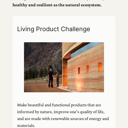
healthy and resilient as the natural ecosystem.
Living Product Challenge
Make beautiful and functional products that are
informed by nature, improve one’s quality of life,
and are made with renewable sources of energy and
materials.