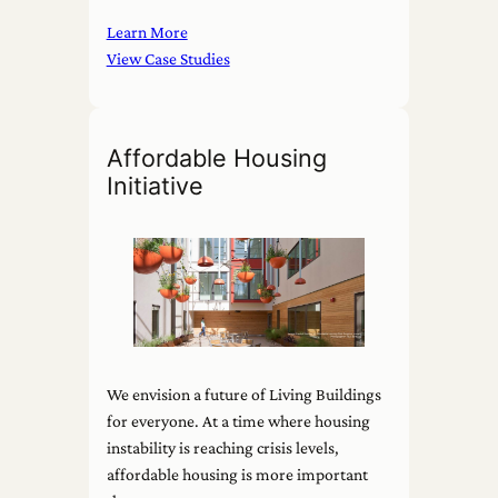
Learn More
View Case Studies
Affordable Housing
Initiative
We envision a future of Living Buildings
for everyone. At a time where housing
instability is reaching crisis levels,
affordable housing is more important