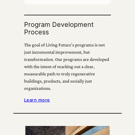
Program Development
Process
The goal of Living Future’s programs is not
just incremental improvement, but
transformation. Our programs are developed
with the intent of marking out a clear,
measurable path to truly regenerative
buildings, products, and socially just
organizations.
Learn more