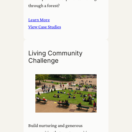
through a forest?
Learn More
View Case Studies
Living Community
Challenge
Build nurturing and generous