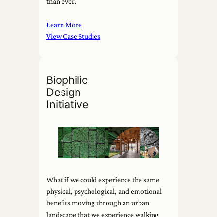
than ever.
Learn More
View Case Studies
Biophilic
Design
Initiative
What if we could experience the same
physical, psychological, and emotional
benefits moving through an urban
landscape that we experience walking