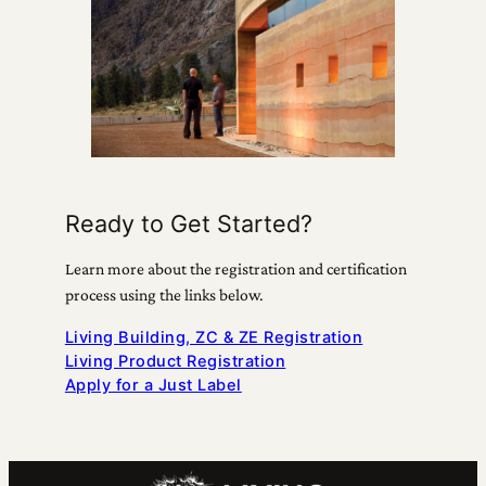
Ready to Get Started?
Learn more about the registration and certification
process using the links below.
Living Building, ZC & ZE Registration
Living Product Registration
Apply for a Just Label