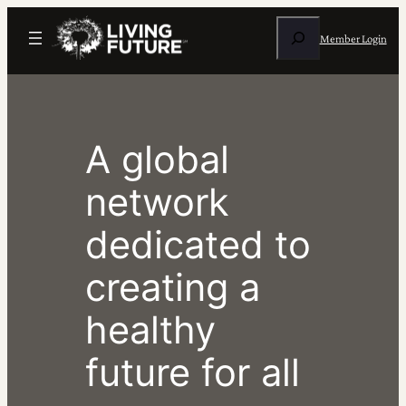
Skip
Search
to
Member Login
content
A global
network
dedicated to
creating a
healthy
future for all