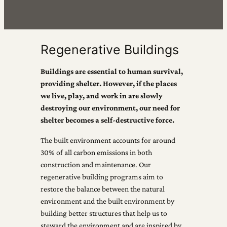
Regenerative Buildings
Buildings are essential to human survival,
providing shelter. However, if the places
we live, play, and work in are slowly
destroying our environment, our need for
shelter becomes a self-destructive force.
The built environment accounts for around
30% of all carbon emissions in both
construction and maintenance. Our
regenerative building programs aim to
restore the balance between the natural
environment and the built environment by
building better structures that help us to
steward the environment and are inspired by