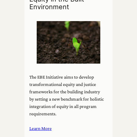
Environment
The EBE Initiative aims to develop
transformational equity and justice
frameworks for the building industry
by setting a new benchmark for holistic
integration of equity in all program
requirements.
Learn More