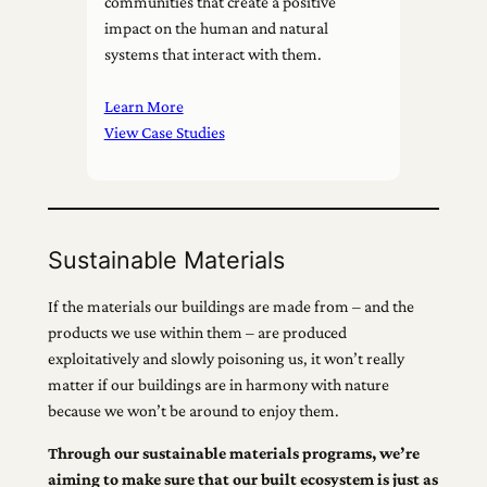
communities that create a positive
impact on the human and natural
systems that interact with them.
Learn More
View Case Studies
Sustainable Materials
If the materials our buildings are made from – and the
products we use within them – are produced
exploitatively and slowly poisoning us, it won’t really
matter if our buildings are in harmony with nature
because we won’t be around to enjoy them.
Through our sustainable materials programs, we’re
aiming to make sure that our built ecosystem is just as