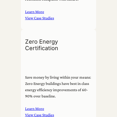
Learn More
View Case Studies
Zero Energy
Certification
Save money by living within your means:
Zero Energy buildings have best in class
energy efficiency improvements of 60-
90% over baseline.
Learn More
View Case Studies