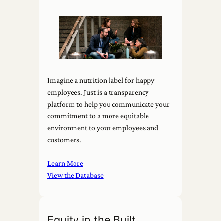
Imagine a nutrition label for happy
employees. Just is a transparency
platform to help you communicate your
commitment to a more equitable
environment to your employees and
customers.
Learn More
View the Database
Equity in the Built