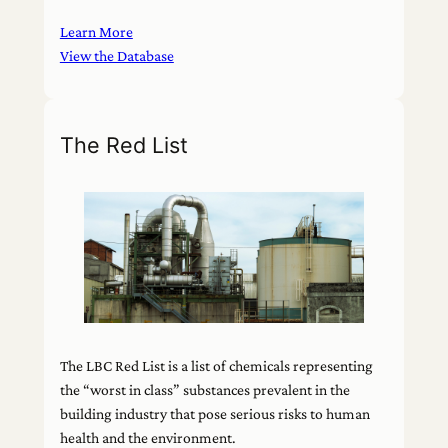
Learn More
View the Database
The Red List
The LBC Red List is a list of chemicals representing
the “worst in class” substances prevalent in the
building industry that pose serious risks to human
health and the environment.