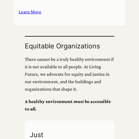
Learn More
Equitable Organizations
There cannot be a truly healthy environment if
it is not available to all people. At Living
Future, we advocate for equity and justice in
our environment, and the buildings and
organizations that shape it.
A healthy environment
must
be accessible
to
all
.
Just