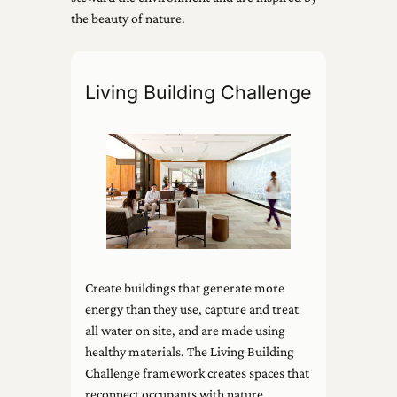
the beauty of nature.
Living Building Challenge
Create buildings that generate more
energy than they use, capture and treat
all water on site, and are made using
healthy materials. The Living Building
Challenge framework creates spaces that
reconnect occupants with nature.