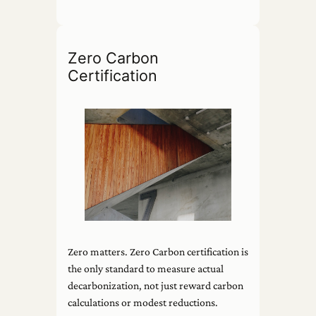
Zero Carbon
Certification
Zero matters. Zero Carbon certification is
the only standard to measure actual
decarbonization, not just reward carbon
calculations or modest reductions.