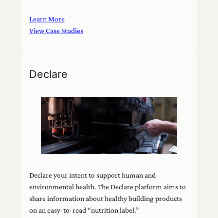
Learn More
View Case Studies
Declare
Declare your intent to support human and
environmental health. The Declare platform aims to
share information about healthy building products
on an easy-to-read “nutrition label.”