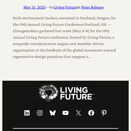
May 15, 2025
—
by
Living Future
in
Press Release
Built environment leaders convened in Portland, Oregon, for
the 19th Annual Living Future Conference Portland, OR —
Changemakers gathered last week (May 6-8) for the 19th
annual Living Future conference, hosted by Living Future, a
nonprofit transformation engine and member-driven
organization at the forefront of the global movement toward
regenerative design practices that support a…
LinkedIn
Instagram
Bluesky
YouTube
X
Facebook
Pinterest