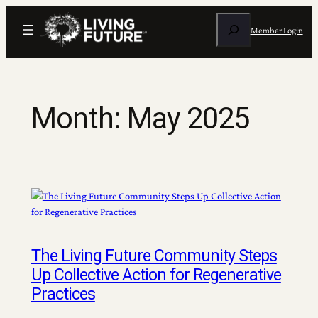
Skip
Search
to
Member Login
content
Month:
May 2025
The Living Future Community Steps
Up Collective Action for Regenerative
Practices