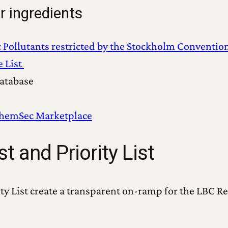
r ingredients
c Pollutants restricted by the Stockholm Conventio
e List
atabase
hemSec Marketplace
t and Priority List
ty List create a transparent on-ramp for the LBC Re