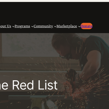
out Us
Programs
Community
Marketplace
Donate
e Red List