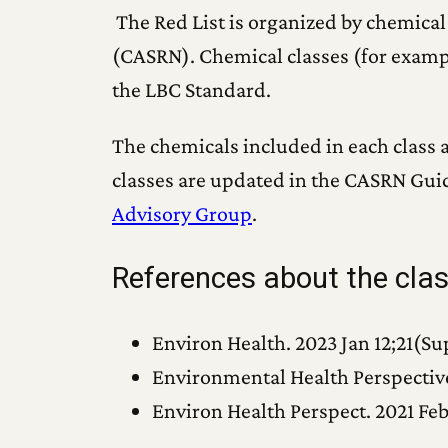
The Red List is organized by chemical
(CASRN). Chemical classes (for exampl
the LBC Standard.
The chemicals included in each class a
classes are updated in the CASRN Gui
Advisory Group
.
References about the cl
Environ Health. 2023 Jan 12;21(Sup
Environmental Health Perspective
Environ Health Perspect. 2021 Feb