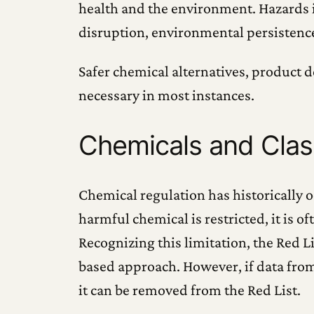
health and the environment. Hazards in
disruption, environmental persistenc
Safer chemical alternatives, product d
necessary in most instances.
Chemicals and Cla
Chemical regulation has historically o
harmful chemical is restricted, it is 
Recognizing this limitation, the Red 
based approach. However, if data from
it can be removed from the Red List.