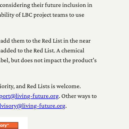
considering their future inclusion in
bility of LBC project teams to use
 add them to the Red List in the near
e added to the Red List. A chemical
label, but does not impact the product’s
rity, and Red Lists is welcome.
port@living-future.org
. Other ways to
dvisory@living-future.org
.