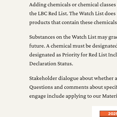
Adding chemicals or chemical classes t
the LBC Red List. The Watch List does 
products that contain these chemicals
Substances on the Watch List may gradu
future. A chemical must be designated 
designated as Priority for Red List Inc
Declaration Status.
Stakeholder dialogue about whether a
Questions and comments about specifi
engage include applying to our Mater