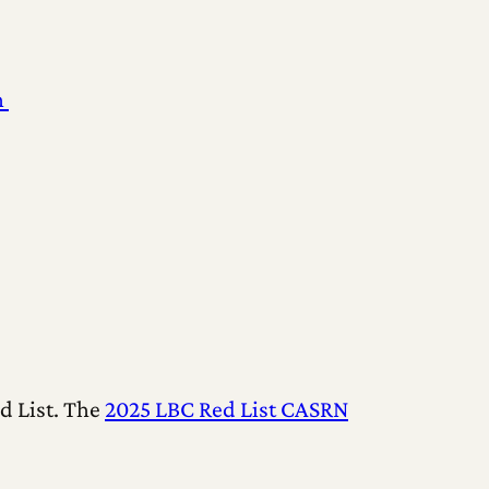
n
d List. The
2025 LBC Red List CASRN