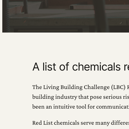
A list of chemicals 
The Living Building Challenge (LBC) Re
building industry that pose serious ri
been an intuitive tool for communicat
Red List chemicals serve many differ