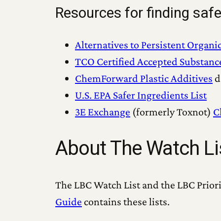
Resources for finding safe
Alternatives to Persistent Organi
TCO Certified Accepted Substanc
ChemForward Plastic Additives
d
U.S. EPA Safer Ingredients List
3E Exchange
(formerly Toxnot)
C
About The Watch Lis
The LBC Watch List and the LBC Priori
Guide
contains these lists.