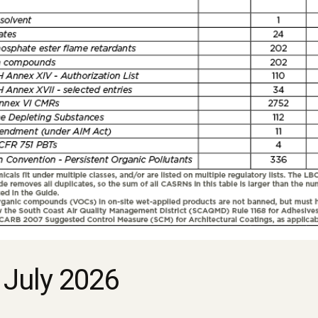
 July 2026