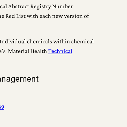
ical Abstract Registry Number
he Red List with each new version of
Individual chemicals within chemical
e’s Material Health
Technical
management
49