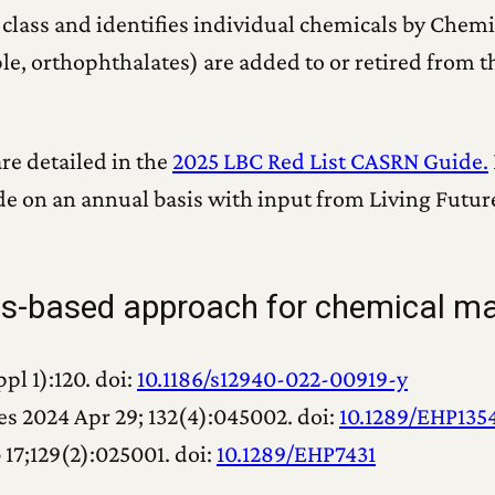
 class and identifies individual chemicals by Chem
e, orthophthalates) are added to or retired from t
re detailed in the
2025 LBC Red List CASRN Guide.
de on an annual basis with input from Living Futur
ass-based approach for chemical 
pl 1):120. doi:
10.1186/s12940-022-00919-y
s 2024 Apr 29; 132(4):045002. doi:
10.1289/EHP135
 17;129(2):025001. doi:
10.1289/EHP7431