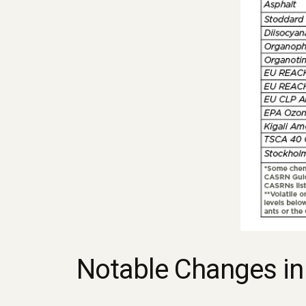
Notable Changes in