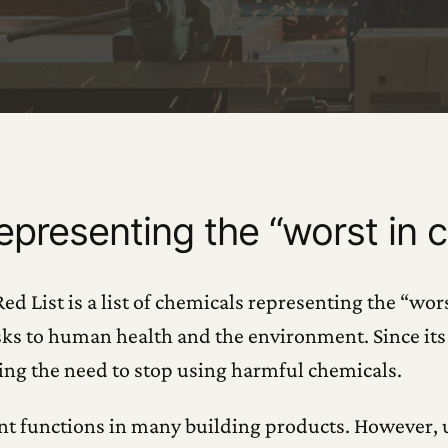
representing the “worst in c
d List is a list of chemicals representing the “wors
sks to human health and the environment. Since its 
ing the need to stop using harmful chemicals.
ent functions in many building products. However,