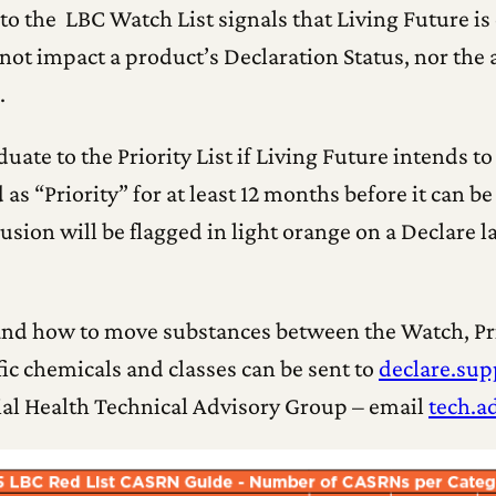
o the LBC Watch List signals that Living Future is 
not impact a product’s Declaration Status, nor the a
.
ate to the Priority List if Living Future intends to
as “Priority” for at least 12 months before it can b
lusion will be flagged in light orange on a Declare 
nd how to move substances between the Watch, Prio
c chemicals and classes can be sent to
declare.sup
ial Health Technical Advisory Group – email
tech.a