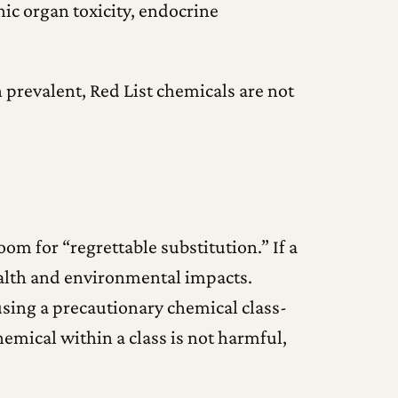
ic organ toxicity, endocrine
 prevalent, Red List chemicals are not
om for “regrettable substitution.” If a
health and environmental impacts.
using a precautionary chemical class-
emical within a class is not harmful,