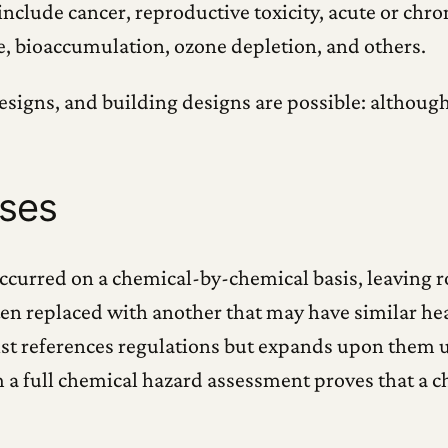
clude cancer, reproductive toxicity, acute or chron
e, bioaccumulation, ozone depletion, and others.
esigns, and building designs are possible: although
sses
ccurred on a chemical-by-chemical basis, leaving ro
often replaced with another that may have similar 
List references regulations but expands upon them 
 a full chemical hazard assessment proves that a ch