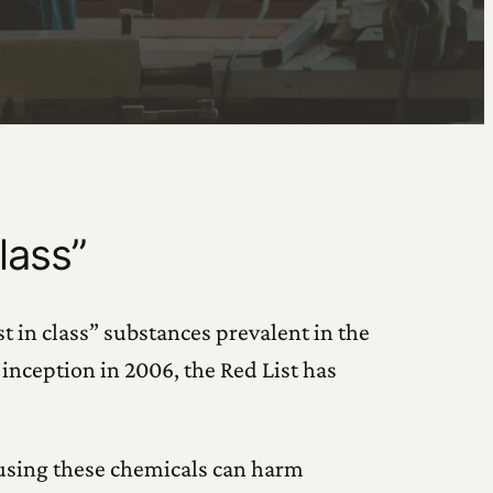
lass”
t in class” substances prevalent in the
inception in 2006, the Red List has
 using these chemicals can harm