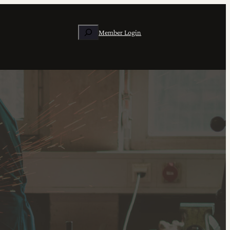
Search
Member Login