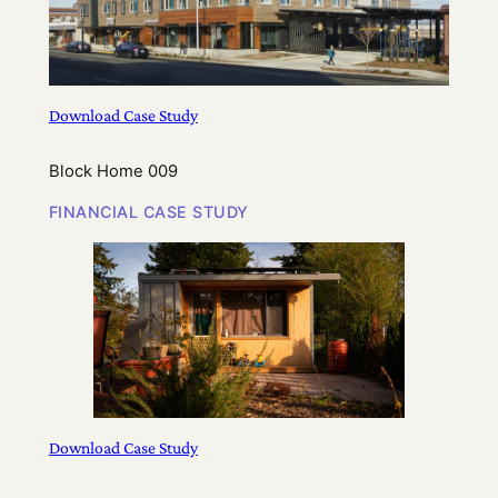
Download Case Study
Block Home 009
FINANCIAL CASE STUDY
Download Case Study