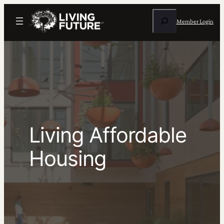
Skip
Search
to
Member Login
content
Living Affordable
Housing