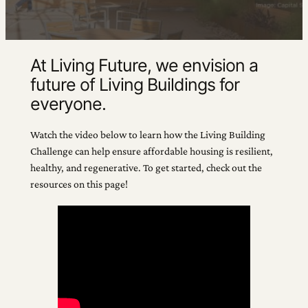
At Living Future, we envision a
future of Living Buildings for
everyone.
Watch the video below to learn how the Living Building
Challenge can help ensure affordable housing is resilient,
healthy, and regenerative. To get started, check out the
resources on this page!