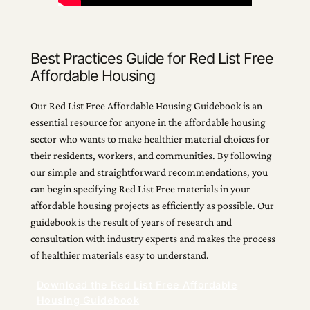
Best Practices Guide for Red List Free
Affordable Housing
Our Red List Free Affordable Housing Guidebook is an
essential resource for anyone in the affordable housing
sector who wants to make healthier material choices for
their residents, workers, and communities. By following
our simple and straightforward recommendations, you
can begin specifying Red List Free materials in your
affordable housing projects as efficiently as possible. Our
guidebook is the result of years of research and
consultation with industry experts and makes the process
of healthier materials easy to understand.
Download the Red List Free Affordable
Housing Guidebook