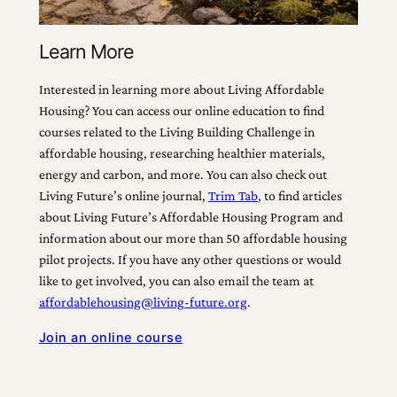
Learn More
Interested in learning more about Living Affordable
Housing? You can access our online education to find
courses related to the Living Building Challenge in
affordable housing, researching healthier materials,
energy and carbon, and more. You can also check out
Living Future’s online journal,
Trim Tab
, to find articles
about Living Future’s Affordable Housing Program and
information about our more than 50 affordable housing
pilot projects. If you have any other questions or would
like to get involved, you can also email the team at
affordablehousing@living-future.org
.
Join an online course