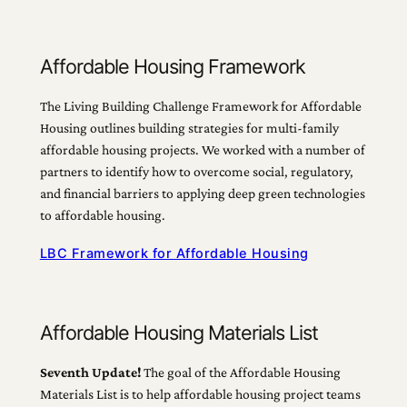
Affordable Housing Framework
The Living Building Challenge Framework for Affordable
Housing outlines building strategies for multi-family
affordable housing projects. We worked with a number of
partners to identify how to overcome social, regulatory,
and financial barriers to applying deep green technologies
to affordable housing.
LBC Framework for Affordable Housing
Affordable Housing Materials List
Seventh Update!
The goal of the Affordable Housing
Materials List is to help affordable housing project teams