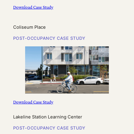
Download Case Study
Coliseum Place
POST-OCCUPANCY CASE STUDY
Download Case Study
Lakeline Station Learning Center
POST-OCCUPANCY CASE STUDY