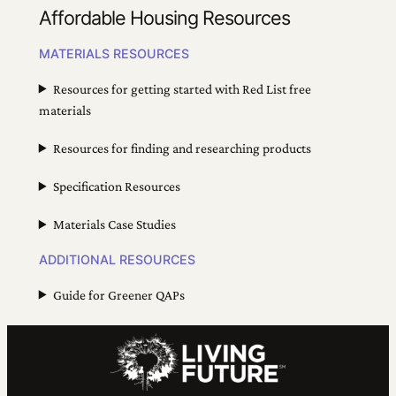
Affordable Housing Resources
MATERIALS RESOURCES
Resources for getting started with Red List free
materials
Resources for finding and researching products
Specification Resources
Materials Case Studies
ADDITIONAL RESOURCES
Guide for Greener QAPs