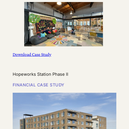
Download Case Study
Hopeworks Station Phase II
FINANCIAL CASE STUDY