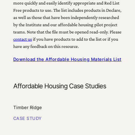
more quickly and easily identify appropriate and Red List
Free products to use. The list includes products in Declare,
as well as those that have been independently researched
by the Institute and our affordable housing pilot project
teams. Note that the file must be opened read-only. Please
contact us
if you have products to add to the list or if you
have any feedback on this resource.
Download the Affordable Housing Materials List
Affordable Housing Case Studies
Timber Ridge
CASE STUDY