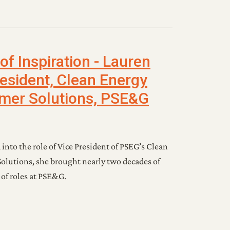
f Inspiration - Lauren
esident, Clean Energy
mer Solutions, PSE&G
to the role of Vice President of PSEG’s Clean
olutions, she brought nearly two decades of
 of roles at PSE&G.