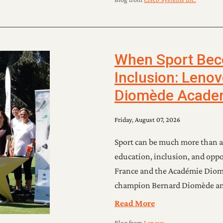
When Sport Beco
Inclusion: Leno
Diomède Acade
Friday, August 07, 2026
Sport can be much more than a
education, inclusion, and oppo
France and the Académie Dio
champion Bernard Diomède and
Read More
Blog
from
Lenovo