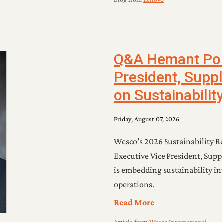
Q&A Hemant Porw
President, Supp
on Sustainabilit
Friday, August 07, 2026
Wesco’s 2026 Sustainability R
Executive Vice President, Su
is embedding sustainability int
operations.
Read More
Article
from
Wesco International