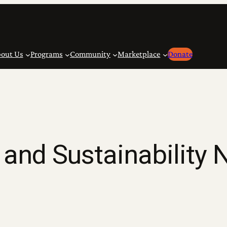
out Us
Programs
Community
Marketplace
Donate
and Sustainability