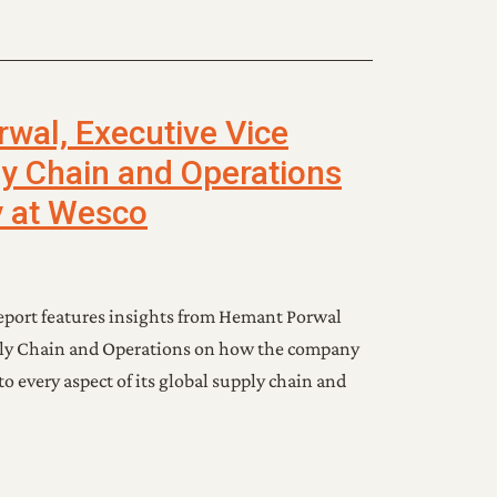
al, Executive Vice
ly Chain and Operations
y at Wesco
eport features insights from Hemant Porwal
pply Chain and Operations on how the company
o every aspect of its global supply chain and