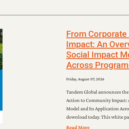
From Corporate
Impact: An Over
Social Impact Mo
Across Program
Friday, August 07, 2026
Tandem Global announces the r
Action to Community Impact: A
Model and Its Application Acro
download today. This white pa
Read More