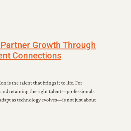
 Partner Growth Through
lent Connections
on is the talent that brings it to life. For
 and retaining the right talent—professionals
adapt as technology evolves—is not just about