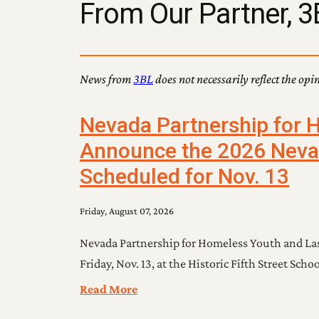
From Our Partner, 3
News from
3BL
does not necessarily reflect the opi
Nevada Partnership for 
Announce the 2026 Neva
Scheduled for Nov. 13
Friday, August 07, 2026
Nevada Partnership for Homeless Youth and La
Friday, Nov. 13, at the Historic Fifth Street Sc
Read More