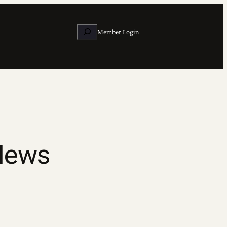
Search
Member Login
 News