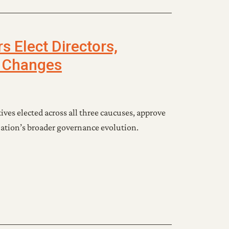
 Elect Directors,
 Changes
ves elected across all three caucuses, approve
ation’s broader governance evolution.