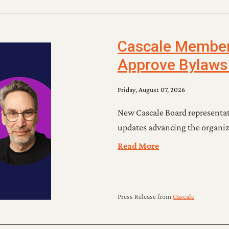
Cascale Members
Approve Bylaws
Friday, August 07, 2026
New Cascale Board representati
updates advancing the organiz
Read More
Press Release
from
Cascale