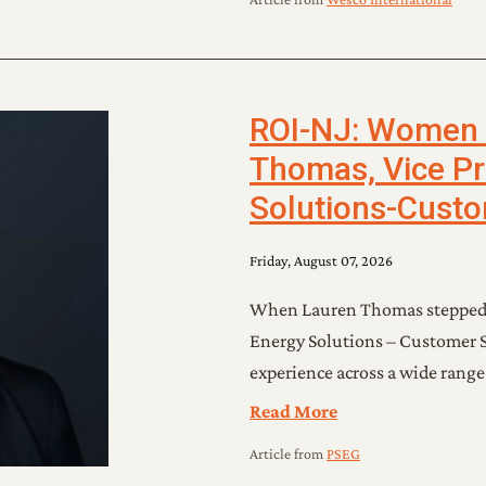
ROI-NJ: Women o
Thomas, Vice Pr
Solutions-Custo
Friday, August 07, 2026
When Lauren Thomas stepped in
Energy Solutions – Customer S
experience across a wide range
Read More
Article
from
PSEG