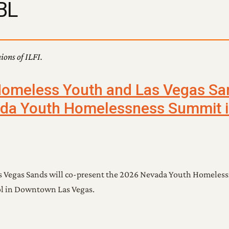
BL
nions of ILFI.
Homeless Youth and Las Vegas Sa
da Youth Homelessness Summit i
s Vegas Sands will co-present the 2026 Nevada Youth Homeles
hool in Downtown Las Vegas.