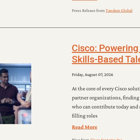
Press Release
from
Tandem Global
Cisco: Powering
Skills-Based Ta
Friday, August 07, 2026
At the core of every Cisco soluti
partner organizations, finding
who can contribute today and 
filling roles
Read More
Blog
from
Cisco Systems Inc.