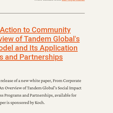
 Action to Community
view of Tandem Global's
del and Its Application
s and Partnerships
elease of a new white paper, From Corporate
n Overview of Tandem Global's Social Impact
ss Programs and Partnerships, available for
per is sponsored by Koch.