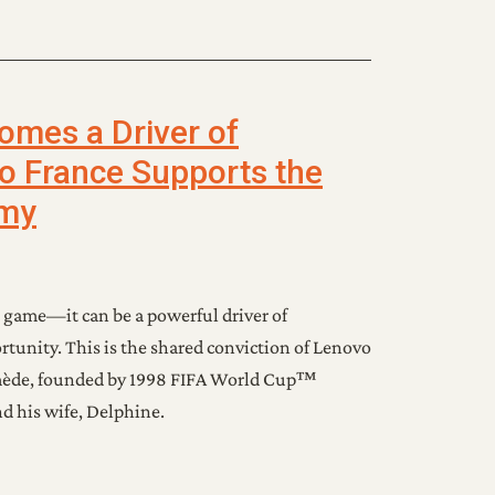
mes a Driver of
vo France Supports the
my
 game—it can be a powerful driver of
rtunity. This is the shared conviction of Lenovo
mède, founded by 1998 FIFA World Cup™
 his wife, Delphine.