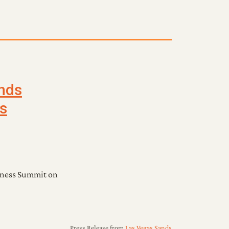
nds
s
sness Summit on
Press Release
from
Las Vegas Sands