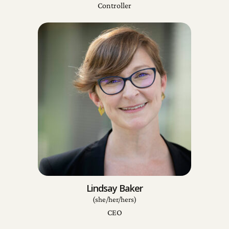
Controller
Lindsay Baker
(she/her/hers)
CEO