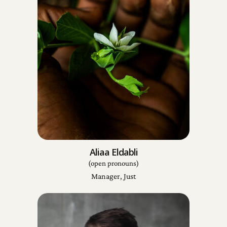
Aliaa Eldabli
(open pronouns)
Manager, Just