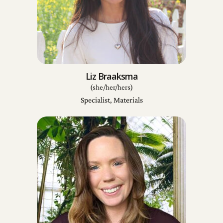
Liz Braaksma
(she/her/hers)
Specialist, Materials