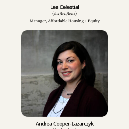
Lea Celestial
(she/her/hers)
Manager, Affordable Housing + Equity
Andrea Cooper-Lazarczyk