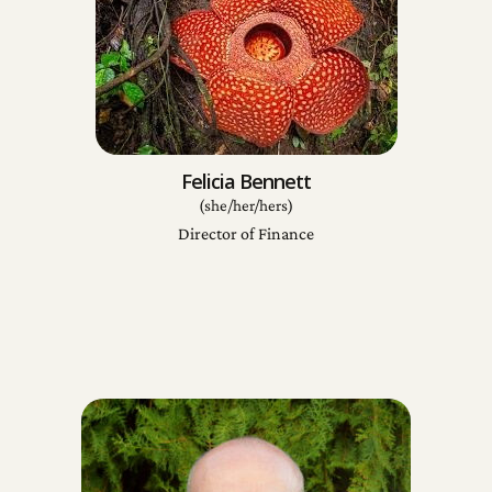
Felicia Bennett
(she/her/hers)
Director of Finance