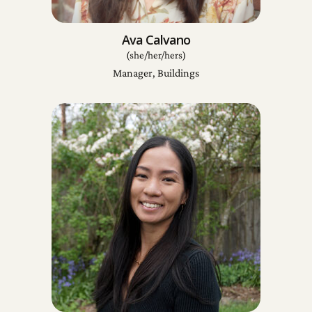
Ava Calvano
(she/her/hers)
Manager, Buildings