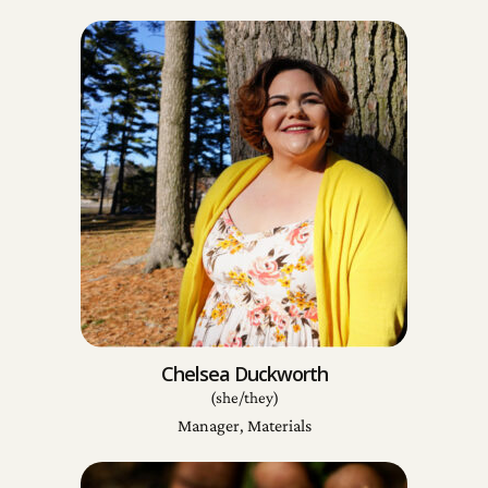
Chelsea Duckworth
(she/they)
Manager, Materials