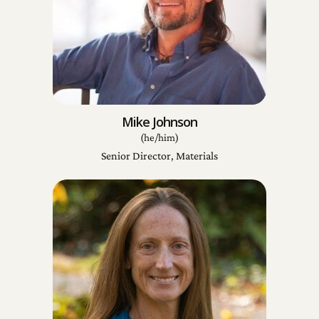
Mike Johnson
(he/him)
Senior Director, Materials