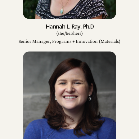
Hannah L. Ray, Ph.D
(she/her/hers)
Senior Manager, Programs + Innovation (Materials)