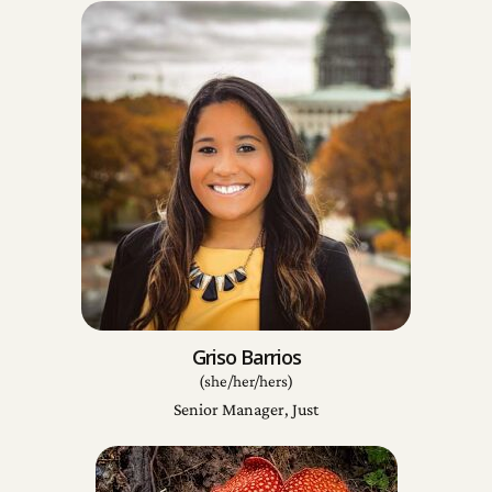
Griso Barrios
(she/her/hers)
Senior Manager, Just