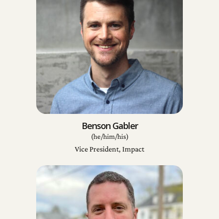
Benson Gabler
(he/him/his)
Vice President, Impact