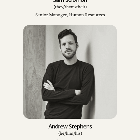
(they/them/their)
Senior Manager, Human Resources
Andrew Stephens
(he/him/his)