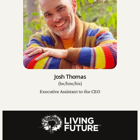
Josh Thomas
(he/him/his)
Executive Assistant to the CEO