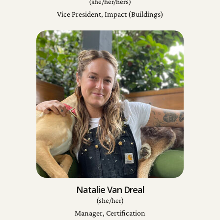
(she/her/hers)
Vice President, Impact (Buildings)
Natalie Van Dreal
(she/her)
Manager, Certification