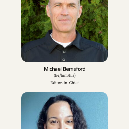
Michael Berrisford
(he/him/his)
Editor-in-Chief