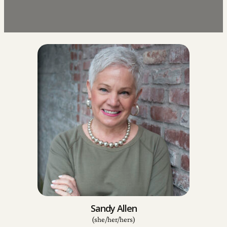
Sandy Allen
(she/her/hers)