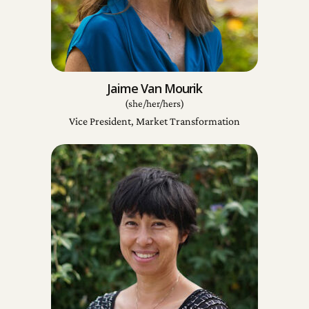
Jaime Van Mourik
(she/her/hers)
Vice President, Market Transformation