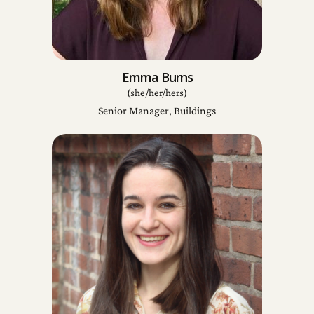
Emma Burns
(she/her/hers)
Senior Manager, Buildings