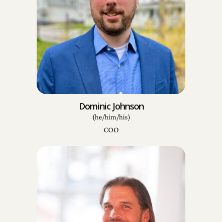
Dominic Johnson
(he/him/his)
COO