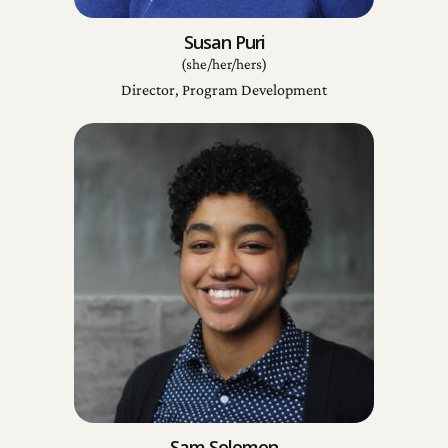
Susan Puri
(she/her/hers)
Director, Program Development
Sam Solomon