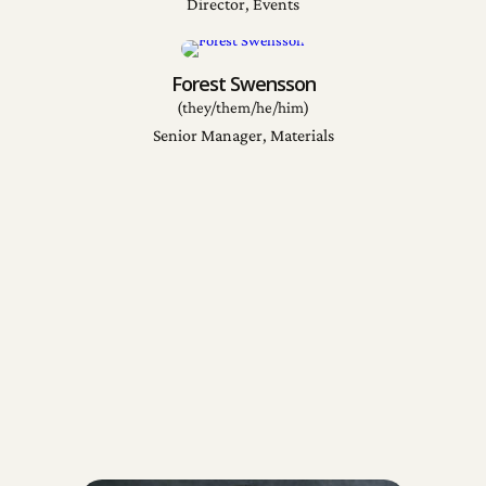
Director, Events
Forest Swensson
(they/them/he/him)
Senior Manager, Materials