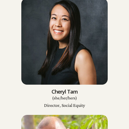
Cheryl Tam
(she/her/hers)
Director, Social Equity