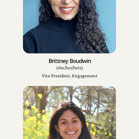
Brittney Boudwin
(she/her/hers)
Vice President, Engagement