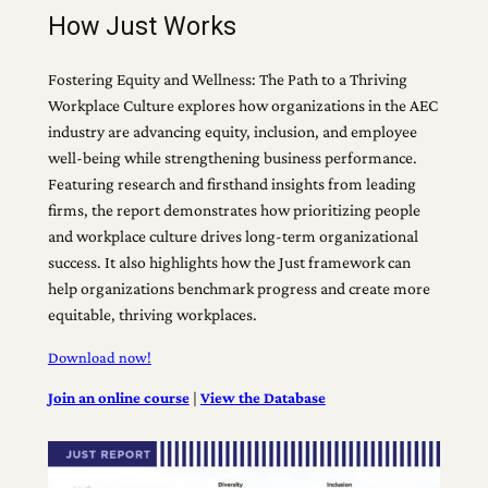
How Just Works
Fostering Equity and Wellness: The Path to a Thriving
Workplace Culture explores how organizations in the AEC
industry are advancing equity, inclusion, and employee
well-being while strengthening business performance.
Featuring research and firsthand insights from leading
firms, the report demonstrates how prioritizing people
and workplace culture drives long-term organizational
success. It also highlights how the Just framework can
help organizations benchmark progress and create more
equitable, thriving workplaces.
Download now!
Join an online course
|
View the Database