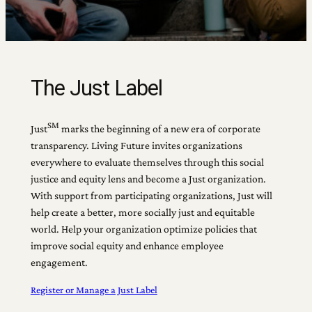
The Just Label
SM
Just
marks the beginning of a new era of corporate
transparency. Living Future invites organizations
everywhere to evaluate themselves through this social
justice and equity lens and become a Just organization.
With support from participating organizations, Just will
help create a better, more socially just and equitable
world. Help your organization optimize policies that
improve social equity and enhance employee
engagement.
Register or Manage a Just Label