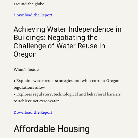
around the globe
Download the Report
Achieving Water Independence in
Buildings: Negotiating the
Challenge of Water Reuse in
Oregon
What’s Inside:
• Explains water reuse strategies and what current Oregon
regulations allow
• Explores regulatory, technological and behavioral barriers
to achieve net-zero water
Download the Report
Affordable Housing