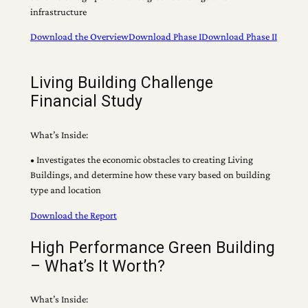
infrastructure
Download the Overview
Download Phase I
Download Phase II
Living Building Challenge
Financial Study
What’s Inside:
• Investigates the economic obstacles to creating Living
Buildings, and determine how these vary based on building
type and location
Download the Report
High Performance Green Building
– What’s It Worth?
What’s Inside: