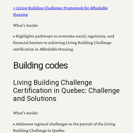
+ Living Building Challenge: Framework for Affordable
Housing
What’s Inside:
• Highlights pathways to overcome social, regulatory, and
financial barriers to achieving Living Building Challenge
certification in Affordable Housing
Building codes
Living Building Challenge
Certification in Quebec: Challenge
and Solutions
What’s Inside:
• Addresses regional challenges to the pursuit of the Living
Building Challenge in Quebec