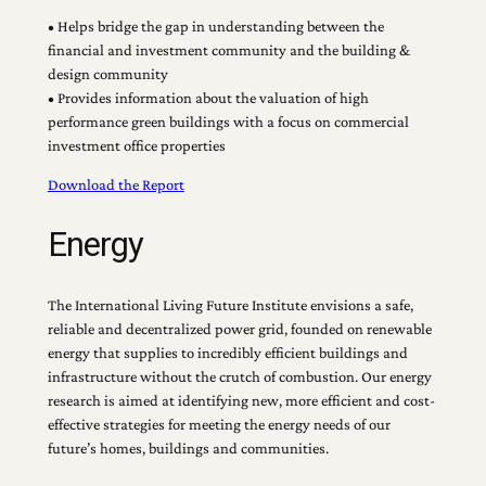
• Helps bridge the gap in understanding between the
financial and investment community and the building &
design community
• Provides information about the valuation of high
performance green buildings with a focus on commercial
investment office properties
Download the Report
Energy
The International Living Future Institute envisions a safe,
reliable and decentralized power grid, founded on renewable
energy that supplies to incredibly efficient buildings and
infrastructure without the crutch of combustion. Our energy
research is aimed at identifying new, more efficient and cost-
effective strategies for meeting the energy needs of our
future’s homes, buildings and communities.