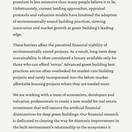
premium is less extensive than many people believe it to be.
Unfortunately, current lending approaches, appraisal
protocols and valuation models have hindered the adoption
of environmentally sound building practices, slowing
innovation and market growth at green building’s leading
edge.
These barriers affect the perceived financial viability of
environmentally sound projects. As a result, long-term deep
sustainability is often considered a luxury available only for
those who can afford ‘extras’. Advanced green building best
practices are too often overlooked for market-rate building
projects and rarely incorporated into the below-market
affordable housing projects where they are needed most.
We are working with a team of economists, developers and
valuation professionals to create a new model for real estate
investment that will remove the artificial financial
disincentives for deep green buildings. Our financial research
is dedicated to clearing the way for dramatic improvement in
the built environment’s relationship to the ecosystems it