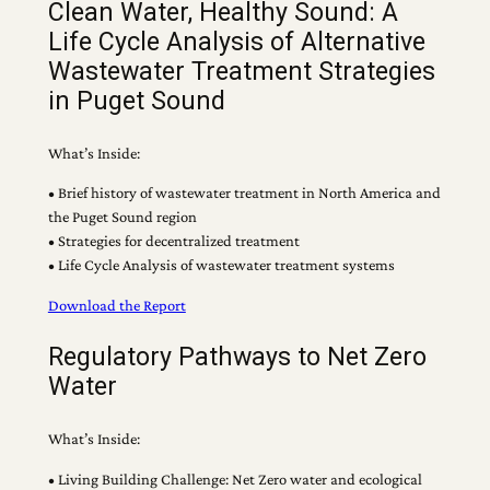
Clean Water, Healthy Sound: A
Life Cycle Analysis of Alternative
Wastewater Treatment Strategies
in Puget Sound
What’s Inside:
• Brief history of wastewater treatment in North America and
the Puget Sound region
• Strategies for decentralized treatment
• Life Cycle Analysis of wastewater treatment systems
Download the Report
Regulatory Pathways to Net Zero
Water
What’s Inside:
• Living Building Challenge: Net Zero water and ecological