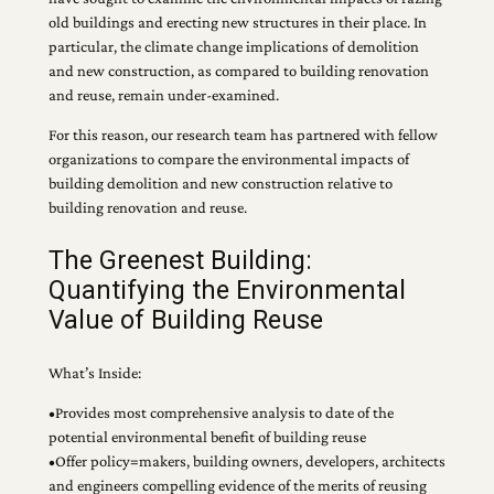
old buildings and erecting new structures in their place. In
particular, the climate change implications of demolition
and new construction, as compared to building renovation
and reuse, remain under-examined.
For this reason, our research team has partnered with fellow
organizations to compare the environmental impacts of
building demolition and new construction relative to
building renovation and reuse.
The Greenest Building:
Quantifying the Environmental
Value of Building Reuse
What’s Inside:
•Provides most comprehensive analysis to date of the
potential environmental benefit of building reuse
•Offer policy=makers, building owners, developers, architects
and engineers compelling evidence of the merits of reusing