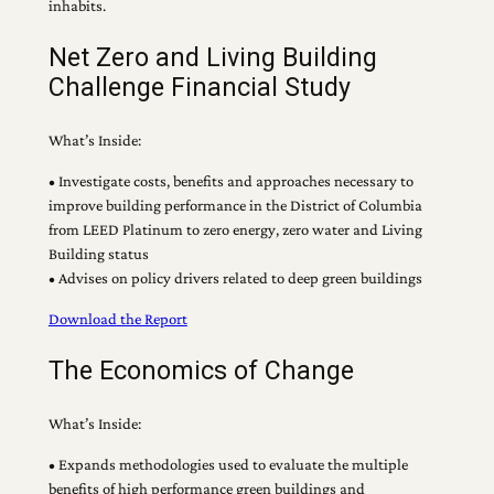
inhabits.
Net Zero and Living Building
Challenge Financial Study
What’s Inside:
• Investigate costs, benefits and approaches necessary to
improve building performance in the District of Columbia
from LEED Platinum to zero energy, zero water and Living
Building status
• Advises on policy drivers related to deep green buildings
Download the Report
The Economics of Change
What’s Inside:
• Expands methodologies used to evaluate the multiple
benefits of high performance green buildings and