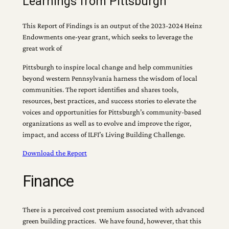
Learnings from Pittsburgh
This Report of Findings is an output of the 2023-2024 Heinz
Endowments one-year grant, which seeks to leverage the
great work of
Pittsburgh to inspire local change and help communities
beyond western Pennsylvania harness the wisdom of local
communities. The report identifies and shares tools,
resources, best practices, and success stories to elevate the
voices and opportunities for Pittsburgh’s community-based
organizations as well as to evolve and improve the rigor,
impact, and access of ILFI’s Living Building Challenge.
Download the Report
Finance
There is a perceived cost premium associated with advanced
green building practices. We have found, however, that this