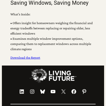
Saving Windows, Saving Money
What’s Inside:
• Offers insight for homeowners weighing the financial and
energy tradeoffs between replacing or repairing older, less
efficient windows
• Examines multiple window improvement options,
comparing them to replacement windows across multiple
climate regions
Download the Report
LinkedIn
Instagram
Bluesky
YouTube
X
Facebook
Pinterest