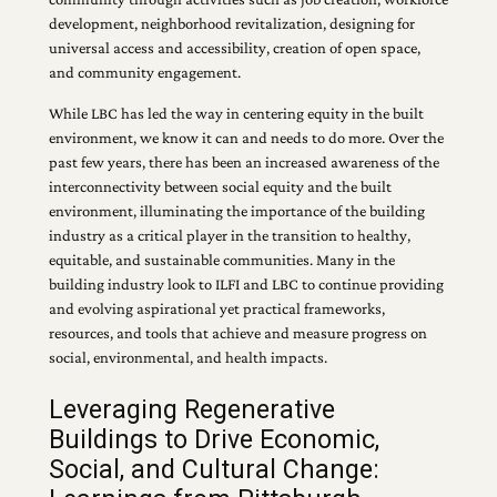
development, neighborhood revitalization, designing for
universal access and accessibility, creation of open space,
and community engagement.
While LBC has led the way in centering equity in the built
environment, we know it can and needs to do more. Over the
past few years, there has been an increased awareness of the
interconnectivity between social equity and the built
environment, illuminating the importance of the building
industry as a critical player in the transition to healthy,
equitable, and sustainable communities. Many in the
building industry look to ILFI and LBC to continue providing
and evolving aspirational yet practical frameworks,
resources, and tools that achieve and measure progress on
social, environmental, and health impacts.
Leveraging Regenerative
Buildings to Drive Economic,
Social, and Cultural Change: