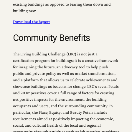
existing buildings as opposed to tearing them down and
building new
Download the Report
Community Benefits
The Living Building Challenge (LBC) is not just a
certification program for buildings; it is a creative framework
for imagining the future, an advocacy tool to help push
public and private policy as well as market transformation,
and a platform that allows us to celebrate achievements and
showcase buildings as beacons for change. LBC’s seven Petals
and 20 Imperatives cover a full range of factors for creating
net positive impacts for the environment, the building
occupants and users, and the surrounding community. In
particular, the Place, Equity, and Beauty Petals include
requirements aimed at positively impacting the economic,
social, and cultural health of the local and regional
community through activities such as job creation, workforce