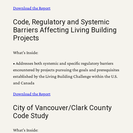
Download the Report
Code, Regulatory and Systemic
Barriers Affecting Living Building
Projects
What’s Inside:
• Addresses both systemic and specific regulatory barriers
encountered by projects pursuing the goals and prerequisites
established by the Living Building Challenge within the U.S.
and Canada
Download the Report
City of Vancouver/Clark County
Code Study
What’s Inside: