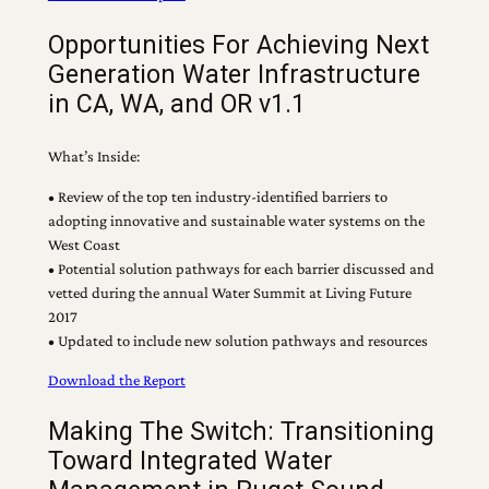
Opportunities For Achieving Next
Generation Water Infrastructure
in CA, WA, and OR v1.1
What’s Inside:
• Review of the top ten industry-identified barriers to
adopting innovative and sustainable water systems on the
West Coast
• Potential solution pathways for each barrier discussed and
vetted during the annual Water Summit at Living Future
2017
• Updated to include new solution pathways and resources
Download the Report
Making The Switch: Transitioning
Toward Integrated Water