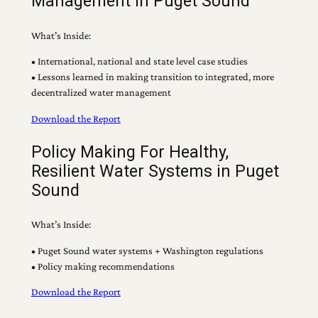
Management in Puget Sound
What’s Inside:
• International, national and state level case studies
• Lessons learned in making transition to integrated, more
decentralized water management
Download the Report
Policy Making For Healthy,
Resilient Water Systems in Puget
Sound
What’s Inside:
• Puget Sound water systems + Washington regulations
• Policy making recommendations
Download the Report