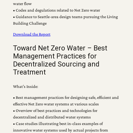
water flow
• Codes and degulations related to Net Zero water
• Guidance to Seattle-area design teams pursuing the Living
Building Challenge
Download the Report
Toward Net Zero Water – Best
Management Practices for
Decentralized Sourcing and
Treatment
What’s Inside:
• Best management practices for designing safe, efficient and
effective Net Zero water systems at various scales
• Overview of best practices and technologies for
decentralized and distributed water systems
• Case studies illustrating best in-class examples of
innovative water systems used by actual projects from