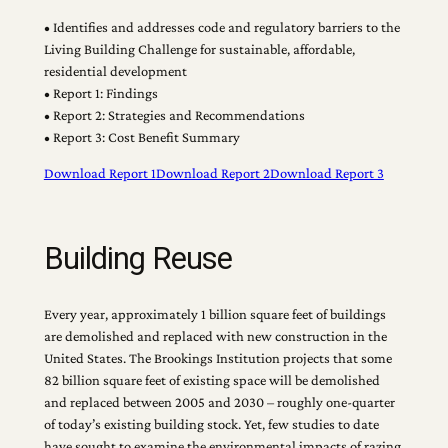
• Identifies and addresses code and regulatory barriers to the
Living Building Challenge for sustainable, affordable,
residential development
• Report 1: Findings
• Report 2: Strategies and Recommendations
• Report 3: Cost Benefit Summary
Download Report 1
Download Report 2
Download Report 3
Building Reuse
Every year, approximately 1 billion square feet of buildings
are demolished and replaced with new construction in the
United States. The Brookings Institution projects that some
82 billion square feet of existing space will be demolished
and replaced between 2005 and 2030 – roughly one-quarter
of today’s existing building stock. Yet, few studies to date
have sought to examine the environmental impacts of razing