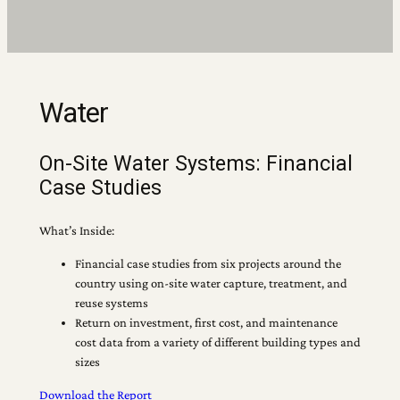
Water
On-Site Water Systems: Financial
Case Studies
What’s Inside:
Financial case studies from six projects around the
country using on-site water capture, treatment, and
reuse systems
Return on investment, first cost, and maintenance
cost data from a variety of different building types and
sizes
Download the Report