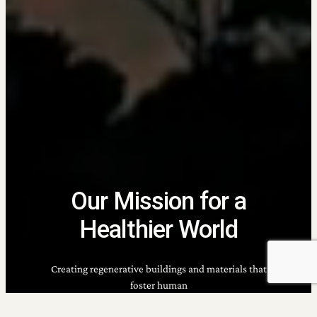
Our Mission for a
Healthier World
Creating regenerative buildings and materials that
foster human
well-being, environmental health, and thriving