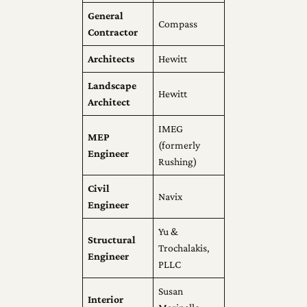
General
Compass
Contractor
Architects
Hewitt
Landscape
Hewitt
Architect
IMEG
MEP
(formerly
Engineer
Rushing)
Civil
Navix
Engineer
Yu &
Structural
Trochalakis,
Engineer
PLLC
Susan
Interior