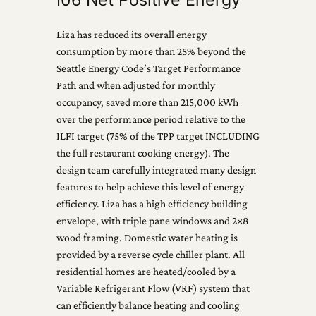
Liza has reduced its overall energy
consumption by more than 25% beyond the
Seattle Energy Code’s Target Performance
Path and when adjusted for monthly
occupancy, saved more than 215,000 kWh
over the performance period relative to the
ILFI target (75% of the TPP target INCLUDING
the full restaurant cooking energy). The
design team carefully integrated many design
features to help achieve this level of energy
efficiency. Liza has a high efficiency building
envelope, with triple pane windows and 2×8
wood framing. Domestic water heating is
provided by a reverse cycle chiller plant. All
residential homes are heated/cooled by a
Variable Refrigerant Flow (VRF) system that
can efficiently balance heating and cooling