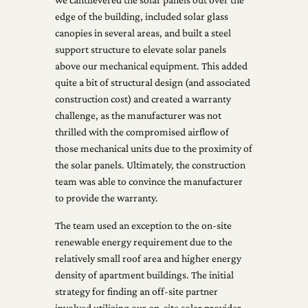
edge of the building, included solar glass
canopies in several areas, and built a steel
support structure to elevate solar panels
above our mechanical equipment. This added
quite a bit of structural design (and associated
construction cost) and created a warranty
challenge, as the manufacturer was not
thrilled with the compromised airflow of
those mechanical units due to the proximity of
the solar panels. Ultimately, the construction
team was able to convince the manufacturer
to provide the warranty.
The team used an exception to the on-site
renewable energy requirement due to the
relatively small roof area and higher energy
density of apartment buildings. The initial
strategy for finding an off-site partner
involved utilizing our on-site solar provider,