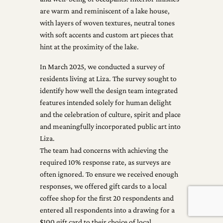
are warm and reminiscent of a lake house,
with layers of woven textures, neutral tones
with soft accents and custom art pieces that
hint at the proximity of the lake.
In March 2025, we conducted a survey of
residents living at Liza. The survey sought to
identify how well the design team integrated
features intended solely for human delight
and the celebration of culture, spirit and place
and meaningfully incorporated public art into
Liza.
The team had concerns with achieving the
required 10% response rate, as surveys are
often ignored. To ensure we received enough
responses, we offered gift cards to a local
coffee shop for the first 20 respondents and
entered all respondents into a drawing for a
$100 gift card to their choice of local