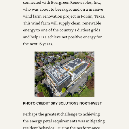
connected with Evergreen Renewables, Inc.,
who was about to break ground on a massive
wind farm renovation project in Forsin, Texas.
This wind farm will supply clean, renewable
energy to one of the country’s dirtiest grids
and help Liza achieve net positive energy for
the next 15 years.
PHOTO CREDIT: SKY SOLUTIONS NORTHWEST
Perhaps the greatest challenge to achieving
the energy petal requirements was mitigating
resident behavior. During the performance