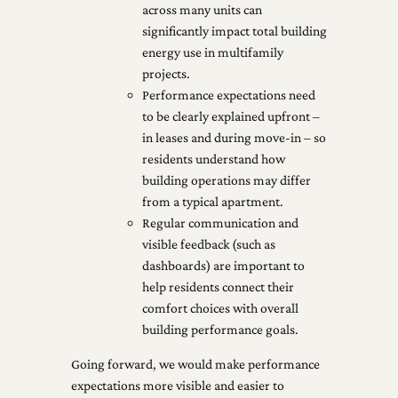
across many units can
significantly impact total building
energy use in multifamily
projects.
Performance expectations need
to be clearly explained upfront –
in leases and during move-in – so
residents understand how
building operations may differ
from a typical apartment.
Regular communication and
visible feedback (such as
dashboards) are important to
help residents connect their
comfort choices with overall
building performance goals.
Going forward, we would make performance
expectations more visible and easier to