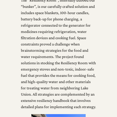
The “Resiliency Room”, internally dubbed our
“bunker”, is our carefully crafted solution and
includes space blankets, 100-hour candles,
battery back-up for phone charging, a
refrigerator connected to the generator for
medicines requiring refrigeration, water
filtration devices and cooking fuel. Space
constraints proved a challenge when
brainstorming strategies for the food and
water requirements. The project found
solutions in stocking the Resiliency Room with
emergency stoves and non-toxic, indoor-safe
fuel that provides the means for cooking food,
and high-quality water and other materials
for treating water from neighboring Lake
Union. All strategies are complemented by an
extensive resiliency handbook that involves
detailed plans for implementing each strategy.