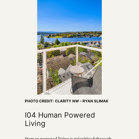
PHOTO CREDIT: CLARITY NW – RYAN SLIMAK
I04 Human Powered
Living
Human powered living is prioritized through