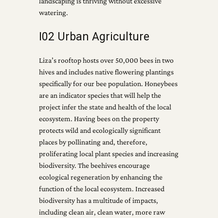
landscaping is thriving without excessive
watering.
I02 Urban Agriculture
Liza’s rooftop hosts over 50,000 bees in two
hives and includes native flowering plantings
specifically for our bee population. Honeybees
are an indicator species that will help the
project infer the state and health of the local
ecosystem. Having bees on the property
protects wild and ecologically significant
places by pollinating and, therefore,
proliferating local plant species and increasing
biodiversity. The beehives encourage
ecological regeneration by enhancing the
function of the local ecosystem. Increased
biodiversity has a multitude of impacts,
including clean air, clean water, more raw