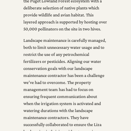
the Puget Lowland Forest ecosystem with a
deliberate selection of native plants which
provide wildlife and avian habitat. This
layered approach is supported by hosting over
50,000 pollinators on the site in two hives.
Landscape maintenance is carefully managed,
both to limit unnecessary water usage and to
restrict the use of any petrochemical
fertilizers or pesticides. Aligning our water
conservation goals with our landscape
maintenance contractor has been a challenge
we’ve had to overcome. The property
management team has had to focus on
ensuring frequent communication about
when the irrigation system is activated and
watering durations with the landscape
maintenance contractors. They have
successfully collaborated to ensure the Liza