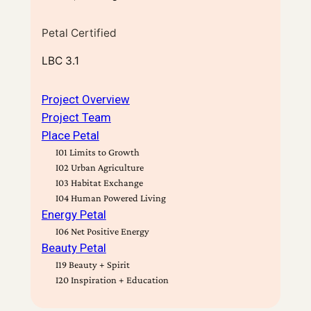
Petal Certified
LBC 3.1
Project Overview
Project Team
Place Petal
I01 Limits to Growth
I02 Urban Agriculture
I03 Habitat Exchange
I04 Human Powered Living
Energy Petal
I06 Net Positive Energy
Beauty Petal
I19 Beauty + Spirit
I20 Inspiration + Education