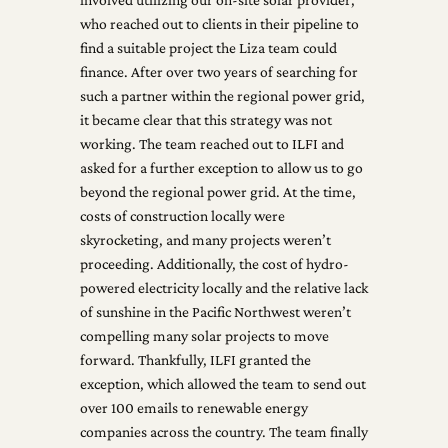
who reached out to clients in their pipeline to
find a suitable project the Liza team could
finance. After over two years of searching for
such a partner within the regional power grid,
it became clear that this strategy was not
working. The team reached out to ILFI and
asked for a further exception to allow us to go
beyond the regional power grid. At the time,
costs of construction locally were
skyrocketing, and many projects weren’t
proceeding. Additionally, the cost of hydro-
powered electricity locally and the relative lack
of sunshine in the Pacific Northwest weren’t
compelling many solar projects to move
forward. Thankfully, ILFI granted the
exception, which allowed the team to send out
over 100 emails to renewable energy
companies across the country. The team finally