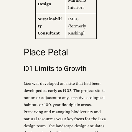
Marinello
Design
Interiors
Sustainabili
IMEG
ty
(formerly
Consultant
Rushing)
Place Petal
I01 Limits to Growth
Liza was developed on a site that had been
developed as early as 1903. The project site is
not on or adjacent to any sensitive ecological
habitats or 100-year floodplain areas.
Preserving and managing biodiversity and
natural resources was a key focus for the Liza
design team. The landscape design emulates