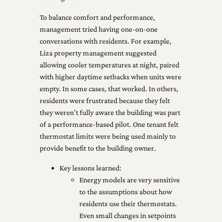
To balance comfort and performance,
management tried having one-on-one
conversations with residents. For example,
Liza property management suggested
allowing cooler temperatures at night, paired
with higher daytime setbacks when units were
empty. In some cases, that worked. In others,
residents were frustrated because they felt
they weren’t fully aware the building was part
of a performance-based pilot. One tenant felt
thermostat limits were being used mainly to
provide benefit to the building owner.
Key lessons learned:
Energy models are very sensitive
to the assumptions about how
residents use their thermostats.
Even small changes in setpoints