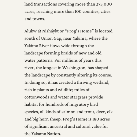
land transactions covering more than 275,000
acres, reaching more than 100 counties, cities
and towns.
Alukw’át Nisháykt or “Frog’s Home” is located
south of Union Gap, near Yakima, where the
Yakima River flows wide through the
landscape forming braids of new and old
water patterns. For millions of years this
river, the longest in Washington, has shaped
the landscape by constantly altering its course.
In doing so, it has created a thriving wetland,
rich in plants and wildlife; miles of
cottonwoods and water stargrass provide
habitat for hundreds of migratory bird
species, all kinds of salmon and trout, deer, elk
and big horn sheep. Frog’s Home is 180 acres
of significant ancestral and cultural value for
the Yakama Nation.