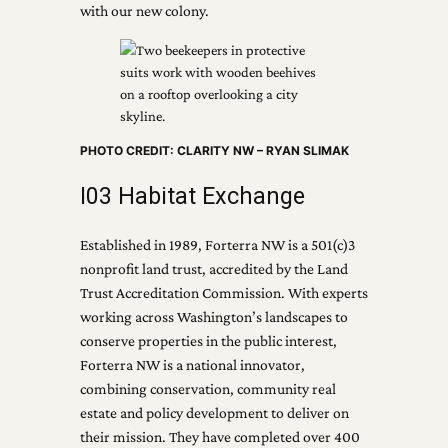
with our new colony.
PHOTO CREDIT: CLARITY NW – RYAN SLIMAK
I03 Habitat Exchange
Established in 1989, Forterra NW is a 501(c)3
nonprofit land trust, accredited by the Land
Trust Accreditation Commission. With experts
working across Washington’s landscapes to
conserve properties in the public interest,
Forterra NW is a national innovator,
combining conservation, community real
estate and policy development to deliver on
their mission. They have completed over 400