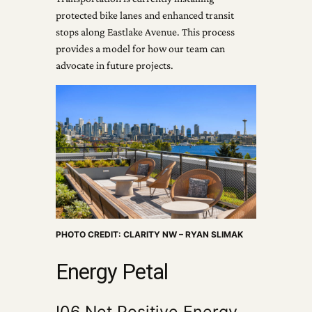
protected bike lanes and enhanced transit
stops along Eastlake Avenue. This process
provides a model for how our team can
advocate in future projects.
PHOTO CREDIT: CLARITY NW – RYAN SLIMAK
Energy Petal
I06 Net Positive Energy