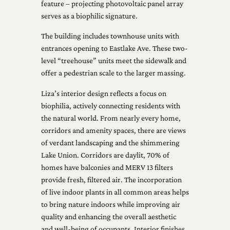
feature – projecting photovoltaic panel array
serves as a biophilic signature.
The building includes townhouse units with
entrances opening to Eastlake Ave. These two-
level “treehouse” units meet the sidewalk and
offer a pedestrian scale to the larger massing.
Liza’s interior design reflects a focus on
biophilia, actively connecting residents with
the natural world. From nearly every home,
corridors and amenity spaces, there are views
of verdant landscaping and the shimmering
Lake Union. Corridors are daylit, 70% of
homes have balconies and MERV 13 filters
provide fresh, filtered air. The incorporation
of live indoor plants in all common areas helps
to bring nature indoors while improving air
quality and enhancing the overall aesthetic
and well-being of occupants. Interior finishes