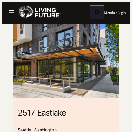
Search
Member Login
2517 Eastlake
Seattle, Washington