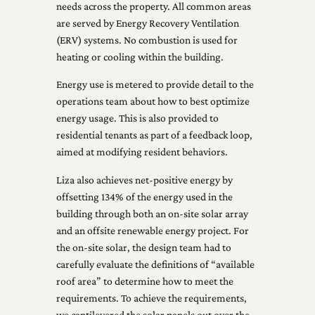
needs across the property. All common areas
are served by Energy Recovery Ventilation
(ERV) systems. No combustion is used for
heating or cooling within the building.
Energy use is metered to provide detail to the
operations team about how to best optimize
energy usage. This is also provided to
residential tenants as part of a feedback loop,
aimed at modifying resident behaviors.
Liza also achieves net-positive energy by
offsetting 134% of the energy used in the
building through both an on-site solar array
and an offsite renewable energy project. For
the on-site solar, the design team had to
carefully evaluate the definitions of “available
roof area” to determine how to meet the
requirements. To achieve the requirements,
we cantilevered the solar panels out over the