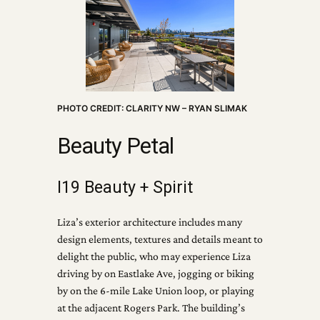
PHOTO CREDIT: CLARITY NW – RYAN SLIMAK
Beauty Petal
I19 Beauty + Spirit
Liza’s exterior architecture includes many
design elements, textures and details meant to
delight the public, who may experience Liza
driving by on Eastlake Ave, jogging or biking
by on the 6-mile Lake Union loop, or playing
at the adjacent Rogers Park. The building’s