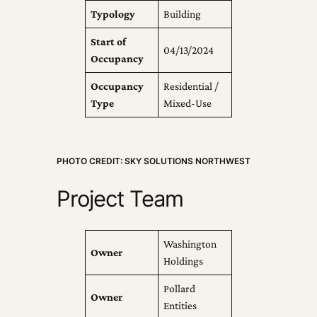
Typology
Building
Start of
04/13/2024
Occupancy
Occupancy
Residential /
Type
Mixed-Use
PHOTO CREDIT: SKY SOLUTIONS NORTHWEST
Project Team
Washington
Owner
Holdings
Pollard
Owner
Entities