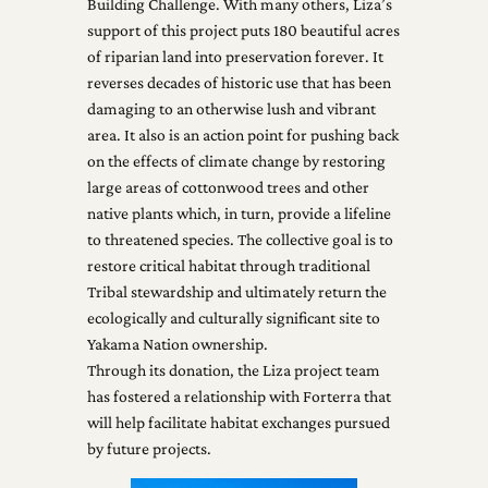
Building Challenge. With many others, Liza’s
support of this project puts 180 beautiful acres
of riparian land into preservation forever. It
reverses decades of historic use that has been
damaging to an otherwise lush and vibrant
area. It also is an action point for pushing back
on the effects of climate change by restoring
large areas of cottonwood trees and other
native plants which, in turn, provide a lifeline
to threatened species. The collective goal is to
restore critical habitat through traditional
Tribal stewardship and ultimately return the
ecologically and culturally significant site to
Yakama Nation ownership.
Through its donation, the Liza project team
has fostered a relationship with Forterra that
will help facilitate habitat exchanges pursued
by future projects.