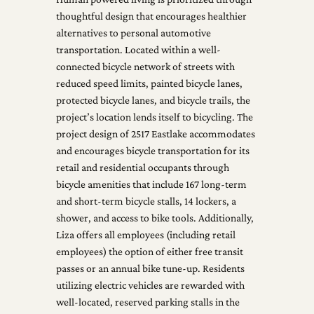
thoughtful design that encourages healthier
alternatives to personal automotive
transportation. Located within a well-
connected bicycle network of streets with
reduced speed limits, painted bicycle lanes,
protected bicycle lanes, and bicycle trails, the
project’s location lends itself to bicycling. The
project design of 2517 Eastlake accommodates
and encourages bicycle transportation for its
retail and residential occupants through
bicycle amenities that include 167 long-term
and short-term bicycle stalls, 14 lockers, a
shower, and access to bike tools. Additionally,
Liza offers all employees (including retail
employees) the option of either free transit
passes or an annual bike tune-up. Residents
utilizing electric vehicles are rewarded with
well-located, reserved parking stalls in the