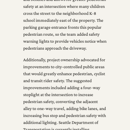
safety at an intersection where many children
cross the street to the neighborhood K-8
school immediately east of the property. The
parking garage entrance fronts this popular
pedestrian route, so the team added safety
warning lights to provide vehicles notice when
pedestrians approach the driveway.
Additionally, project ownership advocated for
improvements to city-controlled public areas
that would greatly enhance pedestrian, cyclist
and transit rider safety. The suggested
improvements included adding a four-way
stoplight at the intersection to increase
pedestrian safety, converting the adjacent
alley to one-way travel, adding bike lanes, and
increasing bus stop and pedestrian safety with
additional lighting. Seattle Department of
Transportation is currently installing