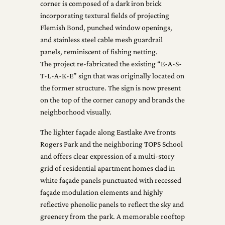
corner is composed of a dark iron brick
incorporating textural fields of projecting
Flemish Bond, punched window openings,
and stainless steel cable mesh guardrail
panels, reminiscent of fishing netting.
The project re-fabricated the existing “E-A-S-
T-L-A-K-E” sign that was originally located on
the former structure. The sign is now present
on the top of the corner canopy and brands the
neighborhood visually.
The lighter façade along Eastlake Ave fronts
Rogers Park and the neighboring TOPS School
and offers clear expression of a multi-story
grid of residential apartment homes clad in
white façade panels punctuated with recessed
façade modulation elements and highly
reflective phenolic panels to reflect the sky and
greenery from the park. A memorable rooftop