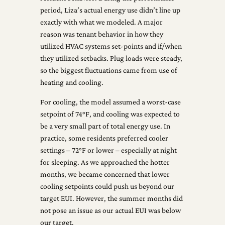
period, Liza’s actual energy use didn’t line up
exactly with what we modeled. A major
reason was tenant behavior in how they
utilized HVAC systems set-points and if/when
they utilized setbacks. Plug loads were steady,
so the biggest fluctuations came from use of
heating and cooling.
For cooling, the model assumed a worst-case
setpoint of 74°F, and cooling was expected to
be a very small part of total energy use. In
practice, some residents preferred cooler
settings – 72°F or lower – especially at night
for sleeping. As we approached the hotter
months, we became concerned that lower
cooling setpoints could push us beyond our
target EUI. However, the summer months did
not pose an issue as our actual EUI was below
our target.