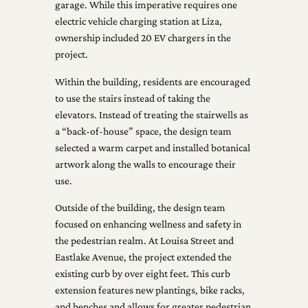
garage. While this imperative requires one
electric vehicle charging station at Liza,
ownership included 20 EV chargers in the
project.
Within the building, residents are encouraged
to use the stairs instead of taking the
elevators. Instead of treating the stairwells as
a “back-of-house” space, the design team
selected a warm carpet and installed botanical
artwork along the walls to encourage their
use.
Outside of the building, the design team
focused on enhancing wellness and safety in
the pedestrian realm. At Louisa Street and
Eastlake Avenue, the project extended the
existing curb by over eight feet. This curb
extension features new plantings, bike racks,
and benches and allows for greater pedestrian