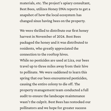
materials, etc. The project’s apiary consultant,
Best Bees, utilizes Honey DNA reports to get a
snapshot of how the local ecosystem has
changed since having bees on the property.
We were thrilled to distribute our first honey
harvest in November of 2024. Best Bees
packaged the honey and it was distributed to
residents, who greatly appreciated the
connection to the rooftop hives.
While no pesticides are used at Liza, our bees
travel up to three miles away from their hive
to pollinate. We were saddened to learn this
spring that our bees encountered pesticides,
causing the entire colony to die off. The
property management team conducted a full
audit to ensure the landscape maintenance
wasn’t the culprit. Best Bees has restocked our
pollinators and we hope for greater success