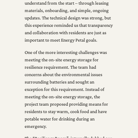
understand from the start – through leasing
materials, onboarding, and simple, ongoing
updates. The technical design was strong, but
this experience reminded us that transparency
and collaboration with residents are just as
important to meet Energy Petal goals.
One of the more interesting challenges was
meeting the on-site energy storage for
resilience requirement. The team had
concerns about the environmental issues
surrounding batteries and sought an
exception for this requirement. Instead of
meeting the on-site energy storage, the
project team proposed providing means for
residents to stay warm, cook food and have
potable water for drinking during an
emergency.