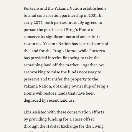
Forterra and the Yakama Nation established a
formal conservation partnership in 2021. In
early 2022, both parties mutually agreed to
pursue the purchase of Frog’s Home to
conserve its significant natural and cultural
resources. Yakama Nation has secured some of
the land for the Frog’s Home, while Forterra
has provided interim financing to take the
remaining land off the market. Together, we
are working to raise the funds necessary to
preserve and transfer the property to the
Yakama Nation, obtaining ownership of Frog’s
Home will restore lands that have been
degraded by recent land use.
Liza assisted with these conservation efforts
by providing funding for a 1 acre offset
through the Habitat Exchange for the Living