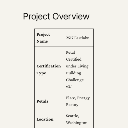
Project Overview
Project
2517 Eastlake
Name
Petal
Certified
Certification
under Living
Type
Building
Challenge
v3.1
Place, Energy,
Petals
Beauty
Seattle,
Location
Washington