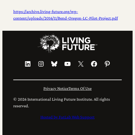
https://archive.living-future.org/wp-
content/uploads/2016/11/Bend-Oregon-LC-Pilot-Project.pdf
LinkedIn
Instagram
Bluesky
YouTube
X
Facebook
Pinterest
Privacy Notice
Terms Of Use
© 2026 International Living Future Institute. All rights
reserved.
Hosted by FatLab Web Support