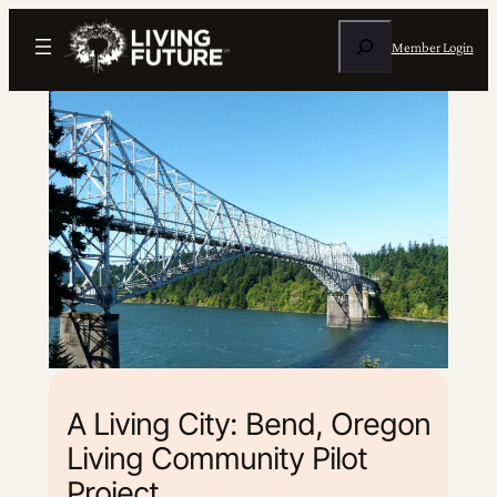
Search
Member Login
A Living City: Bend, Oregon
Living Community Pilot
Project