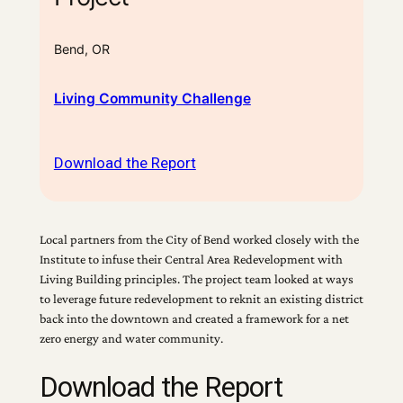
Bend, OR
Living Community Challenge
Download the Report
Local partners from the City of Bend worked closely with the
Institute to infuse their Central Area Redevelopment with
Living Building principles. The project team looked at ways
to leverage future redevelopment to reknit an existing district
back into the downtown and created a framework for a net
zero energy and water community.
Download the Report