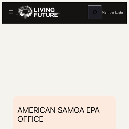
Search
Member Login
AMERICAN SAMOA EPA
OFFICE