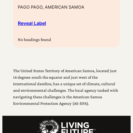
PAGO PAGO, AMERICAN SAMOA
Reveal Label
No headings found
The United States Territory of American Samoa, located just
14 degrees south the equator and just west of the
international dateline, has a unique set of climate, cultural
and environmental challenges. The local agency tasked with
navigating these challenges is the American Samoa
Environmental Protection Agency (AS-EPA).