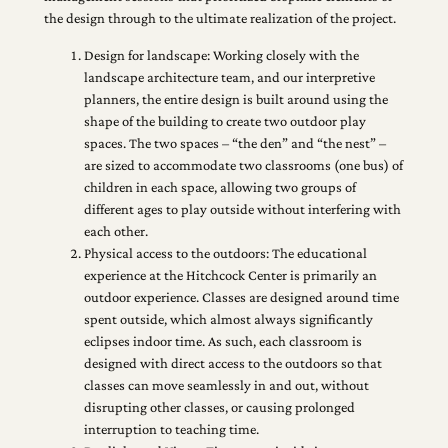
the design through to the ultimate realization of the project.
Design for landscape: Working closely with the
landscape architecture team, and our interpretive
planners, the entire design is built around using the
shape of the building to create two outdoor play
spaces. The two spaces – “the den” and “the nest” –
are sized to accommodate two classrooms (one bus) of
children in each space, allowing two groups of
different ages to play outside without interfering with
each other.
Physical access to the outdoors: The educational
experience at the Hitchcock Center is primarily an
outdoor experience. Classes are designed around time
spent outside, which almost always significantly
eclipses indoor time. As such, each classroom is
designed with direct access to the outdoors so that
classes can move seamlessly in and out, without
disrupting other classes, or causing prolonged
interruption to teaching time.