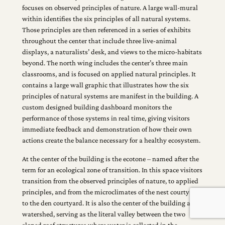
focuses on observed principles of nature. A large wall-mural
within identifies the six principles of all natural systems.
Those principles are then referenced in a series of exhibits
throughout the center that include three live-animal
displays, a naturalists’ desk, and views to the micro-habitats
beyond. The north wing includes the center’s three main
classrooms, and is focused on applied natural principles. It
contains a large wall graphic that illustrates how the six
principles of natural systems are manifest in the building. A
custom designed building dashboard monitors the
performance of those systems in real time, giving visitors
immediate feedback and demonstration of how their own
actions create the balance necessary for a healthy ecosystem.
At the center of the building is the ecotone – named after the
term for an ecological zone of transition. In this space visitors
transition from the observed principles of nature, to applied
principles, and from the microclimates of the nest courtyard
to the den courtyard. It is also the center of the building as a
watershed, serving as the literal valley between the two