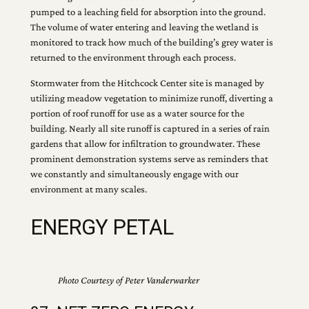
pumped to a leaching field for absorption into the ground.
The volume of water entering and leaving the wetland is
monitored to track how much of the building’s grey water is
returned to the environment through each process.
Stormwater from the Hitchcock Center site is managed by
utilizing meadow vegetation to minimize runoff, diverting a
portion of roof runoff for use as a water source for the
building. Nearly all site runoff is captured in a series of rain
gardens that allow for infiltration to groundwater. These
prominent demonstration systems serve as reminders that
we constantly and simultaneously engage with our
environment at many scales.
ENERGY PETAL
Photo Courtesy of Peter Vanderwarker