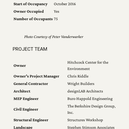
Start of Occupancy
October 2016
Owner Occupied
Yes
Number of Occupants
75
Photo Courtesy of Peter Vanderwarker
PROJECT TEAM
Hitchcock Center for the
Owner
Environment
Owner’s Project Manager
Chris Riddle
General Contractor
Wright Builders
Architect
designLAB Architects
MEP Engineer
Buro Happold Engineering
The Berkshire Design Group,
Civil Engineer
Inc.
Structural Engineer
Structures Workshop
Landscape
Stephen Stimson Associates