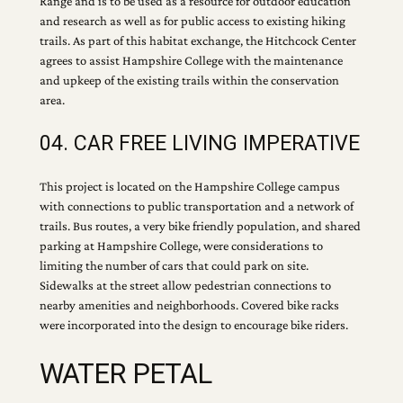
Range and is to be used as a resource for outdoor education
and research as well as for public access to existing hiking
trails. As part of this habitat exchange, the Hitchcock Center
agrees to assist Hampshire College with the maintenance
and upkeep of the existing trails within the conservation
area.
04. CAR FREE LIVING IMPERATIVE
This project is located on the Hampshire College campus
with connections to public transportation and a network of
trails. Bus routes, a very bike friendly population, and shared
parking at Hampshire College, were considerations to
limiting the number of cars that could park on site.
Sidewalks at the street allow pedestrian connections to
nearby amenities and neighborhoods. Covered bike racks
were incorporated into the design to encourage bike riders.
WATER PETAL