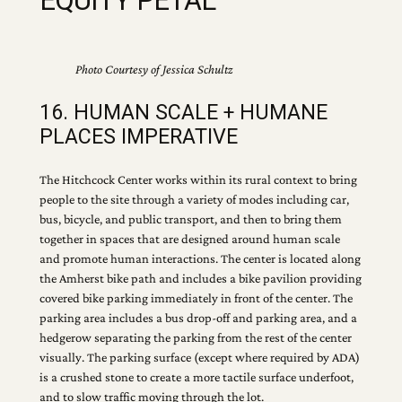
EQUITY PETAL
Photo Courtesy of Jessica Schultz
16. HUMAN SCALE + HUMANE
PLACES IMPERATIVE
The Hitchcock Center works within its rural context to bring
people to the site through a variety of modes including car,
bus, bicycle, and public transport, and then to bring them
together in spaces that are designed around human scale
and promote human interactions. The center is located along
the Amherst bike path and includes a bike pavilion providing
covered bike parking immediately in front of the center. The
parking area includes a bus drop-off and parking area, and a
hedgerow separating the parking from the rest of the center
visually. The parking surface (except where required by ADA)
is a crushed stone to create a more tactile surface underfoot,
and to slow traffic moving through the lot.