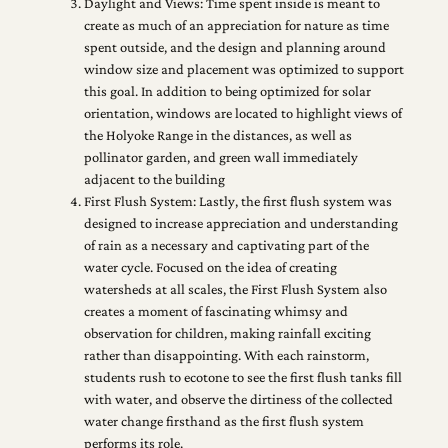
Daylight and Views: Time spent inside is meant to
create as much of an appreciation for nature as time
spent outside, and the design and planning around
window size and placement was optimized to support
this goal. In addition to being optimized for solar
orientation, windows are located to highlight views of
the Holyoke Range in the distances, as well as
pollinator garden, and green wall immediately
adjacent to the building
First Flush System: Lastly, the first flush system was
designed to increase appreciation and understanding
of rain as a necessary and captivating part of the
water cycle. Focused on the idea of creating
watersheds at all scales, the First Flush System also
creates a moment of fascinating whimsy and
observation for children, making rainfall exciting
rather than disappointing. With each rainstorm,
students rush to ecotone to see the first flush tanks fill
with water, and observe the dirtiness of the collected
water change firsthand as the first flush system
performs its role.