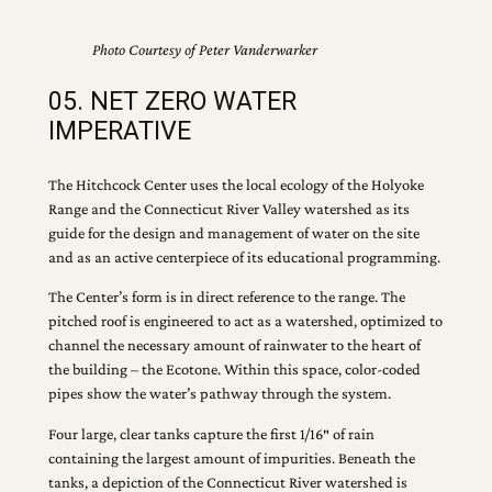
Photo Courtesy of Peter Vanderwarker
05. NET ZERO WATER
IMPERATIVE
The Hitchcock Center uses the local ecology of the Holyoke
Range and the Connecticut River Valley watershed as its
guide for the design and management of water on the site
and as an active centerpiece of its educational programming.
The Center’s form is in direct reference to the range. The
pitched roof is engineered to act as a watershed, optimized to
channel the necessary amount of rainwater to the heart of
the building – the Ecotone. Within this space, color-coded
pipes show the water’s pathway through the system.
Four large, clear tanks capture the first 1/16″ of rain
containing the largest amount of impurities. Beneath the
tanks, a depiction of the Connecticut River watershed is