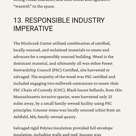
“warmth” to the space.
13. RESPONSIBLE INDUSTRY
IMPERATIVE
The Hitchcock Center utilized combination of certified,
locally sourced, and reclaimed materials to create and
advocate for a responsibly sourced building. Wood is the
dominant material, and ultimately all was either Forest
Stewardship Council (FSC) Certified, site harvested or
salvaged. The majority of the wood was FSC certified and
included engaging two millwork contractors to renew their
FSC Chain of Custody (COC). Black locust bollards, from this
Massachusetts invasive species, were harvested only 25
miles away, by a small family-owned facility using FSC
principles. Counter stone was locally sourced schist from an
Ashfield, MA, family-owned quarry.
Salvaged rigid Polyiso insulation provided full envelope
insulation, including walls and roof. Success was