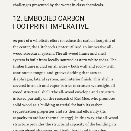
challenges presented by the worst in class chemicals.
12. EMBODIED CARBON
FOOTPRINT IMPERATIVE
As part of a wholistic effort to reduce the carbon footprint of
the center, the Hitchcock Center utilized an innovative all-
wood structural system. The all-wood frame and shell
system is built from locally sourced eastern white cedar. The
timber frame is clad on all sides – both wall and roof – with
continuous tongue-and-groove decking that acts as
diaphragm, lateral system, and interior finish. This shell is
covered in an air and vapor barrier to create a watertight all-
wood structural shell. The all-wood envelope and structure
is based partially on the research of Kiel Moe, who promotes
solid wood as a building material for both its carbon
sequestration properties and its thermal effusivity (its
capacity to radiate thermal energy). In this way, the all-wood
structure provides the structural capacity of the building, its
strong visual character, and both literal and figurative