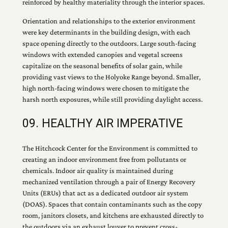
reinforced by healthy materiality through the interior spaces.
Orientation and relationships to the exterior environment
were key determinants in the building design, with each
space opening directly to the outdoors. Large south-facing
windows with extended canopies and vegetal screens
capitalize on the seasonal benefits of solar gain, while
providing vast views to the Holyoke Range beyond. Smaller,
high north-facing windows were chosen to mitigate the
harsh north exposures, while still providing daylight access.
09. HEALTHY AIR IMPERATIVE
The Hitchcock Center for the Environment is committed to
creating an indoor environment free from pollutants or
chemicals. Indoor air quality is maintained during
mechanized ventilation through a pair of Energy Recovery
Units (ERUs) that act as a dedicated outdoor air system
(DOAS). Spaces that contain contaminants such as the copy
room, janitors closets, and kitchens are exhausted directly to
the outdoors via an exhaust louver to prevent cross-