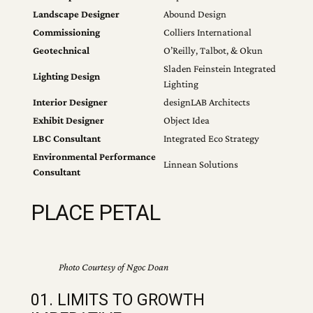
Landscape Designer
Abound Design
Commissioning
Colliers International
Geotechnical
O’Reilly, Talbot, & Okun
Sladen Feinstein Integrated
Lighting Design
Lighting
Interior Designer
designLAB Architects
Exhibit Designer
Object Idea
LBC Consultant
Integrated Eco Strategy
Environmental Performance
Linnean Solutions
Consultant
PLACE PETAL
Photo Courtesy of Ngoc Doan
01. LIMITS TO GROWTH