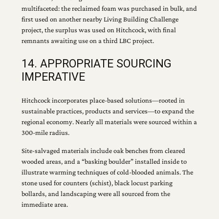
multifaceted: the reclaimed foam was purchased in bulk, and
first used on another nearby Living Building Challenge
project, the surplus was used on Hitchcock, with final
remnants awaiting use on a third LBC project.
14. APPROPRIATE SOURCING
IMPERATIVE
Hitchcock incorporates place-based solutions—rooted in
sustainable practices, products and services—to expand the
regional economy. Nearly all materials were sourced within a
300-mile radius.
Site-salvaged materials include oak benches from cleared
wooded areas, and a “basking boulder” installed inside to
illustrate warming techniques of cold-blooded animals. The
stone used for counters (schist), black locust parking
bollards, and landscaping were all sourced from the
immediate area.