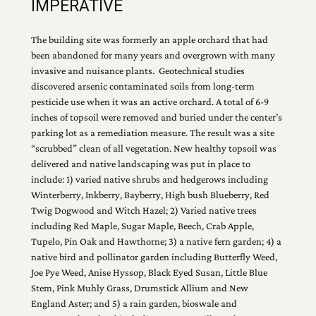
IMPERATIVE
The building site was formerly an apple orchard that had
been abandoned for many years and overgrown with many
invasive and nuisance plants. Geotechnical studies
discovered arsenic contaminated soils from long-term
pesticide use when it was an active orchard. A total of 6-9
inches of topsoil were removed and buried under the center’s
parking lot as a remediation measure. The result was a site
“scrubbed” clean of all vegetation. New healthy topsoil was
delivered and native landscaping was put in place to
include: 1) varied native shrubs and hedgerows including
Winterberry, Inkberry, Bayberry, High bush Blueberry, Red
Twig Dogwood and Witch Hazel; 2) Varied native trees
including Red Maple, Sugar Maple, Beech, Crab Apple,
Tupelo, Pin Oak and Hawthorne; 3) a native fern garden; 4) a
native bird and pollinator garden including Butterfly Weed,
Joe Pye Weed, Anise Hyssop, Black Eyed Susan, Little Blue
Stem, Pink Muhly Grass, Drumstick Allium and New
England Aster; and 5) a rain garden, bioswale and