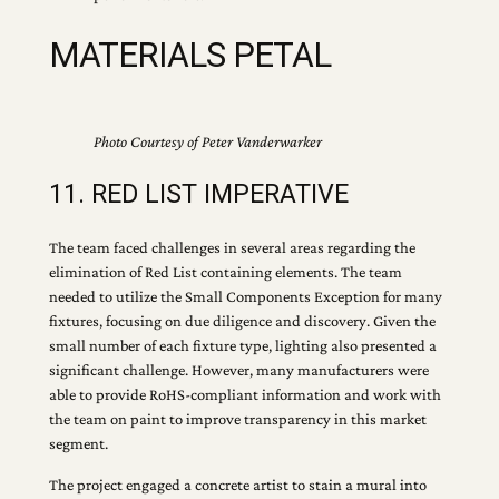
MATERIALS PETAL
Photo Courtesy of Peter Vanderwarker
11. RED LIST IMPERATIVE
The team faced challenges in several areas regarding the
elimination of Red List containing elements. The team
needed to utilize the Small Components Exception for many
fixtures, focusing on due diligence and discovery. Given the
small number of each fixture type, lighting also presented a
significant challenge. However, many manufacturers were
able to provide RoHS-compliant information and work with
the team on paint to improve transparency in this market
segment.
The project engaged a concrete artist to stain a mural into