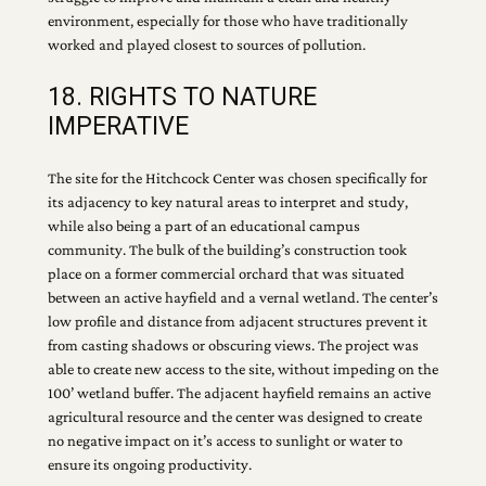
environment, especially for those who have traditionally
worked and played closest to sources of pollution.
18. RIGHTS TO NATURE
IMPERATIVE
The site for the Hitchcock Center was chosen specifically for
its adjacency to key natural areas to interpret and study,
while also being a part of an educational campus
community. The bulk of the building’s construction took
place on a former commercial orchard that was situated
between an active hayfield and a vernal wetland. The center’s
low profile and distance from adjacent structures prevent it
from casting shadows or obscuring views. The project was
able to create new access to the site, without impeding on the
100’ wetland buffer. The adjacent hayfield remains an active
agricultural resource and the center was designed to create
no negative impact on it’s access to sunlight or water to
ensure its ongoing productivity.