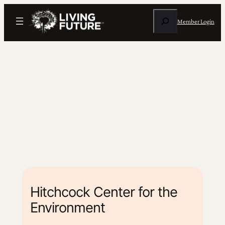
Search
Member Login
Hitchcock Center for the
Environment