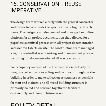
15. CONSERVATION + REUSE
IMPERATIVE
The design team worked closely with the general contractor
and owner to coordinate the specification of highly durable
items. The design team also created and managed an online
platform for all project documentation that allowed for a
paperless submittal process with all project documentation
accessed via tablets on site. The construction team managed
a tightly controlled waste sorting and management process
including full documentation of all waste streams.
For occupancy and end of life, the team worked closely to
integrate collection of recycling and compost throughout the
building in order to make collection as seamless as possible
for staff and visitors. The all-wood building structure is
primarily bolted and screwed together to facilitate
disassembly and reuse in future years.