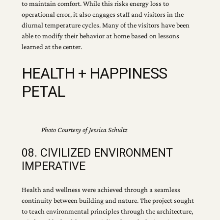
to maintain comfort. While this risks energy loss to
operational error, it also engages staff and visitors in the
diurnal temperature cycles. Many of the visitors have been
able to modify their behavior at home based on lessons
learned at the center.
HEALTH + HAPPINESS
PETAL
Photo Courtesy of Jessica Schultz
08. CIVILIZED ENVIRONMENT
IMPERATIVE
Health and wellness were achieved through a seamless
continuity between building and nature. The project sought
to teach environmental principles through the architecture,