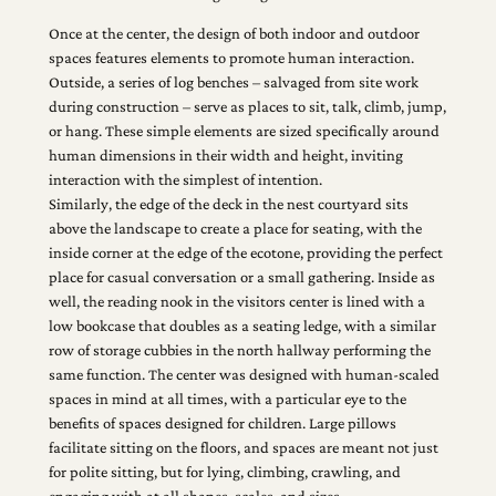
Once at the center, the design of both indoor and outdoor
spaces features elements to promote human interaction.
Outside, a series of log benches – salvaged from site work
during construction – serve as places to sit, talk, climb, jump,
or hang. These simple elements are sized specifically around
human dimensions in their width and height, inviting
interaction with the simplest of intention.
Similarly, the edge of the deck in the nest courtyard sits
above the landscape to create a place for seating, with the
inside corner at the edge of the ecotone, providing the perfect
place for casual conversation or a small gathering. Inside as
well, the reading nook in the visitors center is lined with a
low bookcase that doubles as a seating ledge, with a similar
row of storage cubbies in the north hallway performing the
same function. The center was designed with human-scaled
spaces in mind at all times, with a particular eye to the
benefits of spaces designed for children. Large pillows
facilitate sitting on the floors, and spaces are meant not just
for polite sitting, but for lying, climbing, crawling, and