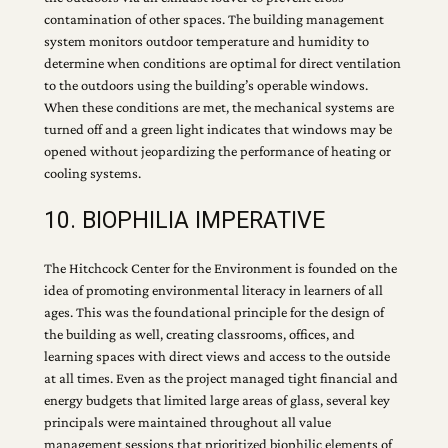
contamination of other spaces. The building management
system monitors outdoor temperature and humidity to
determine when conditions are optimal for direct ventilation
to the outdoors using the building’s operable windows.
When these conditions are met, the mechanical systems are
turned off and a green light indicates that windows may be
opened without jeopardizing the performance of heating or
cooling systems.
10. BIOPHILIA IMPERATIVE
The Hitchcock Center for the Environment is founded on the
idea of promoting environmental literacy in learners of all
ages. This was the foundational principle for the design of
the building as well, creating classrooms, offices, and
learning spaces with direct views and access to the outside
at all times. Even as the project managed tight financial and
energy budgets that limited large areas of glass, several key
principals were maintained throughout all value
management sessions that prioritized biophilic elements of