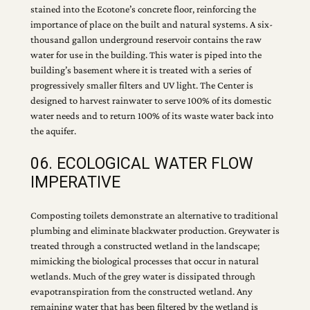
stained into the Ecotone’s concrete floor, reinforcing the
importance of place on the built and natural systems. A six-
thousand gallon underground reservoir contains the raw
water for use in the building. This water is piped into the
building’s basement where it is treated with a series of
progressively smaller filters and UV light. The Center is
designed to harvest rainwater to serve 100% of its domestic
water needs and to return 100% of its waste water back into
the aquifer.
06. ECOLOGICAL WATER FLOW
IMPERATIVE
Composting toilets demonstrate an alternative to traditional
plumbing and eliminate blackwater production. Greywater is
treated through a constructed wetland in the landscape;
mimicking the biological processes that occur in natural
wetlands. Much of the grey water is dissipated through
evapotranspiration from the constructed wetland. Any
remaining water that has been filtered by the wetland is