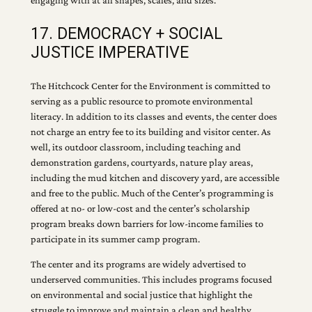
engaging with at all shapes, scales, and sizes.
17. DEMOCRACY + SOCIAL
JUSTICE IMPERATIVE
The Hitchcock Center for the Environment is committed to
serving as a public resource to promote environmental
literacy. In addition to its classes and events, the center does
not charge an entry fee to its building and visitor center. As
well, its outdoor classroom, including teaching and
demonstration gardens, courtyards, nature play areas,
including the mud kitchen and discovery yard, are accessible
and free to the public. Much of the Center’s programming is
offered at no- or low-cost and the center’s scholarship
program breaks down barriers for low-income families to
participate in its summer camp program.
The center and its programs are widely advertised to
underserved communities. This includes programs focused
on environmental and social justice that highlight the
struggle to improve and maintain a clean and healthy