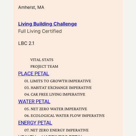
Amherst, MA
Living Building Challenge
Full Living Certified
LBC 2.1
VITAL STATS
PROJECT TEAM
PLACE PETAL
01. LIMITS TO GROWTH IMPERATIVE
03. HABITAT EXCHANGE IMPERATIVE
04. CAR FREE LIVING IMPERATIVE
WATER PETAL
05. NET ZERO WATER IMPERATIVE
06. ECOLOGICAL WATER FLOW IMPERATIVE
ENERGY PETAL
07. NET ZERO ENERGY IMPERATIVE