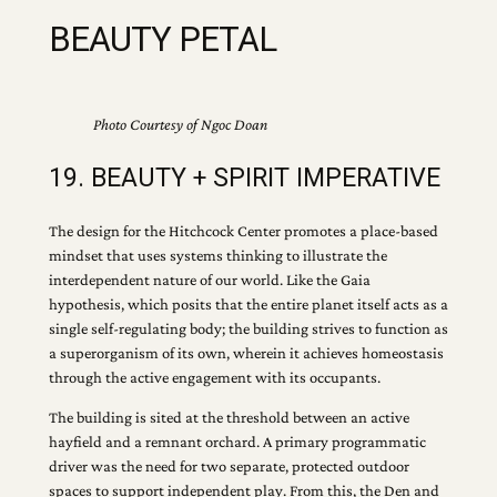
BEAUTY PETAL
Photo Courtesy of Ngoc Doan
19. BEAUTY + SPIRIT IMPERATIVE
The design for the Hitchcock Center promotes a place-based
mindset that uses systems thinking to illustrate the
interdependent nature of our world. Like the Gaia
hypothesis, which posits that the entire planet itself acts as a
single self-regulating body; the building strives to function as
a superorganism of its own, wherein it achieves homeostasis
through the active engagement with its occupants.
The building is sited at the threshold between an active
hayfield and a remnant orchard. A primary programmatic
driver was the need for two separate, protected outdoor
spaces to support independent play. From this, the Den and