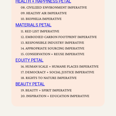
HEALTH + HAPPINESS PETAL
08. CIVILIZED ENVIRONMENT IMPERATIVE
09. HEALTHY AIR IMPERATIVE
10. BIOPHILIA IMPERATIVE
MATERIALS PETAL
11. RED LIST IMPERATIVE
12. EMBODIED CARBON FOOTPRINT IMPERATIVE
13. RESPONSIBLE INDUSTRY IMPERATIVE
14. APPROPRIATE SOURCING IMPERATIVE
15. CONSERVATION + REUSE IMPERATIVE
EQUITY PETAL
16. HUMAN SCALE + HUMANE PLACES IMPERATIVE
17. DEMOCRACY + SOCIAL JUSTICE IMPERATIVE
18. RIGHTS TO NATURE IMPERATIVE
BEAUTY PETAL
19. BEAUTY + SPIRIT IMPERATIVE
20. INSPIRATION + EDUCATION IMPERATIVE