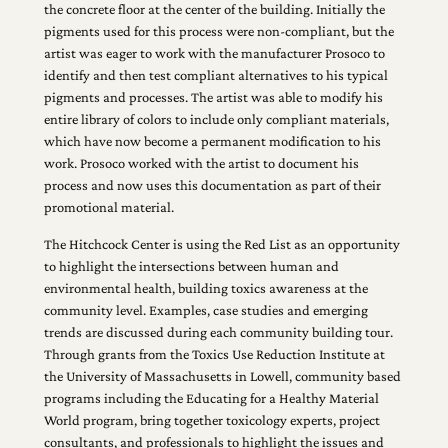
the concrete floor at the center of the building. Initially the
pigments used for this process were non-compliant, but the
artist was eager to work with the manufacturer Prosoco to
identify and then test compliant alternatives to his typical
pigments and processes. The artist was able to modify his
entire library of colors to include only compliant materials,
which have now become a permanent modification to his
work. Prosoco worked with the artist to document his
process and now uses this documentation as part of their
promotional material.
The Hitchcock Center is using the Red List as an opportunity
to highlight the intersections between human and
environmental health, building toxics awareness at the
community level. Examples, case studies and emerging
trends are discussed during each community building tour.
Through grants from the Toxics Use Reduction Institute at
the University of Massachusetts in Lowell, community based
programs including the Educating for a Healthy Material
World program, bring together toxicology experts, project
consultants, and professionals to highlight the issues and