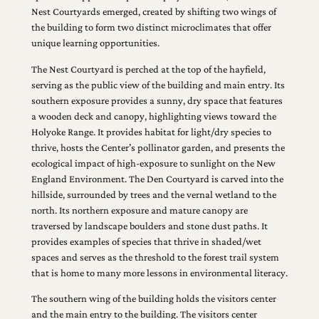
Nest Courtyards emerged, created by shifting two wings of
the building to form two distinct microclimates that offer
unique learning opportunities.
The Nest Courtyard is perched at the top of the hayfield,
serving as the public view of the building and main entry. Its
southern exposure provides a sunny, dry space that features
a wooden deck and canopy, highlighting views toward the
Holyoke Range. It provides habitat for light/dry species to
thrive, hosts the Center’s pollinator garden, and presents the
ecological impact of high-exposure to sunlight on the New
England Environment. The Den Courtyard is carved into the
hillside, surrounded by trees and the vernal wetland to the
north. Its northern exposure and mature canopy are
traversed by landscape boulders and stone dust paths. It
provides examples of species that thrive in shaded/wet
spaces and serves as the threshold to the forest trail system
that is home to many more lessons in environmental literacy.
The southern wing of the building holds the visitors center
and the main entry to the building. The visitors center