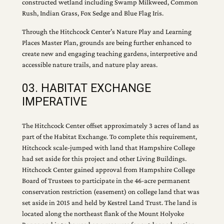
constructed wetland including Swamp Milkweed, Common
Rush, Indian Grass, Fox Sedge and Blue Flag Iris.
Through the Hitchcock Center’s Nature Play and Learning
Places Master Plan, grounds are being further enhanced to
create new and engaging teaching gardens, interpretive and
accessible nature trails, and nature play areas.
03. HABITAT EXCHANGE
IMPERATIVE
The Hitchcock Center offset approximately 3 acres of land as
part of the Habitat Exchange. To complete this requirement,
Hitchcock scale-jumped with land that Hampshire College
had set aside for this project and other Living Buildings.
Hitchcock Center gained approval from Hampshire College
Board of Trustees to participate in the 46-acre permanent
conservation restriction (easement) on college land that was
set aside in 2015 and held by Kestrel Land Trust. The land is
located along the northeast flank of the Mount Holyoke