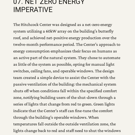
07. NET ZERO ENERGY
IMPERATIVE
The Hitchcock Center was designed as a net-zero energy
system utilizing a 60kW array on the building’s butterfly
roof, and achieved net-positive energy production over the
twelve-month performance period. The Center’s approach to
energy consumption emphasizes their focus on humans as
an active part of the natural system. They chose to automate
as little of the system as possible, opting for manual light
switches, ceiling fans, and operable windows. The design
team created a simple device to assist the Center with the
passive ventilation of the building: the mechanical system
shuts off when conditions fall within the specified comfort
zone, notifying building users of the shut-down through a
series of lights that change from red to green. Green lights
indicate that the Center’s staff can fine-tune the comfort
through the building’s operable windows. When
temperatures fall outside the outside ventilation zone, the
lights change back to red and staff need to shut the windows