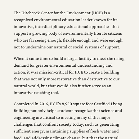
The Hitchcock Center for the Environment (HCE) is a
recognized environmental education leader known for its
innovative, interdisciplinary educational approaches that
support a growing body of environmentally literate citizens
who are far seeing enough, flexible enough and wise enough
not to undermine our natural or social systems of support.
When it came time to build a larger facility to meet the rising
demand for greater environmental understanding and
action, it was mission-critical for HCE to create a building
that was not only more restorative than destructive to our
natural world, but that would also further serve as an
innovative teaching tool.
Completed in 2016, HCE’s 8,950 square foot Certified Living
Building not only helps students recognize that science and
engineering are critical to meeting many of the major
challenges that confront society today, such as generating
sufficient energy, maintaining supplies of fresh water and
food, and addressing climate change, but that the natural