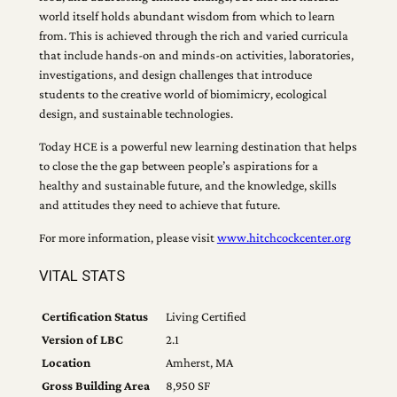
world itself holds abundant wisdom from which to learn
from. This is achieved through the rich and varied curricula
that include hands-on and minds-on activities, laboratories,
investigations, and design challenges that introduce
students to the creative world of biomimicry, ecological
design, and sustainable technologies.
Today HCE is a powerful new learning destination that helps
to close the the gap between people’s aspirations for a
healthy and sustainable future, and the knowledge, skills
and attitudes they need to achieve that future.
For more information, please visit
www.hitchcockcenter.org
VITAL STATS
Certification Status
Living Certified
Version of LBC
2.1
Location
Amherst, MA
Gross Building Area
8,950 SF