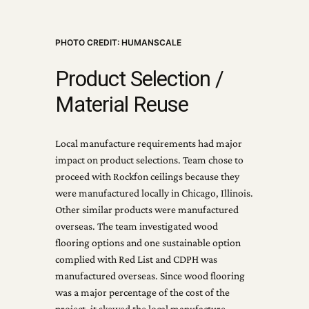
PHOTO CREDIT: HUMANSCALE
Product Selection /
Material Reuse
Local manufacture requirements had major
impact on product selections. Team chose to
proceed with Rockfon ceilings because they
were manufactured locally in Chicago, Illinois.
Other similar products were manufactured
overseas. The team investigated wood
flooring options and one sustainable option
complied with Red List and CDPH was
manufactured overseas. Since wood flooring
was a major percentage of the cost of the
project, it skewed the local manufacture