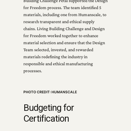
Building Challenge Petal supported the Design
for Freedom process. The team identified 5
materials, including one from Humanscale, to
research transparent and ethical supply
chains. Living Building Challenge and Design
for Freedom worked together to enhance
material selection and ensure that the Design
Team selected, invested, and rewarded
materials redefining the industry in
responsible and ethical manufacturing
processes.
PHOTO CREDIT: HUMANSCALE
Budgeting for
Certification