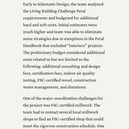
Early in Schematic Design, the team analyzed
the Living Building Challenge Petal
requirements and budgeted for additional
hard and soft costs. Initial estimates were
much higher and team was able to eliminate
some strategies due to exceptions in the Petal
Handbook that excluded “Interiors” projects.
The preliminary budget considered additional
costs related to but not limited to the
following: additional consulting and design
fees, certification fees, indoor air quality
testing, FSC-certified wood, construction
waste management, and donations.
One of the major coordination challenges for
the project was FSC-certified millwork. The
team had to contact several local millwork
shops to find an FSC-certified shop that could
meet the rigorous construction schedule. One