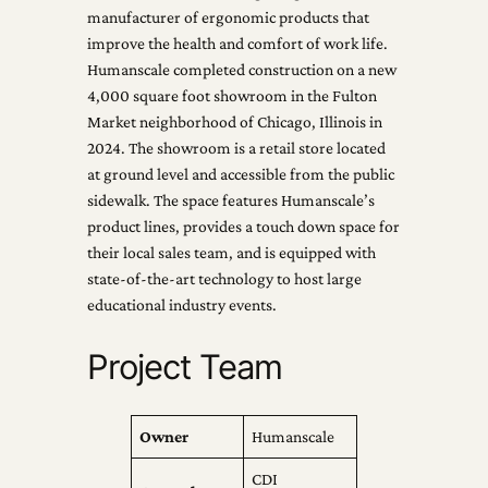
manufacturer of ergonomic products that
improve the health and comfort of work life.
Humanscale completed construction on a new
4,000 square foot showroom in the Fulton
Market neighborhood of Chicago, Illinois in
2024. The showroom is a retail store located
at ground level and accessible from the public
sidewalk. The space features Humanscale’s
product lines, provides a touch down space for
their local sales team, and is equipped with
state-of-the-art technology to host large
educational industry events.
Project Team
Owner
Humanscale
CDI