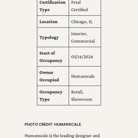
Certification
Petal
Type
Certified
Location
Chicago, IL
Interior,
Typology
Commercial
Start of
05/14/2024
Occupancy
Owner
Humanscale
Occupied
Occupancy
Retail,
Type
Showroom
PHOTO CREDIT: HUMANSCALE
Humanscale is the leading designer and