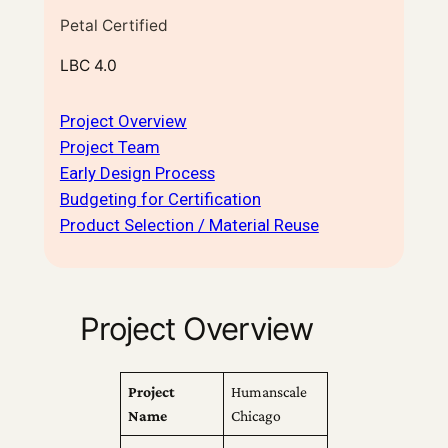
Petal Certified
LBC 4.0
Project Overview
Project Team
Early Design Process
Budgeting for Certification
Product Selection / Material Reuse
Project Overview
Project
Humanscale
Name
Chicago