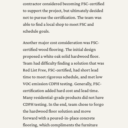
contractor considered becoming FSC-certified
to support the project, but ultimately decided
not to pursue the certification. The team was
able to find a local shop to meet FSC and
schedule goals.
Another major cost consideration was FSC-
certified wood flooring. The initial design
proposed a white oak solid hardwood floor.
Team had difficulty finding a solution that was
Red List Free, FSC-certified, had short lead
time to meet rigorous schedule, and met low
VOC emission CDPH testing. Generally, FSC-
certification added hard cost and lead time.
Many residential-grade products did not have
CDPH testing. In the end, team chose to forgo
the hardwood floor solution and move
forward with a poured-in-place concrete
flooring, which compliments the furniture