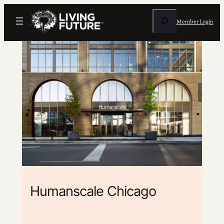
Search
Member Login
Humanscale Chicago