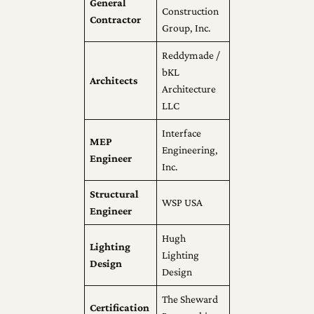
General
Construction
Contractor
Group, Inc.
Reddymade /
bKL
Architects
Architecture
LLC
Interface
MEP
Engineering,
Engineer
Inc.
Structural
WSP USA
Engineer
Hugh
Lighting
Lighting
Design
Design
The Sheward
Certification