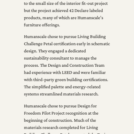
to the small size of the interior fit-out project
but the project achieved 42 Declare labeled
products, many of which are Humanscale’s
furniture offerings.
Humanscale chose to pursue Living Building
Challenge Petal certification early in schematic
design. They engaged a dedicated
sustainability consultant to manage the
process. The Design and Construction Team
had experience with LEED and were familiar
with third-party green building certifications.
The simplified palette and energy-related
systems streamlined materials research.
Humanscale chose to pursue Design for
Freedom Pilot Project recognition at the
beginning of construction. Much of the
materials research completed for Living