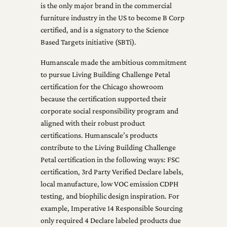
is the only major brand in the commercial
furniture industry in the US to become B Corp
certified, and is a signatory to the Science
Based Targets initiative (SBTi).
Humanscale made the ambitious commitment
to pursue Living Building Challenge Petal
certification for the Chicago showroom
because the certification supported their
corporate social responsibility program and
aligned with their robust product
certifications. Humanscale’s products
contribute to the Living Building Challenge
Petal certification in the following ways: FSC
certification, 3rd Party Verified Declare labels,
local manufacture, low VOC emission CDPH
testing, and biophilic design inspiration. For
example, Imperative 14 Responsible Sourcing
only required 4 Declare labeled products due