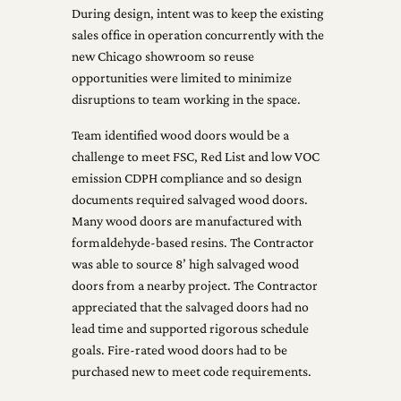
During design, intent was to keep the existing
sales office in operation concurrently with the
new Chicago showroom so reuse
opportunities were limited to minimize
disruptions to team working in the space.
Team identified wood doors would be a
challenge to meet FSC, Red List and low VOC
emission CDPH compliance and so design
documents required salvaged wood doors.
Many wood doors are manufactured with
formaldehyde-based resins. The Contractor
was able to source 8’ high salvaged wood
doors from a nearby project. The Contractor
appreciated that the salvaged doors had no
lead time and supported rigorous schedule
goals. Fire-rated wood doors had to be
purchased new to meet code requirements.