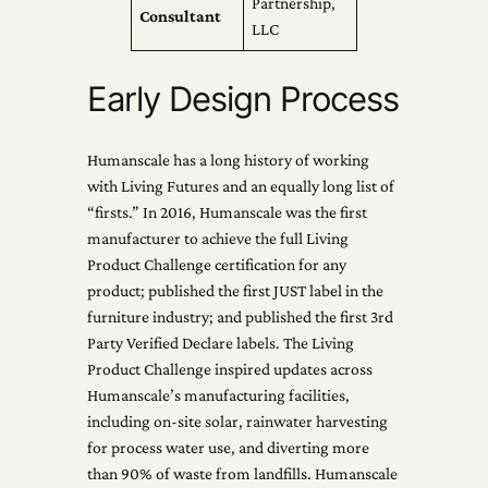
Partnership,
Consultant
LLC
Early Design Process
Humanscale has a long history of working
with Living Futures and an equally long list of
“firsts.” In 2016, Humanscale was the first
manufacturer to achieve the full Living
Product Challenge certification for any
product; published the first JUST label in the
furniture industry; and published the first 3rd
Party Verified Declare labels. The Living
Product Challenge inspired updates across
Humanscale’s manufacturing facilities,
including on-site solar, rainwater harvesting
for process water use, and diverting more
than 90% of waste from landfills. Humanscale