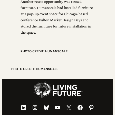
Another reuse opportunity was reused
furniture. Humanscale had installed furniture
at a pop-up event space for Chicago-based
conference Fulton Market Design Days and
stored the furniture for future installation in
the space.
PHOTO CREDIT: HUMANSCALE
PHOTO CREDIT: HUMANSCALE
LinkedIn
Instagram
Bluesky
YouTube
X
Facebook
Pinterest