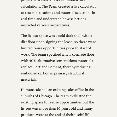
calculations. The Team created a live calculator
to test substitutions and material selections in
real time and understand how selections
impacted various Imperatives.
The fit-out space was a cold dark shell with a
dirt floor upon signing the lease, so there were
limited reuse opportunities prior to start of
work. The team specified a new concrete floor
with 40% alternative cementitious material to
replace Portland Cement, thereby reducing
embodied carbon in primary structural
materials.
Humanscale had an existing sales office in the
suburbs of Chicago. The team evaluated the
existing space for reuse opportunities but the
fit-out was more than 10 years old and many
products were at the end of their useful life.