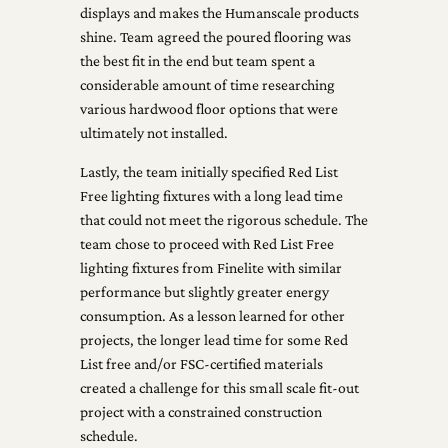
displays and makes the Humanscale products
shine. Team agreed the poured flooring was
the best fit in the end but team spent a
considerable amount of time researching
various hardwood floor options that were
ultimately not installed.
Lastly, the team initially specified Red List
Free lighting fixtures with a long lead time
that could not meet the rigorous schedule. The
team chose to proceed with Red List Free
lighting fixtures from Finelite with similar
performance but slightly greater energy
consumption. As a lesson learned for other
projects, the longer lead time for some Red
List free and/or FSC-certified materials
created a challenge for this small scale fit-out
project with a constrained construction
schedule.