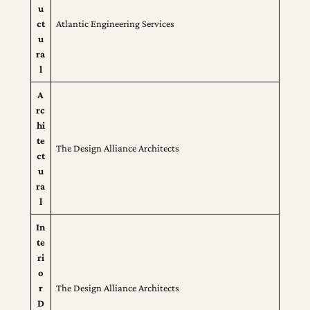
u
ct
Atlantic Engineering Services
u
ra
l
A
rc
hi
te
The Design Alliance Architects
ct
u
ra
l
In
te
ri
o
r
The Design Alliance Architects
D