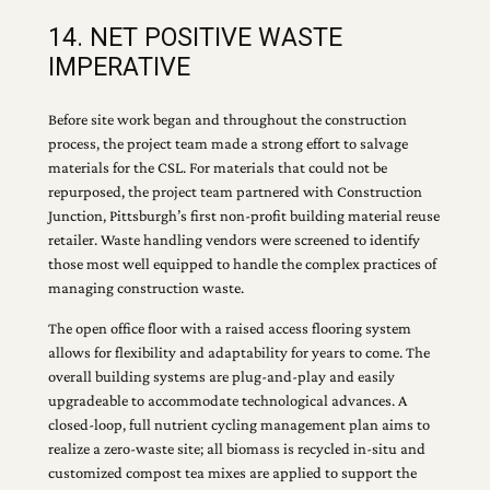
14. NET POSITIVE WASTE
IMPERATIVE
Before site work began and throughout the construction
process, the project team made a strong effort to salvage
materials for the CSL. For materials that could not be
repurposed, the project team partnered with Construction
Junction, Pittsburgh’s first non-profit building material reuse
retailer. Waste handling vendors were screened to identify
those most well equipped to handle the complex practices of
managing construction waste.
The open office floor with a raised access flooring system
allows for flexibility and adaptability for years to come. The
overall building systems are plug-and-play and easily
upgradeable to accommodate technological advances. A
closed-loop, full nutrient cycling management plan aims to
realize a zero-waste site; all biomass is recycled in-situ and
customized compost tea mixes are applied to support the