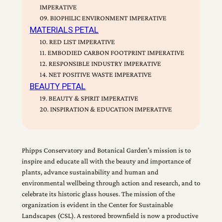
IMPERATIVE
09. BIOPHILIC ENVIRONMENT IMPERATIVE
MATERIALS PETAL
10. RED LIST IMPERATIVE
11. EMBODIED CARBON FOOTPRINT IMPERATIVE
12. RESPONSIBLE INDUSTRY IMPERATIVE
14. NET POSITIVE WASTE IMPERATIVE
BEAUTY PETAL
19. BEAUTY & SPIRIT IMPERATIVE
20. INSPIRATION & EDUCATION IMPERATIVE
Phipps Conservatory and Botanical Garden’s mission is to
inspire and educate all with the beauty and importance of
plants, advance sustainability and human and
environmental wellbeing through action and research, and to
celebrate its historic glass houses. The mission of the
organization is evident in the Center for Sustainable
Landscapes (CSL). A restored brownfield is now a productive