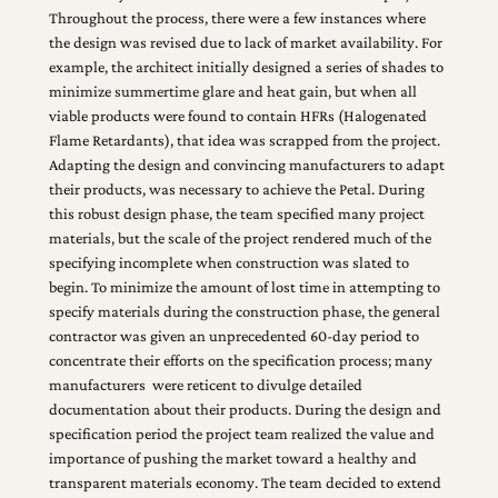
Throughout the process, there were a few instances where
the design was revised due to lack of market availability. For
example, the architect initially designed a series of shades to
minimize summertime glare and heat gain, but when all
viable products were found to contain HFRs (Halogenated
Flame Retardants), that idea was scrapped from the project.
Adapting the design and convincing manufacturers to adapt
their products, was necessary to achieve the Petal. During
this robust design phase, the team specified many project
materials, but the scale of the project rendered much of the
specifying incomplete when construction was slated to
begin. To minimize the amount of lost time in attempting to
specify materials during the construction phase, the general
contractor was given an unprecedented 60-day period to
concentrate their efforts on the specification process; many
manufacturers were reticent to divulge detailed
documentation about their products. During the design and
specification period the project team realized the value and
importance of pushing the market toward a healthy and
transparent materials economy. The team decided to extend