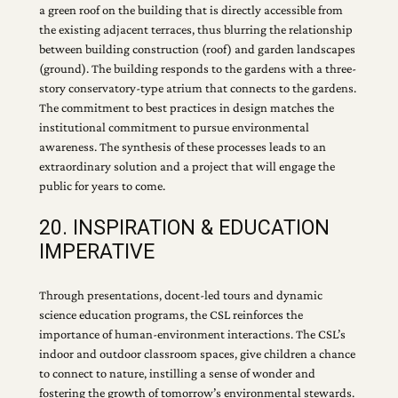
a green roof on the building that is directly accessible from
the existing adjacent terraces, thus blurring the relationship
between building construction (roof) and garden landscapes
(ground). The building responds to the gardens with a three-
story conservatory-type atrium that connects to the gardens.
The commitment to best practices in design matches the
institutional commitment to pursue environmental
awareness. The synthesis of these processes leads to an
extraordinary solution and a project that will engage the
public for years to come.
20. INSPIRATION & EDUCATION
IMPERATIVE
Through presentations, docent-led tours and dynamic
science education programs, the CSL reinforces the
importance of human-environment interactions. The CSL’s
indoor and outdoor classroom spaces, give children a chance
to connect to nature, instilling a sense of wonder and
fostering the growth of tomorrow’s environmental stewards.