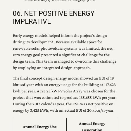
06. NET POSITIVE ENERGY
IMPERATIVE
Early energy models helped inform the project’s design
during its development. Because available space for
renewable solar photovoltaic systems was limited, the net
zero energy goal presented a significant challenge for the
design team. This team managed to overcome this challenge
by employing an integrated design approach.
The final concept design energy model showed an EUI of 19
kbtu/sf‐year with an energy usage for the building at 117,623
kwh per year. A 125.25 kW PV Solar Array was chosen for the
project that was estimated to produce 135,655 kWh per year.
During the 2013 calendar year, the CSL was net positive on
energy by 3,425 kWh, with an actual EUI of 20 kbtu/sf‐year.
Annual Energy
Annual Energy Use
Generation