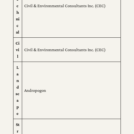
c
Civil & Environmental Consultants Inc. (CEC)
h
ni
c
al
Ci
vi
Civil & Environmental Consultants Inc. (CEC)
l
L
a
n
d
Andropogon
sc
a
p
e
St
r