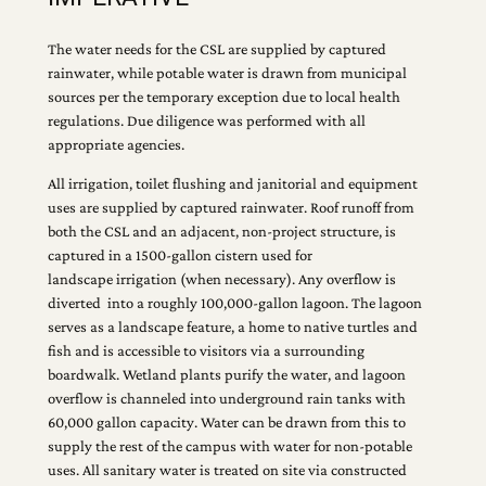
The water needs for the CSL are supplied by captured
rainwater, while potable water is drawn from municipal
sources per the temporary exception due to local health
regulations. Due diligence was performed with all
appropriate agencies.
All irrigation, toilet flushing and janitorial and equipment
uses are supplied by captured rainwater. Roof runoff from
both the CSL and an adjacent, non-project structure, is
captured in a 1500-gallon cistern used for
landscape irrigation (when necessary). Any overflow is
diverted into a roughly 100,000-gallon lagoon. The lagoon
serves as a landscape feature, a home to native turtles and
fish and is accessible to visitors via a surrounding
boardwalk. Wetland plants purify the water, and lagoon
overflow is channeled into underground rain tanks with
60,000 gallon capacity. Water can be drawn from this to
supply the rest of the campus with water for non-potable
uses. All sanitary water is treated on site via constructed