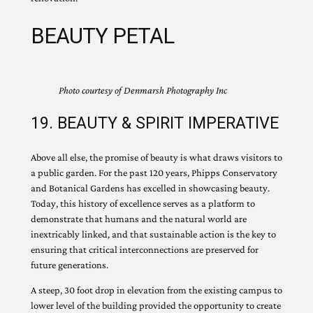
BEAUTY PETAL
Photo courtesy of Denmarsh Photography Inc
19. BEAUTY & SPIRIT IMPERATIVE
Above all else, the promise of beauty is what draws visitors to
a public garden. For the past 120 years, Phipps Conservatory
and Botanical Gardens has excelled in showcasing beauty.
Today, this history of excellence serves as a platform to
demonstrate that humans and the natural world are
inextricably linked, and that sustainable action is the key to
ensuring that critical interconnections are preserved for
future generations.
A steep, 30 foot drop in elevation from the existing campus to
lower level of the building provided the opportunity to create