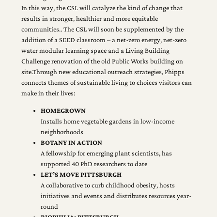
In this way, the CSL will catalyze the kind of change that
results in stronger, healthier and more equitable
communities.. The CSL will soon be supplemented by the
addition of a SEED classroom – a net-zero energy, net-zero
water modular learning space and a Living Building
Challenge renovation of the old Public Works building on
site.Through new educational outreach strategies, Phipps
connects themes of sustainable living to choices visitors can
make in their lives:
HOMEGROWN
Installs home vegetable gardens in low-income
neighborhoods
BOTANY IN ACTION
A fellowship for emerging plant scientists, has
supported 40 PhD researchers to date
LET’S MOVE PITTSBURGH
A collaborative to curb childhood obesity, hosts
initiatives and events and distributes resources year-
round