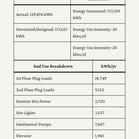
Energy Generated: 133,301
Actual: 129,876 kWh
kWh
Simulated/designed: 117,623
Energy Use Intensity: 20
kWh
kbtu/sf
Energy Use Intensity: 20
kbtu/sf
End Use Breakdown
kWh/yr
1st Floor Plug Loads
18,749
2nd Floor Plug Loads
9,152
Exterior Site Power
2,720
Site Lights
3,537
Geothermal Pumps
7,607
Elevator
1,943