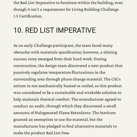
the Red List Imperative to furniture within the building, even
though it isn’t a requirement for Living Building Challenge
1.3 Certification.
10. RED LIST IMPERATIVE
As an early Challenge participant, the team faced many
obstacles with materials specification; however, a shining
success story emerged from their hard work. During
construction, the design team discovered a new product that
passively regulates temperature fluctuations in the
surrounding area through phase change material. The CSL’s
atrium in not mechanically heated or cooled, so this product
was considered to be a sustainable and workable solution to
help maintain thermal comfort. The manufacturer agreed to
conduct an audit, through which they discovered a small
amounts of Halogenated Flame Retardants. The Institute
granted an exemption to use the material, but the
manufacturer has pledged to find alternative materials to
make the product Red List Free.