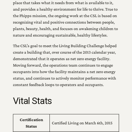
place that takes what it needs from what is available to it,
and provides a healthy environment for life to thrive. True to
the Phipps mission, the ongoing work at the CSL is based on
recognizing vital and positive connections between people,
plants, beauty, health, and focuses on awakening children to
nature and encouraging sustainable, healthy lifestyles.
The CSL’s goal to meet the Living Building Challenge helped
create a building that, over course of the 2013 calendar year,
demonstrated that it operates as net zero energy facility.
Moving forward, the operations team continues to engage
occupants into how the facility maintains a net zero energy
status, and continues to actively monitor performance with
constant feedback loops to operators and occupants.
Vital Stats
Certification
Certified Living on March 6th, 2015
Status