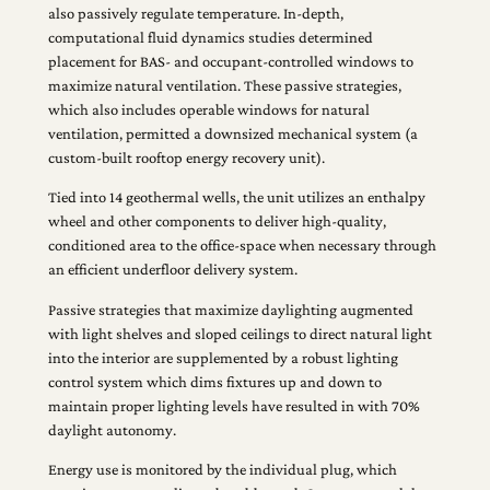
also passively regulate temperature. In-depth,
computational fluid dynamics studies determined
placement for BAS- and occupant-controlled windows to
maximize natural ventilation. These passive strategies,
which also includes operable windows for natural
ventilation, permitted a downsized mechanical system (a
custom-built rooftop energy recovery unit).
Tied into 14 geothermal wells, the unit utilizes an enthalpy
wheel and other components to deliver high-quality,
conditioned area to the office-space when necessary through
an efficient underfloor delivery system.
Passive strategies that maximize daylighting augmented
with light shelves and sloped ceilings to direct natural light
into the interior are supplemented by a robust lighting
control system which dims fixtures up and down to
maintain proper lighting levels have resulted in with 70%
daylight autonomy.
Energy use is monitored by the individual plug, which