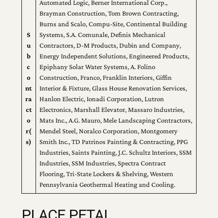
Automated Logic, Berner International Corp.,
Brayman Construction, Tom Brown Contracting,
Burns and Scalo, Compu-Site, Continental Building
S
Systems, S.A. Comunale, Definis Mechanical
u
Contractors, D-M Products, Dubin and Company,
b
Energy Independent Solutions, Engineered Products,
c
Epiphany Solar Water Systems, A. Folino
o
Construction, Franco, Franklin Interiors, Giffin
nt
Interior & Fixture, Glass House Renovation Services,
ra
Hanlon Electric, Ionadi Corporation, Lutron
ct
Electronics, Marshall Elevator, Massaro Industries,
o
Mats Inc., A.G. Mauro, Mele Landscaping Contractors,
r(
Mendel Steel, Noralco Corporation, Montgomery
s)
Smith Inc., TD Patrinos Painting & Contracting, PPG
Industries, Saints Painting, J.C. Schultz Interiors, SSM
Industries, SSM Industries, Spectra Contract
Flooring, Tri-State Lockers & Shelving, Western
Pennsylvania Geothermal Heating and Cooling.
PLACE PETAL