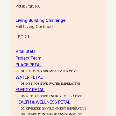
Pittsburgh, PA
Living Building Challenge
Full Living Certified
LBC 2.1
Vital Stats
Project Team
PLACE PETAL
01. LIMITS TO GROWTH IMPERATIVE
WATER PETAL
05. NET POSITIVE WATER IMPERATIVE
ENERGY PETAL
06. NET POSITIVE ENERGY IMPERATIVE
HEALTH & WELLNESS PETAL
07. CIVILIZED ENVIRONMENT IMPERATIVE
08. HEALTHY INTERIOR ENVIRONMENT