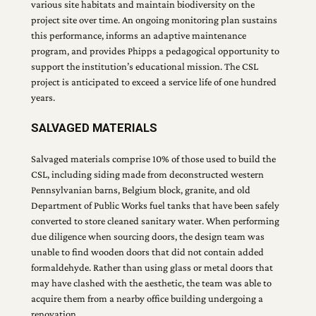
various site habitats and maintain biodiversity on the
project site over time. An ongoing monitoring plan sustains
this performance, informs an adaptive maintenance
program, and provides Phipps a pedagogical opportunity to
support the institution’s educational mission. The CSL
project is anticipated to exceed a service life of one hundred
years.
SALVAGED MATERIALS
Salvaged materials comprise 10% of those used to build the
CSL, including siding made from deconstructed western
Pennsylvanian barns, Belgium block, granite, and old
Department of Public Works fuel tanks that have been safely
converted to store cleaned sanitary water. When performing
due diligence when sourcing doors, the design team was
unable to find wooden doors that did not contain added
formaldehyde. Rather than using glass or metal doors that
may have clashed with the aesthetic, the team was able to
acquire them from a nearby office building undergoing a
renovation.