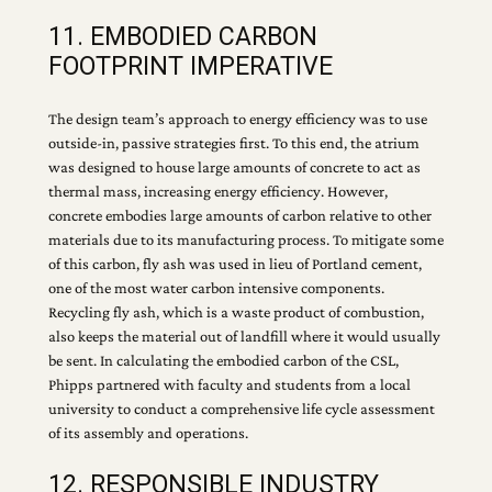
11. EMBODIED CARBON
FOOTPRINT IMPERATIVE
The design team’s approach to energy efficiency was to use
outside-in, passive strategies first. To this end, the atrium
was designed to house large amounts of concrete to act as
thermal mass, increasing energy efficiency. However,
concrete embodies large amounts of carbon relative to other
materials due to its manufacturing process. To mitigate some
of this carbon, fly ash was used in lieu of Portland cement,
one of the most water carbon intensive components.
Recycling fly ash, which is a waste product of combustion,
also keeps the material out of landfill where it would usually
be sent. In calculating the embodied carbon of the CSL,
Phipps partnered with faculty and students from a local
university to conduct a comprehensive life cycle assessment
of its assembly and operations.
12. RESPONSIBLE INDUSTRY