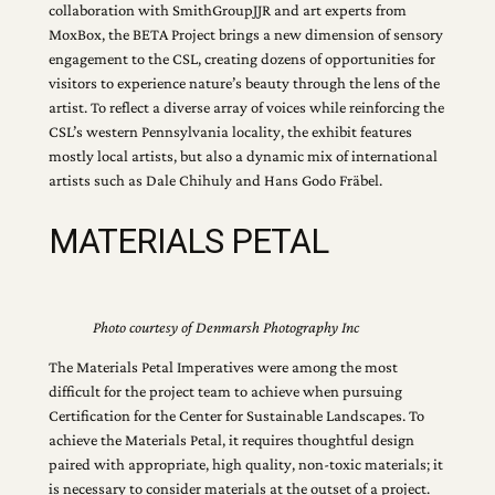
collaboration with SmithGroupJJR and art experts from
MoxBox, the BETA Project brings a new dimension of sensory
engagement to the CSL, creating dozens of opportunities for
visitors to experience nature’s beauty through the lens of the
artist. To reflect a diverse array of voices while reinforcing the
CSL’s western Pennsylvania locality, the exhibit features
mostly local artists, but also a dynamic mix of international
artists such as Dale Chihuly and Hans Godo Fräbel.
MATERIALS PETAL
Photo courtesy of Denmarsh Photography Inc
The Materials Petal Imperatives were among the most
difficult for the project team to achieve when pursuing
Certification for the Center for Sustainable Landscapes. To
achieve the Materials Petal, it requires thoughtful design
paired with appropriate, high quality, non-toxic materials; it
is necessary to consider materials at the outset of a project.