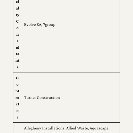
ci
al
ty
C
Evolve EA, 7group
o
n
s
ul
ta
nt
s
C
o
nt
ra
Turner Construction
ct
o
r
Allegheny Installations, Allied Waste, Aquascape,