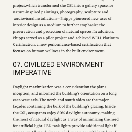
project.which transformed the CSL into a gallery space for
nature-inspired paintings, photography, sculpture and
audiovisual installations– Phipps pioneered new uses of
interior design as a medium to further emphasize the
preservation and protection of natural spaces. In addition,
Phipps served as a pilot project and achieved WELL Platinum
Certification, a new performance-based certification that
focuses on human wellness in the built environment.
07. CIVILIZED ENVIRONMENT
IMPERATIVE
Daylight maximization was a consideration the plans
inception, and informed the building’s orientation on a long
east-west axis. The north and south sides are the major
façades containing the bulk of the building’s glazing. Inside
the CSL, occupants enjoy 80% daylight autonomy, making
the most of natural daylight as a way of minimizing the need
for artificial light. LED task lights provide additional light if