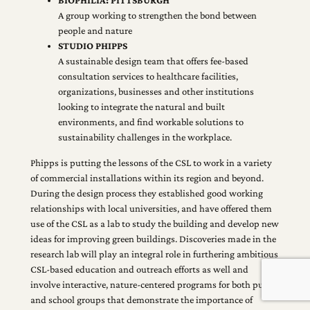
BIOPHILIA: PITTSBURGH
A group working to strengthen the bond between
people and nature
STUDIO PHIPPS
A sustainable design team that offers fee-based
consultation services to healthcare facilities,
organizations, businesses and other institutions
looking to integrate the natural and built
environments, and find workable solutions to
sustainability challenges in the workplace.
Phipps is putting the lessons of the CSL to work in a variety
of commercial installations within its region and beyond.
During the design process they established good working
relationships with local universities, and have offered them
use of the CSL as a lab to study the building and develop new
ideas for improving green buildings. Discoveries made in the
research lab will play an integral role in furthering ambitious
CSL-based education and outreach efforts as well and
involve interactive, nature-centered programs for both public
and school groups that demonstrate the importance of