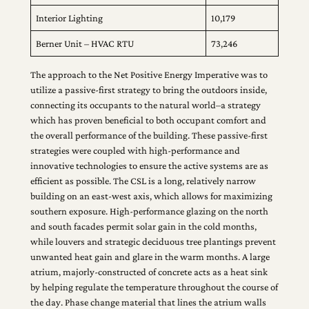
Interior Lighting
10,179
Berner Unit – HVAC RTU
73,246
The approach to the Net Positive Energy Imperative was to
utilize a passive-first strategy to bring the outdoors inside,
connecting its occupants to the natural world–a strategy
which has proven beneficial to both occupant comfort and
the overall performance of the building. These passive-first
strategies were coupled with high-performance and
innovative technologies to ensure the active systems are as
efficient as possible. The CSL is a long, relatively narrow
building on an east-west axis, which allows for maximizing
southern exposure. High-performance glazing on the north
and south facades permit solar gain in the cold months,
while louvers and strategic deciduous tree plantings prevent
unwanted heat gain and glare in the warm months. A large
atrium, majorly-constructed of concrete acts as a heat sink
by helping regulate the temperature throughout the course of
the day. Phase change material that lines the atrium walls