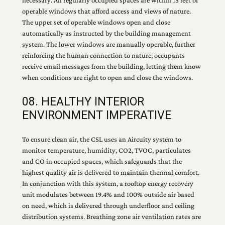
necessary. All regularly occupied spaces are within 15 feet of
operable windows that afford access and views of nature.
The upper set of operable windows open and close
automatically as instructed by the building management
system. The lower windows are manually operable, further
reinforcing the human connection to nature; occupants
receive email messages from the building, letting them know
when conditions are right to open and close the windows.
08. HEALTHY INTERIOR
ENVIRONMENT IMPERATIVE
To ensure clean air, the CSL uses an Aircuity system to
monitor temperature, humidity, CO2, TVOC, particulates
and CO in occupied spaces, which safeguards that the
highest quality air is delivered to maintain thermal comfort.
In conjunction with this system, a rooftop energy recovery
unit modulates between 19.4% and 100% outside air based
on need, which is delivered through underfloor and ceiling
distribution systems. Breathing zone air ventilation rates are