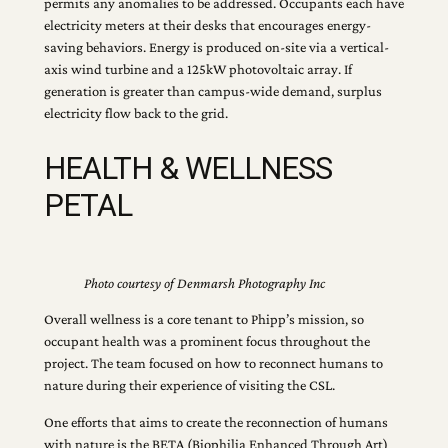
permits any anomalies to be addressed. Occupants each have
electricity meters at their desks that encourages energy-
saving behaviors. Energy is produced on-site via a vertical-
axis wind turbine and a 125kW photovoltaic array. If
generation is greater than campus-wide demand, surplus
electricity flow back to the grid.
HEALTH & WELLNESS
PETAL
Photo courtesy of Denmarsh Photography Inc
Overall wellness is a core tenant to Phipp’s mission, so
occupant health was a prominent focus throughout the
project. The team focused on how to reconnect humans to
nature during their experience of visiting the CSL.
One efforts that aims to create the reconnection of humans
with nature is the BETA (Biophilia Enhanced Through Art)