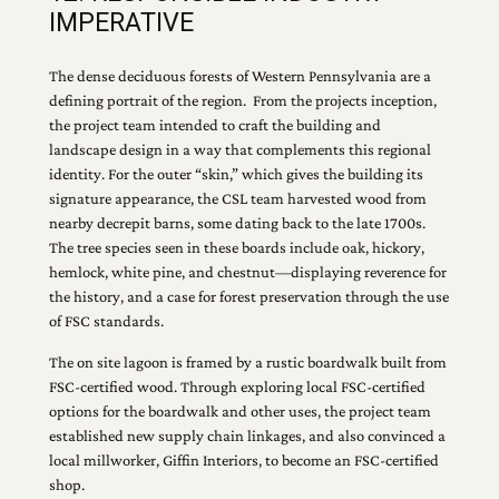
IMPERATIVE
The dense deciduous forests of Western Pennsylvania are a
defining portrait of the region. From the projects inception,
the project team intended to craft the building and
landscape design in a way that complements this regional
identity. For the outer “skin,” which gives the building its
signature appearance, the CSL team harvested wood from
nearby decrepit barns, some dating back to the late 1700s.
The tree species seen in these boards include oak, hickory,
hemlock, white pine, and chestnut—displaying reverence for
the history, and a case for forest preservation through the use
of FSC standards.
The on site lagoon is framed by a rustic boardwalk built from
FSC-certified wood. Through exploring local FSC-certified
options for the boardwalk and other uses, the project team
established new supply chain linkages, and also convinced a
local millworker, Giffin Interiors, to become an FSC-certified
shop.