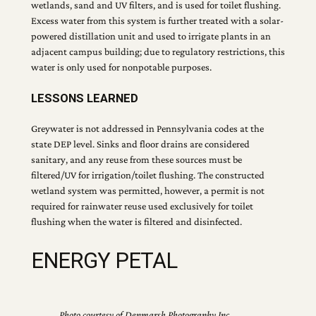
wetlands, sand and UV filters, and is used for toilet flushing.
Excess water from this system is further treated with a solar-
powered distillation unit and used to irrigate plants in an
adjacent campus building; due to regulatory restrictions, this
water is only used for nonpotable purposes.
LESSONS LEARNED
Greywater is not addressed in Pennsylvania codes at the
state DEP level. Sinks and floor drains are considered
sanitary, and any reuse from these sources must be
filtered/UV for irrigation/toilet flushing. The constructed
wetland system was permitted, however, a permit is not
required for rainwater reuse used exclusively for toilet
flushing when the water is filtered and disinfected.
ENERGY PETAL
Photo courtesy of Denmarsh Photography Inc