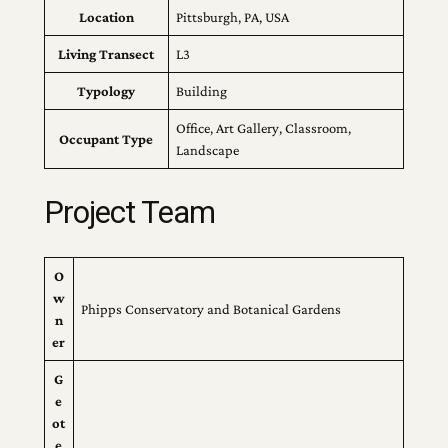
Location
Pittsburgh, PA, USA
Living Transect
L3
Typology
Building
Office, Art Gallery, Classroom,
Occupant Type
Landscape
Project Team
O
w
Phipps Conservatory and Botanical Gardens
n
er
G
e
ot
e