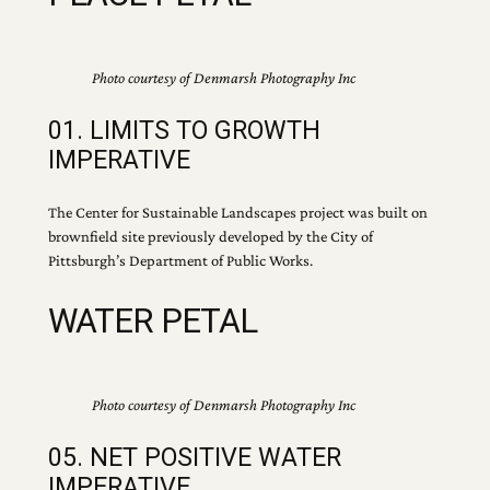
Photo courtesy of Denmarsh Photography Inc
01. LIMITS TO GROWTH
IMPERATIVE
The Center for Sustainable Landscapes project was built on
brownfield site previously developed by the City of
Pittsburgh’s Department of Public Works.
WATER PETAL
Photo courtesy of Denmarsh Photography Inc
05. NET POSITIVE WATER
IMPERATIVE