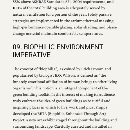
55% above ASHRAE Standards 62.1-2004 requirements, and
100% of the total building area is adequately served by
natural ventilation for a portion of the year. Solely passive
strategies are implemented in the atrium; thermal massing,
high-performance operable glazing, solar shading, and phase
change material maintain comfortable temperatures.
09. BIOPHILIC ENVIRONMENT
IMPERATIVE
The concept of “biophilia”, as coined by Erich Fromm and
popularized by biologist E.O. Wilson, is defined as “the
innately emotional affiliation of human beings to other living
organisms”. This notion is an integral component of the
green building toolkit. In the interest of making its audience
truly embrace the idea of green buildings as beautiful and
inspiring places in which to live, work and play, Phipps
developed the BETA (Biophilia Enhanced Through Art)
Project, a new art exhibit staged throughout the building and
surrounding landscape. Carefully curated and installed in