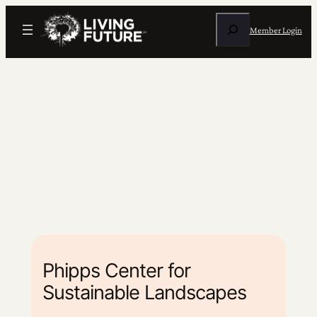
Search
Member Login
Phipps Center for
Sustainable Landscapes