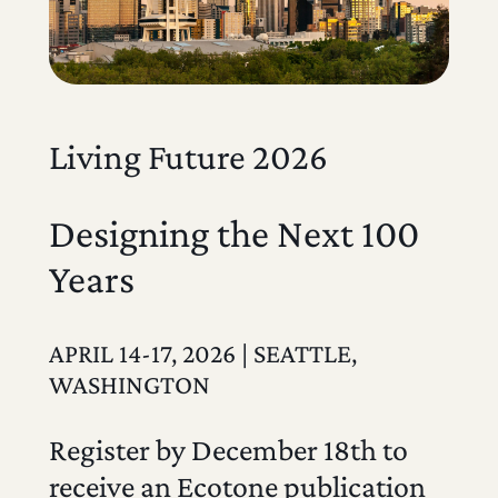
Living Future 2026
Designing the Next 100
Years
APRIL 14-17, 2026 | SEATTLE,
WASHINGTON
Register by December 18th to
receive an Ecotone publication