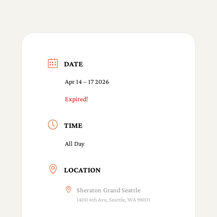
DATE
Apr 14 – 17 2026
Expired!
TIME
All Day
LOCATION
Sheraton Grand Seattle
1400 6th Ave, Seattle, WA 98101