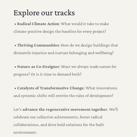
Explore our tracks
• Radical Climate Action
: Wh
at would it take to make
climate-positive design the baseline for every project?
• Thriving Communities
: How do we design buildings that
dismantle injustice and nurture belonging and wellbeing?
• Nature as Co-Designer
: Must we always trade nature for
progress? Or is it time to demand both?
• Catalysts of Transformative Change
: What innovations
and systemic shifts will rewrite the rules of development?
Let’s
advance the regenerative movement together
. We’ll
celebrate our collective achievements, foster radical
collaborations, and drive bold solutions for the built
environment.