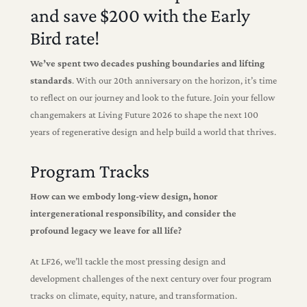
and save $200 with the Early
Bird rate!
We’ve spent two decades pushing boundaries and lifting
standards
. With our 20th anniversary on the horizon, it’s time
to reflect on our journey and look to the future. Join your fellow
changemakers at Living Future 2026 to shape the next 100
years of regenerative design and help build a world that thrives.
Program Tracks
How can we embody long-view design, honor
intergenerational responsibility, and consider the
profound legacy we leave for all life?
At LF26, we’ll tackle the most pressing design and
development challenges of the next century over four program
tracks on climate, equity, nature, and transformation.