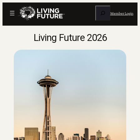
Skip
Search
to
Member Login
content
Living Future 2026