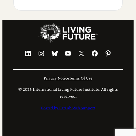
LinkedIn
Instagram
Bluesky
YouTube
X
Facebook
Pinterest
Privacy Notice
Terms Of Use
© 2026 International Living Future Institute. All rights
reserved.
Hosted by FatLab Web Support