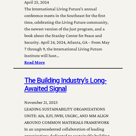
April 25, 2024
The International Living Future’s annual
conference meets in the Southeast for the first
time, celebrating the Living Future community,
the newest version of the Just program, and a
book about the Stanley Center for Peace and
Security. April 24, 2024, Atlanta, GA – From May
7 through 9, the International Living Future
Institute will host…
Read More
The Building Industry’s Long-
Awaited Signal
November 21, 2023
LEADING SUSTAINABILITY ORGANIZATIONS
UNITE: AIA, ILFI, IWBI, USGBC, AND MM ALIGN
AROUND COMMON MATERIALS FRAMEWORK
In an unprecedented collaboration of leading
organizations dedicated to sustainable building