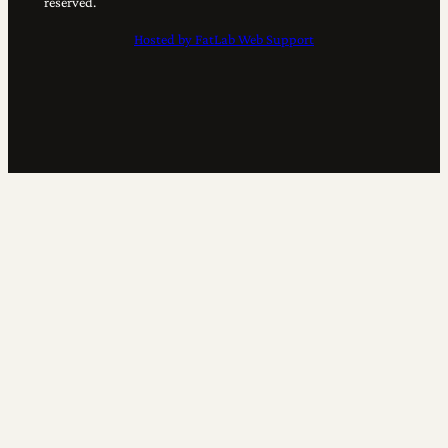
reserved.
Hosted by FatLab Web Support