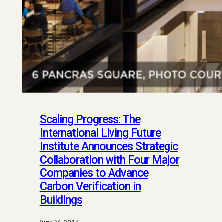
Scaling Progress: The
International Living Future
Institute Announces Strategic
Collaboration with Four Major
Companies to Advance
Carbon Verification in
Buildings
June 26, 2024