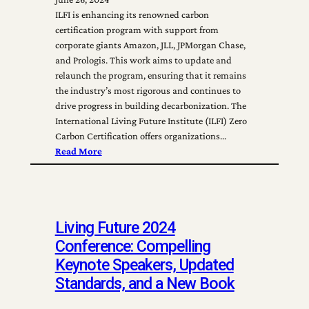
ILFI is enhancing its renowned carbon
certification program with support from
corporate giants Amazon, JLL, JPMorgan Chase,
and Prologis. This work aims to update and
relaunch the program, ensuring that it remains
the industry’s most rigorous and continues to
drive progress in building decarbonization. The
International Living Future Institute (ILFI) Zero
Carbon Certification offers organizations…
Read More
Living Future 2024
Conference: Compelling
Keynote Speakers, Updated
Standards, and a New Book