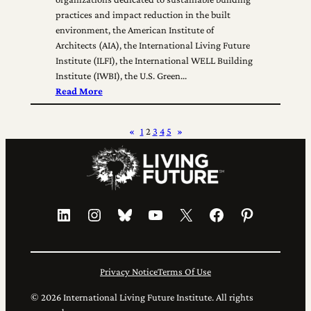
practices and impact reduction in the built
environment, the American Institute of
Architects (AIA), the International Living Future
Institute (ILFI), the International WELL Building
Institute (IWBI), the U.S. Green…
Read More
«
1
2
3
4
5
»
LinkedIn
Instagram
Bluesky
YouTube
X
Facebook
Pinterest
Privacy Notice
Terms Of Use
© 2026 International Living Future Institute. All rights