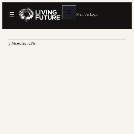
Search
Member Login