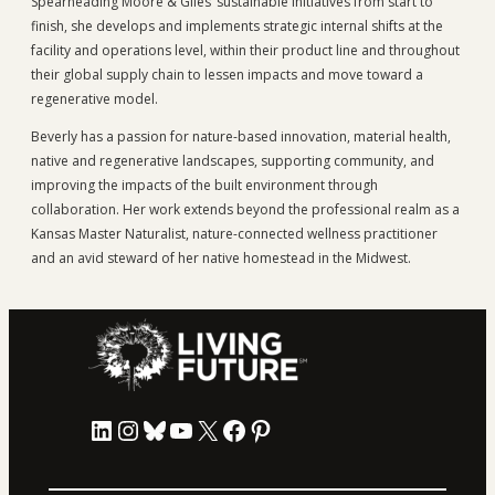
Spearheading Moore & Giles’ sustainable initiatives from start to
finish, she develops and implements strategic internal shifts at the
facility and operations level, within their product line and throughout
their global supply chain to lessen impacts and move toward a
regenerative model.
Beverly has a passion for nature-based innovation, material health,
native and regenerative landscapes, supporting community, and
improving the impacts of the built environment through
collaboration. Her work extends beyond the professional realm as a
Kansas Master Naturalist, nature-connected wellness practitioner
and an avid steward of her native homestead in the Midwest.
LinkedIn
Instagram
Bluesky
YouTube
X
Facebook
Pinterest