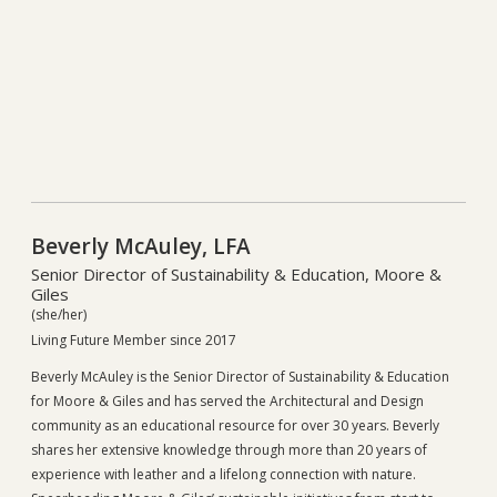
Beverly McAuley, LFA
Senior Director of Sustainability & Education, Moore &
Giles
(she/her)
Living Future Member since 2017
Beverly McAuley is the Senior Director of Sustainability & Education
for Moore & Giles and has served the Architectural and Design
community as an educational resource for over 30 years. Beverly
shares her extensive knowledge through more than 20 years of
experience with leather and a lifelong connection with nature.