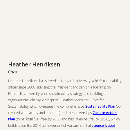
Heather Henriksen
Chair
Heather Henriksen has served as Harvard University’s chief sustainability
officer since 2008, advising the President and senior leadership on
Harvard’s University-wide sustainability strategy and building an
organizational change enterprise. Heather leads the Office for
Sustainability which oversees the comprehensive
Sustainability Plan
(co-
created with faculty and students) and the University’s
Climate Action
Plan
(to be fossil fuel-free by 2050 and fossil fuel-neutral by 2026), which
builds upon the 2016 achievement of Harvard’s initial
science-based