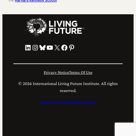
the
Harvard Kennedy School
.
LinkedIn
Instagram
Bluesky
YouTube
X
Facebook
Pinterest
Privacy Notice
Terms Of Use
© 2026 International Living Future Institute. All rights
reserved.
Hosted by FatLab Web Support