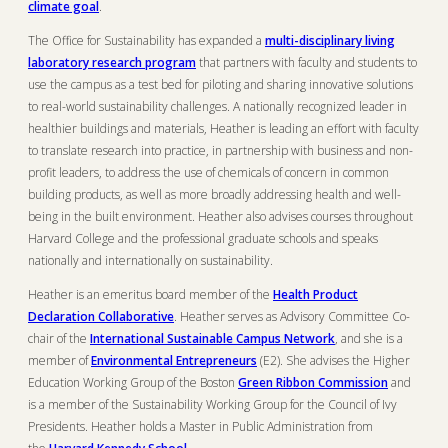
climate goal
.
The Office for Sustainability has expanded a
multi-disciplinary living
laboratory research program
that partners with faculty and students to
use the campus as a test bed for piloting and sharing innovative solutions
to real-world sustainability challenges. A nationally recognized leader in
healthier buildings and materials, Heather is leading an effort with faculty
to translate research into practice, in partnership with business and non-
profit leaders, to address the use of chemicals of concern in common
building products, as well as more broadly addressing health and well-
being in the built environment. Heather also advises courses throughout
Harvard College and the professional graduate schools and speaks
nationally and internationally on sustainability.
Heather is an emeritus board member of the
Health Product
Declaration Collaborative
. Heather serves as Advisory Committee Co-
chair of the
International Sustainable Campus Network
, and she is a
member of
Environmental Entrepreneurs
(E2). She advises the Higher
Education Working Group of the Boston
Green Ribbon Commission
and
is a member of the Sustainability Working Group for the Council of Ivy
Presidents. Heather holds a Master in Public Administration from