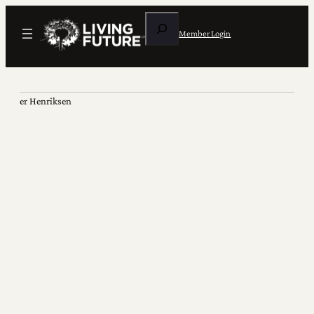
Search
Member Login