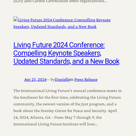
(ILFI) Zero Carbon Certification offers organizations…
Living Future 2024 Conference:
Compelling Keynote Speakers,
Updated Standards, and a New Book
Apr 25, 2024
—
by
Danielle
in
Press Release
The International Living Future’s annual conference meets in
the Southeast for the first time, celebrating the Living Future
community, the newest version of the Just program, and a
book about the Stanley Center for Peace and Security. April
24, 2024, Atlanta, GA – From May 7 through 9, the
International Living Future Institute will host…