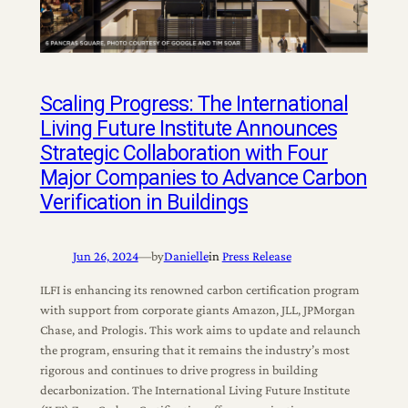
Scaling Progress: The International
Living Future Institute Announces
Strategic Collaboration with Four
Major Companies to Advance Carbon
Verification in Buildings
Jun 26, 2024
—
by
Danielle
in
Press Release
ILFI is enhancing its renowned carbon certification program
with support from corporate giants Amazon, JLL, JPMorgan
Chase, and Prologis. This work aims to update and relaunch
the program, ensuring that it remains the industry’s most
rigorous and continues to drive progress in building
decarbonization. The International Living Future Institute