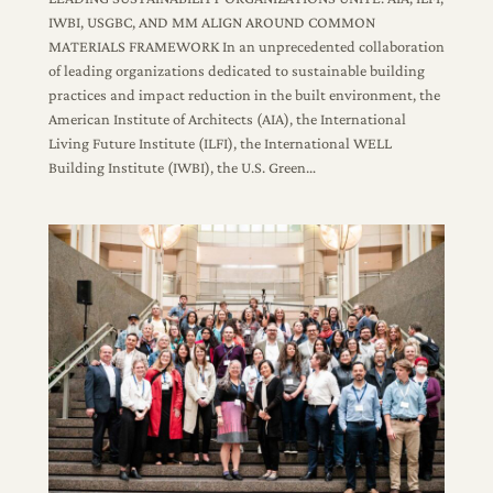
IWBI, USGBC, AND MM ALIGN AROUND COMMON
MATERIALS FRAMEWORK In an unprecedented collaboration
of leading organizations dedicated to sustainable building
practices and impact reduction in the built environment, the
American Institute of Architects (AIA), the International
Living Future Institute (ILFI), the International WELL
Building Institute (IWBI), the U.S. Green…