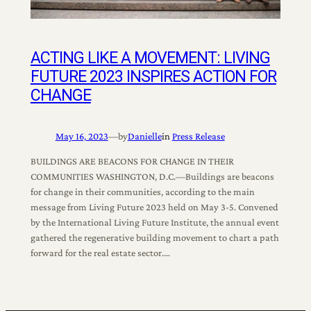
ACTING LIKE A MOVEMENT: LIVING
FUTURE 2023 INSPIRES ACTION FOR
CHANGE
May 16, 2023
—
by
Danielle
in
Press Release
BUILDINGS ARE BEACONS FOR CHANGE IN THEIR
COMMUNITIES WASHINGTON, D.C.—Buildings are beacons
for change in their communities, according to the main
message from Living Future 2023 held on May 3-5. Convened
by the International Living Future Institute, the annual event
gathered the regenerative building movement to chart a path
forward for the real estate sector.…