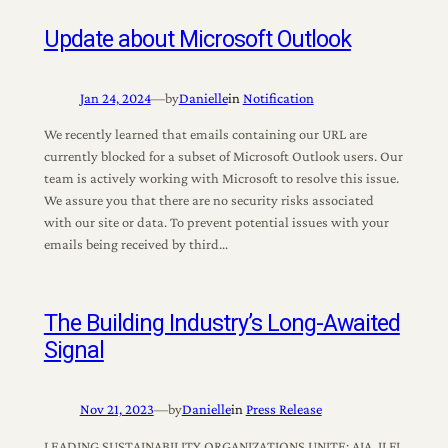
Update about Microsoft Outlook
Jan 24, 2024
—
by
Danielle
in
Notification
We recently learned that emails containing our URL are
currently blocked for a subset of Microsoft Outlook users. Our
team is actively working with Microsoft to resolve this issue.
We assure you that there are no security risks associated
with our site or data. To prevent potential issues with your
emails being received by third…
The Building Industry’s Long-Awaited
Signal
Nov 21, 2023
—
by
Danielle
in
Press Release
LEADING SUSTAINABILITY ORGANIZATIONS UNITE: AIA, ILFI,