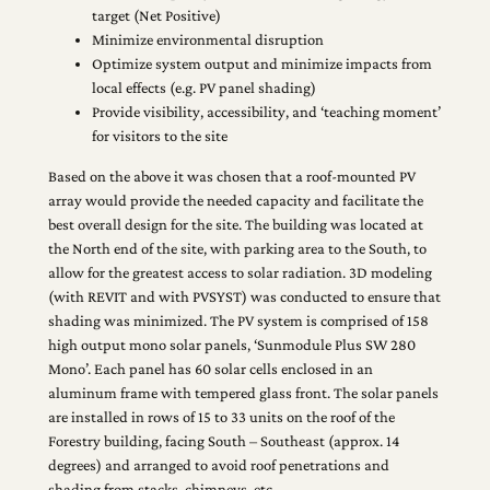
target (Net Positive)
Minimize environmental disruption
Optimize system output and minimize impacts from
local effects (e.g. PV panel shading)
Provide visibility, accessibility, and ‘teaching moment’
for visitors to the site
Based on the above it was chosen that a roof-mounted PV
array would provide the needed capacity and facilitate the
best overall design for the site. The building was located at
the North end of the site, with parking area to the South, to
allow for the greatest access to solar radiation. 3D modeling
(with REVIT and with PVSYST) was conducted to ensure that
shading was minimized. The PV system is comprised of 158
high output mono solar panels, ‘Sunmodule Plus SW 280
Mono’. Each panel has 60 solar cells enclosed in an
aluminum frame with tempered glass front. The solar panels
are installed in rows of 15 to 33 units on the roof of the
Forestry building, facing South – Southeast (approx. 14
degrees) and arranged to avoid roof penetrations and
shading from stacks, chimneys, etc.