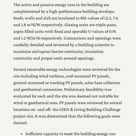
The active and passive energy uses in the building are
complemented by a high-performance building envelope.
Roofs, walls and slab are insulated to RSI-values of 12.3, 7.4
and 1.8 m²K/W respectively. Glazing units are triple-pane,
argon filled units with fixed and operable U-values of 0.91
and 1.2 W/m²K respectively. Connections and openings were
carefully detailed and reviewed by a building scientist to
maximize air/vapour barrier continuity, insulation
continuity and proper seals around openings.
Several renewable energy technologies were reviewed for the
site including wind turbines, roof-mounted PV panels,
ground-mounted or tracking PV panels, solar heat collectors
and geothermal connection. Preliminary feasibility was
evaluated for each and the site was deemed not suitable for
wind or geothermal uses. PV panels were reviewed for several
locations on- and off- the LEED & Living Building Challenge
project site. It was determined that the following goals were
desired:
Sufficient capacity to meet the building energy use