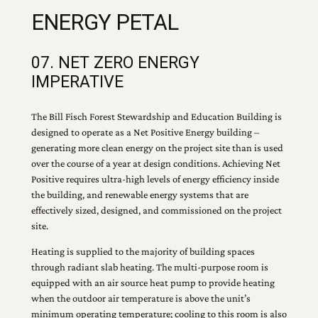
ENERGY PETAL
07. NET ZERO ENERGY
IMPERATIVE
The Bill Fisch Forest Stewardship and Education Building is
designed to operate as a Net Positive Energy building –
generating more clean energy on the project site than is used
over the course of a year at design conditions. Achieving Net
Positive requires ultra-high levels of energy efficiency inside
the building, and renewable energy systems that are
effectively sized, designed, and commissioned on the project
site.
Heating is supplied to the majority of building spaces
through radiant slab heating. The multi-purpose room is
equipped with an air source heat pump to provide heating
when the outdoor air temperature is above the unit’s
minimum operating temperature; cooling to this room is also