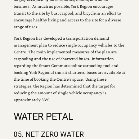
business. As much as possible, York Region encourages
transit to the site by bus, carpool, and bicycle in an effort to
encourage healthy living and access to the site for a diverse
range of uses.
York Region has developed a transportation demand
management plan to reduce single occupancy vehicles to the
Centre. The main implemented measures of the plan are
carpooling and the use of chartered buses. Information
regarding the Smart Commute online carpooling tool and
booking York Regional transit chartered buses are available at
the time of booking the Centre’s space. Using these
strategies, the Region has determined that the target for
reducing the amount of single vehicle occupancy is
approximately 33%.
WATER PETAL
05. NET ZERO WATER