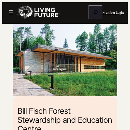
Search
Member Login
Bill Fisch Forest
Stewardship and Education
Centre