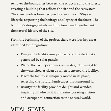
removes the boundaries between the structure and the forest,
creating a building that reflects the site and the ecosystem.
The structure has been designed for an almost 100-year
lifecycle, respecting the heritage and legacy of the forest. The
building’s design, details and function blend together with
the natural history of the site.
From the beginning of the project, there were four key areas
identified for integration:
Energy: the facility runs primarily on the electricity
generated by solar panels
Water: the facility captures rainwater, returning it to
the watershed as clean as when it entered the facility.
Place: the facility is uniquely rooted in its place,
reflecting the natural landscapes that surround it.
Beauty: the facility provides delight and wonder,
inspiring all who visit it and reinvigorating visitors’
and occupants’ connection to the natural world.
VITAL STATS