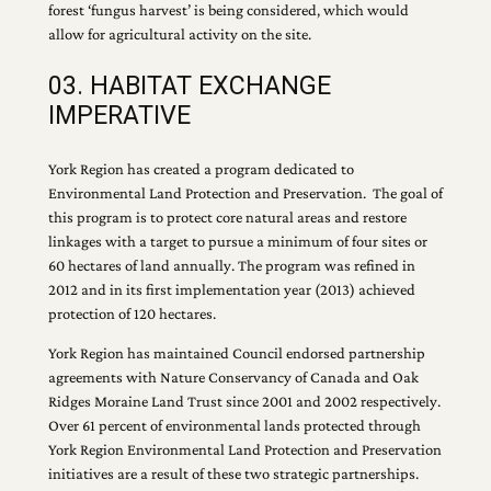
forest ‘fungus harvest’ is being considered, which would
allow for agricultural activity on the site.
03. HABITAT EXCHANGE
IMPERATIVE
York Region has created a program dedicated to
Environmental Land Protection and Preservation. The goal of
this program is to protect core natural areas and restore
linkages with a target to pursue a minimum of four sites or
60 hectares of land annually. The program was refined in
2012 and in its first implementation year (2013) achieved
protection of 120 hectares.
York Region has maintained Council endorsed partnership
agreements with Nature Conservancy of Canada and Oak
Ridges Moraine Land Trust since 2001 and 2002 respectively.
Over 61 percent of environmental lands protected through
York Region Environmental Land Protection and Preservation
initiatives are a result of these two strategic partnerships.