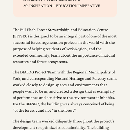
20. INSPIRATION + EDUCATION IMPERATIVE
The Bill Fisch Forest Stewardship and Education Centre
(BFFSEC) is designed to be an integral part of one of the most
successful forest regeneration projects in the world with the
purpose of helping residents of York-Region, and the
extended community, learn about the importance of natural
resources and forest ecosystems.
The DIALOG Project Team with the Regional Municipality of
York, and corresponding Natural Heritage and Forestry team,
worked closely to design spaces and environments that
people want to be in, and created a design that is exemplary
of performance and sensitive to the environment it inhabits.
For the BFFSEC, the building was always conceived of being
“of the forest”, and not “in the forest”.
The design team worked diligently throughout the project’s
development to optimize its sustainability. The building