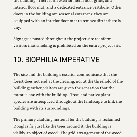
the building. There is an exterior metal floor grille, and
interior floor mat, and a dedicated entrance vestibule. Other
doors in the building are seasonal entrances; they are
equipped with an interior floor mat to remove dirt if there is
any.
Signage is posted throughout the project site to inform
visitors that smoking is prohibited on the entire project site.
10. BIOPHILIA IMPERATIVE
The site and the building’s exterior communicate that the
forest does not end at the clearing, nor at the threshold of the
building; rather, visitors are given the sensation that the
forest is one with the building. Trees and native plant
species are interspaced throughout the landscape to link the
building with its surroundings.
The primary cladding material for the building is reclaimed
Douglas fir; just like the trees around it, the building is
visibly an object of wood. The grid arrangement of the wood