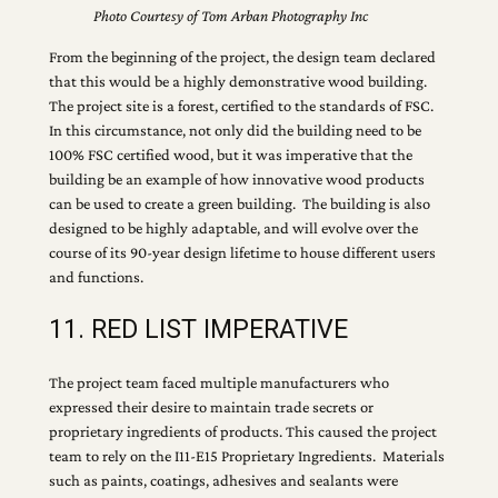
Photo Courtesy of Tom Arban Photography Inc
From the beginning of the project, the design team declared
that this would be a highly demonstrative wood building.
The project site is a forest, certified to the standards of FSC.
In this circumstance, not only did the building need to be
100% FSC certified wood, but it was imperative that the
building be an example of how innovative wood products
can be used to create a green building. The building is also
designed to be highly adaptable, and will evolve over the
course of its 90-year design lifetime to house different users
and functions.
11. RED LIST IMPERATIVE
The project team faced multiple manufacturers who
expressed their desire to maintain trade secrets or
proprietary ingredients of products. This caused the project
team to rely on the I11-E15 Proprietary Ingredients. Materials
such as paints, coatings, adhesives and sealants were