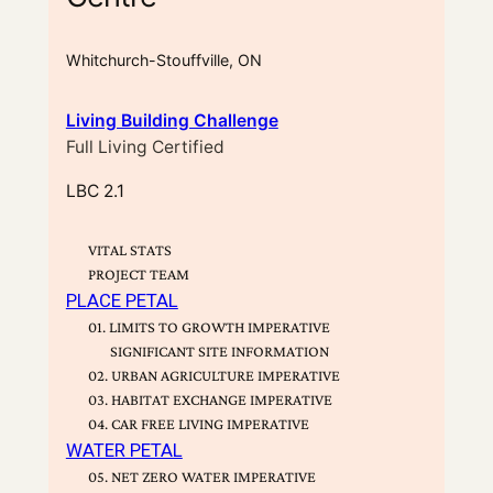
Whitchurch-Stouffville, ON
Living Building Challenge
Full Living Certified
LBC 2.1
VITAL STATS
PROJECT TEAM
PLACE PETAL
01. LIMITS TO GROWTH IMPERATIVE
SIGNIFICANT SITE INFORMATION
02. URBAN AGRICULTURE IMPERATIVE
03. HABITAT EXCHANGE IMPERATIVE
04. CAR FREE LIVING IMPERATIVE
WATER PETAL
05. NET ZERO WATER IMPERATIVE