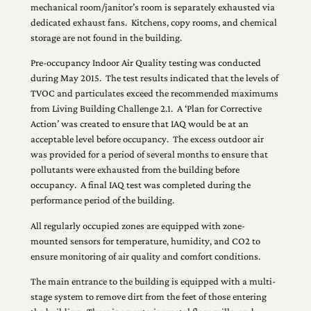
mechanical room/janitor’s room is separately exhausted via
dedicated exhaust fans. Kitchens, copy rooms, and chemical
storage are not found in the building.
Pre-occupancy Indoor Air Quality testing was conducted
during May 2015. The test results indicated that the levels of
TVOC and particulates exceed the recommended maximums
from Living Building Challenge 2.1. A ‘Plan for Corrective
Action’ was created to ensure that IAQ would be at an
acceptable level before occupancy. The excess outdoor air
was provided for a period of several months to ensure that
pollutants were exhausted from the building before
occupancy. A final IAQ test was completed during the
performance period of the building.
All regularly occupied zones are equipped with zone-
mounted sensors for temperature, humidity, and CO2 to
ensure monitoring of air quality and comfort conditions.
The main entrance to the building is equipped with a multi-
stage system to remove dirt from the feet of those entering