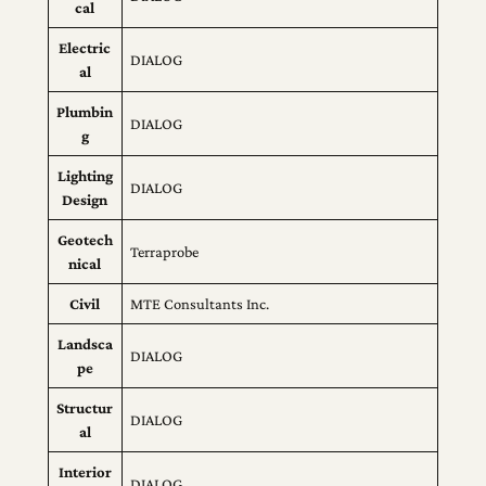
cal
Electric
DIALOG
al
Plumbin
DIALOG
g
Lighting
DIALOG
Design
Geotech
Terraprobe
nical
Civil
MTE Consultants Inc.
Landsca
DIALOG
pe
Structur
DIALOG
al
Interior
DIALOG