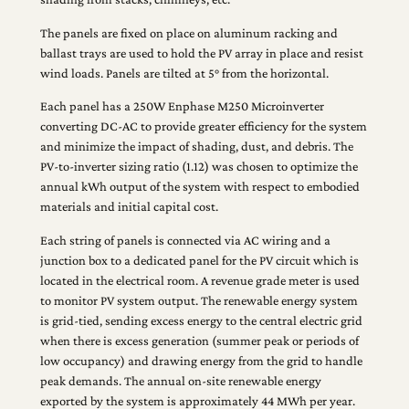
The panels are fixed on place on aluminum racking and
ballast trays are used to hold the PV array in place and resist
wind loads. Panels are tilted at 5° from the horizontal.
Each panel has a 250W Enphase M250 Microinverter
converting DC-AC to provide greater efficiency for the system
and minimize the impact of shading, dust, and debris. The
PV-to-inverter sizing ratio (1.12) was chosen to optimize the
annual kWh output of the system with respect to embodied
materials and initial capital cost.
Each string of panels is connected via AC wiring and a
junction box to a dedicated panel for the PV circuit which is
located in the electrical room. A revenue grade meter is used
to monitor PV system output. The renewable energy system
is grid-tied, sending excess energy to the central electric grid
when there is excess generation (summer peak or periods of
low occupancy) and drawing energy from the grid to handle
peak demands. The annual on-site renewable energy
exported by the system is approximately 44 MWh per year.