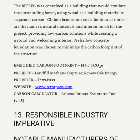
The BFFSEC was conceived as a building that would emulate
the surrounding forest, using wood as a building material to
sequester carbon. Glulam beams and cross-laminated timber
are the main structural materials and interior finish for the
project, providing low-carbon solutions while creating a
natural and welcoming interior. A shallow concrete
foundation was chosen to minimize the carbon footprint of
the structure.
EMBODIED CARBON FOOTPRINT – 144.3 TCO
e
2
PROJECT – Landfill Methane Capture; Renewable Energy
PROVIDER – TerraPass
WEBSITE –
www.terrapass.com
CARBON CALCULATOR – Athena Impact Estimator Tool
(v4.5)
13. RESPONSIBLE INDUSTRY
IMPERATIVE
NOTABLE MANUFACTURERS OF