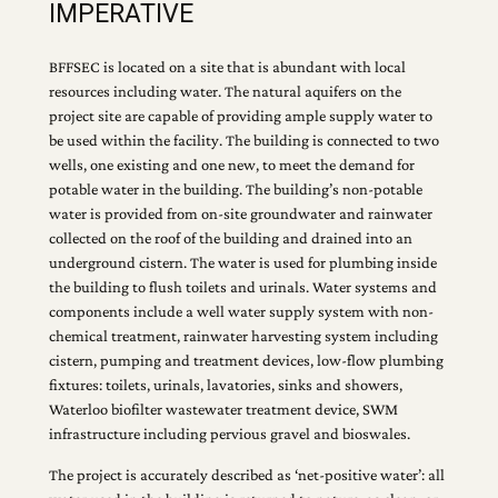
IMPERATIVE
BFFSEC is located on a site that is abundant with local
resources including water. The natural aquifers on the
project site are capable of providing ample supply water to
be used within the facility. The building is connected to two
wells, one existing and one new, to meet the demand for
potable water in the building. The building’s non-potable
water is provided from on-site groundwater and rainwater
collected on the roof of the building and drained into an
underground cistern. The water is used for plumbing inside
the building to flush toilets and urinals. Water systems and
components include a well water supply system with non-
chemical treatment, rainwater harvesting system including
cistern, pumping and treatment devices, low-flow plumbing
fixtures: toilets, urinals, lavatories, sinks and showers,
Waterloo biofilter wastewater treatment device, SWM
infrastructure including pervious gravel and bioswales.
The project is accurately described as ‘net-positive water’: all