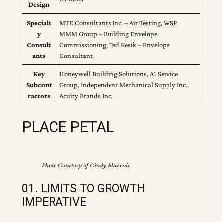
Design
Specialt
MTE Consultants Inc. – Air Testing, WSP
y
MMM Group – Building Envelope
Consult
Commissioning, Ted Kesik – Envelope
ants
Consultant
Key
Honeywell Building Solutions, A1 Service
Subcont
Group, Independent Mechanical Supply Inc.,
ractors
Acuity Brands Inc.
PLACE PETAL
Photo Courtesy of Cindy Blazevic
01. LIMITS TO GROWTH
IMPERATIVE