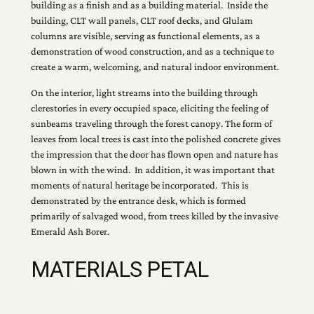
building as a finish and as a building material. Inside the
building, CLT wall panels, CLT roof decks, and Glulam
columns are visible, serving as functional elements, as a
demonstration of wood construction, and as a technique to
create a warm, welcoming, and natural indoor environment.
On the interior, light streams into the building through
clerestories in every occupied space, eliciting the feeling of
sunbeams traveling through the forest canopy. The form of
leaves from local trees is cast into the polished concrete gives
the impression that the door has flown open and nature has
blown in with the wind. In addition, it was important that
moments of natural heritage be incorporated. This is
demonstrated by the entrance desk, which is formed
primarily of salvaged wood, from trees killed by the invasive
Emerald Ash Borer.
MATERIALS PETAL