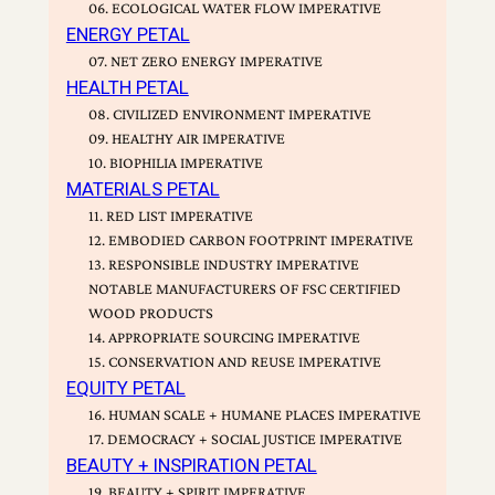
06. ECOLOGICAL WATER FLOW IMPERATIVE
ENERGY PETAL
07. NET ZERO ENERGY IMPERATIVE
HEALTH PETAL
08. CIVILIZED ENVIRONMENT IMPERATIVE
09. HEALTHY AIR IMPERATIVE
10. BIOPHILIA IMPERATIVE
MATERIALS PETAL
11. RED LIST IMPERATIVE
12. EMBODIED CARBON FOOTPRINT IMPERATIVE
13. RESPONSIBLE INDUSTRY IMPERATIVE
NOTABLE MANUFACTURERS OF FSC CERTIFIED
WOOD PRODUCTS
14. APPROPRIATE SOURCING IMPERATIVE
15. CONSERVATION AND REUSE IMPERATIVE
EQUITY PETAL
16. HUMAN SCALE + HUMANE PLACES IMPERATIVE
17. DEMOCRACY + SOCIAL JUSTICE IMPERATIVE
BEAUTY + INSPIRATION PETAL
19. BEAUTY + SPIRIT IMPERATIVE