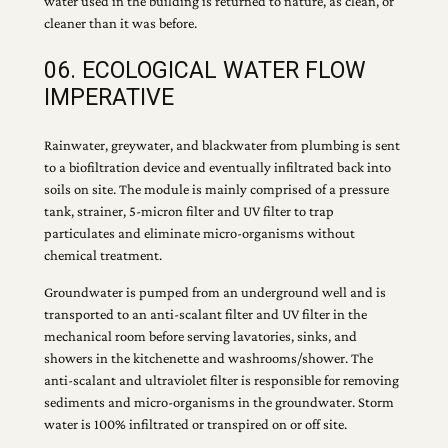
water used in the building is returned to nature, as clean, or
cleaner than it was before.
06. ECOLOGICAL WATER FLOW
IMPERATIVE
Rainwater, greywater, and blackwater from plumbing is sent
to a biofiltration device and eventually infiltrated back into
soils on site. The module is mainly comprised of a pressure
tank, strainer, 5-micron filter and UV filter to trap
particulates and eliminate micro-organisms without
chemical treatment.
Groundwater is pumped from an underground well and is
transported to an anti-scalant filter and UV filter in the
mechanical room before serving lavatories, sinks, and
showers in the kitchenette and washrooms/shower. The
anti-scalant and ultraviolet filter is responsible for removing
sediments and micro-organisms in the groundwater. Storm
water is 100% infiltrated or transpired on or off site.