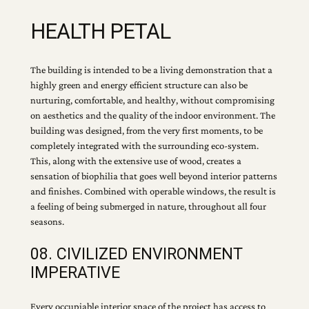
HEALTH PETAL
The building is intended to be a living demonstration that a
highly green and energy efficient structure can also be
nurturing, comfortable, and healthy, without compromising
on aesthetics and the quality of the indoor environment. The
building was designed, from the very first moments, to be
completely integrated with the surrounding eco-system.
This, along with the extensive use of wood, creates a
sensation of biophilia that goes well beyond interior patterns
and finishes. Combined with operable windows, the result is
a feeling of being submerged in nature, throughout all four
seasons.
08. CIVILIZED ENVIRONMENT
IMPERATIVE
Every occupiable interior space of the project has access to