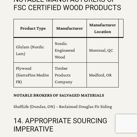
FSC CERTIFIED WOOD PRODUCTS
Manufacturer
Product Type
Manufacturer
Location
Nordic
Glulam (Nordic
Engineered
Montreal, QC
Lam)
Wood
Plywood
Timber
(SierraPine Medite
Products
Medford, OR
FR)
Company
NOTABLE BROKERS OF SALVAGED MATERIALS
ShelfLife (Dundas, ON) – Reclaimed Douglas Fir Siding
14. APPROPRIATE SOURCING
IMPERATIVE