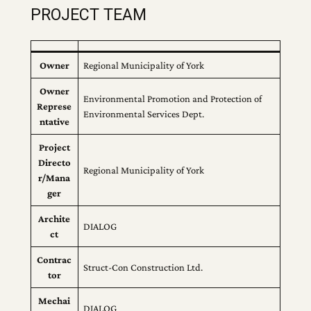
PROJECT TEAM
Owner
Regional Municipality of York
Owner
Environmental Promotion and Protection of
Represe
Environmental Services Dept.
ntative
Project
Directo
Regional Municipality of York
r/Mana
ger
Archite
DIALOG
ct
Contrac
Struct-Con Construction Ltd.
tor
Mechai
DIALOG