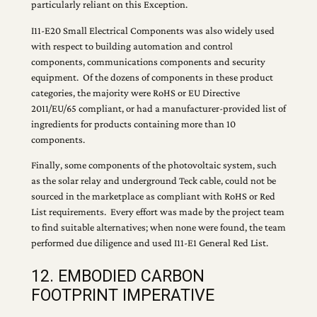
particularly reliant on this Exception.
I11-E20 Small Electrical Components was also widely used
with respect to building automation and control
components, communications components and security
equipment. Of the dozens of components in these product
categories, the majority were RoHS or EU Directive
2011/EU/65 compliant, or had a manufacturer-provided list of
ingredients for products containing more than 10
components.
Finally, some components of the photovoltaic system, such
as the solar relay and underground Teck cable, could not be
sourced in the marketplace as compliant with RoHS or Red
List requirements. Every effort was made by the project team
to find suitable alternatives; when none were found, the team
performed due diligence and used I11-E1 General Red List.
12. EMBODIED CARBON
FOOTPRINT IMPERATIVE