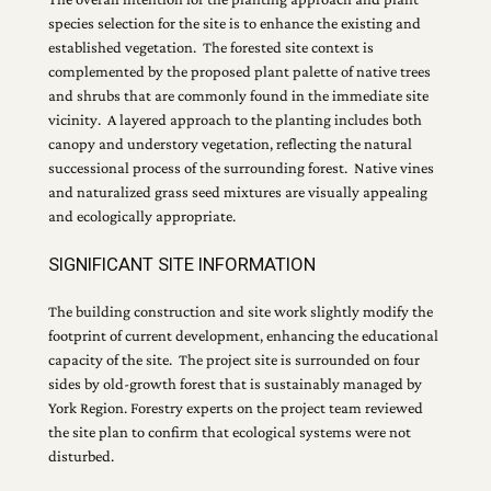
species selection for the site is to enhance the existing and
established vegetation. The forested site context is
complemented by the proposed plant palette of native trees
and shrubs that are commonly found in the immediate site
vicinity. A layered approach to the planting includes both
canopy and understory vegetation, reflecting the natural
successional process of the surrounding forest. Native vines
and naturalized grass seed mixtures are visually appealing
and ecologically appropriate.
SIGNIFICANT SITE INFORMATION
The building construction and site work slightly modify the
footprint of current development, enhancing the educational
capacity of the site. The project site is surrounded on four
sides by old-growth forest that is sustainably managed by
York Region. Forestry experts on the project team reviewed
the site plan to confirm that ecological systems were not
disturbed.