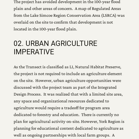
The project has avoided development in the 100-year flood
plain and other areas of concern. A map of Regulated Areas
from the Lake Simcoe Region Conservation Area (LSRCA) was
overlaid on the site to confirm that development is not
located in the 100-year flood plain.
02. URBAN AGRICULTURE
IMPERATIVE
As the Transect is classified as L1, Natural Habitat Preserve,
the project is not required to include an agriculture element
on the site. However, urban agriculture opportunities were
discussed with the project team as part of the Integrated
Design Process. It was realized that with a limited site area,
any space and organizational resources dedicated to
agriculture would require a tradeoff for program area
dedicated to forestry and education. There is currently no
plan for agricultural activity on-site. However, York Region is
planning for educational content dedicated to agriculture as
well as ongoing partnerships with local farm groups. A