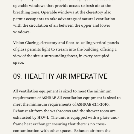
operable windows that provide access to fresh air at the
breathing zone. Operable windows at the clerestory also
permit occupants to take advantage of natural ventilation
with the circulation of air between the upper and lower
windows.
Vision Glazing, clerestory and floor-to-ceiling vertical panels
of glass permits light to stream into the building, offering a
view of the site: a surrounding forest, in every occupied
space.
09. HEALTHY AIR IMPERATIVE
All ventilation equipment is sized to meet the minimum
requirements of ASHRAE All ventilation equipment is sized to
meet the minimum requirements of ASHRAE 62.1-2010.
Exhaust air from the washrooms and the shower room are
exhausted by HRV-1. The unit is equipped with a plate-and-
frame heat exchanger ensuring that there is no cross-
contamination with other spaces. Exhaust air from the