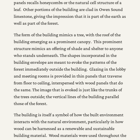
panels recalls honeycombs or the natural cell structure of a
leaf. Other portions of the building are clad in Owen Sound
limestone, giving the impression that it is part of the earth as
well as part of the forest.
The form of the building mimics a tree, with the roof of the
building emerging as a prominent canopy. This prominent
structure mimics an offering of shade and shelter to anyone
who stands underneath. The shapes incorporated in the
building envelope are meant to evoke the patterns of the
forest immediately outside the building. Glazing in the lobby
and meeting rooms is provided in thin panels that traverse
from floor to ceiling, interspersed with wood panels that do
the same. The image that is evoked is just like the trunks of
the trees outside; the vertical lines of the building parallel
those of the forest.
The building is itself a symbol of how the built environment
interacts with the natural environment, particularly in how
wood can be harnessed as a renewable and sustainable
building material. Wood materials were used throughout the