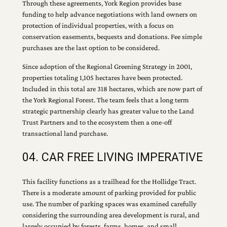
Through these agreements, York Region provides base
funding to help advance negotiations with land owners on
protection of individual properties, with a focus on
conservation easements, bequests and donations. Fee simple
purchases are the last option to be considered.
Since adoption of the Regional Greening Strategy in 2001,
properties totaling 1,105 hectares have been protected.
Included in this total are 318 hectares, which are now part of
the York Regional Forest. The team feels that a long term
strategic partnership clearly has greater value to the Land
Trust Partners and to the ecosystem then a one-off
transactional land purchase.
04. CAR FREE LIVING IMPERATIVE
This facility functions as a trailhead for the Hollidge Tract.
There is a moderate amount of parking provided for public
use. The number of parking spaces was examined carefully
considering the surrounding area development is rural, and
largely occupied by forests, farms, homes, and small