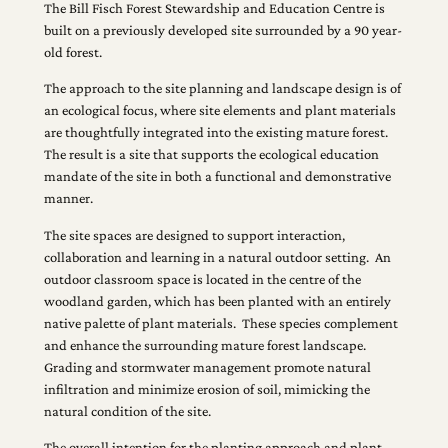
The Bill Fisch Forest Stewardship and Education Centre is
built on a previously developed site surrounded by a 90 year-
old forest.
The approach to the site planning and landscape design is of
an ecological focus, where site elements and plant materials
are thoughtfully integrated into the existing mature forest.
The result is a site that supports the ecological education
mandate of the site in both a functional and demonstrative
manner.
The site spaces are designed to support interaction,
collaboration and learning in a natural outdoor setting. An
outdoor classroom space is located in the centre of the
woodland garden, which has been planted with an entirely
native palette of plant materials. These species complement
and enhance the surrounding mature forest landscape.
Grading and stormwater management promote natural
infiltration and minimize erosion of soil, mimicking the
natural condition of the site.
The overall intention for the planting approach and plant