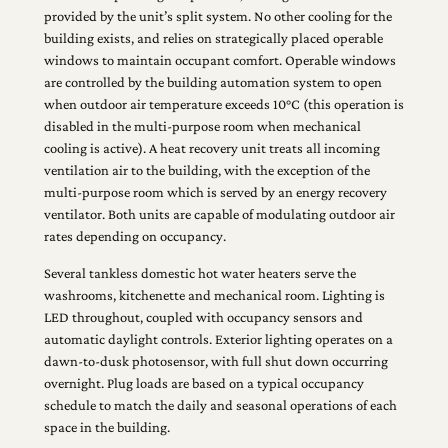
provided by the unit’s split system. No other cooling for the
building exists, and relies on strategically placed operable
windows to maintain occupant comfort. Operable windows
are controlled by the building automation system to open
when outdoor air temperature exceeds 10°C (this operation is
disabled in the multi-purpose room when mechanical
cooling is active). A heat recovery unit treats all incoming
ventilation air to the building, with the exception of the
multi-purpose room which is served by an energy recovery
ventilator. Both units are capable of modulating outdoor air
rates depending on occupancy.
Several tankless domestic hot water heaters serve the
washrooms, kitchenette and mechanical room. Lighting is
LED throughout, coupled with occupancy sensors and
automatic daylight controls. Exterior lighting operates on a
dawn-to-dusk photosensor, with full shut down occurring
overnight. Plug loads are based on a typical occupancy
schedule to match the daily and seasonal operations of each
space in the building.