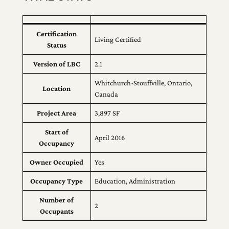
Certification
Living Certified
Status
Version of LBC
2.1
Whitchurch-Stouffville, Ontario,
Location
Canada
Project Area
3,897 SF
Start of
April 2016
Occupancy
Owner Occupied
Yes
Occupancy Type
Education, Administration
Number of
2
Occupants