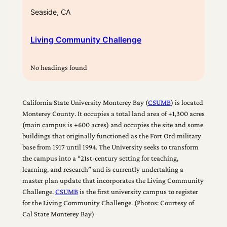
Seaside, CA
Living Community Challenge
No headings found
California State University Monterey Bay (
CSUMB
) is located
Monterey County. It occupies a total land area of +1,300 acres
(main campus is +600 acres) and occupies the site and some
buildings that originally functioned as the Fort Ord military
base from 1917 until 1994. The University seeks to transform
the campus into a “21st-century setting for teaching,
learning, and research” and is currently undertaking a
master plan update that incorporates the Living Community
Challenge.
CSUMB
is the first university campus to register
for the Living Community Challenge. (Photos: Courtesy of
Cal State Monterey Bay)