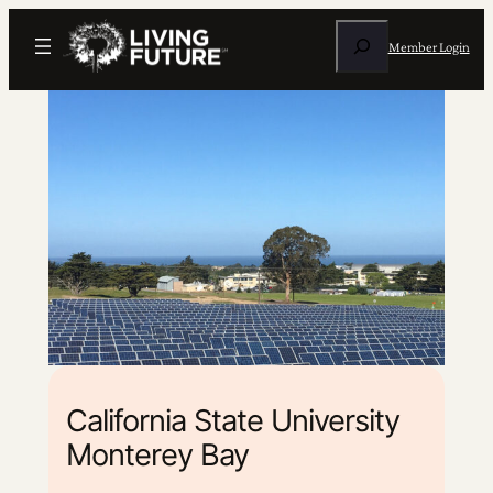
Search
Member Login
California State University
Monterey Bay