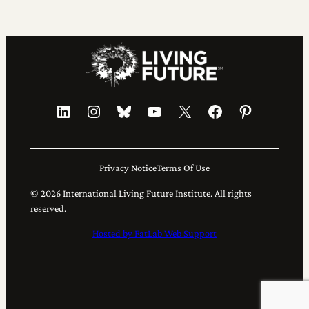
LinkedIn
Instagram
Bluesky
YouTube
X
Facebook
Pinterest
Privacy Notice
Terms Of Use
© 2026 International Living Future Institute. All rights
reserved.
Hosted by FatLab Web Support