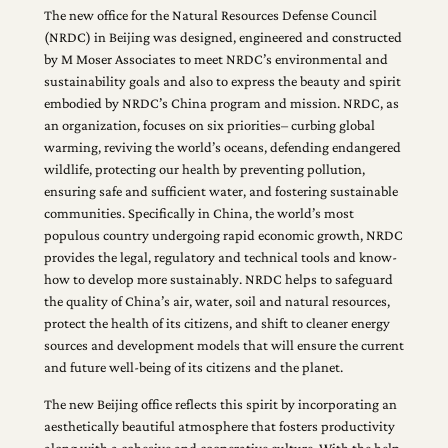
The new office for the Natural Resources Defense Council
(NRDC) in Beijing was designed, engineered and constructed
by M Moser Associates to meet NRDC’s environmental and
sustainability goals and also to express the beauty and spirit
embodied by NRDC’s China program and mission. NRDC, as
an organization, focuses on six priorities– curbing global
warming, reviving the world’s oceans, defending endangered
wildlife, protecting our health by preventing pollution,
ensuring safe and sufficient water, and fostering sustainable
communities. Specifically in China, the world’s most
populous country undergoing rapid economic growth, NRDC
provides the legal, regulatory and technical tools and know-
how to develop more sustainably. NRDC helps to safeguard
the quality of China’s air, water, soil and natural resources,
protect the health of its citizens, and shift to cleaner energy
sources and development models that will ensure the current
and future well-being of its citizens and the planet.
The new Beijing office reflects this spirit by incorporating an
aesthetically beautiful atmosphere that fosters productivity