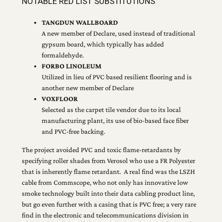
NOTABLE RED LIST SUBSTITUTIONS
TANGDUN WALLBOARD
A new member of Declare, used instead of traditional
gypsum board, which typically has added
formaldehyde.
FORBO LINOLEUM
Utilized in lieu of PVC based resilient flooring and is
another new member of Declare
VOXFLOOR
Selected as the carpet tile vendor due to its local
manufacturing plant, its use of bio-based face fiber
and PVC-free backing.
The project avoided PVC and toxic flame-retardants by
specifying roller shades from Verosol who use a FR Polyester
that is inherently flame retardant. A real find was the LSZH
cable from Commscope, who not only has innovative low
smoke technology built into their data cabling product line,
but go even further with a casing that is PVC free; a very rare
find in the electronic and telecommunications division in