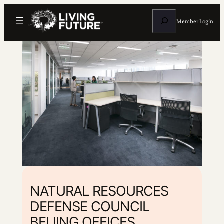
Search
Member Login
NATURAL RESOURCES
DEFENSE COUNCIL
BEIJING OFFICES