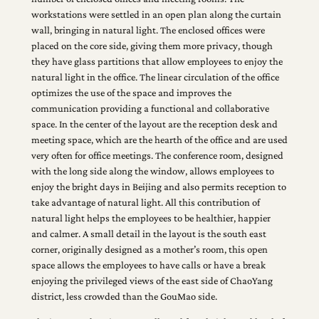
workstations were settled in an open plan along the curtain
wall, bringing in natural light. The enclosed offices were
placed on the core side, giving them more privacy, though
they have glass partitions that allow employees to enjoy the
natural light in the office. The linear circulation of the office
optimizes the use of the space and improves the
communication providing a functional and collaborative
space. In the center of the layout are the reception desk and
meeting space, which are the hearth of the office and are used
very often for office meetings. The conference room, designed
with the long side along the window, allows employees to
enjoy the bright days in Beijing and also permits reception to
take advantage of natural light. All this contribution of
natural light helps the employees to be healthier, happier
and calmer. A small detail in the layout is the south east
corner, originally designed as a mother’s room, this open
space allows the employees to have calls or have a break
enjoying the privileged views of the east side of ChaoYang
district, less crowded than the GouMao side.