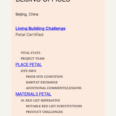
Beijing, China
Living Building Challenge
Petal Certified
VITAL STATS
PROJECT TEAM
PLACE PETAL
SITE INFO
PRIOR SITE CONDITION
HABITAT EXCHANGE
ADDITIONAL COMMENTS/LESSONS
MATERIALS PETAL
10. RED LIST IMPERATIVE
NOTABLE RED LIST SUBSTITUTIONS
PRODUCT CHALLENGES