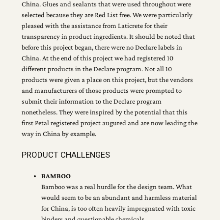
China. Glues and sealants that were used throughout were
selected because they are Red List free. We were particularly
pleased with the assistance from Laticrete for their
transparency in product ingredients. It should be noted that
before this project began, there were no Declare labels in
China. At the end of this project we had registered 10
different products in the Declare program. Not all 10
products were given a place on this project, but the vendors
and manufacturers of those products were prompted to
submit their information to the Declare program
nonetheless. They were inspired by the potential that this
first Petal registered project augured and are now leading the
way in China by example.
PRODUCT CHALLENGES
BAMBOO
Bamboo was a real hurdle for the design team. What
would seem to be an abundant and harmless material
for China, is too often heavily impregnated with toxic
binders and questionable chemicals.