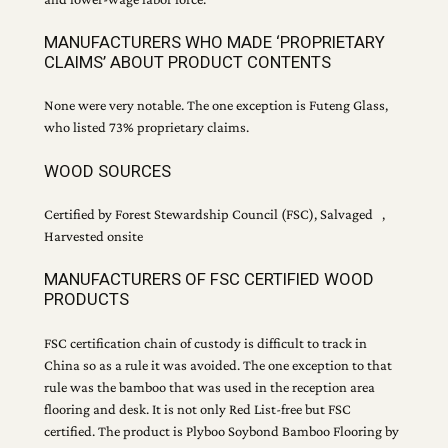
MANUFACTURERS WHO MADE ‘PROPRIETARY
CLAIMS’ ABOUT PRODUCT CONTENTS
None were very notable. The one exception is Futeng Glass,
who listed 73% proprietary claims.
WOOD SOURCES
Certified by Forest Stewardship Council (FSC), Salvaged ,
Harvested onsite
MANUFACTURERS OF FSC CERTIFIED WOOD
PRODUCTS
FSC certification chain of custody is difficult to track in
China so as a rule it was avoided. The one exception to that
rule was the bamboo that was used in the reception area
flooring and desk. It is not only Red List-free but FSC
certified. The product is Plyboo Soybond Bamboo Flooring by