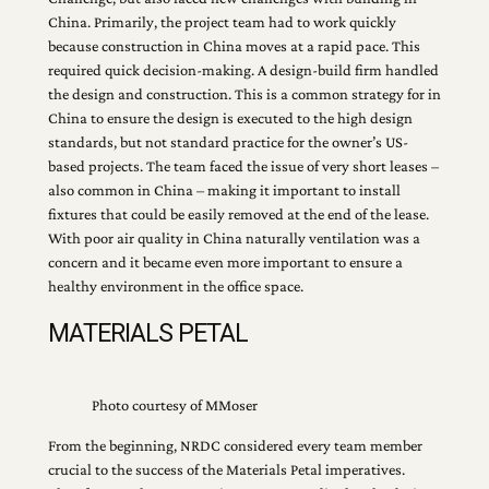
China. Primarily, the project team had to work quickly
because construction in China moves at a rapid pace. This
required quick decision-making. A design-build firm handled
the design and construction. This is a common strategy for in
China to ensure the design is executed to the high design
standards, but not standard practice for the owner’s US-
based projects. The team faced the issue of very short leases –
also common in China – making it important to install
fixtures that could be easily removed at the end of the lease.
With poor air quality in China naturally ventilation was a
concern and it became even more important to ensure a
healthy environment in the office space.
MATERIALS PETAL
Photo courtesy of MMoser
From the beginning, NRDC considered every team member
crucial to the success of the Materials Petal imperatives.