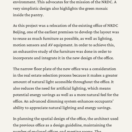
environment. This advocates for the mission of the NRDC. A
very simplistic design also highlights the green mosaic
inside the pantry.
As this project was a relocation of the existing office of NRDC
Beijing, one of the earliest premises to develop the layout was
to reuse as much furniture as possible, as well as lighting,
motion sensors and AV equipment. In order to achieve this,
an exhaustive study of the furniture was done in order to
incorporate and integrate it in the new design of the office.
The narrow floor plate of the new office was a consideration
in the real estate selection process because it makes a greater
amount of natural light accessible throughout the office. It
also reduces the need for artificial lighting, which means
potential energy savings as well as a more natural feel for the
office. An advanced dimming system enhances occupants’
ability to appreciate natural lighting and energy savings.
In planning the spatial design of the office, the architect used
the previous office as a design guideline, maintaining the
number of enclosed offices and meeting rooms. The