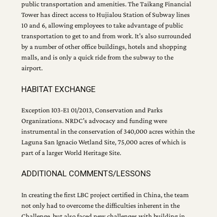
public transportation and amenities. The Taikang Financial
Tower has direct access to Hujialou Station of Subway lines
10 and 6, allowing employees to take advantage of public
transportation to get to and from work. It’s also surrounded
by a number of other office buildings, hotels and shopping
malls, and is only a quick ride from the subway to the
airport.
HABITAT EXCHANGE
Exception I03-E1 01/2013, Conservation and Parks
Organizations. NRDC’s advocacy and funding were
instrumental in the conservation of 340,000 acres within the
Laguna San Ignacio Wetland Site, 75,000 acres of which is
part of a larger World Heritage Site.
ADDITIONAL COMMENTS/LESSONS
In creating the first LBC project certified in China, the team
not only had to overcome the difficulties inherent in the
Challenge, but also faced new challenges with building in