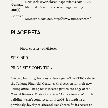
New York, www.closedloopadvisors.com GIGA,
Consult
Materials Consultant, www.gigabase.org
ant(s)
Contrac
MMoser Associates, http://www.mmoser.com/
tor
PLACE PETAL
Photo courtesy of MMoser
SITE INFO
PRIOR SITE CONDITION
Existing building/Previously developed – The NRDC selected
the Taikang Financial Center as the location for their new
Beijing office. The space is located just on the edge of the
Central Business District and is a 38 story tower. While the
building wasn’t completed until 2008, it stands in a
previously developed site and was chosen for its access to