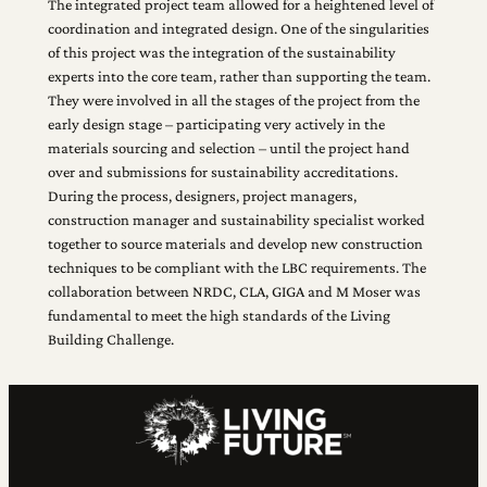
The integrated project team allowed for a heightened level of
coordination and integrated design. One of the singularities
of this project was the integration of the sustainability
experts into the core team, rather than supporting the team.
They were involved in all the stages of the project from the
early design stage – participating very actively in the
materials sourcing and selection – until the project hand
over and submissions for sustainability accreditations.
During the process, designers, project managers,
construction manager and sustainability specialist worked
together to source materials and develop new construction
techniques to be compliant with the LBC requirements. The
collaboration between NRDC, CLA, GIGA and M Moser was
fundamental to meet the high standards of the Living
Building Challenge.