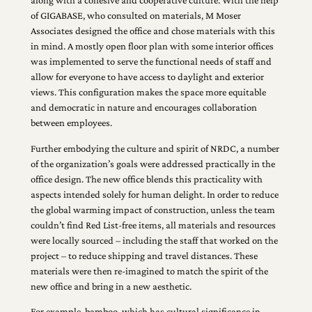
along with a cohesive and cooperative culture. With the help
of GIGABASE, who consulted on materials, M Moser
Associates designed the office and chose materials with this
in mind. A mostly open floor plan with some interior offices
was implemented to serve the functional needs of staff and
allow for everyone to have access to daylight and exterior
views. This configuration makes the space more equitable
and democratic in nature and encourages collaboration
between employees.
Further embodying the culture and spirit of NRDC, a number
of the organization’s goals were addressed practically in the
office design. The new office blends this practicality with
aspects intended solely for human delight. In order to reduce
the global warming impact of construction, unless the team
couldn’t find Red List-free items, all materials and resources
were locally sourced – including the staff that worked on the
project – to reduce shipping and travel distances. These
materials were then re-imagined to match the spirit of the
new office and bring in a new aesthetic.
For example, bamboo, which has cultural significance in