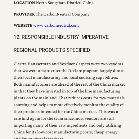
LOCATION
North Songshan District, China
PROVIDER
The CarbonNeutral Company
WEBSITE
www.carbonneutral.com
12. RESPONSIBLE INDUSTRY IMPERATIVE
REGIONAL PRODUCTS SPECIFIED
Clestra Hausserman and Voxfloor Carpets were two vendors
that we were able to enter the Declare program largely due to
their local manufacturing and local sourcing capabilities.
Both manufacturers are ahead of the rest of the China market
in that they have invested in top of the line manufacturing
plants on the mainland. That reduces costs for raw materials
sourcing and helps to more effectively monitor the quality of
their products intended for the China market. This was a
rare find again for the team since most vendors are still
importing many of their raw ingredients and only utilizing
China for its low-cost manufacturing costs, cheap energy
and lower-wage labor force.