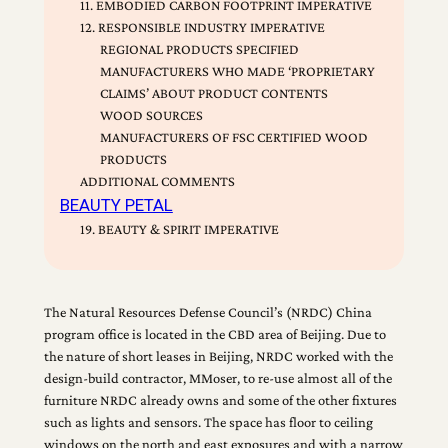
11. EMBODIED CARBON FOOTPRINT IMPERATIVE
12. RESPONSIBLE INDUSTRY IMPERATIVE
REGIONAL PRODUCTS SPECIFIED
MANUFACTURERS WHO MADE ‘PROPRIETARY
CLAIMS’ ABOUT PRODUCT CONTENTS
WOOD SOURCES
MANUFACTURERS OF FSC CERTIFIED WOOD
PRODUCTS
ADDITIONAL COMMENTS
BEAUTY PETAL
19. BEAUTY & SPIRIT IMPERATIVE
The Natural Resources Defense Council’s (NRDC) China
program office is located in the CBD area of Beijing. Due to
the nature of short leases in Beijing, NRDC worked with the
design-build contractor, MMoser, to re-use almost all of the
furniture NRDC already owns and some of the other fixtures
such as lights and sensors. The space has floor to ceiling
windows on the north and east exposures and with a narrow