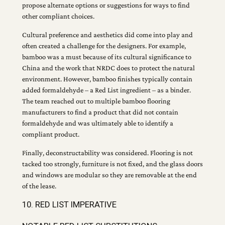
propose alternate options or suggestions for ways to find
other compliant choices.
Cultural preference and aesthetics did come into play and
often created a challenge for the designers. For example,
bamboo was a must because of its cultural significance to
China and the work that NRDC does to protect the natural
environment. However, bamboo finishes typically contain
added formaldehyde – a Red List ingredient – as a binder.
The team reached out to multiple bamboo flooring
manufacturers to find a product that did not contain
formaldehyde and was ultimately able to identify a
compliant product.
Finally, deconstructability was considered. Flooring is not
tacked too strongly, furniture is not fixed, and the glass doors
and windows are modular so they are removable at the end
of the lease.
10. RED LIST IMPERATIVE