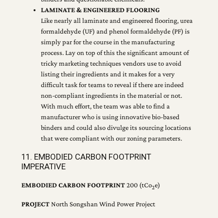
LAMINATE & ENGINEERED FLOORING
Like nearly all laminate and engineered flooring, urea
formaldehyde (UF) and phenol formaldehyde (PF) is
simply par for the course in the manufacturing
process. Lay on top of this the significant amount of
tricky marketing techniques vendors use to avoid
listing their ingredients and it makes for a very
difficult task for teams to reveal if there are indeed
non-compliant ingredients in the material or not.
With much effort, the team was able to find a
manufacturer who is using innovative bio-based
binders and could also divulge its sourcing locations
that were compliant with our zoning parameters.
11. EMBODIED CARBON FOOTPRINT
IMPERATIVE
EMBODIED CARBON FOOTPRINT
200 (tCo
e)
2
PROJECT
North Songshan Wind Power Project