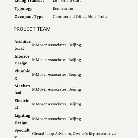
Living Transect
L6 – Urban Core
Typology
Renovation
Occupant Type
Commercial Office, Non-Profit
PROJECT TEAM
Architec
MMoser Associates, Beijing
tural
Interior
MMoser Associates, Beijing
Design
Plumbin
MMoser Associates, Beijing
g
Mechan
MMoser Associates, Beijing
ical
Electric
MMoser Associates, Beijing
al
Lighting
MMoser Associates, Beijing
Design
Specialt
Closed Loop Advisors, Owner’s Representative,
y