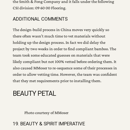
the Smith & Fong Company and it falls under the following
CSI division: 09 60 00 Flooring.
ADDITIONAL COMMENTS
The design-build process in China moves very quickly so
there often wasn’t much time to vet materials without
holding up the design process. In fact we did delay the
project by two weeks in order to find compliant bamboo. The
team took some educated guesses on materials that were
likely compliant but not 100% vetted before ordering them. It
also caused MMoser to re-sequence some of their processes in
order to allow vetting time. However, the team was confident
that they met requirements prior to installing them.
BEAUTY PETAL
Photo courtesy of MMoser
19. BEAUTY & SPIRIT IMPERATIVE