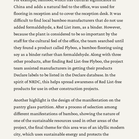
China and adds a natural feel to the office, was used for
flooring in reception and to cover the reception desk. It was
difficult to find local bamboo manufacturers that do not use
added formaldehyde, a Red List item, as a binder. However,
because the plant is considered to be so important by the
staff for the cultural feel of the office, the team searched until
they found a product called Plyboo, a bamboo flooring using
soy as a binder rather than formaldehyde. Along with three
other products, after finding Red List-free Plyboo, the project
team assisted manufacturers in getting their products
Declare labels to be listed in the Declare database. In the
spirit of NRDC, this helps spread awareness of Red List-free
products for use in other construction projects.
Another highlight is the design of the manifestation on the
pantry glass partition. After a process of selection among
different manifestations of bamboo, showing the nature of
one of the sustainable resources used in other areas of the
project, the final theme for this area was of an idyllic modern
city, which uses sustainable energy and protects the