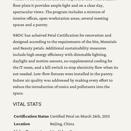
floor plate it provides ample light and on a clear day,
spectacular views. The program includes a mixture of
interior offices, open workstation areas, several meeting
spaces and a pantry.
NRDC has acheived Petal Certification for renovation and
designed according to the requirements of the Site, Materials
and Beauty petals. Additional sustainability measures
include high energy efficiency with dimmable lighting,
daylight and motion sensors, no supplemental cooling for
the IT room, and a kill switch to stop electricity flow when its
not needed. Low-flow fixtures were installed in the pantry.
Indoor air quality was addressed by making every effort to
reduce the introduction of toxics and pollutants into the
space.
VITAL STATS
Certification Status
Certified Petal on March 26th, 2015
Location
Beijing, China