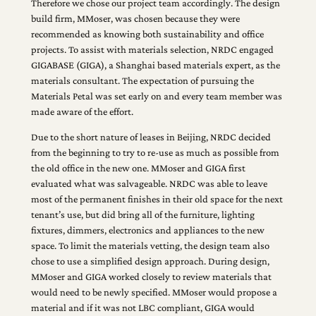
Therefore we chose our project team accordingly. The design
build firm, MMoser, was chosen because they were
recommended as knowing both sustainability and office
projects. To assist with materials selection, NRDC engaged
GIGABASE (GIGA), a Shanghai based materials expert, as the
materials consultant. The expectation of pursuing the
Materials Petal was set early on and every team member was
made aware of the effort.
Due to the short nature of leases in Beijing, NRDC decided
from the beginning to try to re-use as much as possible from
the old office in the new one. MMoser and GIGA first
evaluated what was salvageable. NRDC was able to leave
most of the permanent finishes in their old space for the next
tenant’s use, but did bring all of the furniture, lighting
fixtures, dimmers, electronics and appliances to the new
space. To limit the materials vetting, the design team also
chose to use a simplified design approach. During design,
MMoser and GIGA worked closely to review materials that
would need to be newly specified. MMoser would propose a
material and if it was not LBC compliant, GIGA would