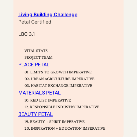
Living Building Challenge
Petal Certified
LBC 3.1
VITAL STATS
PROJECT TEAM
PLACE PETAL
01. LIMITS TO GROWTH IMPERATIVE
02. URBAN AGRICULTURE IMPERATIVE
03. HABITAT EXCHANGE IMPERATIVE
MATERIALS PETAL
10. RED LIST IMPERATIVE
12. RESPONSIBLE INDUSTRY IMPERATIVE
BEAUTY PETAL
19. BEAUTY + SPIRIT IMPERATIVE
20. INSPIRATION + EDUCATION IMPERATIVE