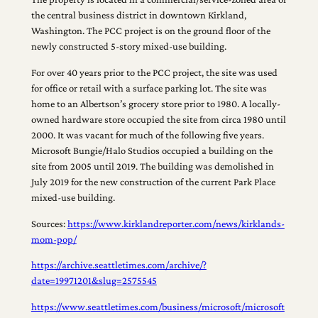
the central business district in downtown Kirkland,
Washington. The PCC project is on the ground floor of the
newly constructed 5-story mixed-use building.
For over 40 years prior to the PCC project, the site was used
for office or retail with a surface parking lot. The site was
home to an Albertson’s grocery store prior to 1980. A locally-
owned hardware store occupied the site from circa 1980 until
2000. It was vacant for much of the following five years.
Microsoft Bungie/Halo Studios occupied a building on the
site from 2005 until 2019. The building was demolished in
July 2019 for the new construction of the current Park Place
mixed-use building.
Sources:
https://www.kirklandreporter.com/news/kirklands-
mom-pop/
https://archive.seattletimes.com/archive/?
date=19971201&slug=2575545
https://www.seattletimes.com/business/microsoft/microsoft