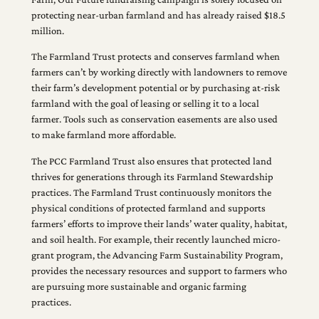
protecting near-urban farmland and has already raised $18.5
million.
The Farmland Trust protects and conserves farmland when
farmers can’t by working directly with landowners to remove
their farm’s development potential or by purchasing at-risk
farmland with the goal of leasing or selling it to a local
farmer. Tools such as conservation easements are also used
to make farmland more affordable.
The PCC Farmland Trust also ensures that protected land
thrives for generations through its Farmland Stewardship
practices. The Farmland Trust continuously monitors the
physical conditions of protected farmland and supports
farmers’ efforts to improve their lands’ water quality, habitat,
and soil health. For example, their recently launched micro-
grant program, the Advancing Farm Sustainability Program,
provides the necessary resources and support to farmers who
are pursuing more sustainable and organic farming
practices.