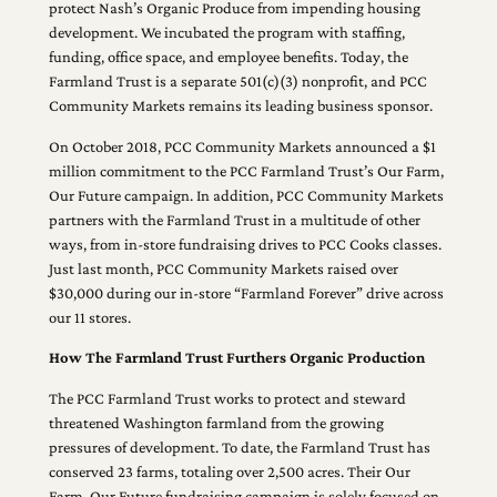
protect Nash’s Organic Produce from impending housing
development. We incubated the program with staffing,
funding, office space, and employee benefits. Today, the
Farmland Trust is a separate 501(c)(3) nonprofit, and PCC
Community Markets remains its leading business sponsor.
On October 2018, PCC Community Markets announced a $1
million commitment to the PCC Farmland Trust’s Our Farm,
Our Future campaign. In addition, PCC Community Markets
partners with the Farmland Trust in a multitude of other
ways, from in-store fundraising drives to PCC Cooks classes.
Just last month, PCC Community Markets raised over
$30,000 during our in-store “Farmland Forever” drive across
our 11 stores.
How The Farmland Trust Furthers Organic Production
The PCC Farmland Trust works to protect and steward
threatened Washington farmland from the growing
pressures of development. To date, the Farmland Trust has
conserved 23 farms, totaling over 2,500 acres. Their Our
Farm, Our Future fundraising campaign is solely focused on