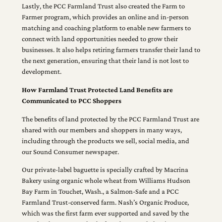
Lastly, the PCC Farmland Trust also created the Farm to
Farmer program, which provides an online and in-person
matching and coaching platform to enable new farmers to
connect with land opportunities needed to grow their
businesses. It also helps retiring farmers transfer their land to
the next generation, ensuring that their land is not lost to
development.
How Farmland Trust Protected Land Benefits are
Communicated to PCC Shoppers
The benefits of land protected by the PCC Farmland Trust are
shared with our members and shoppers in many ways,
including through the products we sell, social media, and
our Sound Consumer newspaper.
Our private-label baguette is specially crafted by Macrina
Bakery using organic whole wheat from Williams Hudson
Bay Farm in Touchet, Wash., a Salmon-Safe and a PCC
Farmland Trust-conserved farm. Nash’s Organic Produce,
which was the first farm ever supported and saved by the