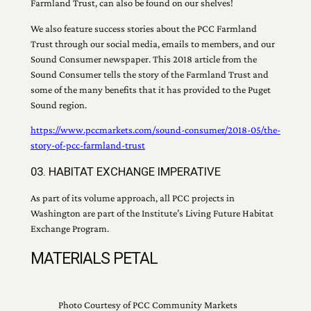
Farmland Trust, can also be found on our shelves!
We also feature success stories about the PCC Farmland
Trust through our social media, emails to members, and our
Sound Consumer newspaper. This 2018 article from the
Sound Consumer tells the story of the Farmland Trust and
some of the many benefits that it has provided to the Puget
Sound region.
https://www.pccmarkets.com/sound-consumer/2018-05/the-
story-of-pcc-farmland-trust
03. HABITAT EXCHANGE IMPERATIVE
As part of its volume approach, all PCC projects in
Washington are part of the Institute’s Living Future Habitat
Exchange Program.
MATERIALS PETAL
Photo Courtesy of PCC Community Markets