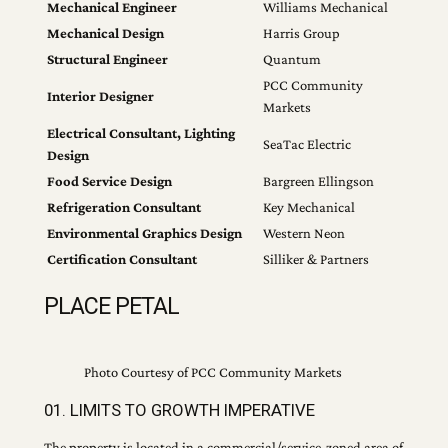
Mechanical Engineer
Williams Mechanical
Mechanical Design
Harris Group
Structural Engineer
Quantum
PCC Community
Interior Designer
Markets
Electrical Consultant, Lighting
SeaTac Electric
Design
Food Service Design
Bargreen Ellingson
Refrigeration Consultant
Key Mechanical
Environmental Graphics Design
Western Neon
Certification Consultant
Silliker & Partners
PLACE PETAL
Photo Courtesy of PCC Community Markets
01. LIMITS TO GROWTH IMPERATIVE
The property is located in a commercial/service-zoned area of