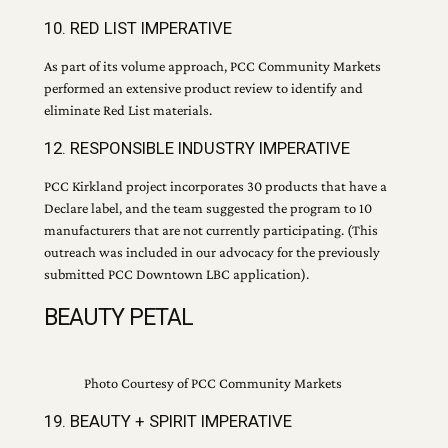
10. RED LIST IMPERATIVE
As part of its volume approach, PCC Community Markets
performed an extensive product review to identify and
eliminate Red List materials.
12. RESPONSIBLE INDUSTRY IMPERATIVE
PCC Kirkland project incorporates 30 products that have a
Declare label, and the team suggested the program to 10
manufacturers that are not currently participating. (This
outreach was included in our advocacy for the previously
submitted PCC Downtown LBC application).
BEAUTY PETAL
Photo Courtesy of PCC Community Markets
19. BEAUTY + SPIRIT IMPERATIVE