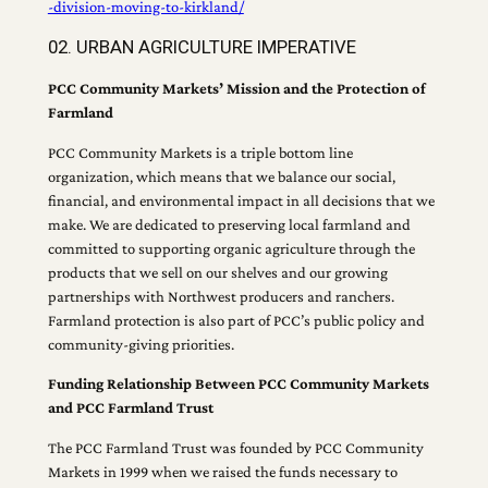
-division-moving-to-kirkland/
02. URBAN AGRICULTURE IMPERATIVE
PCC Community Markets’ Mission and the Protection of
Farmland
PCC Community Markets is a triple bottom line
organization, which means that we balance our social,
financial, and environmental impact in all decisions that we
make. We are dedicated to preserving local farmland and
committed to supporting organic agriculture through the
products that we sell on our shelves and our growing
partnerships with Northwest producers and ranchers.
Farmland protection is also part of PCC’s public policy and
community-giving priorities.
Funding Relationship Between PCC Community Markets
and PCC Farmland Trust
The PCC Farmland Trust was founded by PCC Community
Markets in 1999 when we raised the funds necessary to