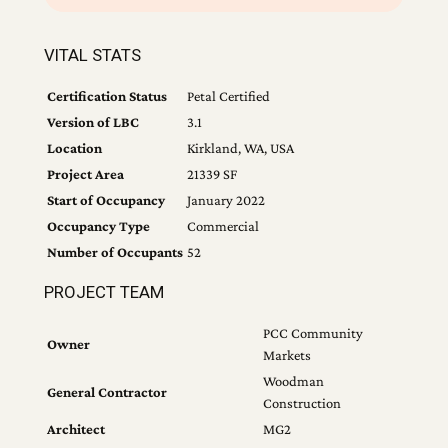
VITAL STATS
Certification Status
Petal Certified
Version of LBC
3.1
Location
Kirkland, WA, USA
Project Area
21339 SF
Start of Occupancy
January 2022
Occupancy Type
Commercial
Number of Occupants
52
PROJECT TEAM
PCC Community
Owner
Markets
Woodman
General Contractor
Construction
Architect
MG2