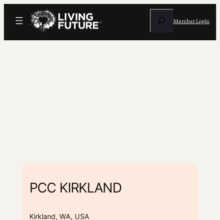
Search
Member Login
PCC KIRKLAND
Kirkland, WA, USA