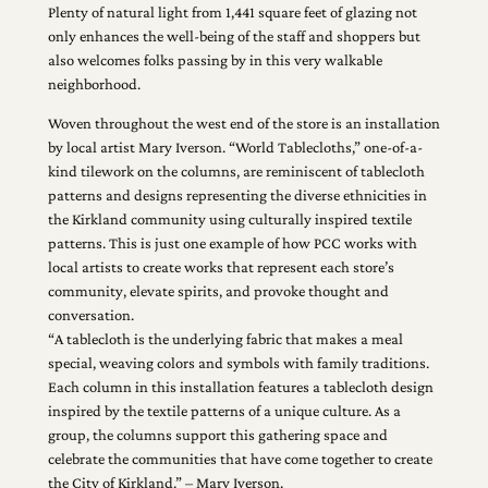
Plenty of natural light from 1,441 square feet of glazing not
only enhances the well-being of the staff and shoppers but
also welcomes folks passing by in this very walkable
neighborhood.
Woven throughout the west end of the store is an installation
by local artist Mary Iverson. “World Tablecloths,” one-of-a-
kind tilework on the columns, are reminiscent of tablecloth
patterns and designs representing the diverse ethnicities in
the Kirkland community using culturally inspired textile
patterns. This is just one example of how PCC works with
local artists to create works that represent each store’s
community, elevate spirits, and provoke thought and
conversation.
“A tablecloth is the underlying fabric that makes a meal
special, weaving colors and symbols with family traditions.
Each column in this installation features a tablecloth design
inspired by the textile patterns of a unique culture. As a
group, the columns support this gathering space and
celebrate the communities that have come together to create
the City of Kirkland.” – Mary Iverson.