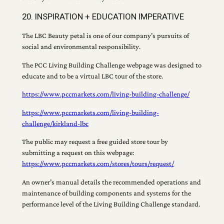
20. INSPIRATION + EDUCATION IMPERATIVE
The LBC Beauty petal is one of our company’s pursuits of
social and environmental responsibility.
The PCC Living Building Challenge webpage was designed to
educate and to be a virtual LBC tour of the store.
https://www.pccmarkets.com/living-building-challenge/
https://www.pccmarkets.com/living-building-
challenge/kirkland-lbc
The public may request a free guided store tour by
submitting a request on this webpage:
https://www.pccmarkets.com/stores/tours/request/
An owner’s manual details the recommended operations and
maintenance of building components and systems for the
performance level of the Living Building Challenge standard.