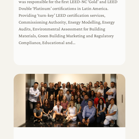
was responsible for the first LEED-NC ‘Gold’ and LEED
Double ‘Platinum’ certifications in Latin America.
Providing ‘turn-key’ LEED certification services,
Commissioning Authority, Energy Modelling, Energy
Audits, Environmental Assessment for Building
Materials, Green Building Marketing and Regulatory
Compliance, Educational and…