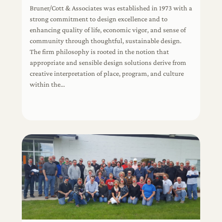
Bruner/Cott & Associates was established in 1973 with a
strong commitment to design excellence and to
enhancing quality of life, economic vigor, and sense of
community through thoughtful, sustainable design.
The firm philosophy is rooted in the notion that
appropriate and sensible design solutions derive from
creative interpretation of place, program, and culture
within the…