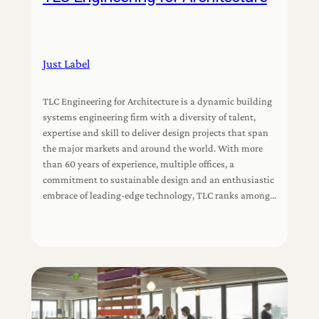
Just Label
TLC Engineering for Architecture is a dynamic building
systems engineering firm with a diversity of talent,
expertise and skill to deliver design projects that span
the major markets and around the world. With more
than 60 years of experience, multiple offices, a
commitment to sustainable design and an enthusiastic
embrace of leading-edge technology, TLC ranks among…