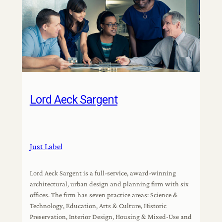
Lord Aeck Sargent
Just Label
Lord Aeck Sargent is a full-service, award-winning
architectural, urban design and planning firm with six
offices. The firm has seven practice areas: Science &
Technology, Education, Arts & Culture, Historic
Preservation, Interior Design, Housing & Mixed-Use and