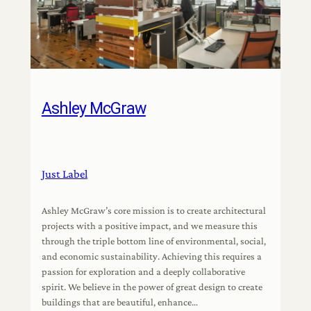
Ashley McGraw
Just Label
Ashley McGraw’s core mission is to create architectural
projects with a positive impact, and we measure this
through the triple bottom line of environmental, social,
and economic sustainability. Achieving this requires a
passion for exploration and a deeply collaborative
spirit. We believe in the power of great design to create
buildings that are beautiful, enhance…