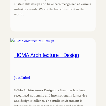
sustainable design and have been recognised at various
industry awards. We are the first consultant in the
world…
HCMA Architecture + Design
Just Label
HCMA Architecture + Design is a firm that has been
recognized nationally and internationally for service
and design excellence. The studio environment is
intentionally open to foster dialogue and problem