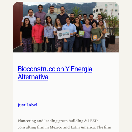
Bioconstruccion Y Energia
Alternativa
Just Label
Pioneering and leading green building & LEED
consulting firm in Mexico and Latin America. The firm