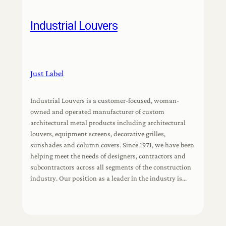
Industrial Louvers
Just Label
Industrial Louvers is a customer-focused, woman-
owned and operated manufacturer of custom
architectural metal products including architectural
louvers, equipment screens, decorative grilles,
sunshades and column covers. Since 1971, we have been
helping meet the needs of designers, contractors and
subcontractors across all segments of the construction
industry. Our position as a leader in the industry is…