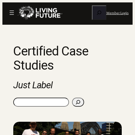
Skip
Search
to
Member Login
content
Certified Case
Studies
Just Label
Search