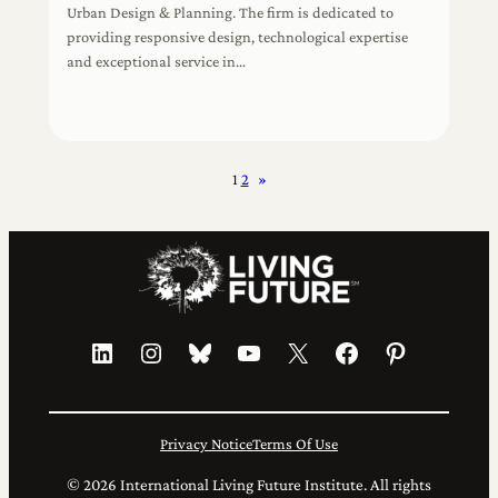
Urban Design & Planning. The firm is dedicated to
providing responsive design, technological expertise
and exceptional service in…
1
2
»
LinkedIn
Instagram
Bluesky
YouTube
X
Facebook
Pinterest
Privacy Notice
Terms Of Use
© 2026 International Living Future Institute. All rights