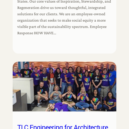
States. Our core values of Inspiration, Stewardship, and
Regeneration drive us toward thoughtful, integrated
solutions for our clients. We are an employee-owned
organization that seeks to make social equity a more
visible part of the sustainability spectrum. Employee
Response HOW HAVE…
TLC Engineering for Architecture