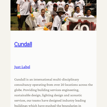
Cundall
Just Label
Cundall is an international multi-disciplinary
consultancy operating from over 20 locations across the
globe. Providing building services engineering,
sustainable design, lighting design and acoustic
services, our teams have designed industry leading
buildings which have pushed the boundaries in