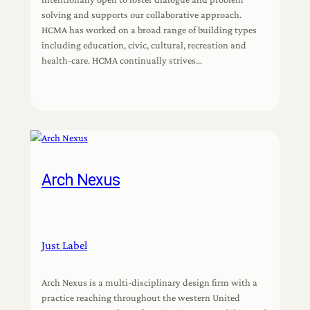
solving and supports our collaborative approach.
HCMA has worked on a broad range of building types
including education, civic, cultural, recreation and
health-care. HCMA continually strives…
Arch Nexus
Just Label
Arch Nexus is a multi-disciplinary design firm with a
practice reaching throughout the western United