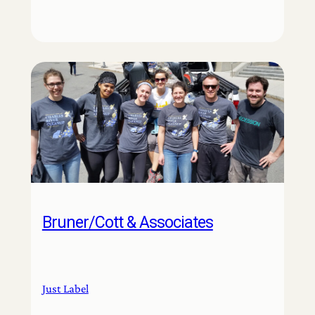
Bruner/Cott & Associates
Just Label