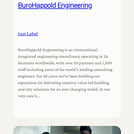
BuroHappold Engineering
Just Label
BuroHappold Engineering is an international,
integrated engineering consultancy operating in 24
locations worldwide, with over 50 partners and 1,500
staff including some of the world’s leading consulting
engineers. For 40 years we’ve been building our
reputation for delivering creative, value led building
and city solutions for an ever changing world. At our
very core is…