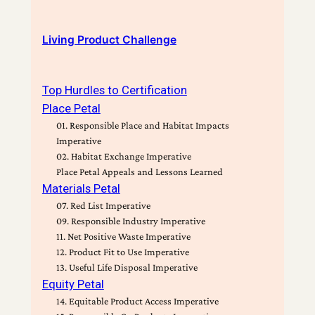
Living Product Challenge
Top Hurdles to Certification
Place Petal
01. Responsible Place and Habitat Impacts
Imperative
02. Habitat Exchange Imperative
Place Petal Appeals and Lessons Learned
Materials Petal
07. Red List Imperative
09. Responsible Industry Imperative
11. Net Positive Waste Imperative
12. Product Fit to Use Imperative
13. Useful Life Disposal Imperative
Equity Petal
14. Equitable Product Access Imperative