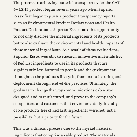
The process to achieving material transparency for the CAT
6+ LSHF product began several years ago when Superior
Essex first began to pursue product transparency reports
such as Environmental Product Declarations and Health
Product Declarations. Superior Essex took this opportunity
to not only disclose the material ingredients of its products,
but to also evaluate the environmental and health impacts of
these material ingredients. As a result of these evaluations,
Superior Essex was able to research innovative materials free
of Red List ingredients to use in its products that are
significantly less harmful to people and the environment
throughout the product’s life cycle, from manufacturing and
deployment through end-of-life practices. Ultimately, the
goal was to change the way communications cable was
designed and manufactured, and prove to the company’s
competitors and customers that environmentally-friendly
cable products free of Red List ingredients were not just a
possibility, but a priority for the future.
This was a difficult process due to the myriad material
ingredients that comprise a cable product. The materials