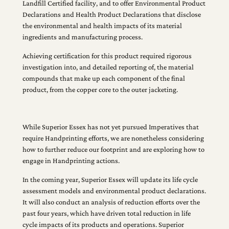
Landfill Certified facility, and to offer Environmental Product
Declarations and Health Product Declarations that disclose
the environmental and health impacts of its material
ingredients and manufacturing process.
Achieving certification for this product required rigorous
investigation into, and detailed reporting of, the material
compounds that make up each component of the final
product, from the copper core to the outer jacketing.
While Superior Essex has not yet pursued Imperatives that
require Handprinting efforts, we are nonetheless considering
how to further reduce our footprint and are exploring how to
engage in Handprinting actions.
In the coming year, Superior Essex will update its life cycle
assessment models and environmental product declarations.
It will also conduct an analysis of reduction efforts over the
past four years, which have driven total reduction in life
cycle impacts of its products and operations. Superior