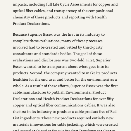
impacts, including full Life Cycle Assessments for copper and
optical fiber cables, and transparency of the compositional
chemistry of these products and reporting with Health
Product Declarations.
Because Superior Essex was the first in its industry to
complete these evaluations, many of these processes
involved had to be created and vetted by third-party
consultants and standards bodies. The goal of these
evaluations and disclosures was two-fold. First, Superior
Essex wanted to be transparent about what goes into its
products. Second, the company wanted to make its products
healthier for the end user and better for the environment as a
whole. As a result of these efforts, Superior Essex was the first
cable manufacturer to publish Environmental Product
Declarations and Health Product Declarations for over fifty
copper and optical fiber communications cables. It was also
the first in its industry to produce a cable product free of Red
List ingredients. These new products required entirely new
materials innovations for cable jacketing, which were created
and tested at Superior Essex’s Product Development Center.