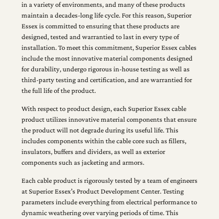
in a variety of environments, and many of these products
maintain a decades-long life cycle. For this reason, Superior
Essex is committed to ensuring that these products are
designed, tested and warrantied to last in every type of
installation. To meet this commitment, Superior Essex cables
include the most innovative material components designed
for durability, undergo rigorous in-house testing as well as
third-party testing and certification, and are warrantied for
the full life of the product.
With respect to product design, each Superior Essex cable
product utilizes innovative material components that ensure
the product will not degrade during its useful life. This
includes components within the cable core such as fillers,
insulators, buffers and dividers, as well as exterior
components such as jacketing and armors.
Each cable product is rigorously tested by a team of engineers
at Superior Essex’s Product Development Center. Testing
parameters include everything from electrical performance to
dynamic weathering over varying periods of time. This