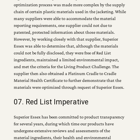
optimization process was made more complex by the supply
chain of certain plastic materials used in the jacketing. While
many suppliers were able to accommodate the material
reporting requirements, one supplier could not due to
patented, protected information about those materials.
However, by working closely with that supplier, Superior
Essex was able to determine that, although the materials
could not be fully disclosed, they were free of Red List
ingredients, maintained a limited environmental impact,
and met the criteria for the Living Product Challenge. The
supplier then also obtained a Platinum Cradle to Cradle
Material Health Certificate to further demonstrate that the
materials were optimized through request of Superior Essex.
07. Red List Imperative
Superior Essex has been committed to product transparency
for several years, during which time our products have
undergone extensive reviews and assessments of the
material ingredients, their health and environmental