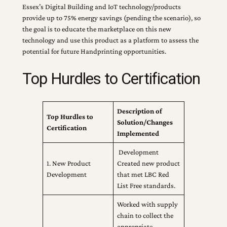
Essex’s Digital Building and IoT technology/products
provide up to 75% energy savings (pending the scenario), so
the goal is to educate the marketplace on this new
technology and use this product as a platform to assess the
potential for future Handprinting opportunities.
Top Hurdles to Certification
Description of
Top Hurdles to
Solution/Changes
Certification
Implemented
Development
1. New Product
Created new product
Development
that met LBC Red
List Free standards.
Worked with supply
chain to collect the
appropriate