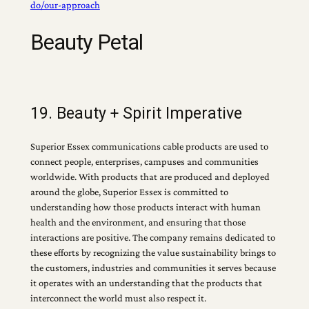
do/our-approach
Beauty Petal
19. Beauty + Spirit Imperative
Superior Essex communications cable products are used to
connect people, enterprises, campuses and communities
worldwide. With products that are produced and deployed
around the globe, Superior Essex is committed to
understanding how those products interact with human
health and the environment, and ensuring that those
interactions are positive. The company remains dedicated to
these efforts by recognizing the value sustainability brings to
the customers, industries and communities it serves because
it operates with an understanding that the products that
interconnect the world must also respect it.