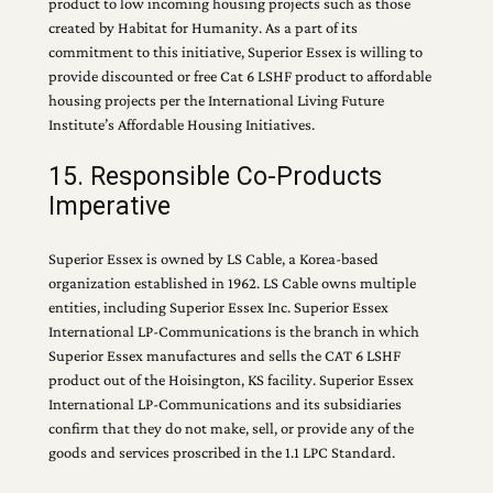
product to low incoming housing projects such as those
created by Habitat for Humanity. As a part of its
commitment to this initiative, Superior Essex is willing to
provide discounted or free Cat 6 LSHF product to affordable
housing projects per the International Living Future
Institute’s Affordable Housing Initiatives.
15. Responsible Co-Products
Imperative
Superior Essex is owned by LS Cable, a Korea-based
organization established in 1962. LS Cable owns multiple
entities, including Superior Essex Inc. Superior Essex
International LP-Communications is the branch in which
Superior Essex manufactures and sells the CAT 6 LSHF
product out of the Hoisington, KS facility. Superior Essex
International LP-Communications and its subsidiaries
confirm that they do not make, sell, or provide any of the
goods and services proscribed in the 1.1 LPC Standard.