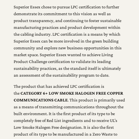
Superior Essex chose to pursue LPC certification to further
demonstrate its commitment to this vision as well as
product transparency, and continuing to foster sustainable
manufacturing practices and product development within
the cabling industry. LPC certification is a means by which
Superior Essex can be more involved in the green building
community and explore new business opportunities in this
market space. Superior Essex wanted to achieve Living
Product Challenge certification to validate its leading
sustainability practices, as the standard itself is ultimately
an assessment of the sustainability program to date.
The product that has achieved LPC certification is
the
CATEGORY 6+ LOW SMOKE HALOGEN FREE COPPER
COMMUNICATIONS CABLE
. This product is primarily used
as a means of transmitting communications throughout the
built environment. It is the first product of its type to be
completely free of Red List ingredients and to receive UL’s
Low Smoke Halogen Free designation. It is also the first
product of its type to be manufactured in a Zero Waste to