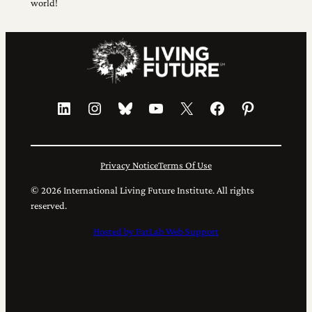
world!
LinkedIn
Instagram
Bluesky
YouTube
X
Facebook
Pinterest
Privacy Notice
Terms Of Use
© 2026 International Living Future Institute. All rights
reserved.
Hosted by FatLab Web Support