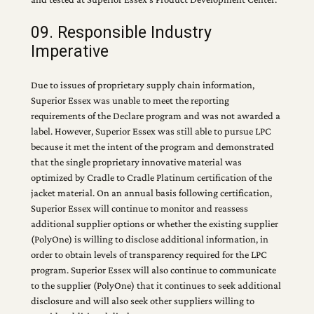
09. Responsible Industry
Imperative
Due to issues of proprietary supply chain information,
Superior Essex was unable to meet the reporting
requirements of the Declare program and was not awarded a
label. However, Superior Essex was still able to pursue LPC
because it met the intent of the program and demonstrated
that the single proprietary innovative material was
optimized by Cradle to Cradle Platinum certification of the
jacket material. On an annual basis following certification,
Superior Essex will continue to monitor and reassess
additional supplier options or whether the existing supplier
(PolyOne) is willing to disclose additional information, in
order to obtain levels of transparency required for the LPC
program. Superior Essex will also continue to communicate
to the supplier (PolyOne) that it continues to seek additional
disclosure and will also seek other suppliers willing to