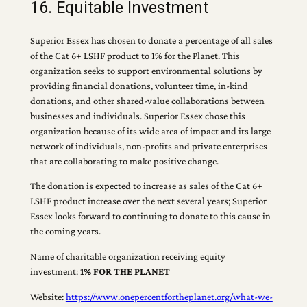
16. Equitable Investment
Superior Essex has chosen to donate a percentage of all sales
of the Cat 6+ LSHF product to 1% for the Planet. This
organization seeks to support environmental solutions by
providing financial donations, volunteer time, in-kind
donations, and other shared-value collaborations between
businesses and individuals. Superior Essex chose this
organization because of its wide area of impact and its large
network of individuals, non-profits and private enterprises
that are collaborating to make positive change.
The donation is expected to increase as sales of the Cat 6+
LSHF product increase over the next several years; Superior
Essex looks forward to continuing to donate to this cause in
the coming years.
Name of charitable organization receiving equity
investment:
1% FOR THE PLANET
Website:
https://www.onepercentfortheplanet.org/what-we-