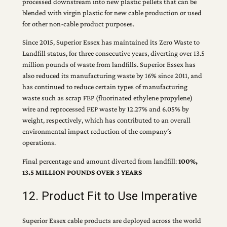
processed downstream into new plastic pellets that can be
blended with virgin plastic for new cable production or used
for other non-cable product purposes.
Since 2015, Superior Essex has maintained its Zero Waste to
Landfill status, for three consecutive years, diverting over 13.5
million pounds of waste from landfills. Superior Essex has
also reduced its manufacturing waste by 16% since 2011, and
has continued to reduce certain types of manufacturing
waste such as scrap FEP (fluorinated ethylene propylene)
wire and reprocessed FEP waste by 12.27% and 6.05% by
weight, respectively, which has contributed to an overall
environmental impact reduction of the company’s
operations.
Final percentage and amount diverted from landfill:
100%,
13.5 MILLION POUNDS OVER 3 YEARS
12. Product Fit to Use Imperative
Superior Essex cable products are deployed across the world