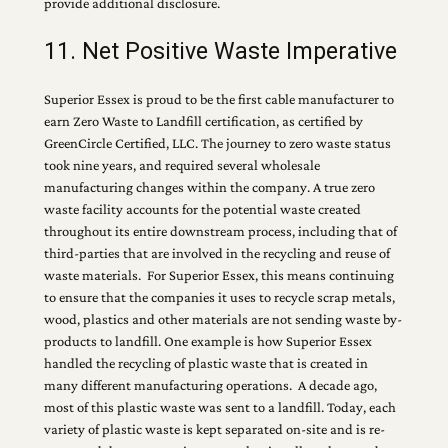
provide additional disclosure.
11. Net Positive Waste Imperative
Superior Essex is proud to be the first cable manufacturer to
earn Zero Waste to Landfill certification, as certified by
GreenCircle Certified, LLC. The journey to zero waste status
took nine years, and required several wholesale
manufacturing changes within the company. A true zero
waste facility accounts for the potential waste created
throughout its entire downstream process, including that of
third-parties that are involved in the recycling and reuse of
waste materials. For Superior Essex, this means continuing
to ensure that the companies it uses to recycle scrap metals,
wood, plastics and other materials are not sending waste by-
products to landfill. One example is how Superior Essex
handled the recycling of plastic waste that is created in
many different manufacturing operations. A decade ago,
most of this plastic waste was sent to a landfill. Today, each
variety of plastic waste is kept separated on-site and is re-