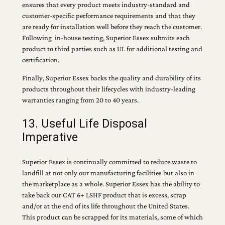
ensures that every product meets industry-standard and
customer-specific performance requirements and that they
are ready for installation well before they reach the customer.
Following in-house testing, Superior Essex submits each
product to third parties such as UL for additional testing and
certification.
Finally, Superior Essex backs the quality and durability of its
products throughout their lifecycles with industry-leading
warranties ranging from 20 to 40 years.
13. Useful Life Disposal
Imperative
Superior Essex is continually committed to reduce waste to
landfill at not only our manufacturing facilities but also in
the marketplace as a whole. Superior Essex has the ability to
take back our CAT 6+ LSHF product that is excess, scrap
and/or at the end of its life throughout the United States.
This product can be scrapped for its materials, some of which