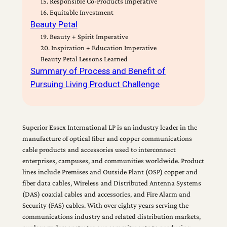
15. Responsible Co-Products Imperative
16. Equitable Investment
Beauty Petal
19. Beauty + Spirit Imperative
20. Inspiration + Education Imperative
Beauty Petal Lessons Learned
Summary of Process and Benefit of
Pursuing Living Product Challenge
Superior Essex International LP is an industry leader in the
manufacture of optical fiber and copper communications
cable products and accessories used to interconnect
enterprises, campuses, and communities worldwide. Product
lines include Premises and Outside Plant (OSP) copper and
fiber data cables, Wireless and Distributed Antenna Systems
(DAS) coaxial cables and accessories, and Fire Alarm and
Security (FAS) cables. With over eighty years serving the
communications industry and related distribution markets,