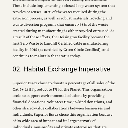
These include implementing a closed-loop water system that
recycles or reuses 100% of the water required during the
extrusion process, as well as robust materials recycling and
waste diversion programs that ensure >98% of the waste
created during manufacturing is either recycled or reused. As
a result of these efforts, the Hoisington facility became the
first Zero Waste to Landfill Certified cable manufacturing
facility in 2015 (as certified by Green Circle Certified), and
continues to maintain that status today.
02. Habitat Exchange Imperative
Superior Essex chose to donate a percentage of all sales of the
Cat 6+ LSHF product to 1% for the Planet. This organization
seeks to support environmental solutions by providing
financial donations, volunteer time, in-kind donations, and
other shared-value collaborations between businesses and
individuals. Superior Essex chose this organization because
of its wide area of impact and its large network of
individuals, non-profits and private enterprises that are