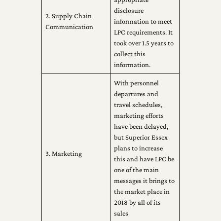
disclosure
2. Supply Chain
information to meet
Communication
LPC requirements. It
took over 1.5 years to
collect this
information.
With personnel
departures and
travel schedules,
marketing efforts
have been delayed,
but Superior Essex
plans to increase
3. Marketing
this and have LPC be
one of the main
messages it brings to
the market place in
2018 by all of its
sales