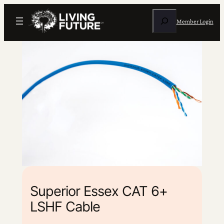
Search
Member Login
Superior Essex CAT 6+
LSHF Cable