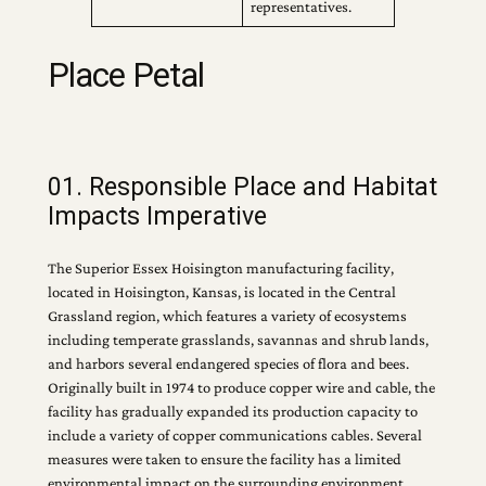
representatives.
Place Petal
01. Responsible Place and Habitat
Impacts Imperative
The Superior Essex Hoisington manufacturing facility,
located in Hoisington, Kansas, is located in the Central
Grassland region, which features a variety of ecosystems
including temperate grasslands, savannas and shrub lands,
and harbors several endangered species of flora and bees.
Originally built in 1974 to produce copper wire and cable, the
facility has gradually expanded its production capacity to
include a variety of copper communications cables. Several
measures were taken to ensure the facility has a limited
environmental impact on the surrounding environment.