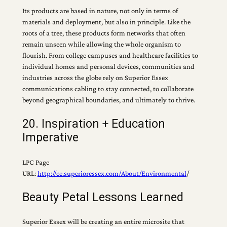
Its products are based in nature, not only in terms of
materials and deployment, but also in principle. Like the
roots of a tree, these products form networks that often
remain unseen while allowing the whole organism to
flourish. From college campuses and healthcare facilities to
individual homes and personal devices, communities and
industries across the globe rely on Superior Essex
communications cabling to stay connected, to collaborate
beyond geographical boundaries, and ultimately to thrive.
20. Inspiration + Education
Imperative
LPC Page
URL:
http://ce.superioressex.com/About/Environmental
/
Beauty Petal Lessons Learned
Superior Essex will be creating an entire microsite that