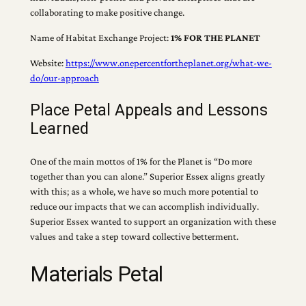
collaborating to make positive change.
Name of Habitat Exchange Project:
1% FOR THE PLANET
Website:
https://www.onepercentfortheplanet.org/what-we-
do/our-approach
Place Petal Appeals and Lessons
Learned
One of the main mottos of 1% for the Planet is “Do more
together than you can alone.” Superior Essex aligns greatly
with this; as a whole, we have so much more potential to
reduce our impacts that we can accomplish individually.
Superior Essex wanted to support an organization with these
values and take a step toward collective betterment.
Materials Petal