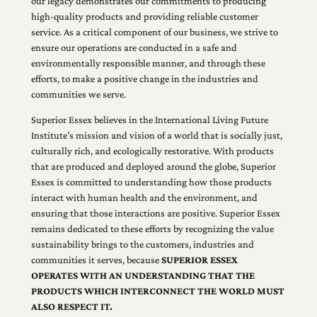
our legacy demonstrates our commitments to producing
high-quality products and providing reliable customer
service. As a critical component of our business, we strive to
ensure our operations are conducted in a safe and
environmentally responsible manner, and through these
efforts, to make a positive change in the industries and
communities we serve.
Superior Essex believes in the International Living Future
Institute’s mission and vision of a world that is socially just,
culturally rich, and ecologically restorative. With products
that are produced and deployed around the globe, Superior
Essex is committed to understanding how those products
interact with human health and the environment, and
ensuring that those interactions are positive. Superior Essex
remains dedicated to these efforts by recognizing the value
sustainability brings to the customers, industries and
communities it serves, because
SUPERIOR ESSEX
OPERATES WITH AN UNDERSTANDING THAT THE
PRODUCTS WHICH INTERCONNECT THE WORLD MUST
ALSO RESPECT IT.