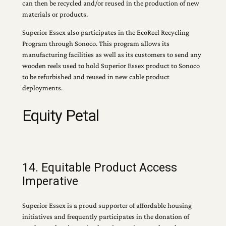
can then be recycled and/or reused in the production of new
materials or products.
Superior Essex also participates in the EcoReel Recycling
Program through Sonoco. This program allows its
manufacturing facilities as well as its customers to send any
wooden reels used to hold Superior Essex product to Sonoco
to be refurbished and reused in new cable product
deployments.
Equity Petal
14. Equitable Product Access
Imperative
Superior Essex is a proud supporter of affordable housing
initiatives and frequently participates in the donation of