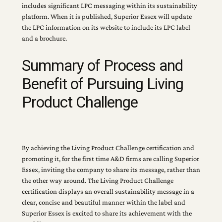
includes significant LPC messaging within its sustainability
platform. When it is published, Superior Essex will update
the LPC information on its website to include its LPC label
and a brochure.
Summary of Process and
Benefit of Pursuing Living
Product Challenge
By achieving the Living Product Challenge certification and
promoting it, for the first time A&D firms are calling Superior
Essex, inviting the company to share its message, rather than
the other way around. The Living Product Challenge
certification displays an overall sustainability message in a
clear, concise and beautiful manner within the label and
Superior Essex is excited to share its achievement with the