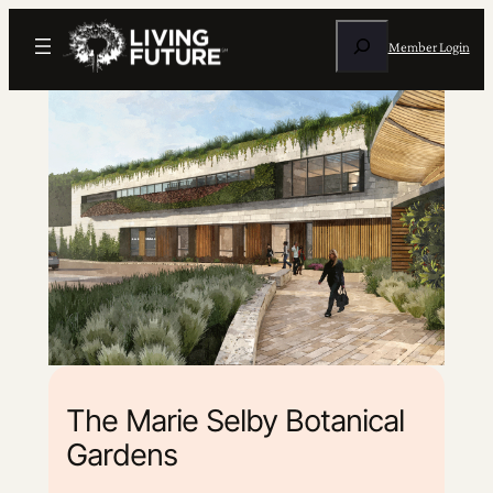
Search
Member Login
The Marie Selby Botanical
Gardens