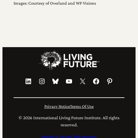
Images: Courtesy of Overland and WP Visions
LinkedIn
Instagram
Bluesky
YouTube
X
Facebook
Pinterest
Privacy Notice
Terms Of Use
© 2026 International Living Future Institute. All rights
reserved.
Hosted by FatLab Web Support