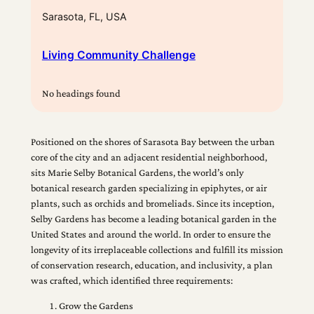
Sarasota, FL, USA
Living Community Challenge
No headings found
Positioned on the shores of Sarasota Bay between the urban
core of the city and an adjacent residential neighborhood,
sits Marie Selby Botanical Gardens, the world’s only
botanical research garden specializing in epiphytes, or air
plants, such as orchids and bromeliads. Since its inception,
Selby Gardens has become a leading botanical garden in the
United States and around the world. In order to ensure the
longevity of its irreplaceable collections and fulfill its mission
of conservation research, education, and inclusivity, a plan
was crafted, which identified three requirements:
Grow the Gardens