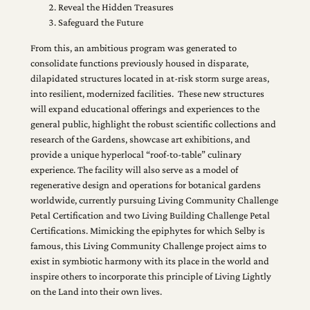
Reveal the Hidden Treasures
Safeguard the Future
From this, an ambitious program was generated to
consolidate functions previously housed in disparate,
dilapidated structures located in at-risk storm surge areas,
into resilient, modernized facilities. These new structures
will expand educational offerings and experiences to the
general public, highlight the robust scientific collections and
research of the Gardens, showcase art exhibitions, and
provide a unique hyperlocal “roof-to-table” culinary
experience. The facility will also serve as a model of
regenerative design and operations for botanical gardens
worldwide, currently pursuing Living Community Challenge
Petal Certification and two Living Building Challenge Petal
Certifications. Mimicking the epiphytes for which Selby is
famous, this Living Community Challenge project aims to
exist in symbiotic harmony with its place in the world and
inspire others to incorporate this principle of Living Lightly
on the Land into their own lives.