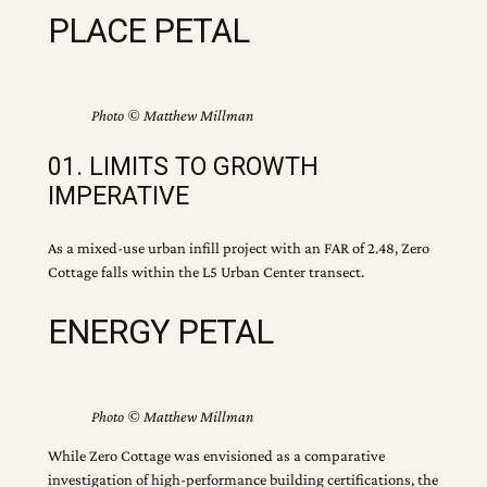
PLACE PETAL
Photo © Matthew Millman
01. LIMITS TO GROWTH
IMPERATIVE
As a mixed-use urban infill project with an FAR of 2.48, Zero
Cottage falls within the L5 Urban Center transect.
ENERGY PETAL
Photo © Matthew Millman
While Zero Cottage was envisioned as a comparative
investigation of high-performance building certifications, the