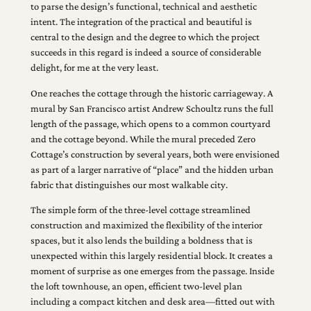
to parse the design’s functional, technical and aesthetic
intent. The integration of the practical and beautiful is
central to the design and the degree to which the project
succeeds in this regard is indeed a source of considerable
delight, for me at the very least.
One reaches the cottage through the historic carriageway. A
mural by San Francisco artist Andrew Schoultz runs the full
length of the passage, which opens to a common courtyard
and the cottage beyond. While the mural preceded Zero
Cottage’s construction by several years, both were envisioned
as part of a larger narrative of “place” and the hidden urban
fabric that distinguishes our most walkable city.
The simple form of the three-level cottage streamlined
construction and maximized the flexibility of the interior
spaces, but it also lends the building a boldness that is
unexpected within this largely residential block. It creates a
moment of surprise as one emerges from the passage. Inside
the loft townhouse, an open, efficient two-level plan
including a compact kitchen and desk area—fitted out with