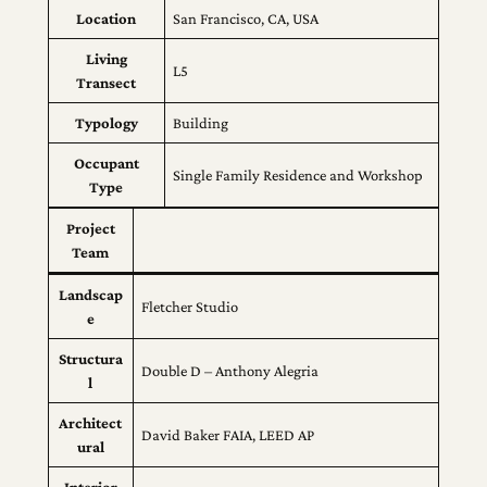
Location
San Francisco, CA, USA
Living
L5
Transect
Typology
Building
Occupant
Single Family Residence and Workshop
Type
Project
Team
Landscap
Fletcher Studio
e
Structura
Double D – Anthony Alegria
l
Architect
David Baker FAIA, LEED AP
ural