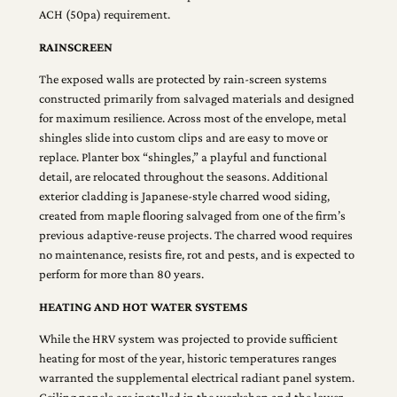
ACH (50pa) requirement.
RAINSCREEN
The exposed walls are protected by rain-screen systems
constructed primarily from salvaged materials and designed
for maximum resilience. Across most of the envelope, metal
shingles slide into custom clips and are easy to move or
replace. Planter box “shingles,” a playful and functional
detail, are relocated throughout the seasons. Additional
exterior cladding is Japanese-style charred wood siding,
created from maple flooring salvaged from one of the firm’s
previous adaptive-reuse projects. The charred wood requires
no maintenance, resists fire, rot and pests, and is expected to
perform for more than 80 years.
HEATING AND HOT WATER SYSTEMS
While the HRV system was projected to provide sufficient
heating for most of the year, historic temperatures ranges
warranted the supplemental electrical radiant panel system.