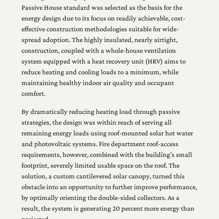
Passive House standard was selected as the basis for the
energy design due to its focus on readily achievable, cost-
effective construction methodologies suitable for wide-
spread adoption. The highly insulated, nearly airtight,
construction, coupled with a whole-house ventilation
system equipped with a heat recovery unit (HRV) aims to
reduce heating and cooling loads to a minimum, while
maintaining healthy indoor air quality and occupant
comfort.
By dramatically reducing heating load through passive
strategies, the design was within reach of serving all
remaining energy loads using roof-mounted solar hot water
and photovoltaic systems. Fire department roof-access
requirements, however, combined with the building’s small
footprint, severely limited usable space on the roof. The
solution, a custom cantilevered solar canopy, turned this
obstacle into an opportunity to further improve performance,
by optimally orienting the double-sided collectors. As a
result, the system is generating 20 percent more energy than
projected.