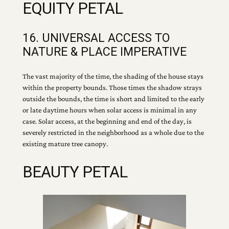
EQUITY PETAL
16. UNIVERSAL ACCESS TO
NATURE & PLACE IMPERATIVE
The vast majority of the time, the shading of the house stays
within the property bounds. Those times the shadow strays
outside the bounds, the time is short and limited to the early
or late daytime hours when solar access is minimal in any
case. Solar access, at the beginning and end of the day, is
severely restricted in the neighborhood as a whole due to the
existing mature tree canopy.
BEAUTY PETAL