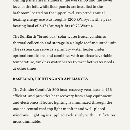
Ceiling panels are installed in the workshop and the lower
level of the loft, while floor panels are installed in the
bathroom located on the upper level. Projected annual
heating energy use was roughly 1200 kWh/yr, with a peak
heating load of 2.47 (Btu/sq.ft-hr) (0.72 Watts).
The SunEarth “bread box” solar water heater combines
thermal collection and storage in a single roof-mounted unit.
The system can serve as a primary water heater under
optimal conditions and combines with an electric variable-
temperature, tankless water heater to meet hot water needs
at other times.
BASELOAD, LIGHTING AND APPLIANCES
The Zehnder ComfoAir 200 heat-recovery ventilator is 92%
efficient, and provides heat recovery from shop equipment
and electronics. Electric lighting is minimized through the
use of a central roof-top light monitor and well-placed
windows. Lighting is supplied exclusively with LED fixtures,
most dimmable.