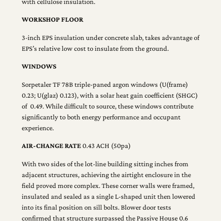
with cellulose insulation.
WORKSHOP FLOOR
3-inch EPS insulation under concrete slab, takes advantage of
EPS’s relative low cost to insulate from the ground.
WINDOWS
Sorpetaler TF 78B triple-paned argon windows (U(frame)
0.23; U(glaz) 0.123), with a solar heat gain coefficient (SHGC)
of 0.49. While difficult to source, these windows contribute
significantly to both energy performance and occupant
experience.
AIR-CHANGE RATE
0.43 ACH (50pa)
With two sides of the lot-line building sitting inches from
adjacent structures, achieving the airtight enclosure in the
field proved more complex. These corner walls were framed,
insulated and sealed as a single L-shaped unit then lowered
into its final position on sill bolts. Blower door tests
confirmed that structure surpassed the Passive House 0.6