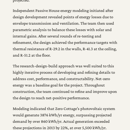
Independent Passive House energy modeling initiated after
design development revealed points of energy losses due to
envelope transmission and ventilation. The team then used
parametric analysis to balance these losses with solar and
internal gains. After several rounds of re-testing and
refinement, the design achieved the performance targets with
thermal resistance of R-29.2 in the walls, R-41.3 at the ceiling,
and R-51.2 at the floor.
The research-design-build approach was well suited to this
highly iterative process of developing and refining details to
address cost, performance, and constructability. Net-zero
energy was a baseline goal for the project. Throughout
construction, the team continued to refine and improve upon
the design to reach net-positive performance.
Modeling indicated that Zero Cottage’s photovoltaic system
would generate 3876 kWh/yr energy, surpassing projected
demand by over 860 kWh/yr. Actual generation exceeded
these projections in 2013 by 22%, at over 5,500 kWh/yr.