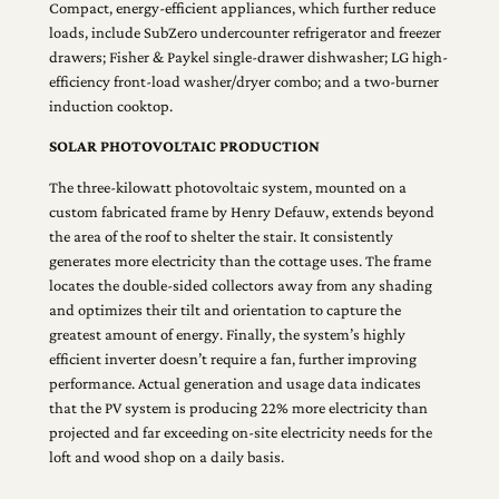
Compact, energy-efficient appliances, which further reduce
loads, include SubZero undercounter refrigerator and freezer
drawers; Fisher & Paykel single-drawer dishwasher; LG high-
efficiency front-load washer/dryer combo; and a two-burner
induction cooktop.
SOLAR PHOTOVOLTAIC PRODUCTION
The three-kilowatt photovoltaic system, mounted on a
custom fabricated frame by Henry Defauw, extends beyond
the area of the roof to shelter the stair. It consistently
generates more electricity than the cottage uses. The frame
locates the double-sided collectors away from any shading
and optimizes their tilt and orientation to capture the
greatest amount of energy. Finally, the system’s highly
efficient inverter doesn’t require a fan, further improving
performance. Actual generation and usage data indicates
that the PV system is producing 22% more electricity than
projected and far exceeding on-site electricity needs for the
loft and wood shop on a daily basis.