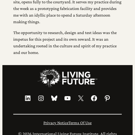
site, opens fully to the courtyard. It serves my practice during
the week as a prototyping fabrication facility and provides
me with an idyllic place to spend a Saturday afternoon
making things.
The opportunity to research, design and test ideas was the
impetus for this project and its own reward. It was an
undertaking rooted in the culture and spirit of my practice
and our home.
LinkedIn
Instagram
Bluesky
YouTube
X
Facebook
Pinterest
Privacy Notice
Terms Of Use
© 2026 International Living Future Institute. All rights