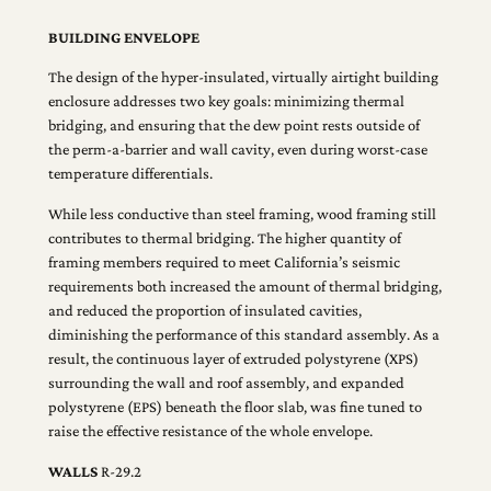
BUILDING ENVELOPE
The design of the hyper-insulated, virtually airtight building
enclosure addresses two key goals: minimizing thermal
bridging, and ensuring that the dew point rests outside of
the perm-a-barrier and wall cavity, even during worst-case
temperature differentials.
While less conductive than steel framing, wood framing still
contributes to thermal bridging. The higher quantity of
framing members required to meet California’s seismic
requirements both increased the amount of thermal bridging,
and reduced the proportion of insulated cavities,
diminishing the performance of this standard assembly. As a
result, the continuous layer of extruded polystyrene (XPS)
surrounding the wall and roof assembly, and expanded
polystyrene (EPS) beneath the floor slab, was fine tuned to
raise the effective resistance of the whole envelope.
WALLS
R-29.2