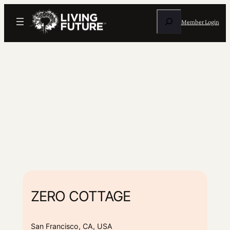
Search
Member Login
ZERO COTTAGE
San Francisco, CA, USA