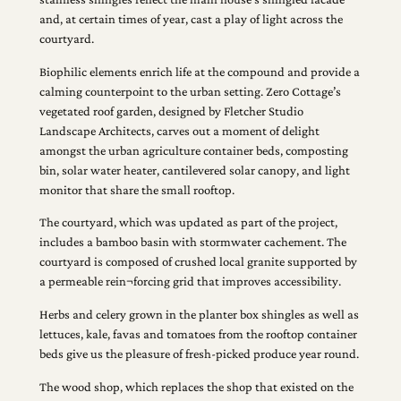
and, at certain times of year, cast a play of light across the
courtyard.
Biophilic elements enrich life at the compound and provide a
calming counterpoint to the urban setting. Zero Cottage’s
vegetated roof garden, designed by Fletcher Studio
Landscape Architects, carves out a moment of delight
amongst the urban agriculture container beds, composting
bin, solar water heater, cantilevered solar canopy, and light
monitor that share the small rooftop.
The courtyard, which was updated as part of the project,
includes a bamboo basin with stormwater cachement. The
courtyard is composed of crushed local granite supported by
a permeable rein¬forcing grid that improves accessibility.
Herbs and celery grown in the planter box shingles as well as
lettuces, kale, favas and tomatoes from the rooftop container
beds give us the pleasure of fresh-picked produce year round.
The wood shop, which replaces the shop that existed on the