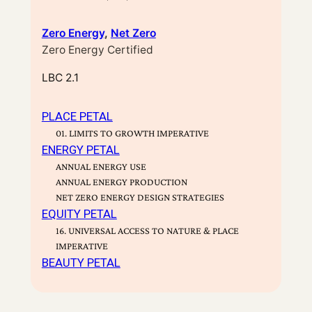
Zero Energy
, 
Net Zero
Zero Energy Certified
LBC 2.1
PLACE PETAL
01. LIMITS TO GROWTH IMPERATIVE
ENERGY PETAL
ANNUAL ENERGY USE
ANNUAL ENERGY PRODUCTION
NET ZERO ENERGY DESIGN STRATEGIES
EQUITY PETAL
16. UNIVERSAL ACCESS TO NATURE & PLACE
IMPERATIVE
BEAUTY PETAL