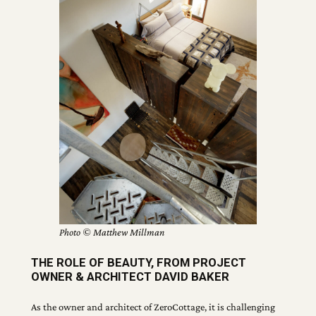
Photo © Matthew Millman
THE ROLE OF BEAUTY, FROM PROJECT
OWNER & ARCHITECT DAVID BAKER
As the owner and architect of ZeroCottage, it is challenging