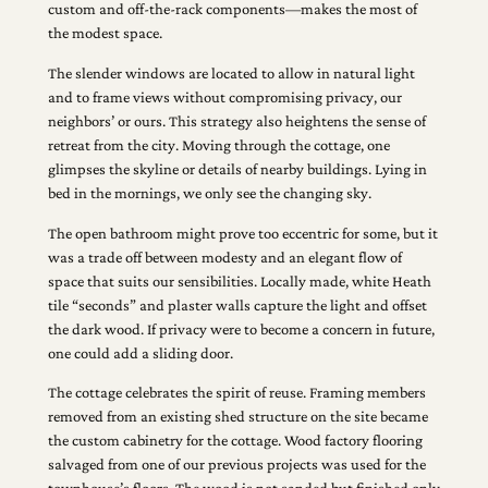
custom and off-the-rack components—makes the most of
the modest space.
The slender windows are located to allow in natural light
and to frame views without compromising privacy, our
neighbors’ or ours. This strategy also heightens the sense of
retreat from the city. Moving through the cottage, one
glimpses the skyline or details of nearby buildings. Lying in
bed in the mornings, we only see the changing sky.
The open bathroom might prove too eccentric for some, but it
was a trade off between modesty and an elegant flow of
space that suits our sensibilities. Locally made, white Heath
tile “seconds” and plaster walls capture the light and offset
the dark wood. If privacy were to become a concern in future,
one could add a sliding door.
The cottage celebrates the spirit of reuse. Framing members
removed from an existing shed structure on the site became
the custom cabinetry for the cottage. Wood factory flooring
salvaged from one of our previous projects was used for the