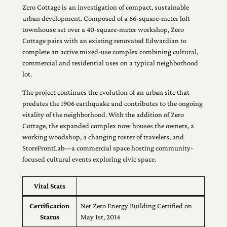
Zero Cottage is an investigation of compact, sustainable
urban development. Composed of a 66-square-meter loft
townhouse set over a 40-square-meter workshop, Zero
Cottage pairs with an existing renovated Edwardian to
complete an active mixed-use complex combining cultural,
commercial and residential uses on a typical neighborhood
lot.
The project continues the evolution of an urban site that
predates the 1906 earthquake and contributes to the ongoing
vitality of the neighborhood. With the addition of Zero
Cottage, the expanded complex now houses the owners, a
working woodshop, a changing roster of travelers, and
StoreFrontLab—a commercial space hosting community-
focused cultural events exploring civic space.
Vital Stats
Certification
Net Zero Energy Building Certified on
Status
May 1st, 2014