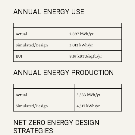
ANNUAL ENERGY USE
Actual
2,897 kWh/yr
Simulated/Design
3,012 kWh/yr
EUI
8.67 kBTU/sq.ft./yr
ANNUAL ENERGY PRODUCTION
Actual
5,533 kWh/yr
Simulated/Design
4,517 kWh/yr
NET ZERO ENERGY DESIGN
STRATEGIES