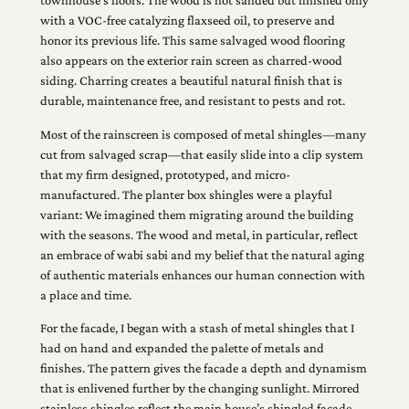
townhouse’s floors. The wood is not sanded but finished only
with a VOC-free catalyzing flaxseed oil, to preserve and
honor its previous life. This same salvaged wood flooring
also appears on the exterior rain screen as charred-wood
siding. Charring creates a beautiful natural finish that is
durable, maintenance free, and resistant to pests and rot.
Most of the rainscreen is composed of metal shingles—many
cut from salvaged scrap—that easily slide into a clip system
that my firm designed, prototyped, and micro-
manufactured. The planter box shingles were a playful
variant: We imagined them migrating around the building
with the seasons. The wood and metal, in particular, reflect
an embrace of wabi sabi and my belief that the natural aging
of authentic materials enhances our human connection with
a place and time.
For the facade, I began with a stash of metal shingles that I
had on hand and expanded the palette of metals and
finishes. The pattern gives the facade a depth and dynamism
that is enlivened further by the changing sunlight. Mirrored
stainless shingles reflect the main house’s shingled facade