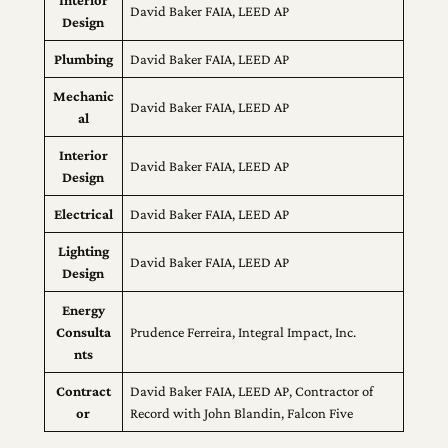
Interior
David Baker FAIA, LEED AP
Design
Plumbing
David Baker FAIA, LEED AP
Mechanic
David Baker FAIA, LEED AP
al
Interior
David Baker FAIA, LEED AP
Design
Electrical
David Baker FAIA, LEED AP
Lighting
David Baker FAIA, LEED AP
Design
Energy
Consulta
Prudence Ferreira, Integral Impact, Inc.
nts
Contract
David Baker FAIA, LEED AP, Contractor of
or
Record with John Blandin, Falcon Five