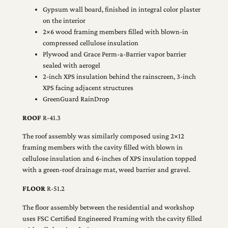
Gypsum wall board, finished in integral color plaster
on the interior
2×6 wood framing members filled with blown-in
compressed cellulose insulation
Plywood and Grace Perm-a-Barrier vapor barrier
sealed with aerogel
2-inch XPS insulation behind the rainscreen, 3-inch
XPS facing adjacent structures
GreenGuard RainDrop
ROOF
R-41.3
The roof assembly was similarly composed using 2×12
framing members with the cavity filled with blown in
cellulose insulation and 6-inches of XPS insulation topped
with a green-roof drainage mat, weed barrier and gravel.
FLOOR
R-51.2
The floor assembly between the residential and workshop
uses FSC Certified Engineered Framing with the cavity filled