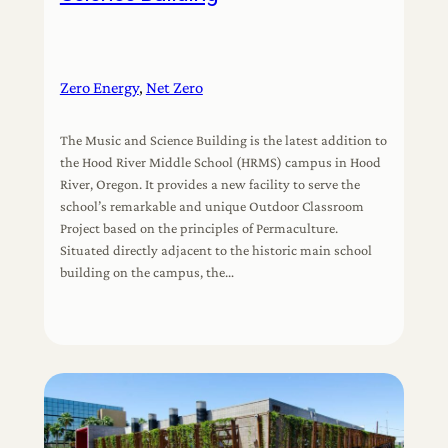
Zero Energy
, 
Net Zero
The Music and Science Building is the latest addition to
the Hood River Middle School (HRMS) campus in Hood
River, Oregon. It provides a new facility to serve the
school’s remarkable and unique Outdoor Classroom
Project based on the principles of Permaculture.
Situated directly adjacent to the historic main school
building on the campus, the…