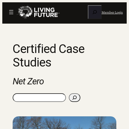
Skip
Search
to
Member Login
content
Certified Case
Studies
Net Zero
Search