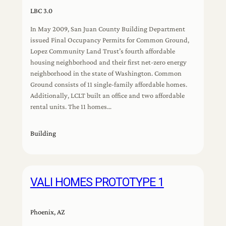
LBC 3.0
In May 2009, San Juan County Building Department
issued Final Occupancy Permits for Common Ground,
Lopez Community Land Trust’s fourth affordable
housing neighborhood and their first net-zero energy
neighborhood in the state of Washington. Common
Ground consists of 11 single-family affordable homes.
Additionally, LCLT built an office and two affordable
rental units. The 11 homes…
Building
VALI HOMES PROTOTYPE 1
Phoenix, AZ