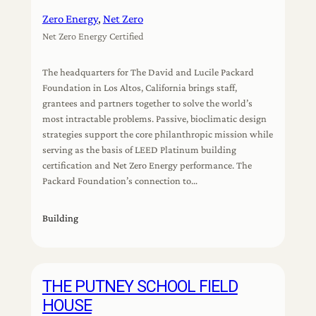
Zero Energy
, 
Net Zero
Net Zero Energy Certified
The headquarters for The David and Lucile Packard
Foundation in Los Altos, California brings staff,
grantees and partners together to solve the world’s
most intractable problems. Passive, bioclimatic design
strategies support the core philanthropic mission while
serving as the basis of LEED Platinum building
certification and Net Zero Energy performance. The
Packard Foundation’s connection to…
Building
THE PUTNEY SCHOOL FIELD
HOUSE