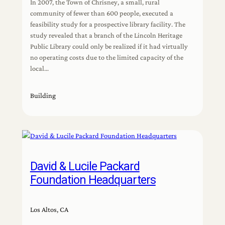
In 2007, the Town of Chrisney, a small, rural
community of fewer than 600 people, executed a
feasibility study for a prospective library facility. The
study revealed that a branch of the Lincoln Heritage
Public Library could only be realized if it had virtually
no operating costs due to the limited capacity of the
local…
Building
David & Lucile Packard
Foundation Headquarters
Los Altos, CA