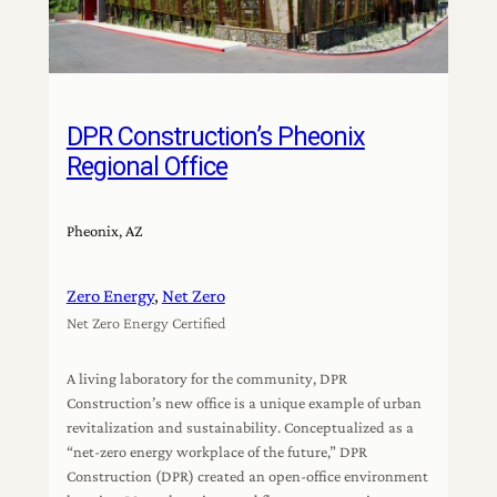
DPR Construction’s Pheonix
Regional Office
Pheonix, AZ
Zero Energy
, 
Net Zero
Net Zero Energy Certified
A living laboratory for the community, DPR
Construction’s new office is a unique example of urban
revitalization and sustainability. Conceptualized as a
“net-zero energy workplace of the future,” DPR
Construction (DPR) created an open-office environment