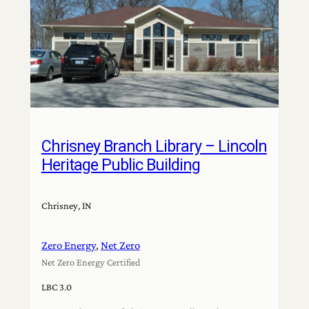
Chrisney Branch Library – Lincoln
Heritage Public Building
Chrisney, IN
Zero Energy
, 
Net Zero
Net Zero Energy Certified
LBC 3.0