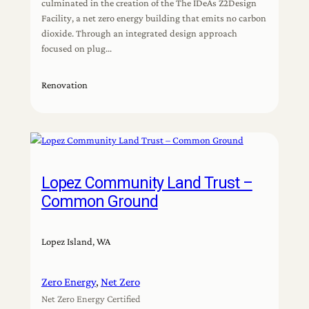
culminated in the creation of the The IDeAs Z2Design
Facility, a net zero energy building that emits no carbon
dioxide. Through an integrated design approach
focused on plug…
Renovation
Lopez Community Land Trust –
Common Ground
Lopez Island, WA
Zero Energy
, 
Net Zero
Net Zero Energy Certified