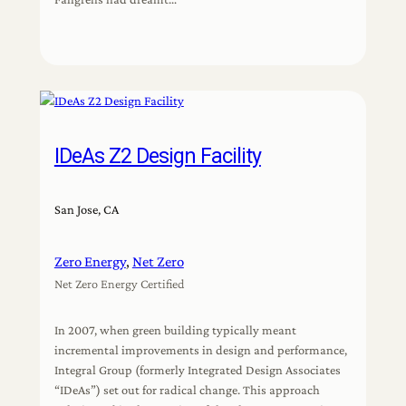
IDeAs Z2 Design Facility
San Jose, CA
Zero Energy
, 
Net Zero
Net Zero Energy Certified
In 2007, when green building typically meant
incremental improvements in design and performance,
Integral Group (formerly Integrated Design Associates
“IDeAs”) set out for radical change. This approach