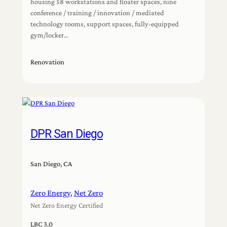
housing 58 workstations and floater spaces, nine
conference / training / innovation / mediated
technology rooms, support spaces, fully-equipped
gym/locker…
Renovation
DPR San Diego
San Diego, CA
Zero Energy
, 
Net Zero
Net Zero Energy Certified
LBC 3.0