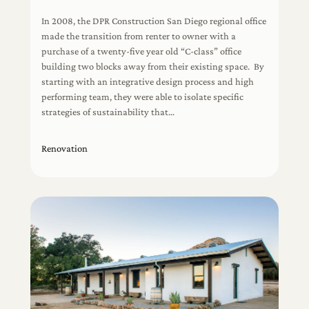
In 2008, the DPR Construction San Diego regional office
made the transition from renter to owner with a
purchase of a twenty-five year old “C-class” office
building two blocks away from their existing space. By
starting with an integrative design process and high
performing team, they were able to isolate specific
strategies of sustainability that…
Renovation