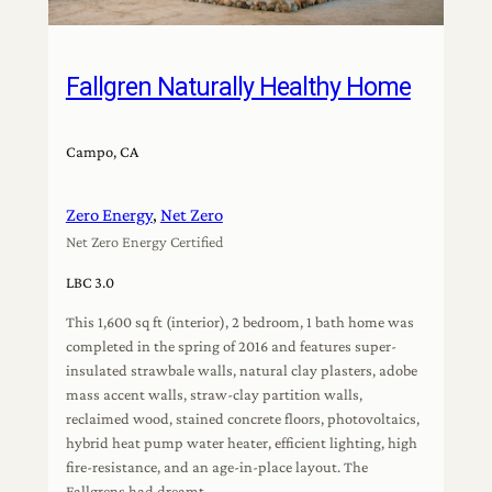
Fallgren Naturally Healthy Home
Campo, CA
Zero Energy
, 
Net Zero
Net Zero Energy Certified
LBC 3.0
This 1,600 sq ft (interior), 2 bedroom, 1 bath home was
completed in the spring of 2016 and features super-
insulated strawbale walls, natural clay plasters, adobe
mass accent walls, straw-clay partition walls,
reclaimed wood, stained concrete floors, photovoltaics,
hybrid heat pump water heater, efficient lighting, high
fire-resistance, and an age-in-place layout. The
Fallgrens had dreamt…