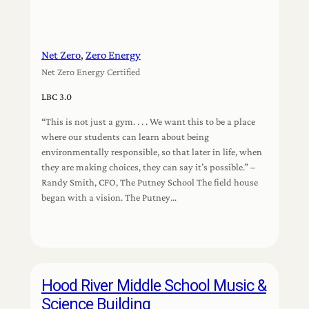
Net Zero
, 
Zero Energy
Net Zero Energy Certified
LBC 3.0
“This is not just a gym. . . . We want this to be a place
where our students can learn about being
environmentally responsible, so that later in life, when
they are making choices, they can say it’s possible.” –
Randy Smith, CFO, The Putney School The field house
began with a vision. The Putney…
Hood River Middle School Music &
Science Building