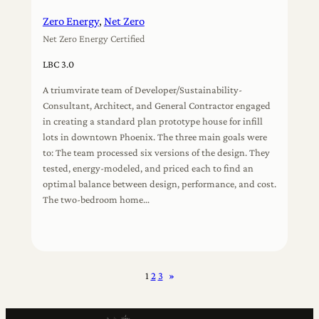
Zero Energy
, 
Net Zero
Net Zero Energy Certified
LBC 3.0
A triumvirate team of Developer/Sustainability-
Consultant, Architect, and General Contractor engaged
in creating a standard plan prototype house for infill
lots in downtown Phoenix. The three main goals were
to: The team processed six versions of the design. They
tested, energy-modeled, and priced each to find an
optimal balance between design, performance, and cost.
The two-bedroom home…
1
2
3
»