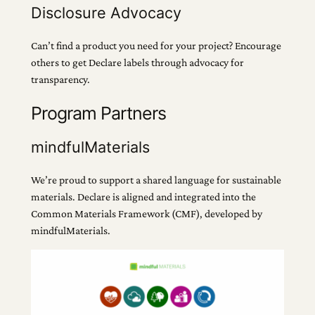
Disclosure Advocacy
Can’t find a product you need for your project? Encourage
others to get Declare labels through advocacy for
transparency.
Program Partners
mindfulMaterials
We’re proud to support a shared language for sustainable
materials. Declare is aligned and integrated into the
Common Materials Framework (CMF), developed by
mindfulMaterials.