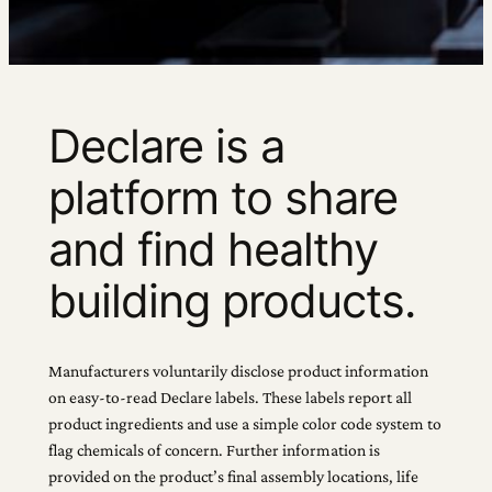
Declare is a
platform to share
and find healthy
building products.
Manufacturers voluntarily disclose product information
on easy-to-read Declare labels. These labels report all
product ingredients and use a simple color code system to
flag chemicals of concern. Further information is
provided on the product’s final assembly locations, life