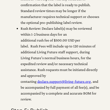
confirmation that the label is ready to publish.
Standard review times may be longer if the
manufacturer requires technical support or chooses
the optional pre-publishing label review.
Rush Review: Declare label(s) may be reviewed
within 1-2 business days for an
additional rush fee of $500.00 USD per
label. Rush Fees will include up to 120 minutes of
additional Living Future staff support, during
Living Future’s normal business hours, for the
expedited review and/or necessary technical
assistance. Rush requests must be initiated directly
and approved by
contacting
declare.support@living-future.org
, and
be accompanied by full payment of all fee(s), and be
accompanied by a complete and accurate BOM for
review.