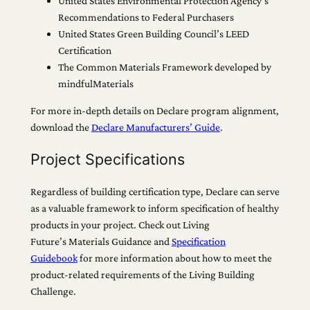
United States Environmental Protection Agency’s
Recommendations to Federal Purchasers
United States Green Building Council’s LEED
Certification
The Common Materials Framework developed by
mindfulMaterials
For more in-depth details on Declare program alignment,
download the
Declare Manufacturers’ Guide
.
Project Specifications
Regardless of building certification type, Declare can serve
as a valuable framework to inform specification of healthy
products in your project. Check out Living
Future’s Materials Guidance and
Specification
Guidebook
for more information about how to meet the
product-related requirements of the Living Building
Challenge.