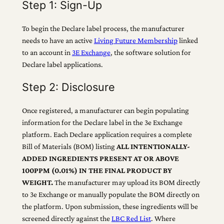
Step 1: Sign-Up
To begin the Declare label process, the manufacturer
needs to have an active
Living Future Membership
linked
to an account in
3E Exchange
, the software solution for
Declare label applications.
Step 2: Disclosure
Once registered, a manufacturer can begin populating
information for the Declare label in the 3e Exchange
platform. Each Declare application requires a complete
Bill of Materials (BOM) listing
ALL INTENTIONALLY-
ADDED INGREDIENTS PRESENT AT OR ABOVE
100PPM (0.01%) IN THE FINAL PRODUCT BY
WEIGHT.
The manufacturer may upload its BOM directly
to 3e Exchange or manually populate the BOM directly on
the platform. Upon submission, these ingredients will be
screened directly against the
LBC Red List
. Where