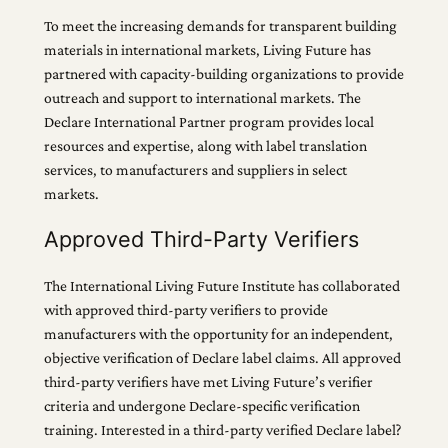
To meet the increasing demands for transparent building
materials in international markets, Living Future has
partnered with capacity-building organizations to provide
outreach and support to international markets. The
Declare International Partner program provides local
resources and expertise, along with label translation
services, to manufacturers and suppliers in select
markets.
Approved Third-Party Verifiers
The International Living Future Institute has collaborated
with approved third-party verifiers to provide
manufacturers with the opportunity for an independent,
objective verification of Declare label claims. All approved
third-party verifiers have met Living Future’s verifier
criteria and undergone Declare-specific verification
training. Interested in a third-party verified Declare label?