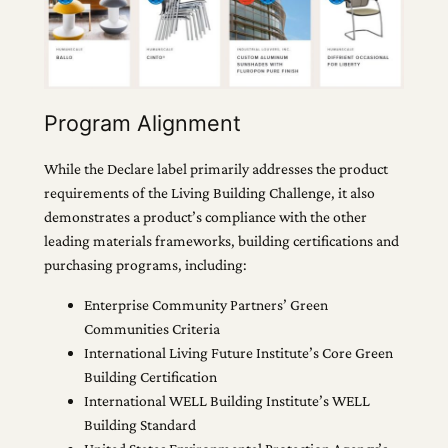
Program Alignment
While the Declare label primarily addresses the product
requirements of the Living Building Challenge, it also
demonstrates a product’s compliance with the other
leading materials frameworks, building certifications and
purchasing programs, including:
Enterprise Community Partners’ Green
Communities Criteria
International Living Future Institute’s Core Green
Building Certification
International WELL Building Institute’s WELL
Building Standard