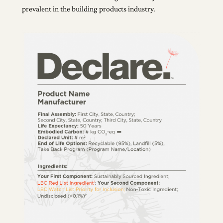
prevalent in the building products industry.