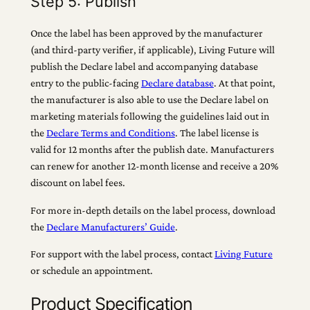
Step 5: Publish
Once the label has been approved by the manufacturer
(and third-party verifier, if applicable), Living Future will
publish the Declare label and accompanying database
entry to the public-facing
Declare database
. At that point,
the manufacturer is also able to use the Declare label on
marketing materials following the guidelines laid out in
the
Declare Terms and Conditions
. The label license is
valid for 12 months after the publish date. Manufacturers
can renew for another 12-month license and receive a 20%
discount on label fees.
For more in-depth details on the label process, download
the
Declare Manufacturers’ Guide
.
For support with the label process, contact
Living Future
or schedule an appointment.
Product Specification