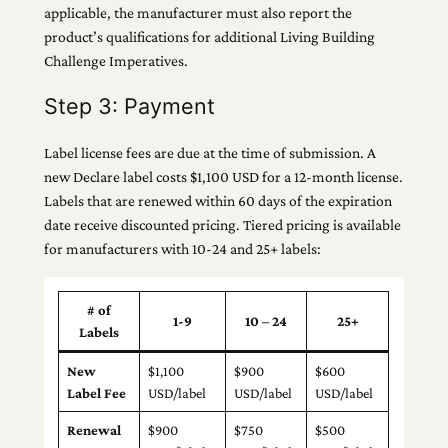
applicable, the manufacturer must also report the
product’s qualifications for additional Living Building
Challenge Imperatives.
Step 3: Payment
Label license fees are due at the time of submission. A
new Declare label costs $1,100 USD for a 12-month license.
Labels that are renewed within 60 days of the expiration
date receive discounted pricing. Tiered pricing is available
for manufacturers with 10-24 and 25+ labels:
# of
1-9
10 – 24
25+
Labels
New
$1,100
$900
$600
Label Fee
USD/label
USD/label
USD/label
Renewal
$900
$750
$500