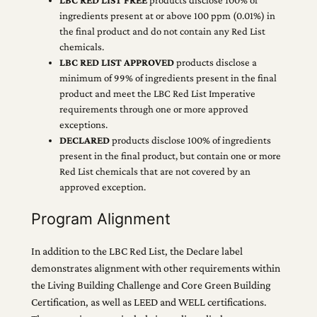
ingredients present at or above 100 ppm (0.01%) in
the final product and do not contain any Red List
chemicals.
LBC RED LIST APPROVED
products disclose a
minimum of 99% of ingredients present in the final
product and meet the LBC Red List Imperative
requirements through one or more approved
exceptions.
DECLARED
products disclose 100% of ingredients
present in the final product, but contain one or more
Red List chemicals that are not covered by an
approved exception.
Program Alignment
In addition to the LBC Red List, the Declare label
demonstrates alignment with other requirements within
the Living Building Challenge and Core Green Building
Certification, as well as LEED and WELL certifications.