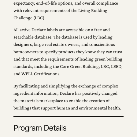
expectancy, end-of-life options, and overall compliance
with relevant requirements of the Living Building
Challenge (LBC).
All active Declare labels are accessible on a free and
searchable database. The database is used by leading
designers, large real estate owners, and conscientious
homeowners to specify products they know they can trust
and that meet the requirements of leading green building
standards, including the Core Green Building, LBC, LEED,
and WELL Certifications.
By facilitating and simplifying the exchange of complex
ingredient information, Declare has positively changed
the materials marketplace to enable the creation of
buildings that support human and environmental health.
Program Details