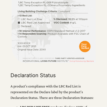
Declaration Status
A product’s compliance with the LBC Red List is
represented on the Declare label by the product’s
Declaration Status. There are three Declaration Statuses:
LBC RED LIST FREE
products disclose 100% of