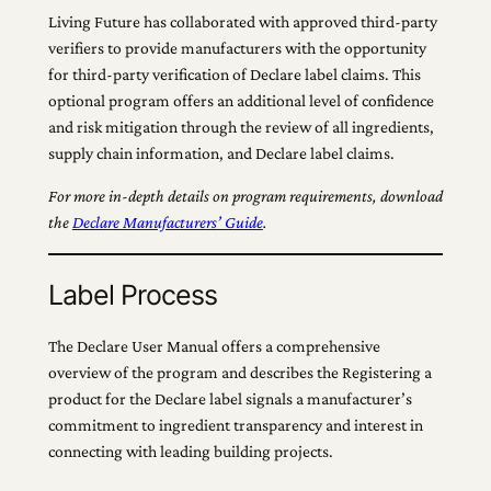
Living Future has collaborated with approved third-party
verifiers to provide manufacturers with the opportunity
for third-party verification of Declare label claims. This
optional program offers an additional level of confidence
and risk mitigation through the review of all ingredients,
supply chain information, and Declare label claims.
For more in-depth details on program requirements, download
the
Declare Manufacturers’ Guide
.
Label Process
The Declare User Manual offers a comprehensive
overview of the program and describes the Registering a
product for the Declare label signals a manufacturer’s
commitment to ingredient transparency and interest in
connecting with leading building projects.