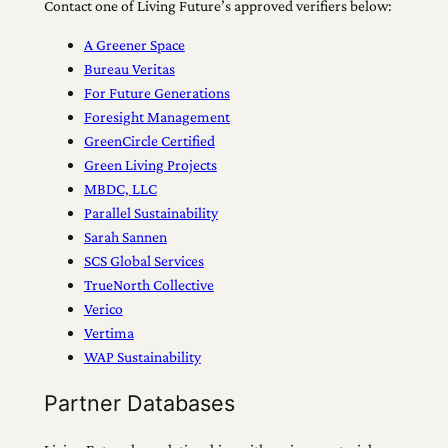
Contact one of Living Future’s approved verifiers below:
A Greener Space
Bureau Veritas
For Future Generations
Foresight Management
GreenCircle Certified
Green Living Projects
MBDC, LLC
Parallel Sustainability
Sarah Sannen
SCS Global Services
TrueNorth Collective
Verico
Vertima
WAP Sustainability
Partner Databases