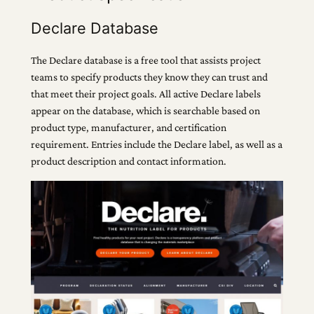
Declare Database
The Declare database is a free tool that assists project
teams to specify products they know they can trust and
that meet their project goals. All active Declare labels
appear on the database, which is searchable based on
product type, manufacturer, and certification
requirement. Entries include the Declare label, as well as a
product description and contact information.