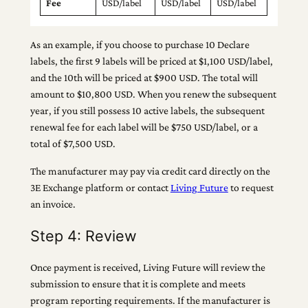
Fee
USD/label
USD/label
USD/label
As an example, if you choose to purchase 10 Declare
labels, the first 9 labels will be priced at $1,100 USD/label,
and the 10th will be priced at $900 USD. The total will
amount to $10,800 USD. When you renew the subsequent
year, if you still possess 10 active labels, the subsequent
renewal fee for each label will be $750 USD/label, or a
total of $7,500 USD.
The manufacturer may pay via credit card directly on the
3E Exchange platform or contact
Living Future
to request
an invoice.
Step 4: Review
Once payment is received, Living Future will review the
submission to ensure that it is complete and meets
program reporting requirements. If the manufacturer is