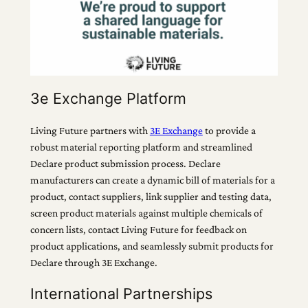
3e Exchange Platform
Living Future partners with
3E Exchange
to provide a
robust material reporting platform and streamlined
Declare product submission process. Declare
manufacturers can create a dynamic bill of materials for a
product, contact suppliers, link supplier and testing data,
screen product materials against multiple chemicals of
concern lists, contact Living Future for feedback on
product applications, and seamlessly submit products for
Declare through 3E Exchange.
International Partnerships