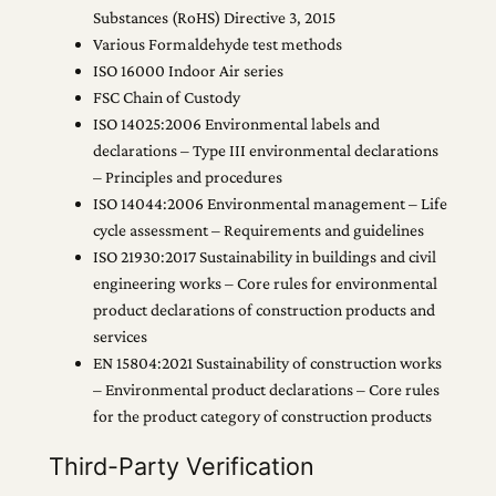
Substances (RoHS) Directive 3, 2015
Various Formaldehyde test methods
ISO 16000 Indoor Air series
FSC Chain of Custody
ISO 14025:2006 Environmental labels and
declarations – Type III environmental declarations
– Principles and procedures
ISO 14044:2006 Environmental management – Life
cycle assessment – Requirements and guidelines
ISO 21930:2017 Sustainability in buildings and civil
engineering works – Core rules for environmental
product declarations of construction products and
services
EN 15804:2021 Sustainability of construction works
– Environmental product declarations – Core rules
for the product category of construction products
Third-Party Verification