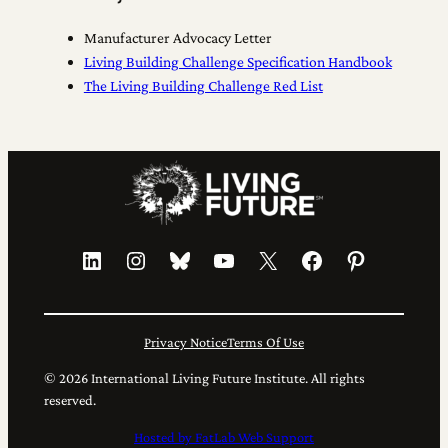
Manufacturer Advocacy Letter
Living Building Challenge Specification Handbook
The Living Building Challenge Red List
LinkedIn
Instagram
Bluesky
YouTube
X
Facebook
Pinterest
Privacy Notice
Terms Of Use
© 2026 International Living Future Institute. All rights
reserved.
Hosted by FatLab Web Support