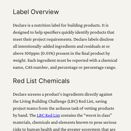
Label Overview
Declare is a nutrition label for building products. It is
designed to help specifiers quickly identify products that
meet their project requirements. Declare labels disclose
all intentionally-added ingredients and residuals at or
above 100ppm (0.01%) present in the final product by
weight. Each ingredient must be reported with a chemical
name, CAS number, and percentage or percentage range.
Red List Chemicals
Declare screens a product’s ingredients directly against
the Living Building Challenge (LBC) Red List, saving
project teams from the arduous task of vetting products
by hand. The
LBC Red List
contains the “worst in class”
materials, chemicals and elements known to pose serious
risks to human health and the greater ecosystem that are