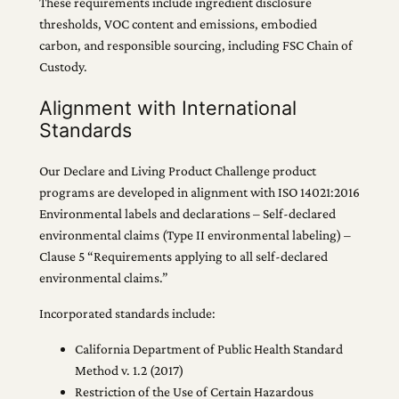
These requirements include ingredient disclosure
thresholds, VOC content and emissions, embodied
carbon, and responsible sourcing, including FSC Chain of
Custody.
Alignment with International
Standards
Our Declare and Living Product Challenge product
programs are developed in alignment with ISO 14021:2016
Environmental labels and declarations – Self-declared
environmental claims (Type II environmental labeling) –
Clause 5 “Requirements applying to all self-declared
environmental claims.”
Incorporated standards include:
California Department of Public Health Standard
Method v. 1.2 (2017)
Restriction of the Use of Certain Hazardous