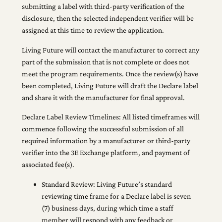
submitting a label with third-party verification of the
disclosure, then the selected independent verifier will be
assigned at this time to review the application.
Living Future will contact the manufacturer to correct any
part of the submission that is not complete or does not
meet the program requirements. Once the review(s) have
been completed, Living Future will draft the Declare label
and share it with the manufacturer for final approval.
Declare Label Review Timelines: All listed timeframes will
commence following the successful submission of all
required information by a manufacturer or third-party
verifier into the 3E Exchange platform, and payment of
associated fee(s).
Standard Review: Living Future’s standard
reviewing time frame for a Declare label is seven
(7) business days, during which time a staff
member will respond with any feedback or