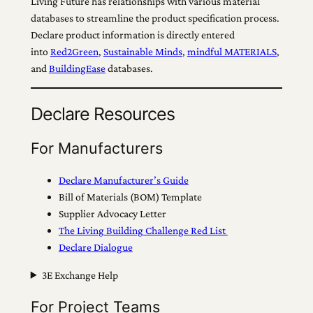
Living Future has relationships with various material
databases to streamline the product specification process.
Declare product information is directly entered
into
Red2Green
,
Sustainable Minds
,
mindful MATERIALS
,
and
BuildingEase
databases.
Declare Resources
For Manufacturers
Declare Manufacturer’s Guide
Bill of Materials (BOM) Template
Supplier Advocacy Letter
The Living Building Challenge Red List
Declare Dialogue
3E Exchange Help
For Project Teams