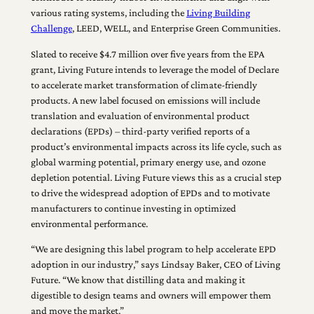
various rating systems, including the
Living Building
Challenge
, LEED, WELL, and Enterprise Green Communities.
Slated to receive $4.7 million over five years from the EPA
grant, Living Future intends to leverage the model of Declare
to accelerate market transformation of climate-friendly
products. A new label focused on emissions will include
translation and evaluation of environmental product
declarations (EPDs) – third-party verified reports of a
product’s environmental impacts across its life cycle, such as
global warming potential, primary energy use, and ozone
depletion potential. Living Future views this as a crucial step
to drive the widespread adoption of EPDs and to motivate
manufacturers to continue investing in optimized
environmental performance.
“We are designing this label program to help accelerate EPD
adoption in our industry,” says Lindsay Baker, CEO of Living
Future. “We know that distilling data and making it
digestible to design teams and owners will empower them
and move the market.”