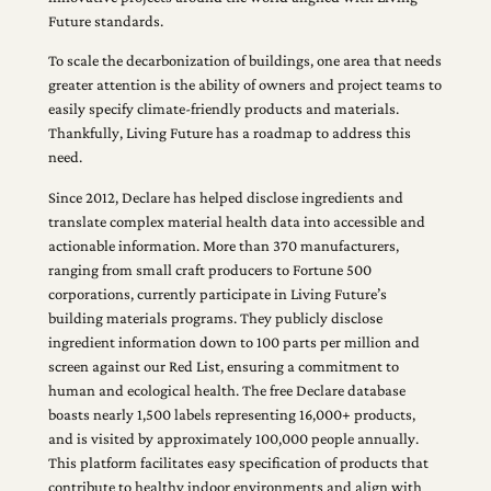
Future standards.
To scale the decarbonization of buildings, one area that needs
greater attention is the ability of owners and project teams to
easily specify climate-friendly products and materials.
Thankfully, Living Future has a roadmap to address this
need.
Since 2012, Declare has helped disclose ingredients and
translate complex material health data into accessible and
actionable information. More than 370 manufacturers,
ranging from small craft producers to Fortune 500
corporations, currently participate in Living Future’s
building materials programs. They publicly disclose
ingredient information down to 100 parts per million and
screen against our Red List, ensuring a commitment to
human and ecological health. The free Declare database
boasts nearly 1,500 labels representing 16,000+ products,
and is visited by approximately 100,000 people annually.
This platform facilitates easy specification of products that
contribute to healthy indoor environments and align with