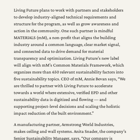
Living Future plans to work with partners and stakeholders
to develop industry-aligned technical requirements and
structure for the program, as well as grow awareness and
action in the community. One such partner is mindful
MATERIALS (mM), a non-profit that aligns the building
industry around a common language, clear market signal,
and connected data to drive demand for material
transparency and optimization. Living Future’s new label
will align with mM’s Common Materials Framework, which
organizes more than 650 relevant sustainability factors into
five sustainability topics. CEO of mM, Annie Bevan says, “We
are thrilled to partner with Living Future to accelerate
towards a world where extensive, verified EPD and other
sustainability data is digitized and flowing — and
supporting project-level decisions and scaling the holistic
impact reduction of the built environment.”
A manufacturing partner, Armstrong World Industries,
makes ceiling and wall systems. Anita Snader, the company’s
Senior Sustainability Manager, says, “Our company is