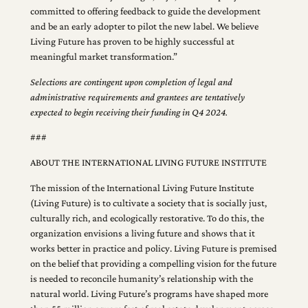
committed to offering feedback to guide the development
and be an early adopter to pilot the new label. We believe
Living Future has proven to be highly successful at
meaningful market transformation.”
Selections are contingent upon completion of legal and
administrative requirements and grantees are tentatively
expected to begin receiving their funding in Q4 2024.
###
ABOUT THE INTERNATIONAL LIVING FUTURE INSTITUTE
The mission of the International Living Future Institute
(Living Future) is to cultivate a society that is socially just,
culturally rich, and ecologically restorative. To do this, the
organization envisions a living future and shows that it
works better in practice and policy. Living Future is premised
on the belief that providing a compelling vision for the future
is needed to reconcile humanity’s relationship with the
natural world. Living Future’s programs have shaped more