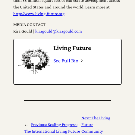
than 55 million square feet of real estate development across
the United States and around the world. Learn more at
http://www.living-future.org
.
MEDIA CONTACT
Kira Gould |
kiragould@kiragould.com
Living Future
See Full Bio
Next:
The Living
←
Previous:
Scaling Progress:
Future
The International Living Future
Community