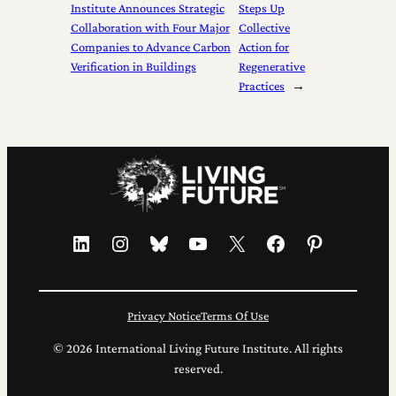
Institute Announces Strategic
Steps Up
Collaboration with Four Major
Collective
Companies to Advance Carbon
Action for
Verification in Buildings
Regenerative
Practices
→
LinkedIn
Instagram
Bluesky
YouTube
X
Facebook
Pinterest
Privacy Notice
Terms Of Use
© 2026 International Living Future Institute. All rights
reserved.