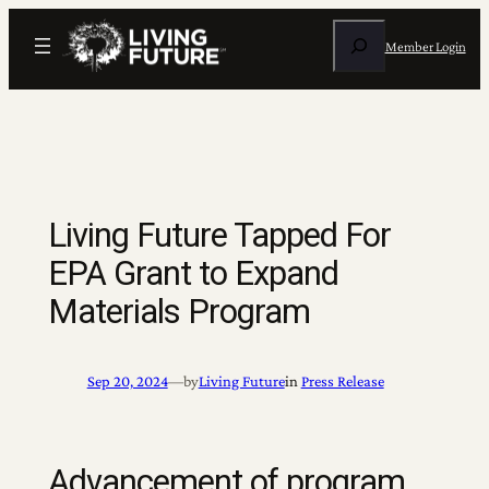
Skip
Search
to
Member Login
content
Living Future Tapped For
EPA Grant to Expand
Materials Program
Sep 20, 2024
—
by
Living Future
in
Press Release
Advancement of program