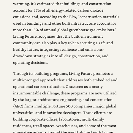
warming. It’s estimated that buildings and construction
account for 37% of all energy-related carbon dioxide
emissions and, according to the EPA, “construction materials
used in buildings and other built infrastructure account for
more than 15% of annual global greenhouse gas emissions.”
Living Future recognizes that the built environment
community can also play a key role in securing a safe and
healthy future, integrating resilience and emissions-
drawdown strategies into all design, construction, and
operating decisions.
Through its building programs, Living Future promotes a
multi-pronged approach that addresses both embodied and
operational carbon reduction. Once seen as a nearly
insurmountable challenge, these programs are now utilized
by the largest architecture, engineering, and construction
(AEC) firms, multiple Fortune 500 companies, major global
universities, and innovative developers. These clients are
building corporate offices, laboratories, multi-family
residences, retail spaces, warehouses, and some of the most
innovative projects around the world aligned with Living