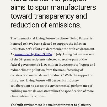
aims to spur manufacturers
toward transparency and
reduction of emissions.
The International Living Future Institute (Living Future) is
honored to have been selected to support the Inflation
Reduction Act’s efforts to decarbonize the built environment.
As
announced by the U.S. EPA
in July, Living Future was one
of the 38 grant recipients selected to receive part of the
federal government’s $160 million investment to “report and
reduce climate pollution from the manufacturing of
construction materials and products.” With the support of
this grant, Living Future will deepen its industry
collaborations to assess the environmental performance of
building materials and streamline the specification of more
climate-friendly options.
The built environment is a major contributor to planetary