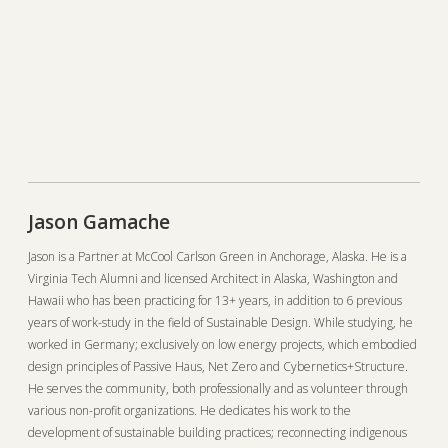
Jason Gamache
Jason is a Partner at McCool Carlson Green in Anchorage, Alaska. He is a
Virginia Tech Alumni and licensed Architect in Alaska, Washington and
Hawaii who has been practicing for 13+ years, in addition to 6 previous
years of work-study in the field of Sustainable Design. While studying, he
worked in Germany; exclusively on low energy projects, which embodied
design principles of Passive Haus, Net Zero and Cybernetics+Structure.
He serves the community, both professionally and as volunteer through
various non-profit organizations. He dedicates his work to the
development of sustainable building practices; reconnecting indigenous