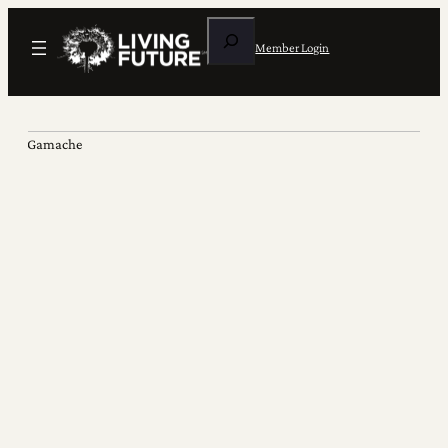
Search
Member Login