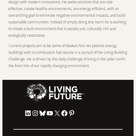
design with modern innovations. He seeks solutions that are cost-
effective, create healthy environments, are energy-efficient, with an
overarching goal to eliminate negative environmental impacts, and build
sustainable communities. Instead of simply doing less harm he is working
to create a built environment that is socially just, culturally rich and
ecologically restorative.
Current projects aim to be some of Alaska’s first net positive energy
buildings with no combustion fuel source in a pursuit of the Living Building
Challenge. He is driven by the daily challenge of living in the polar north;
the front line of our rapidly changing environment.
LinkedIn
Instagram
Bluesky
YouTube
X
Facebook
Pinterest