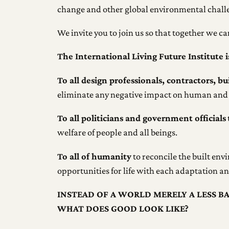
change and other global environmental challe
We invite you to join us so that together we c
The International Living Future Institute i
To all design professionals, contractors, b
eliminate any negative impact on human and 
To all politicians and government officials
welfare of people and all beings.
To all of humanity
to reconcile the built env
opportunities for life with each adaptation 
INSTEAD OF A WORLD MERELY A LESS B
WHAT DOES GOOD LOOK LIKE?