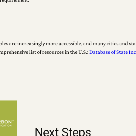
requirement.
es are increasingly more accessible, and many cities and sta
comprehensive list of resources in the U.S.:
Database of State In
Next Steps