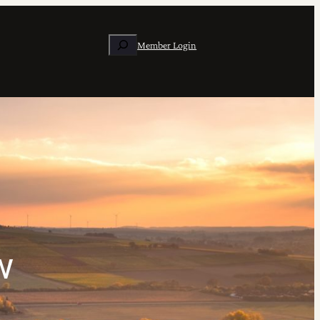
Search
Member Login
w