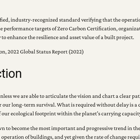
rified, industry-recognized standard verifying that the operat
he performance targets of Zero Carbon Certification, organiz
 enhance the resilience and asset value of a built project.
ion, 2022 Global Status Report (2022)
ction
ess we are able to articulate the vision and chart a clear path
for our long-term survival. What is required without delay is 
our ecological footprint within the planet’s carrying capacit
own to become the most important and progressive trend in th
operation of buildings, and yet given the rate of change requir