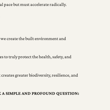
l pace but must accelerate radically.
.
 we create the built environment and
s to truly protect the health, safety, and
creates greater biodiversity, resilience, and
K A SIMPLE AND PROFOUND QUESTION: