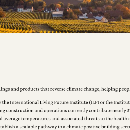
ings and products that reverse climate change, helping peopl
e International Living Future Institute (ILFI or the Institute
ilding construction and operations currently contribute nearly
obal average temperatures and associated threats to the healt
tablish a scalable pathway to a climate positive building sec