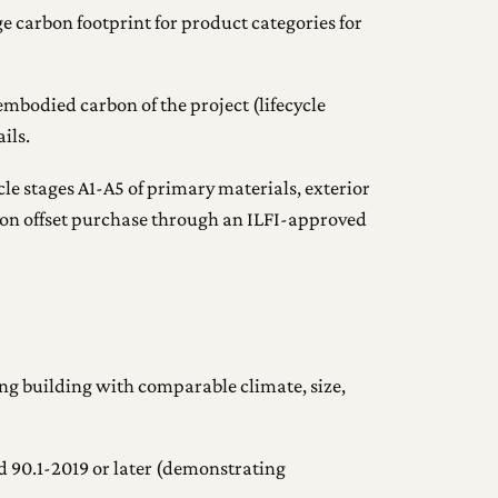
ge carbon footprint for product categories for
mbodied carbon of the project (lifecycle
ils.
le stages A1-A5 of primary materials, exterior
bon offset purchase through an ILFI-approved
ing building with comparable climate, size,
90.1-2019 or later (demonstrating