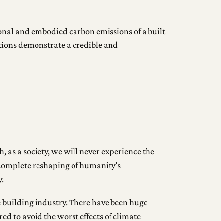
ional and embodied carbon emissions of a built
ations demonstrate a credible and
, as a society, we will never experience the
a complete reshaping of humanity’s
y.
e building industry. There have been huge
ed to avoid the worst effects of climate