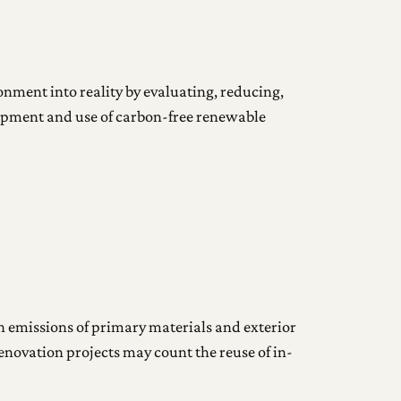
ronment into reality by evaluating, reducing,
lopment and use of carbon-free renewable
 emissions of primary materials and exterior
enovation projects may count the reuse of in-