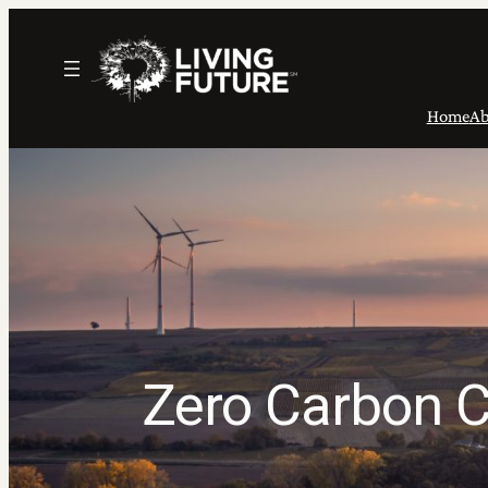
Skip
to
content
Home
Ab
Zero Carbon C