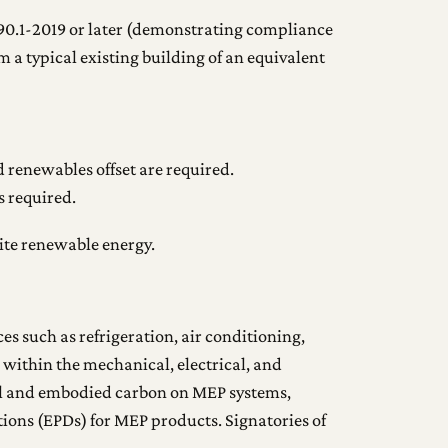
90.1-2019 or later (demonstrating compliance
 a typical existing building of an equivalent
 renewables offset are required.
s required.
site renewable energy.
s such as refrigeration, air conditioning,
ithin the mechanical, electrical, and
al and embodied carbon on MEP systems,
ions (EPDs) for MEP products. Signatories of