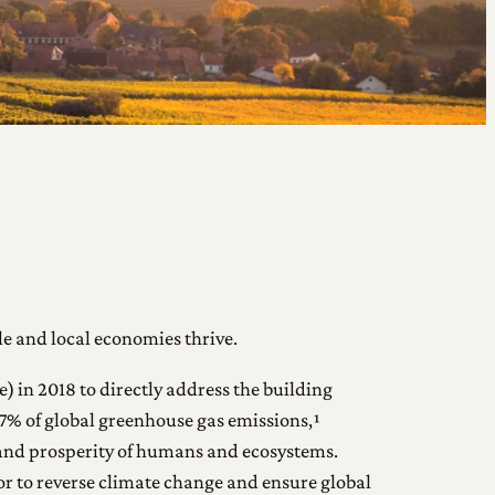
e and local economies thrive.
) in 2018 to directly address the building
 37% of global greenhouse gas emissions,¹
h and prosperity of humans and ecosystems.
tor to reverse climate change and ensure global