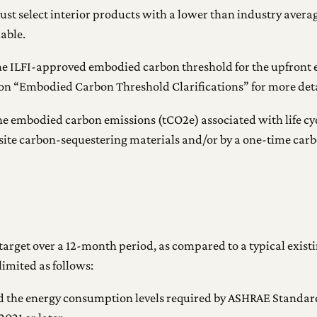
must select interior products with a lower than industry avera
able.
 the ILFI-approved embodied carbon threshold for the upfront e
ion “Embodied Carbon Threshold Clarifications” for more deta
the embodied carbon emissions (tCO2e) associated with life cyc
-site carbon-sequestering materials and/or by a one-time car
 target over a 12-month period, as compared to a typical exist
imited as follows:
the energy consumption levels required by ASHRAE Standard 