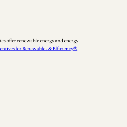
tes offer renewable energy and energy
centives for Renewables & Efficiency®
.