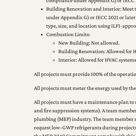
compliance under Appendix G) or IECC 2
Building Renovation and Interior: Meet
under Appendix G) or IECC 2021 or later,
type, size, and location using ILFI-appr
Combustion Limits:
New Building: Not allowed.
Building Renovation: Allowed for H
Interior: Allowed for HVAC systems 
All projects must provide 100% of the operatio
All projects must meter the energy used by the
All projects must have a maintenance plan to 
and fire suppression systems). A team membe
plumbing (MEP) industry. The team member m
request low-GWP refrigerants during projects