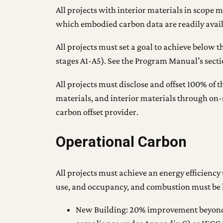
All projects with interior materials in scope 
which embodied carbon data are readily avail
All projects must set a goal to achieve below
stages A1-A5). See the Program Manual’s sect
All projects must disclose and offset 100% of 
materials, and interior materials through on
carbon offset provider.
Operational Carbon
All projects must achieve an energy efficiency
use, and occupancy, and combustion must be l
New Building: 20% improvement beyond 