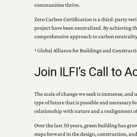
communities thrive.
Zero Carbon Certification is a third-party ve
project have been neutralized. By achieving t
comprehensive approach to carbon neutrality to
¹ Global Alliance for Buildings and Construct
Join ILFI’s Call to A
The scale of change we seek is immense, and unl
type of future that is possible and necessary 
relationship with nature and a realignment of 
Over the last 30 years, green building has gr
steps forward in the design, construction, and 