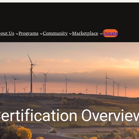
out Us
Programs
Community
Marketplace
Donate
ertification Overvie