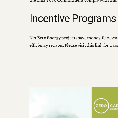
the MEP 2040 Commitment comply with this 
Incentive Programs
Net Zero Energy projects save money. Renewabl
efficiency rebates. Please visit this link for a 