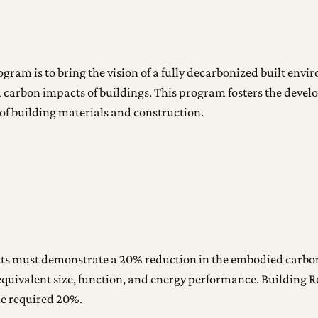
ogram is to bring the vision of a fully decarbonized built envi
 carbon impacts of buildings. This program fosters the deve
of building materials and construction.
ts must demonstrate a 20% reduction in the embodied carbon
equivalent size, function, and energy performance. Building R
he required 20%.