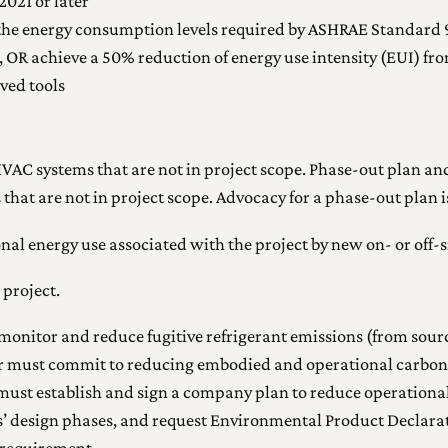
021 or later
 the energy consumption levels required by ASHRAE Standard 
 OR achieve a 50% reduction of energy use intensity (EUI) from
oved tools
VAC systems that are not in project scope. Phase-out plan and
that are not in project scope. Advocacy for a phase-out plan i
nal energy use associated with the project by new on- or off-
 project.
monitor and reduce fugitive refrigerant emissions (from source
r must commit to reducing embodied and operational carbon w
ust establish and sign a company plan to reduce operation
’ design phases, and request Environmental Product Declarat