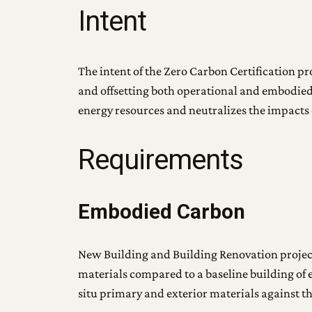
Intent
The intent of the Zero Carbon Certification pr
and offsetting both operational and embodied
energy resources and neutralizes the impacts 
Requirements
Embodied Carbon
New Building and Building Renovation projec
materials compared to a baseline building of 
situ primary and exterior materials against t