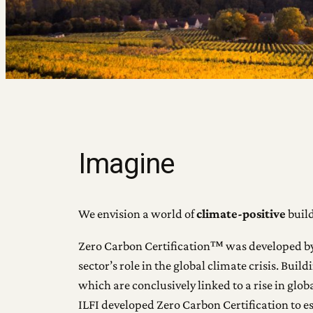
Imagine
We envision a world of
climate-positive
build
Zero Carbon Certification™ was developed by th
sector’s role in the global climate crisis. Bu
which are conclusively linked to a rise in gl
ILFI developed Zero Carbon Certification to es