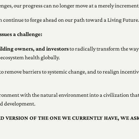
nges, our progress can no longer move at a merely incrementa
an continue to forge ahead on our path toward a Living Future
ssues a challenge:
uilding owners, and investors
to radically transform the way
ecosystem health globally.
to remove barriers to systemic change, and to realign incentive
ironment with the natural environment into a civilization that 
and development.
AD VERSION OF THE ONE WE CURRENTLY HAVE, WE AS