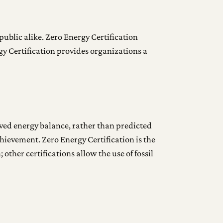
public alike. Zero Energy Certification
gy Certification provides organizations a
eved energy balance, rather than predicted
hievement. Zero Energy Certification is the
other certifications allow the use of fossil