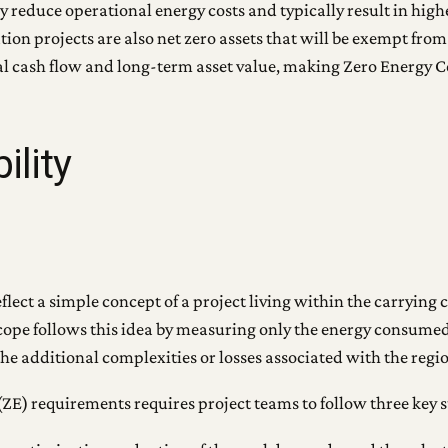
ly reduce operational energy costs and typically result in hi
tion projects are also net zero assets that will be exempt from
ual cash flow and long-term asset value, making Zero Energy 
ility
ect a simple concept of a project living within the carrying ca
n scope follows this idea by measuring only the energy consum
the additional complexities or losses associated with the regi
ZE) requirements requires project teams to follow three key s