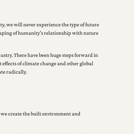
ty, we will never experience the type of future
haping of humanity’s relationship with nature
ndustry. There have been huge steps forward in
t effects of climate change and other global
te radically.
.
 we create the built environment and