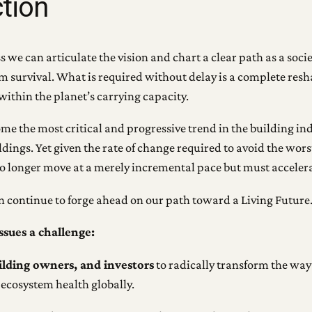
ction
we can articulate the vision and chart a clear path as a socie
erm survival. What is required without delay is a complete res
within the planet’s carrying capacity.
ome the most critical and progressive trend in the building i
ldings. Yet given the rate of change required to avoid the wors
o longer move at a merely incremental pace but must accelera
an continue to forge ahead on our path toward a Living Future
ssues a challenge:
uilding owners, and investors
to radically transform the way
ecosystem health globally.