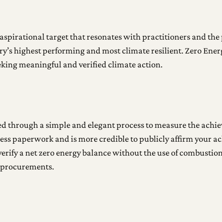
aspirational target that resonates with practitioners and the 
ry’s highest performing and most climate resilient. Zero Ener
eking meaningful and verified climate action.
ted through a simple and elegant process to measure the achi
less paperwork and is more credible to publicly affirm your ac
erify a net zero energy balance without the use of combustion; 
y procurements.