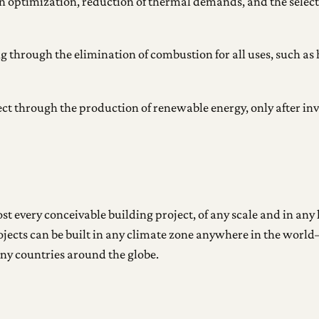
 optimization, reduction of thermal demands, and the selecti
ng through the elimination of combustion for all uses, such as
ject through the production of renewable energy, only after
t every conceivable building project, of any scale and in any l
ojects can be built in any climate zone anywhere in the worl
ny countries around the globe.