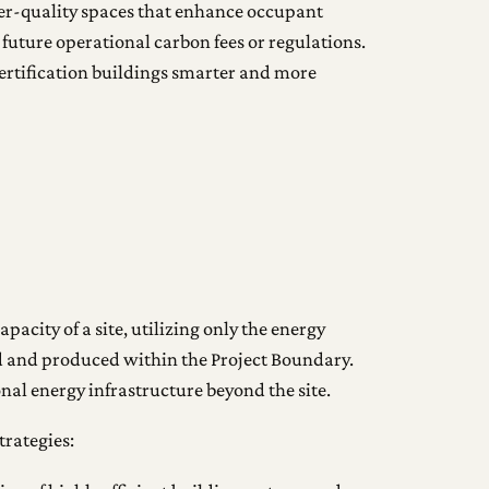
gher-quality spaces that enhance occupant
 future operational carbon fees or regulations.
Certification buildings smarter and more
pacity of a site, utilizing only the energy
ed and produced within the Project Boundary.
onal energy infrastructure beyond the site.
trategies: