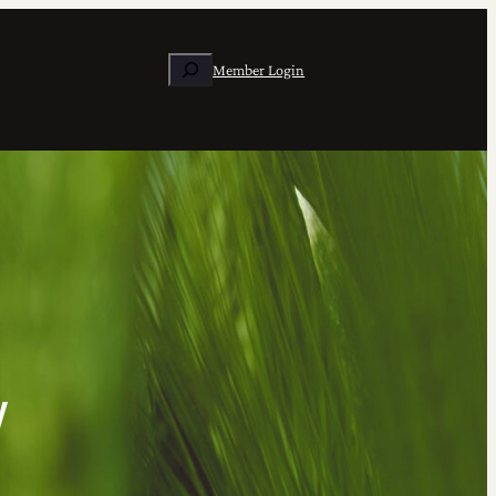
Search
Member Login
w