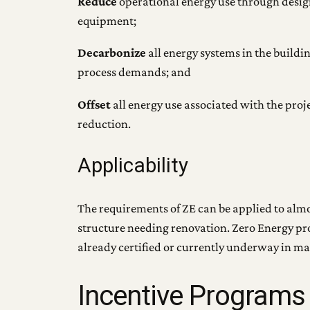
Reduce
operational energy use through design
equipment;
Decarbonize
all energy systems in the buildi
process demands; and
Offset
all energy use associated with the pro
reduction.
Applicability
The requirements of ZE can be applied to almos
structure needing renovation. Zero Energy pr
already certified or currently underway in ma
Incentive Programs