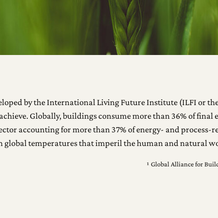
oped by the International Living Future Institute (ILFI or the 
achieve. Globally, buildings consume more than 36% of final e
ng sector accounting for more than 37% of energy- and process
in global temperatures that imperil the human and natural wo
¹ Global Alliance for Bu