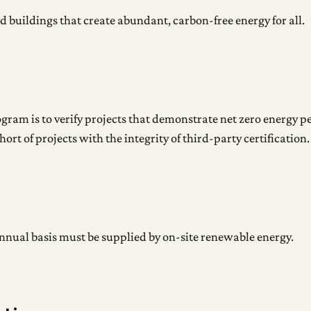
d buildings that create abundant, carbon-free energy for all.
rogram is to verify projects that demonstrate net zero energy
rt of projects with the integrity of third-party certification.
annual basis must be supplied by on-site renewable energy.