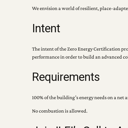
We envision a world of resilient, place-adapte
Intent
The intent of the Zero Energy Certification p
performance in order to build an advanced coho
Requirements
100% of the building’s energy needs on a net 
No combustion is allowed.