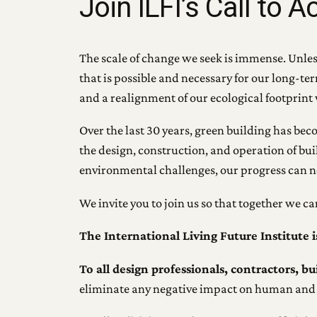
Join ILFI’s Call to A
The scale of change we seek is immense. Unless 
that is possible and necessary for our long-t
and a realignment of our ecological footprint 
Over the last 30 years, green building has bec
the design, construction, and operation of bui
environmental challenges, our progress can n
We invite you to join us so that together we c
The International Living Future Institute i
To all design professionals, contractors, b
eliminate any negative impact on human and 