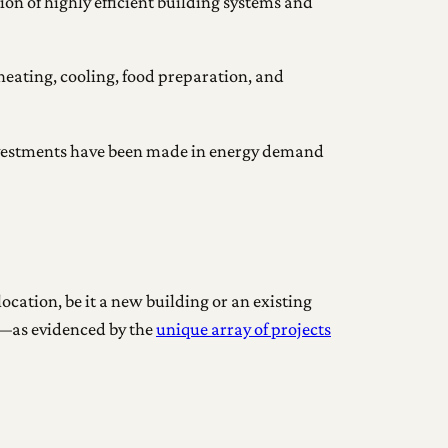
on of highly efficient building systems and
 heating, cooling, food preparation, and
 investments have been made in energy demand
ocation, be it a new building or an existing
d—as evidenced by the
unique array of projects