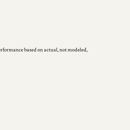
 performance based on actual, not modeled,