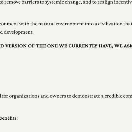
to remove barriers to systemic change, and to realign incentive
ironment with the natural environment into a civilization that 
and development.
AD VERSION OF THE ONE WE CURRENTLY HAVE, WE AS
ool for organizations and owners to demonstrate a credible c
benefits: