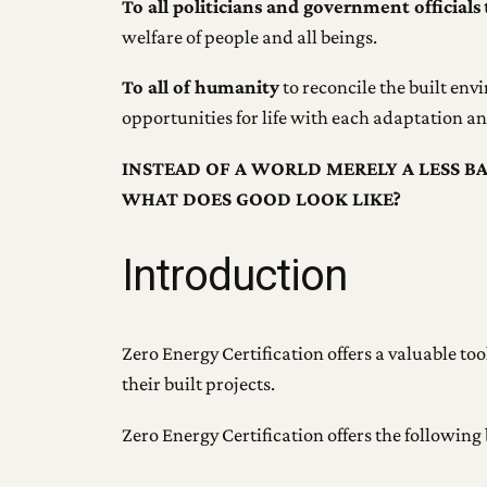
To all politicians and government officials
welfare of people and all beings.
To all of humanity
to reconcile the built env
opportunities for life with each adaptation 
INSTEAD OF A WORLD MERELY A LESS B
WHAT DOES GOOD LOOK LIKE?
Introduction
Zero Energy Certification offers a valuable t
their built projects.
Zero Energy Certification offers the following 