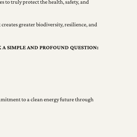
s to truly protect the health, safety, and
creates greater biodiversity, resilience, and
K A SIMPLE AND PROFOUND QUESTION:
ommitment to a clean energy future through