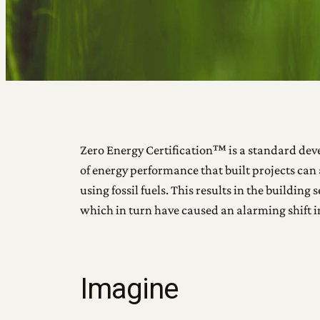
Zero Energy Certification™ is a standard devel
of energy performance that built projects can 
using fossil fuels. This results in the buildi
which in turn have caused an alarming shift 
Imagine