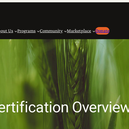
out Us
Programs
Community
Marketplace
Donate
ertification Overvie