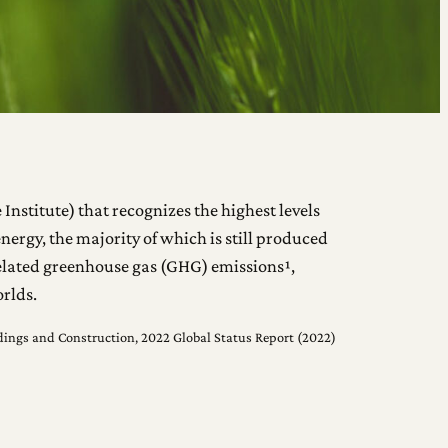
Institute) that recognizes the highest levels
nergy, the majority of which is still produced
-related greenhouse gas (GHG) emissions¹,
rlds.
ildings and Construction, 2022 Global Status Report (2022)