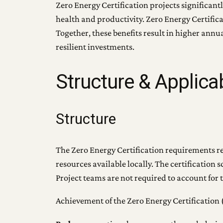
Zero Energy Certification projects significant
health and productivity. Zero Energy Certifica
Together, these benefits result in higher ann
resilient investments.
Structure & Applicab
Structure
The Zero Energy Certification requirements refl
resources available locally. The certificatio
Project teams are not required to account for 
Achievement of the Zero Energy Certification (