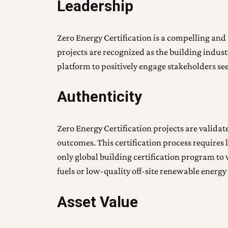
Leadership
Zero Energy Certification is a compelling and 
projects are recognized as the building indust
platform to positively engage stakeholders se
Authenticity
Zero Energy Certification projects are valida
outcomes. This certification process requires 
only global building certification program to v
fuels or low-quality off-site renewable energ
Asset Value