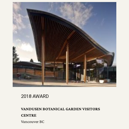
2018 AWARD
VANDUSEN BOTANICAL GARDEN VISITORS
CENTRE
Vancouver BC