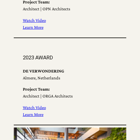
Project Team:
Architect | OPN Architects
Watch Video
Learn More
2023 AWARD
DE VERWONDERING
Almere, Netherlands
Project Team:
Architect | ORGA Architects
Watch Video
Learn More