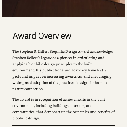
Award Overview
The Stephen R. Kellert Biophilic Design Award acknowledges
Stephen Kellert’s legacy as a pioneer in articulating and
applying biophilic design principles to the built
environment. His publications and advocacy have had a
profound impact on increasing awareness and encouraging
widespread adoption of the practice of design for human-
nature connection.
The award is in recognition of achievements in the built
environment, including buildings, interiors, and
communities, that demonstrate the principles and benefits of
biophilic design.