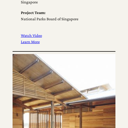
Singapore
Project Team:
National Parks Board of Singapore
Watch Video
Learn More