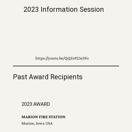
2023 Information Session
https://youtu.be/QQZe923e3Fo
Past Award Recipients
2023 AWARD
MARION FIRE STATION
Marion, Iowa USA