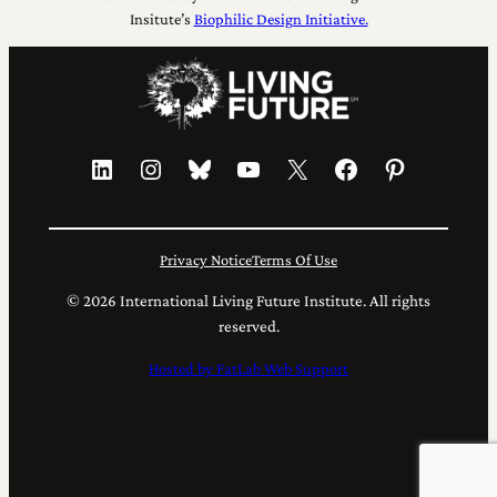
Insitute’s
Biophilic Design Initiative.
LinkedIn
Instagram
Bluesky
YouTube
X
Facebook
Pinterest
Privacy Notice
Terms Of Use
© 2026 International Living Future Institute. All rights
reserved.
Hosted by FatLab Web Support