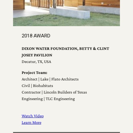
2018 AWARD
DIXON WATER FOUNDATION, BETTY & CLINT
JOSEY PAVILION
Decatur, TX, USA
Project Team:
Architect | Lake | Flato Architects
Civil | Biohabitats
Contractor | Lincoln Builders of Texas
Engineering | TLC Engineering
Watch Video
Learn More