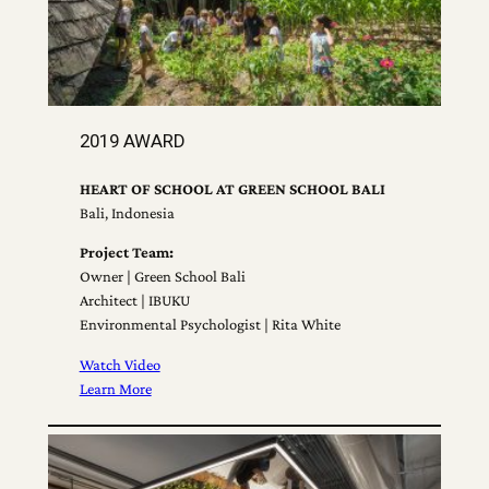
2019 AWARD
HEART OF SCHOOL AT GREEN SCHOOL BALI
Bali, Indonesia
Project Team:
Owner | Green School Bali
Architect | IBUKU
Environmental Psychologist | Rita White
Watch Video
Learn More