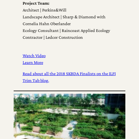
Project Team:
Architect | Perkins&Will
Landscape Architect | Sharp & Diamond with
Cornelia Hahn Oberlander
Ecology Consultant | Raincoast Applied Ecology
Contractor | Ledcor Construction
Watch Video
Learn More
Read about all the 2018 SKBDA Finalists on the ILFI
Trim Tab blog.