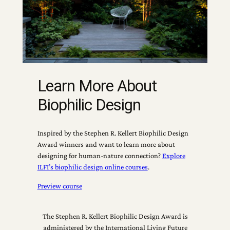
Learn More About
Biophilic Design
Inspired by the Stephen R. Kellert Biophilic Design
Award winners and want to learn more about
designing for human-nature connection?
Explore
ILFI’s biophilic design online courses
.
Preview course
The Stephen R. Kellert Biophilic Design Award is
administered by the International Living Future