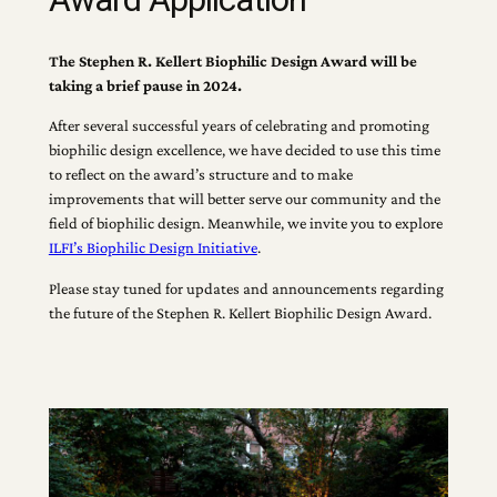
The Stephen R. Kellert Biophilic Design Award will be
taking a brief pause in 2024.
After several successful years of celebrating and promoting
biophilic design excellence, we have decided to use this time
to reflect on the award’s structure and to make
improvements that will better serve our community and the
field of biophilic design. Meanwhile, we invite you to explore
ILFI’s Biophilic Design Initiative
.
Please stay tuned for updates and announcements regarding
the future of the Stephen R. Kellert Biophilic Design Award.