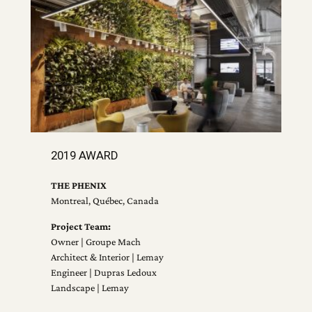
2019 AWARD
THE PHENIX
Montreal, Québec, Canada
Project Team:
Owner | Groupe Mach
Architect & Interior | Lemay
Engineer | Dupras Ledoux
Landscape | Lemay