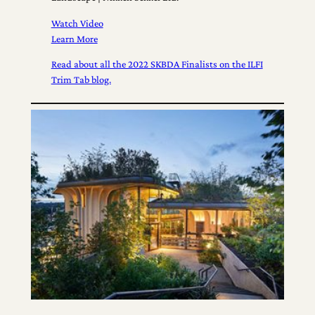
Watch Video
Learn More
Read about all the 2022 SKBDA Finalists on the ILFI
Trim Tab blog.