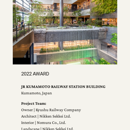
2022 AWARD
JR KUMAMOTO RAILWAY STATION BUILDING
Kumamoto, Japan
Project Team:
Owner | Kyushu Railway Company
Architect | Nikken Sekkei Ltd.
Interior | Nomura Co., Ltd.
Landscape | Nikken Sekkei Ltd.