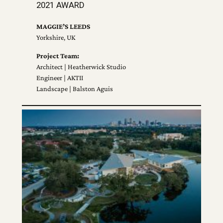
2021 AWARD
MAGGIE’S LEEDS
Yorkshire, UK
Project Team:
Architect | Heatherwick Studio
Engineer | AKTII
Landscape | Balston Aguis