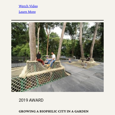
Watch Video
Learn More
2019 AWARD
GROWING A BIOPHILIC CITY IN A GARDEN