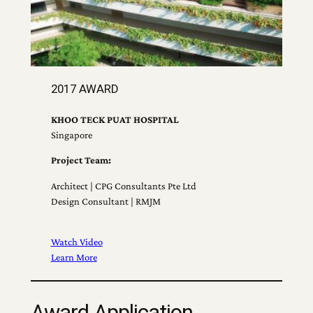
2017 AWARD
KHOO TECK PUAT HOSPITAL
Singapore
Project Team:
Architect | CPG Consultants Pte Ltd
Design Consultant | RMJM
Watch Video
Learn More
Award Application