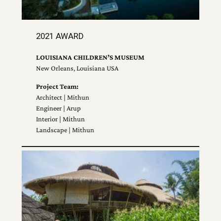
2021 AWARD
LOUISIANA CHILDREN’S MUSEUM
New Orleans, Louisiana USA
Project Team:
Architect | Mithun
Engineer | Arup
Interior | Mithun
Landscape | Mithun