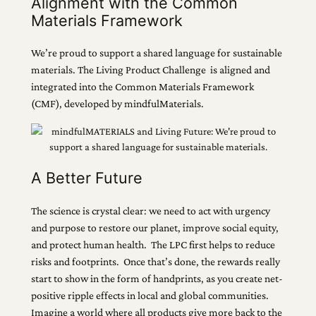
Alignment with the Common
Materials Framework
We’re proud to support a shared language for sustainable
materials. The Living Product Challenge is aligned and
integrated into the Common Materials Framework
(CMF), developed by mindfulMaterials.
A Better Future
The science is crystal clear: we need to act with urgency
and purpose to restore our planet, improve social equity,
and protect human health. The LPC first helps to reduce
risks and footprints. Once that’s done, the rewards really
start to show in the form of handprints, as you create net-
positive ripple effects in local and global communities.
Imagine a world where all products give more back to the