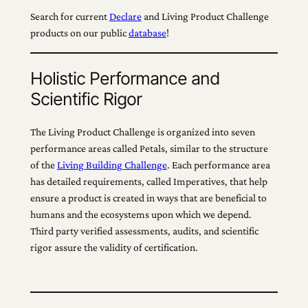
Search for current
Declare
and Living Product Challenge
products on our public
database
!
Holistic Performance and
Scientific Rigor
The Living Product Challenge is organized into seven
performance areas called Petals, similar to the structure
of the
Living Building Challenge
. Each performance area
has detailed requirements, called Imperatives, that help
ensure a product is created in ways that are beneficial to
humans and the ecosystems upon which we depend.
Third party verified assessments, audits, and scientific
rigor assure the validity of certification.