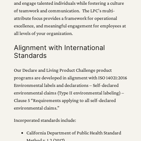
and engage talented individuals while fostering a culture
of teamwork and communication. The LPC’s multi-
attribute focus provides a framework for operational
excellence, and meaningful engagement for employees at
all levels of your organization.
Alignment with International
Standards
Our Declare and Living Product Challenge product
programs are developed in alignment with ISO 14021:2016
Environmental labels and declarations – Self-declared
environmental claims (Type II environmental labeling) –
Clause 5 “Requirements applying to all self-declared
environmental claims.”
Incorporated standards include:
California Department of Public Health Standard
Method v. 1.2 (2017)