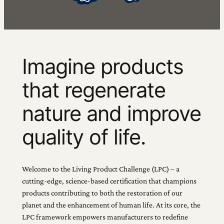
Imagine products
that regenerate
nature and improve
quality of life.
Welcome to the Living Product Challenge (LPC) – a
cutting-edge, science-based certification that champions
products contributing to both the restoration of our
planet and the enhancement of human life. At its core, the
LPC framework empowers manufacturers to redefine