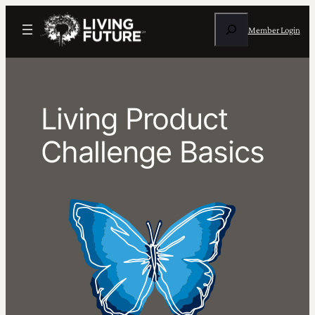
Skip
Search
to
Member Login
content
Living Product
Challenge Basics