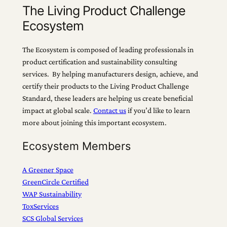
The Living Product Challenge
Ecosystem
The Ecosystem is composed of leading professionals in
product certification and sustainability consulting
services. By helping manufacturers design, achieve, and
certify their products to the Living Product Challenge
Standard, these leaders are helping us create beneficial
impact at global scale.
Contact us
if you’d like to learn
more about joining this important ecosystem.
Ecosystem Members
A Greener Space
GreenCircle Certified
WAP Sustainability
ToxServices
SCS Global Services