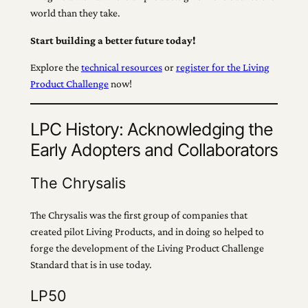
world than they take.
Start building a better future today!
Explore the
technical resources
or
register for the Living
Product Challenge
now!
LPC History: Acknowledging the
Early Adopters and Collaborators
The Chrysalis
The Chrysalis was the first group of companies that
created pilot Living Products, and in doing so helped to
forge the development of the Living Product Challenge
Standard that is in use today.
LP50