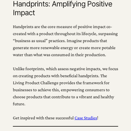
Handprints: Amplifying Positive
Impact
Handprints are the core measure of positive impact co-
created with a product throughout its lifecycle, surpassing
“business as usual” practices. Imagine products that
generate more renewable energy or create more potable
water than what was consumed in their production.
Unlike footprints, which assess negative impacts, we focus
on creating products with beneficial handprints. The
Living Product Challenge provides the framework for
businesses to achieve this, empowering consumers to
choose products that contribute to a vibrant and healthy
future.
Get inspired with these successful
Case Studies
!