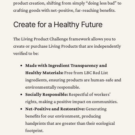
product creation, shifting from simply “doing less bad” to
crafting goods with net-positive, far-reaching benefits.
Create for a Healthy Future
The Living Product Challenge framework allows you to
create or purchase Living Products that are independently
verified to be:
Made with Ingredient Transparency and
Healthy Materials:
Free from LBC Red List
ingredients, ensuring products are human-safe and
environmentally responsible.
Socially Responsible:
Respectful of workers’
rights, making a positive impact on communities.
Net-Positive and Restorative:
Generating
benefits for our environment, producing
handprints that are greater than their ecological
footprint.