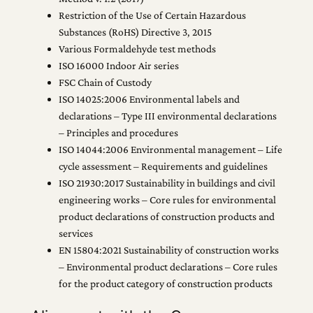
Restriction of the Use of Certain Hazardous
Substances (RoHS) Directive 3, 2015
Various Formaldehyde test methods
ISO 16000 Indoor Air series
FSC Chain of Custody
ISO 14025:2006 Environmental labels and
declarations – Type III environmental declarations
– Principles and procedures
ISO 14044:2006 Environmental management – Life
cycle assessment – Requirements and guidelines
ISO 21930:2017 Sustainability in buildings and civil
engineering works – Core rules for environmental
product declarations of construction products and
services
EN 15804:2021 Sustainability of construction works
– Environmental product declarations – Core rules
for the product category of construction products