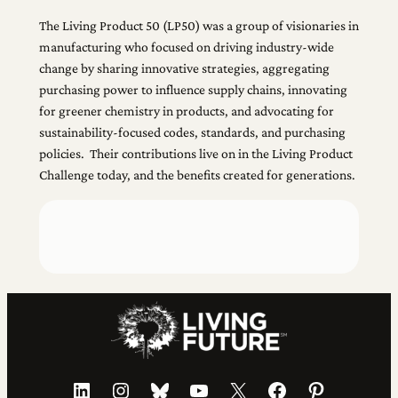
The Living Product 50 (LP50) was a group of visionaries in
manufacturing who focused on driving industry-wide
change by sharing innovative strategies, aggregating
purchasing power to influence supply chains, innovating
for greener chemistry in products, and advocating for
sustainability-focused codes, standards, and purchasing
policies. Their contributions live on in the Living Product
Challenge today, and the benefits created for generations.
LinkedIn
Instagram
Bluesky
YouTube
X
Facebook
Pinterest