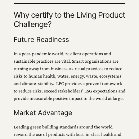
Why certify to the Living Product
Challenge?
Future Readiness
In a post-pandemic world, resilient operations and
sustainable practices are vital. Smart organizations are
turning away from business-as-usual practices to reduce
risks to human health, water, energy, waste, ecosystems
and climate-stability. LPC provides a proven framework
to reduce risks, exceed stakeholders’ ESG expectations and
provide measurable positive impact to the world at large.
Market Advantage
Leading green building standards around the world
reward the use of products with best-in-class health and