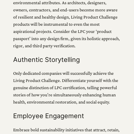
environmental attributes. As architects, designers,
owners, contractors, and end-users become more aware
of resilient and healthy design, Living Product Challenge
products will be instrumental to even the most
aspirational projects. Consider the LPC your ‘product
passport’ into any design firm, given its holistic approach,
rigor, and third party verification.
Authentic Storytelling
Only dedicated companies will successfully achieve the
Living Product Challenge. Differentiate yourself with the
genuine distinction of LPC certification, telling powerful
stories of how you’re simultaneously enhancing human
health, environmental restoration, and social equity.
Employee Engagement
Embrace bold sustainability initiatives that attract, retain,