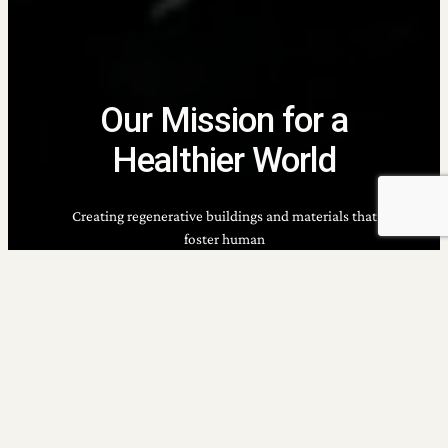
Our Mission for a
Healthier World
Creating regenerative buildings and materials that
foster human
well-being, environmental health, and thriving
communities.
Building a Future Worth Living In
Imagine a world where buildings are built with
sustainability in mind, where communities thrive in