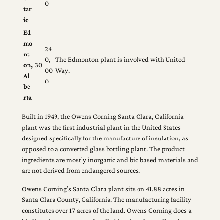
0
tar
io
Ed
mo
24
nt
0,
The Edmonton plant is involved with United
on,
30
00
Way.
Al
0
be
rta
Built in 1949, the Owens Corning Santa Clara, California
plant was the first industrial plant in the United States
designed specifically for the manufacture of insulation, as
opposed to a converted glass bottling plant. The product
ingredients are mostly inorganic and bio based materials and
are not derived from endangered sources.
Owens Corning’s Santa Clara plant sits on 41.88 acres in
Santa Clara County, California. The manufacturing facility
constitutes over 17 acres of the land. Owens Corning does a