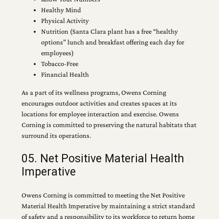
Healthy Mind
Physical Activity
Nutrition (Santa Clara plant has a free “healthy
options” lunch and breakfast offering each day for
employees)
Tobacco-Free
Financial Health
As a part of its wellness programs, Owens Corning
encourages outdoor activities and creates spaces at its
locations for employee interaction and exercise. Owens
Corning is committed to preserving the natural habitats that
surround its operations.
05. Net Positive Material Health
Imperative
Owens Corning is committed to meeting the Net Positive
Material Health Imperative by maintaining a strict standard
of safety and a responsibility to its workforce to return home