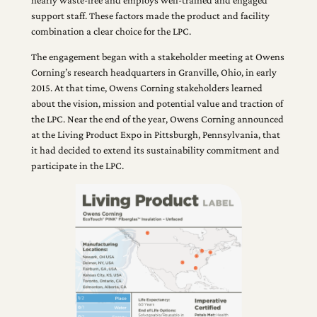
support staff. These factors made the product and facility
combination a clear choice for the LPC.
The engagement began with a stakeholder meeting at Owens
Corning’s research headquarters in Granville, Ohio, in early
2015. At that time, Owens Corning stakeholders learned
about the vision, mission and potential value and traction of
the LPC. Near the end of the year, Owens Corning announced
at the Living Product Expo in Pittsburgh, Pennsylvania, that
it had decided to extend its sustainability commitment and
participate in the LPC.