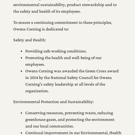
environmental sustainability, product stewardship and to
the safety and health of its employees.
To ensure a continuing commitment to these principles,
Owens Corning is dedicated to:
Safety and Health:
Providing safe working conditions.
Promoting the health and well-being of our
employees.
Owens Corning was awarded the Green Cross award
in 2014 by the National Safety Council for Owens
Corning’s safety leadership at all levels of the
organization.
Environmental Protection and Sustainability:
Conserving resources, preventing waste, reducing
greenhouse gases, and protecting the environment
and our local communities.
Continual improvement in our Environmental, Health