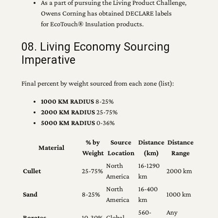
As a part of pursuing the Living Product Challenge,
Owens Corning has obtained DECLARE labels
for EcoTouch® Insulation products.
08. Living Economy Sourcing
Imperative
Final percent by weight sourced from each zone (list):
1000 KM RADIUS
8-25%
2000 KM RADIUS
25-75%
5000 KM RADIUS
0-36%
% by
Source
Distance
Distance
Material
Weight
Location
(km)
Range
North
16-1290
Cullet
25-75%
2000 km
America
km
North
16-400
Sand
8-25%
1000 km
America
km
560-
Any
Borates
10-30%
Global