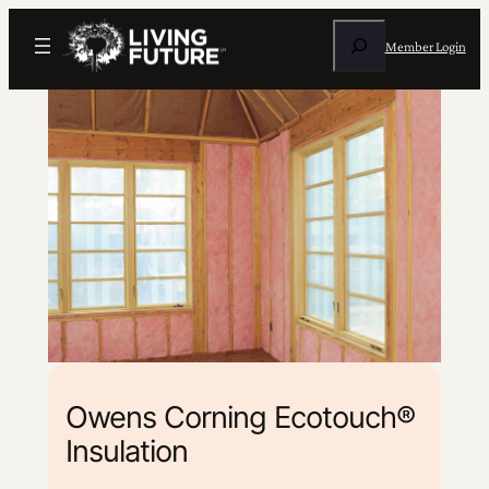
Search
Member Login
Owens Corning Ecotouch®
Insulation