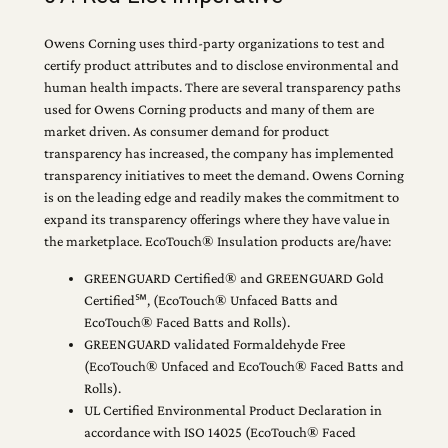
Owens Corning uses third-party organizations to test and
certify product attributes and to disclose environmental and
human health impacts. There are several transparency paths
used for Owens Corning products and many of them are
market driven. As consumer demand for product
transparency has increased, the company has implemented
transparency initiatives to meet the demand. Owens Corning
is on the leading edge and readily makes the commitment to
expand its transparency offerings where they have value in
the marketplace. EcoTouch® Insulation products are/have:
GREENGUARD Certified® and GREENGUARD Gold
Certified℠, (EcoTouch® Unfaced Batts and
EcoTouch® Faced Batts and Rolls).
GREENGUARD validated Formaldehyde Free
(EcoTouch® Unfaced and EcoTouch® Faced Batts and
Rolls).
UL Certified Environmental Product Declaration in
accordance with ISO 14025 (EcoTouch® Faced