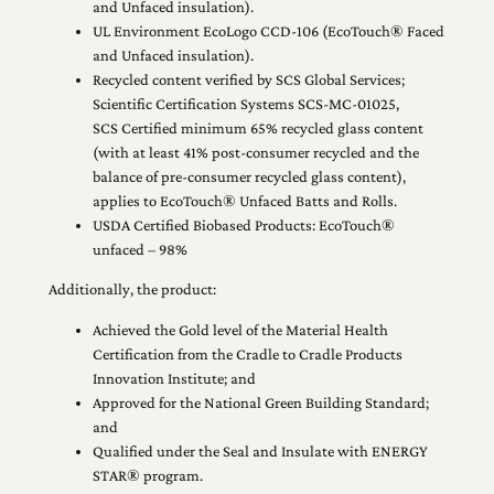
and Unfaced insulation).
UL Environment EcoLogo CCD-106 (EcoTouch® Faced
and Unfaced insulation).
Recycled content verified by SCS Global Services;
Scientific Certification Systems SCS-MC-01025,
SCS Certified minimum 65% recycled glass content
(with at least 41% post-consumer recycled and the
balance of pre-consumer recycled glass content),
applies to EcoTouch® Unfaced Batts and Rolls.
USDA Certified Biobased Products: EcoTouch®
unfaced – 98%
Additionally, the product:
Achieved the Gold level of the Material Health
Certification from the Cradle to Cradle Products
Innovation Institute; and
Approved for the National Green Building Standard;
and
Qualified under the Seal and Insulate with ENERGY
STAR® program.