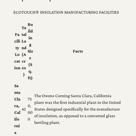
ECOTOUCH® INSULATION MANUFACTURING FACILITIES
Bu
To
ild
Fa
tal
in
cili
La
g
ty
nd
Siz
Facts
Lo
(A
e
cat
cr
(S
ion
es
q.
)
ft)
Sa
nta
The Owens Corning Santa Clara, California
Cla
75
plant was the first industrial plant in the United
ra,
0,
42
States designed specifically for the manufacture
Cal
00
of insulation, as opposed to a converted glass
ifo
0
bottling plant.
rni
a