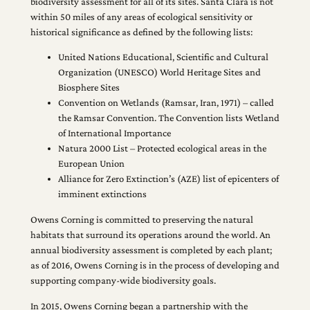
biodiversity assessment for all of its sites. Santa Clara is not
within 50 miles of any areas of ecological sensitivity or
historical significance as defined by the following lists:
United Nations Educational, Scientific and Cultural
Organization (UNESCO) World Heritage Sites and
Biosphere Sites
Convention on Wetlands (Ramsar, Iran, 1971) – called
the Ramsar Convention. The Convention lists Wetland
of International Importance
Natura 2000 List – Protected ecological areas in the
European Union
Alliance for Zero Extinction’s (AZE) list of epicenters of
imminent extinctions
Owens Corning is committed to preserving the natural
habitats that surround its operations around the world. An
annual biodiversity assessment is completed by each plant;
as of 2016, Owens Corning is in the process of developing and
supporting company-wide biodiversity goals.
In 2015, Owens Corning began a partnership with the