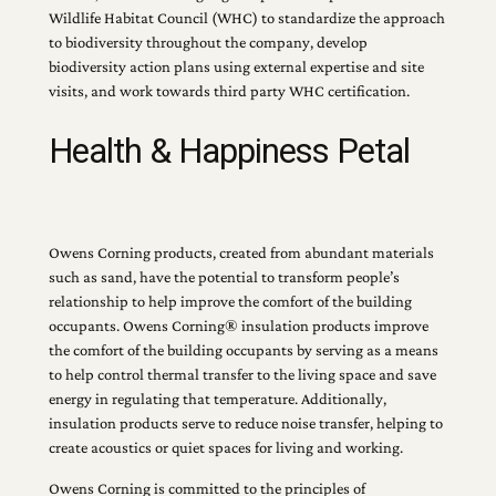
Wildlife Habitat Council (WHC) to standardize the approach
to biodiversity throughout the company, develop
biodiversity action plans using external expertise and site
visits, and work towards third party WHC certification.
Health & Happiness Petal
Owens Corning products, created from abundant materials
such as sand, have the potential to transform people’s
relationship to help improve the comfort of the building
occupants. Owens Corning® insulation products improve
the comfort of the building occupants by serving as a means
to help control thermal transfer to the living space and save
energy in regulating that temperature. Additionally,
insulation products serve to reduce noise transfer, helping to
create acoustics or quiet spaces for living and working.
Owens Corning is committed to the principles of