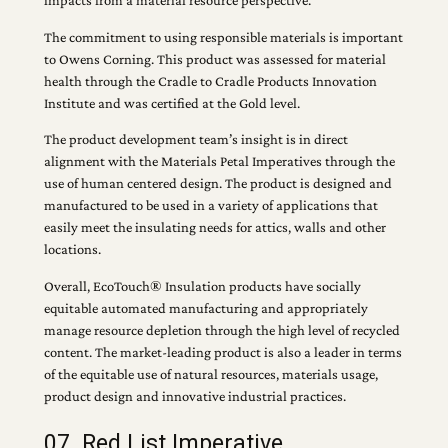
impacts from a material resource perspective.
The commitment to using responsible materials is important
to Owens Corning. This product was assessed for material
health through the Cradle to Cradle Products Innovation
Institute and was certified at the Gold level.
The product development team’s insight is in direct
alignment with the Materials Petal Imperatives through the
use of human centered design. The product is designed and
manufactured to be used in a variety of applications that
easily meet the insulating needs for attics, walls and other
locations.
Overall, EcoTouch® Insulation products have socially
equitable automated manufacturing and appropriately
manage resource depletion through the high level of recycled
content. The market-leading product is also a leader in terms
of the equitable use of natural resources, materials usage,
product design and innovative industrial practices.
07. Red List Imperative