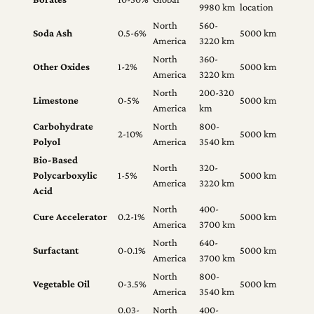
9980 km
location
North
560-
Soda Ash
0.5-6%
5000 km
America
3220 km
North
360-
Other Oxides
1-2%
5000 km
America
3220 km
North
200-320
Limestone
0-5%
5000 km
America
km
Carbohydrate
North
800-
2-10%
5000 km
Polyol
America
3540 km
Bio-Based
North
320-
Polycarboxylic
1-5%
5000 km
America
3220 km
Acid
North
400-
Cure Accelerator
0.2-1%
5000 km
America
3700 km
North
640-
Surfactant
0-0.1%
5000 km
America
3700 km
North
800-
Vegetable Oil
0-3.5%
5000 km
America
3540 km
0.03-
North
400-