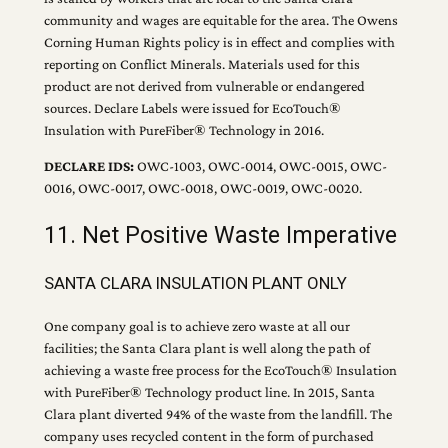
community and wages are equitable for the area. The Owens
Corning Human Rights policy is in effect and complies with
reporting on Conflict Minerals. Materials used for this
product are not derived from vulnerable or endangered
sources. Declare Labels were issued for EcoTouch®
Insulation with PureFiber® Technology in 2016.
DECLARE IDS:
OWC-1003, OWC-0014, OWC-0015, OWC-
0016, OWC-0017, OWC-0018, OWC-0019, OWC-0020.
11. Net Positive Waste Imperative
SANTA CLARA INSULATION PLANT ONLY
One company goal is to achieve zero waste at all our
facilities; the Santa Clara plant is well along the path of
achieving a waste free process for the EcoTouch® Insulation
with PureFiber® Technology product line. In 2015, Santa
Clara plant diverted 94% of the waste from the landfill. The
company uses recycled content in the form of purchased