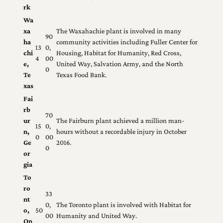
rk
Wa
xa
The Waxahachie plant is involved in many
90
ha
community activities including Fuller Center for
13
0,
chi
Housing, Habitat for Humanity, Red Cross,
4
00
e,
United Way, Salvation Army, and the North
0
Te
Texas Food Bank.
xas
Fai
rb
70
ur
The Fairburn plant achieved a million man-
15
0,
n,
hours without a recordable injury in October
0
00
Ge
2016.
0
or
gia
To
ro
33
nt
0,
The Toronto plant is involved with Habitat for
o,
50
00
Humanity and United Way.
On