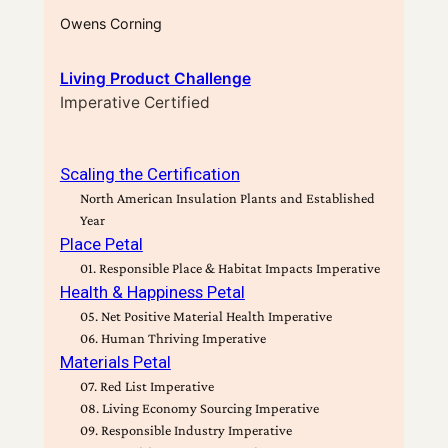
Owens Corning
Living Product Challenge
Imperative Certified
Scaling the Certification
North American Insulation Plants and Established
Year
Place Petal
01. Responsible Place & Habitat Impacts Imperative
Health & Happiness Petal
05. Net Positive Material Health Imperative
06. Human Thriving Imperative
Materials Petal
07. Red List Imperative
08. Living Economy Sourcing Imperative
09. Responsible Industry Imperative