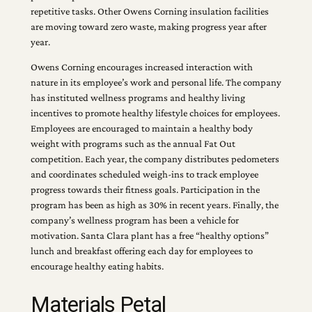
repetitive tasks. Other Owens Corning insulation facilities
are moving toward zero waste, making progress year after
year.
Owens Corning encourages increased interaction with
nature in its employee’s work and personal life. The company
has instituted wellness programs and healthy living
incentives to promote healthy lifestyle choices for employees.
Employees are encouraged to maintain a healthy body
weight with programs such as the annual Fat Out
competition. Each year, the company distributes pedometers
and coordinates scheduled weigh-ins to track employee
progress towards their fitness goals. Participation in the
program has been as high as 30% in recent years. Finally, the
company’s wellness program has been a vehicle for
motivation. Santa Clara plant has a free “healthy options”
lunch and breakfast offering each day for employees to
encourage healthy eating habits.
Materials Petal