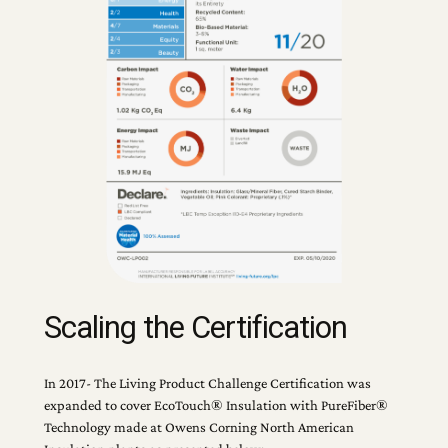
Scaling the Certification
In 2017- The Living Product Challenge Certification was
expanded to cover EcoTouch® Insulation with PureFiber®
Technology made at Owens Corning North American