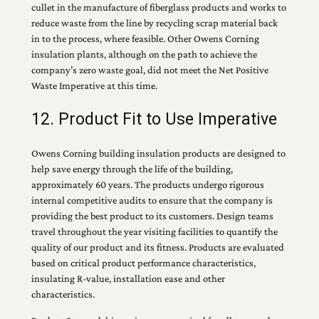
cullet in the manufacture of fiberglass products and works to
reduce waste from the line by recycling scrap material back
in to the process, where feasible. Other Owens Corning
insulation plants, although on the path to achieve the
company’s zero waste goal, did not meet the Net Positive
Waste Imperative at this time.
12. Product Fit to Use Imperative
Owens Corning building insulation products are designed to
help save energy through the life of the building,
approximately 60 years. The products undergo rigorous
internal competitive audits to ensure that the company is
providing the best product to its customers. Design teams
travel throughout the year visiting facilities to quantify the
quality of our product and its fitness. Products are evaluated
based on critical product performance characteristics,
insulating R-value, installation ease and other
characteristics.