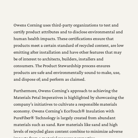
Owens Corning uses third-party organizations to test and
certify product attributes and to disclose environmental and
human health impacts. These certifications ensure that
products meet a certain standard of recycled content, are low
emitting after installation and have other features that may
be of interest to architects, builders, installers and
consumers. The Product Stewardship process ensures
products are safe and environmentally sound to make, use,
and dispose of; and perform as claimed.
Furthermore, Owens Corning’s approach to achieving the
Materials Petal Imperatives is highlighted by showcasing the
company’s initiatives to cultivate a responsible materials
economy. Owens Corning’s EcoTouch® Insulation with
PureFiber® Technology is largely created from abundant
materials such as sand. Raw materials like sand and high
levels of recycled glass content combine to minimize adverse