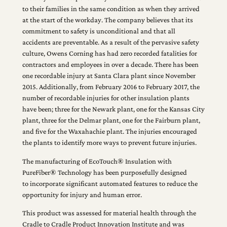
to their families in the same condition as when they arrived
at the start of the workday. The company believes that its
commitment to safety is unconditional and that all
accidents are preventable. As a result of the pervasive safety
culture, Owens Corning has had zero recorded fatalities for
contractors and employees in over a decade. There has been
one recordable injury at Santa Clara plant since November
2015. Additionally, from February 2016 to February 2017, the
number of recordable injuries for other insulation plants
have been; three for the Newark plant, one for the Kansas City
plant, three for the Delmar plant, one for the Fairburn plant,
and five for the Waxahachie plant. The injuries encouraged
the plants to identify more ways to prevent future injuries.
The manufacturing of EcoTouch® Insulation with
PureFiber® Technology has been purposefully designed
to incorporate significant automated features to reduce the
opportunity for injury and human error.
This product was assessed for material health through the
Cradle to Cradle Product Innovation Institute and was