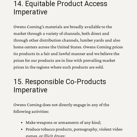
14. Equitable Product Access
Imperative
Owens Corning’s materials are broadly available to the
market through a variety of channels, both direct and
through other distribution channels, lumber yards and also
home centers across the United States. Owens Corning prices
its products in a fair and lawful manner and we believe the
prices for our products are in line with prevailing market
prices in the regions where such products are sold.
15. Responsible Co-Products
Imperative
Owens Corning does not directly engage in any of the
following activities:
Make weapons or armaments of any kind;
Produce tobacco products, pornography, violent video
games, or illicit drugs;