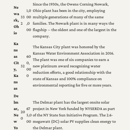
Since the 1930s, the Owens Corning Newark,
Ne
1,0
Ohio plant has been in the city, employing
wa
33
00
multiple generations of many of the same
rk,
2
,0
families. The Newark plant is in many ways the
Oh
00
flagship ‐‐ the oldest and one of the largest in the
io
company.
Ka
The Kansas City plant was honored by the
ns
Kansas Water Environment Association in 2016.
as
60
The plant was one of six companies to earn a
Cit
0,
32
new platinum award recognizing water
y,
00
reduction efforts, a good relationship with the
Ka
0
state of Kansas and 100% compliance on
ns
environmental reporting for five or more years.
as
De
lm
The Delmar plant has the largest onsite solar
ar,
67
project in New York funded by NYSERDA as part
20
Ne
5,0
of the NY State Sun Initiative Program. The 2.6‐
0
w
00
megawatt (DC) solar PV supplies clean energy to
Yo
the Delmar plant.