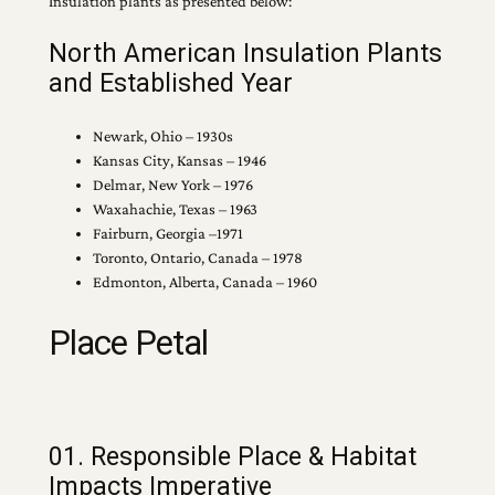
Insulation plants as presented below:
North American Insulation Plants
and Established Year
Newark, Ohio – 1930s
Kansas City, Kansas – 1946
Delmar, New York – 1976
Waxahachie, Texas – 1963
Fairburn, Georgia –1971
Toronto, Ontario, Canada – 1978
Edmonton, Alberta, Canada – 1960
Place Petal
01. Responsible Place & Habitat
Impacts Imperative