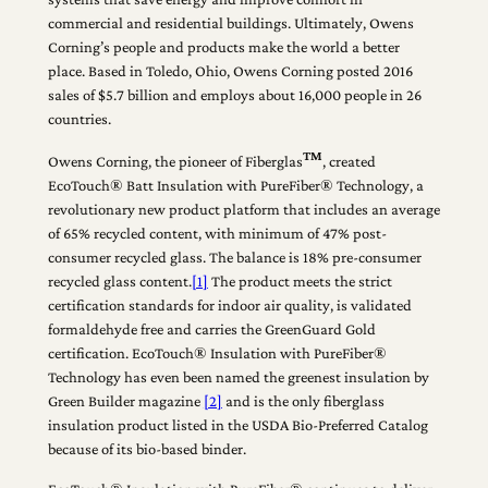
commercial and residential buildings. Ultimately, Owens
Corning’s people and products make the world a better
place. Based in Toledo, Ohio, Owens Corning posted 2016
sales of $5.7 billion and employs about 16,000 people in 26
countries.
TM
Owens Corning, the pioneer of Fiberglas
, created
EcoTouch® Batt Insulation with PureFiber® Technology, a
revolutionary new product platform that includes an average
of 65% recycled content, with minimum of 47% post-
consumer recycled glass. The balance is 18% pre-consumer
recycled glass content.
[1]
The product meets the strict
certification standards for indoor air quality, is validated
formaldehyde free and carries the GreenGuard Gold
certification. EcoTouch® Insulation with PureFiber®
Technology has even been named the greenest insulation by
Green Builder magazine
[2]
and is the only fiberglass
insulation product listed in the USDA Bio-Preferred Catalog
because of its bio-based binder.