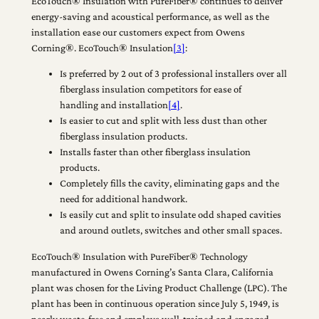
EcoTouch® Insulation with PureFiber® continues to deliver
energy-saving and acoustical performance, as well as the
installation ease our customers expect from Owens
Corning®. EcoTouch® Insulation
[3]
:
Is preferred by 2 out of 3 professional installers over all
fiberglass insulation competitors for ease of
handling and installation
[4]
.
Is easier to cut and split with less dust than other
fiberglass insulation products.
Installs faster than other fiberglass insulation
products.
Completely fills the cavity, eliminating gaps and the
need for additional handwork.
Is easily cut and split to insulate odd shaped cavities
and around outlets, switches and other small spaces.
EcoTouch® Insulation with PureFiber® Technology
manufactured in Owens Corning’s Santa Clara, California
plant was chosen for the Living Product Challenge (LPC). The
plant has been in continuous operation since July 5, 1949, is
nearly waste-free and employs well-trained and engaged