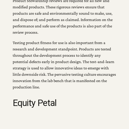
Product Stewardship reviews are required for all new and
modified products. These rigorous reviews ensure that
products are safe and environmentally sound to make, use,
and dispose of; and perform as claimed. Information on the
performance and safe use of the products is also part of the
review process.
Testing product fitness for use is also important from a
research and development standpoint. Products are tested
throughout the development process to identify any
potential defects early in product design. The test-and-learn
strategy is used to allow innovative ideas to emerge with
little downside risk. The pervasive testing culture encourages
innovation from the lab bench that is manifested on the
production line.
Equity Petal