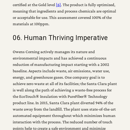
certified at the Gold level
[6]
. The product is fully optimized,
meaning that ingredients and process chemicals are optimal
or acceptable for use. This assessment covered 100% of the
materials at 100ppm.
06. Human Thriving Imperative
Owens Corning actively manages its nature and
environmental impacts and has achieved a continuous
reduction of manufacturing impact starting with a 2002
baseline. Aspects include waste, air emissions, water use,
energy, and greenhouse gases. One company goal is to
achieve zero waste at all of its facilities; the Santa Clara plant
is well along the path of achieving a waste-free process for
the EcoTouch® Insulation with PureFiber® Technology
product line. In 2015, Santa Clara plant diverted 94% of the
waste away from the landfill. The plant uses state-of-the-art
automated equipment throughout which minimizes human
interaction with the process. The reduced number of touch
points help to create a safe environment and minimize