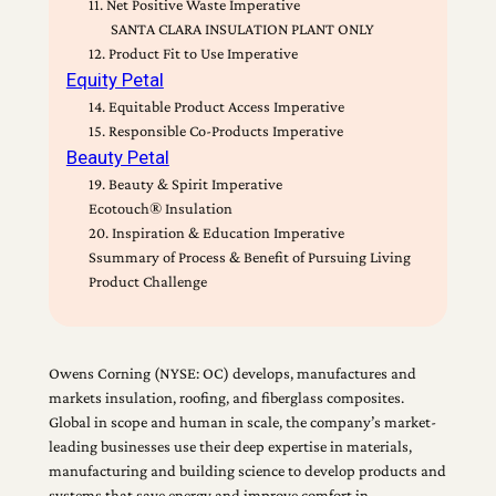
11. Net Positive Waste Imperative
SANTA CLARA INSULATION PLANT ONLY
12. Product Fit to Use Imperative
Equity Petal
14. Equitable Product Access Imperative
15. Responsible Co-Products Imperative
Beauty Petal
19. Beauty & Spirit Imperative
Ecotouch® Insulation
20. Inspiration & Education Imperative
Ssummary of Process & Benefit of Pursuing Living
Product Challenge
Owens Corning (NYSE: OC) develops, manufactures and
markets insulation, roofing, and fiberglass composites.
Global in scope and human in scale, the company’s market-
leading businesses use their deep expertise in materials,
manufacturing and building science to develop products and
systems that save energy and improve comfort in