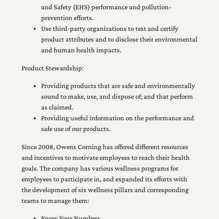
and Safety (EHS) performance and pollution-
prevention efforts.
Use third-party organizations to test and certify
product attributes and to disclose their environmental
and human health impacts.
Product Stewardship:
Providing products that are safe and environmentally
sound to make, use, and dispose of; and that perform
as claimed.
Providing useful information on the performance and
safe use of our products.
Since 2008, Owens Corning has offered different resources
and incentives to motivate employees to reach their health
goals. The company has various wellness programs for
employees to participate in, and expanded its efforts with
the development of six wellness pillars and corresponding
teams to manage them:
Know Your Numbers