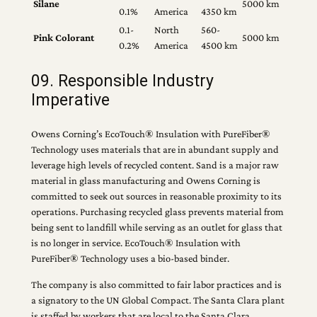
Silane
5000 km
0.1%
America
4350 km
0.1-
North
560-
Pink Colorant
5000 km
0.2%
America
4500 km
09. Responsible Industry
Imperative
Owens Corning’s EcoTouch® Insulation with PureFiber®
Technology uses materials that are in abundant supply and
leverage high levels of recycled content. Sand is a major raw
material in glass manufacturing and Owens Corning is
committed to seek out sources in reasonable proximity to its
operations. Purchasing recycled glass prevents material from
being sent to landfill while serving as an outlet for glass that
is no longer in service. EcoTouch® Insulation with
PureFiber® Technology uses a bio-based binder.
The company is also committed to fair labor practices and is
a signatory to the UN Global Compact. The Santa Clara plant
is staffed by workers that are local to the Santa Clara