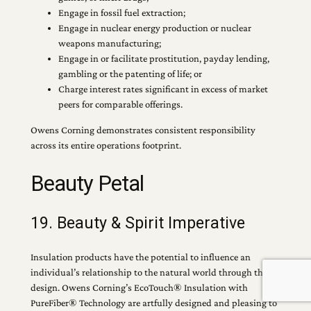
Engage in fossil fuel extraction;
Engage in nuclear energy production or nuclear
weapons manufacturing;
Engage in or facilitate prostitution, payday lending,
gambling or the patenting of life; or
Charge interest rates significant in excess of market
peers for comparable offerings.
Owens Corning demonstrates consistent responsibility
across its entire operations footprint.
Beauty Petal
19. Beauty & Spirit Imperative
Insulation products have the potential to influence an
individual’s relationship to the natural world through their
design. Owens Corning’s EcoTouch® Insulation with
PureFiber® Technology are artfully designed and pleasing to