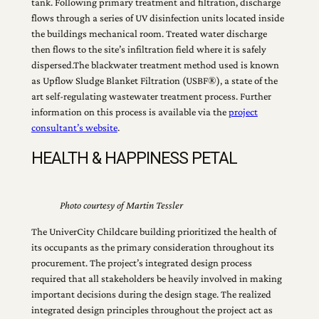
tank. Following primary treatment and filtration, discharge
flows through a series of UV disinfection units located inside
the buildings mechanical room. Treated water discharge
then flows to the site’s infiltration field where it is safely
dispersed.The blackwater treatment method used is known
as Upflow Sludge Blanket Filtration (USBF®), a state of the
art self-regulating wastewater treatment process. Further
information on this process is available via the
project
consultant’s website
.
HEALTH & HAPPINESS PETAL
Photo courtesy of Martin Tessler
The UniverCity Childcare building prioritized the health of
its occupants as the primary consideration throughout its
procurement. The project’s integrated design process
required that all stakeholders be heavily involved in making
important decisions during the design stage. The realized
integrated design principles throughout the project act as