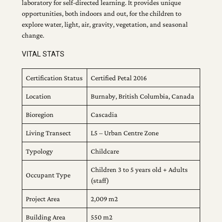
laboratory for self-directed learning. It provides unique
opportunities, both indoors and out, for the children to
explore water, light, air, gravity, vegetation, and seasonal
change.
VITAL STATS
Certification Status
Certified Petal 2016
Location
Burnaby, British Columbia, Canada
Bioregion
Cascadia
Living Transect
L5 – Urban Centre Zone
Typology
Childcare
Children 3 to 5 years old + Adults
Occupant Type
(staff)
Project Area
2,009 m2
Building Area
550 m2