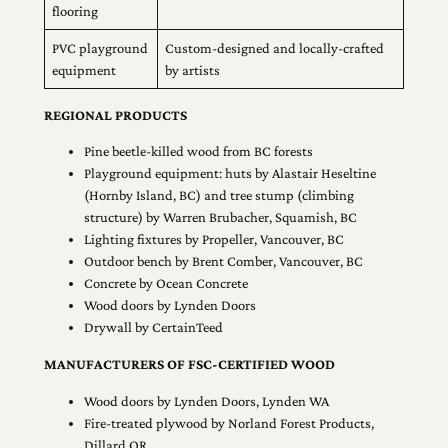
flooring
PVC playground
Custom-designed and locally-crafted
equipment
by artists
REGIONAL PRODUCTS
Pine beetle-killed wood from BC forests
Playground equipment: huts by Alastair Heseltine
(Hornby Island, BC) and tree stump (climbing
structure) by Warren Brubacher, Squamish, BC
Lighting fixtures by Propeller, Vancouver, BC
Outdoor bench by Brent Comber, Vancouver, BC
Concrete by Ocean Concrete
Wood doors by Lynden Doors
Drywall by CertainTeed
MANUFACTURERS OF FSC-CERTIFIED WOOD
Wood doors by Lynden Doors, Lynden WA
Fire-treated plywood by Norland Forest Products,
Dillard OR