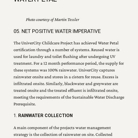
Photo courtesy of Martin Tessler
05. NET POSITIVE WATER IMPERATIVE
The UniverCity Childcare Project has achieved Water Petal
certification through a number of systems. Reused water is
used for laundry and toilet flushing after undergoing UV
treatment. For a 12 month performance period, the supply for
these systems was 100% rainwater. UniverCity captures
rainwater onsite and stores in a cistern for reuse. Excess is
infiltrated onsite. Similarly, blackwater and greywater are
treated onsite and the treated effluent is infiltrated onsite,
meeting the requirements of the Sustainable Water Discharge
Prerequisite.
1.
RAINWATER COLLECTION
A main component of the projects water management
strategy is the collection of rainwater on site. Collected