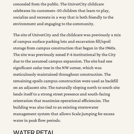
concealed from the public. The UniverCity childcare
celebrates its customers–50 children that learn to play,
socialize and recreate in a way that is both friendly to the
environment and engaging to the community.
The site of UniverCity and the childcare was previously a mix
of campus surface parking lots and excavation fill/spoil
storage from campus construction that began in the 1960s.
The site was previously zoned P-6 Institutional by the City
due to the assumed campus expansion. The site had one
significant cedar tree in the NW corner, which was
meticulously maintained throughout construction. The
remaining spoils campus construction were used as backfill
on an adjacent site. The naturally sloping north to south site
lends itself to a strong street presence and south-facing
orientation that maximize operational efficiencies. The
building was also tied to an existing stormwater
management system that allows Scale Jumping for excess
water in peak flow periods.
WATER PETAL