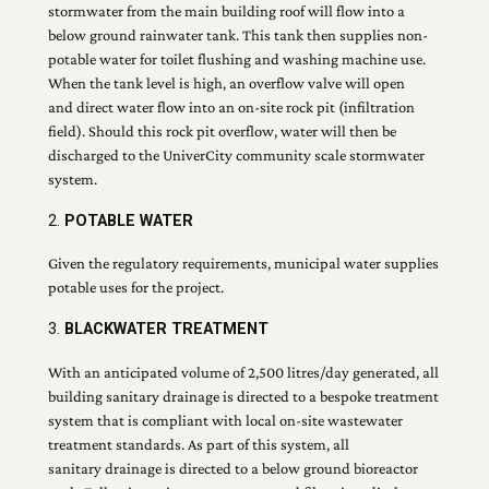
stormwater from the main building roof will flow into a
below ground rainwater tank. This tank then supplies non-
potable water for toilet flushing and washing machine use.
When the tank level is high, an overflow valve will open
and direct water flow into an on-site rock pit (infiltration
field). Should this rock pit overflow, water will then be
discharged to the UniverCity community scale stormwater
system.
2.
POTABLE WATER
Given the regulatory requirements, municipal water supplies
potable uses for the project.
3.
BLACKWATER TREATMENT
With an anticipated volume of 2,500 litres/day generated, all
building sanitary drainage is directed to a bespoke treatment
system that is compliant with local on-site wastewater
treatment standards. As part of this system, all
sanitary drainage is directed to a below ground bioreactor