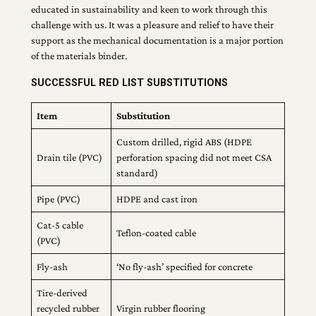
educated in sustainability and keen to work through this
challenge with us. It was a pleasure and relief to have their
support as the mechanical documentation is a major portion
of the materials binder.
SUCCESSFUL RED LIST SUBSTITUTIONS
Item
Substitution
Custom drilled, rigid ABS (HDPE
Drain tile (PVC)
perforation spacing did not meet CSA
standard)
Pipe (PVC)
HDPE and cast iron
Cat-5 cable
Teflon-coated cable
(PVC)
Fly-ash
‘No fly-ash’ specified for concrete
Tire-derived
recycled rubber
Virgin rubber flooring