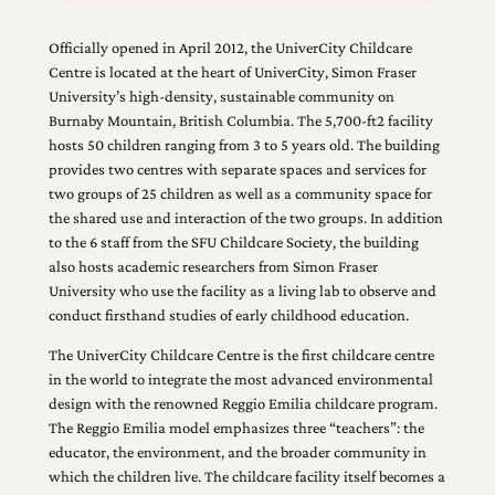
Officially opened in April 2012, the UniverCity Childcare
Centre is located at the heart of UniverCity, Simon Fraser
University’s high-density, sustainable community on
Burnaby Mountain, British Columbia. The 5,700-ft2 facility
hosts 50 children ranging from 3 to 5 years old. The building
provides two centres with separate spaces and services for
two groups of 25 children as well as a community space for
the shared use and interaction of the two groups. In addition
to the 6 staff from the SFU Childcare Society, the building
also hosts academic researchers from Simon Fraser
University who use the facility as a living lab to observe and
conduct firsthand studies of early childhood education.
The UniverCity Childcare Centre is the first childcare centre
in the world to integrate the most advanced environmental
design with the renowned Reggio Emilia childcare program.
The Reggio Emilia model emphasizes three “teachers”: the
educator, the environment, and the broader community in
which the children live. The childcare facility itself becomes a