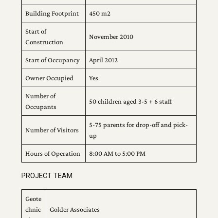
Building Footprint
450 m2
Start of
November 2010
Construction
Start of Occupancy
April 2012
Owner Occupied
Yes
Number of
50 children aged 3-5 + 6 staff
Occupants
5-75 parents for drop-off and pick-
Number of Visitors
up
Hours of Operation
8:00 AM to 5:00 PM
PROJECT TEAM
Geote
chnic
Golder Associates