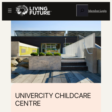
Search
Member Login
UNIVERCITY CHILDCARE
CENTRE