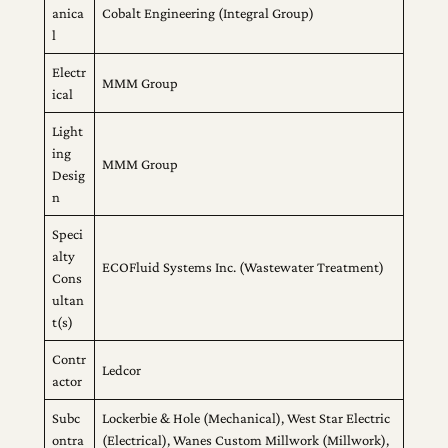
anica
Cobalt Engineering (Integral Group)
l
Electr
MMM Group
ical
Light
ing
MMM Group
Desig
n
Speci
alty
ECOFluid Systems Inc. (Wastewater Treatment)
Cons
ultan
t(s)
Contr
Ledcor
actor
Subc
Lockerbie & Hole (Mechanical), West Star Electric
ontra
(Electrical), Wanes Custom Millwork (Millwork),