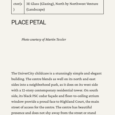
ctor(s
3E Glass (Glazing), North by Northwest Venture
)
(Landscape)
PLACE PETAL
Photo courtesy of Martin Tessler
The UniverCity childcare is a stunningly simple and elegant
building. The centre blends as well on its north and east
sides into a neighborhood park, as it does on its west side
with a 12-story contemporary residential tower. On south
side, its black FSC cedar façade and floor-to-ceiling atrium
window provide a proud face to Highland Court, the main
street of access for the centre. The centre has beautiful
presence and does not shy away from the street or stand