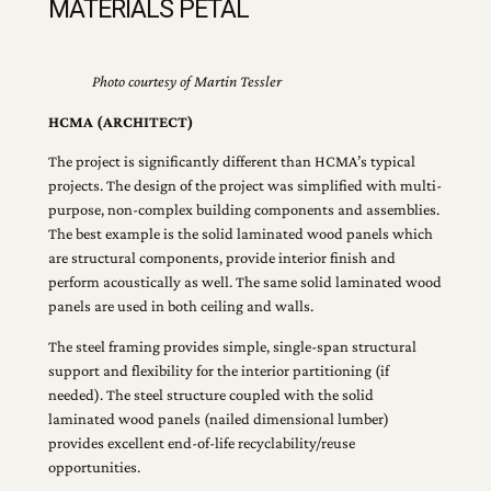
MATERIALS PETAL
Photo courtesy of Martin Tessler
HCMA (ARCHITECT)
The project is significantly different than HCMA’s typical
projects. The design of the project was simplified with multi-
purpose, non-complex building components and assemblies.
The best example is the solid laminated wood panels which
are structural components, provide interior finish and
perform acoustically as well. The same solid laminated wood
panels are used in both ceiling and walls.
The steel framing provides simple, single-span structural
support and flexibility for the interior partitioning (if
needed). The steel structure coupled with the solid
laminated wood panels (nailed dimensional lumber)
provides excellent end-of-life recyclability/reuse
opportunities.