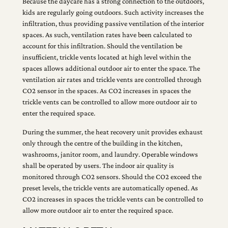
Because the daycare has a strong connection to the outdoors,
kids are regularly going outdoors. Such activity increases the
infiltration, thus providing passive ventilation of the interior
spaces. As such, ventilation rates have been calculated to
account for this infiltration. Should the ventilation be
insufficient, trickle vents located at high level within the
spaces allows additional outdoor air to enter the space. The
ventilation air rates and trickle vents are controlled through
CO2 sensor in the spaces. As CO2 increases in spaces the
trickle vents can be controlled to allow more outdoor air to
enter the required space.
During the summer, the heat recovery unit provides exhaust
only through the centre of the building in the kitchen,
washrooms, janitor room, and laundry. Operable windows
shall be operated by users. The indoor air quality is
monitored through CO2 sensors. Should the CO2 exceed the
preset levels, the trickle vents are automatically opened. As
CO2 increases in spaces the trickle vents can be controlled to
allow more outdoor air to enter the required space.