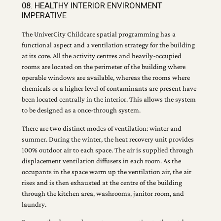
08. HEALTHY INTERIOR ENVIRONMENT
IMPERATIVE
The UniverCity Childcare spatial programming has a
functional aspect and a ventilation strategy for the building
at its core. All the activity centres and heavily-occupied
rooms are located on the perimeter of the building where
operable windows are available, whereas the rooms where
chemicals or a higher level of contaminants are present have
been located centrally in the interior. This allows the system
to be designed as a once-through system.
There are two distinct modes of ventilation: winter and
summer. During the winter, the heat recovery unit provides
100% outdoor air to each space. The air is supplied through
displacement ventilation diffusers in each room. As the
occupants in the space warm up the ventilation air, the air
rises and is then exhausted at the centre of the building
through the kitchen area, washrooms, janitor room, and
laundry.