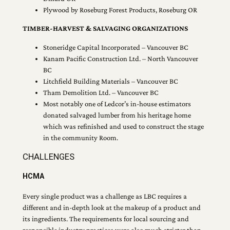
Plywood by Roseburg Forest Products, Roseburg OR
TIMBER-HARVEST & SALVAGING ORGANIZATIONS
Stoneridge Capital Incorporated – Vancouver BC
Kanam Pacific Construction Ltd. – North Vancouver
BC
Litchfield Building Materials – Vancouver BC
Tham Demolition Ltd. – Vancouver BC
Most notably one of Ledcor’s in-house estimators
donated salvaged lumber from his heritage home
which was refinished and used to construct the stage
in the community Room.
CHALLENGES
HCMA
Every single product was a challenge as LBC requires a
different and in-depth look at the makeup of a product and
its ingredients. The requirements for local sourcing and
responsible industry practices were also much stricter than