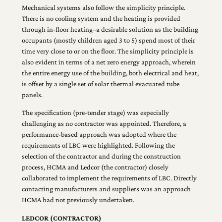
Mechanical systems also follow the simplicity principle.
There is no cooling system and the heating is provided
through in-floor heating–a desirable solution as the building
occupants (mostly children aged 3 to 5) spend most of their
time very close to or on the floor. The simplicity principle is
also evident in terms of a net zero energy approach, wherein
the entire energy use of the building, both electrical and heat,
is offset by a single set of solar thermal evacuated tube
panels.
The specification (pre-tender stage) was especially
challenging as no contractor was appointed. Therefore, a
performance-based approach was adopted where the
requirements of LBC were highlighted. Following the
selection of the contractor and during the construction
process, HCMA and Ledcor (the contractor) closely
collaborated to implement the requirements of LBC. Directly
contacting manufacturers and suppliers was an approach
HCMA had not previously undertaken.
LEDCOR (CONTRACTOR)