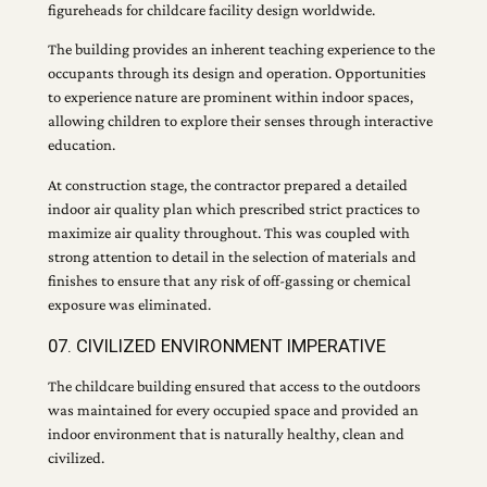
figureheads for childcare facility design worldwide.
The building provides an inherent teaching experience to the
occupants through its design and operation. Opportunities
to experience nature are prominent within indoor spaces,
allowing children to explore their senses through interactive
education.
At construction stage, the contractor prepared a detailed
indoor air quality plan which prescribed strict practices to
maximize air quality throughout. This was coupled with
strong attention to detail in the selection of materials and
finishes to ensure that any risk of off-gassing or chemical
exposure was eliminated.
07. CIVILIZED ENVIRONMENT IMPERATIVE
The childcare building ensured that access to the outdoors
was maintained for every occupied space and provided an
indoor environment that is naturally healthy, clean and
civilized.