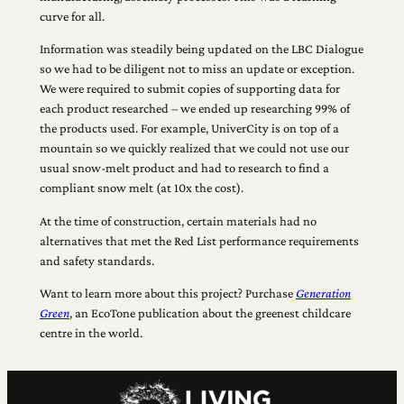
curve for all.
Information was steadily being updated on the LBC Dialogue
so we had to be diligent not to miss an update or exception.
We were required to submit copies of supporting data for
each product researched – we ended up researching 99% of
the products used. For example, UniverCity is on top of a
mountain so we quickly realized that we could not use our
usual snow-melt product and had to research to find a
compliant snow melt (at 10x the cost).
At the time of construction, certain materials had no
alternatives that met the Red List performance requirements
and safety standards.
Want to learn more about this project? Purchase
Generation
Green
, an EcoTone publication about the greenest childcare
centre in the world.