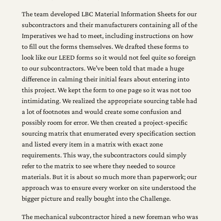
The team developed LBC Material Information Sheets for our
subcontractors and their manufacturers containing all of the
Imperatives we had to meet, including instructions on how
to fill out the forms themselves. We drafted these forms to
look like our LEED forms so it would not feel quite so foreign
to our subcontractors. We’ve been told that made a huge
difference in calming their initial fears about entering into
this project. We kept the form to one page so it was not too
intimidating. We realized the appropriate sourcing table had
a lot of footnotes and would create some confusion and
possibly room for error. We then created a project-specific
sourcing matrix that enumerated every specification section
and listed every item in a matrix with exact zone
requirements. This way, the subcontractors could simply
refer to the matrix to see where they needed to source
materials. But it is about so much more than paperwork; our
approach was to ensure every worker on site understood the
bigger picture and really bought into the Challenge.
The mechanical subcontractor hired a new foreman who was