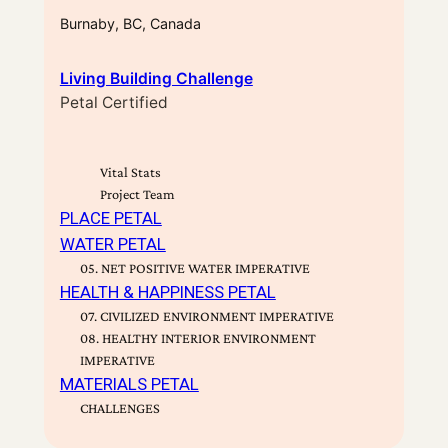
Burnaby, BC, Canada
Living Building Challenge
Petal Certified
Vital Stats
Project Team
PLACE PETAL
WATER PETAL
05. NET POSITIVE WATER IMPERATIVE
HEALTH & HAPPINESS PETAL
07. CIVILIZED ENVIRONMENT IMPERATIVE
08. HEALTHY INTERIOR ENVIRONMENT
IMPERATIVE
MATERIALS PETAL
CHALLENGES