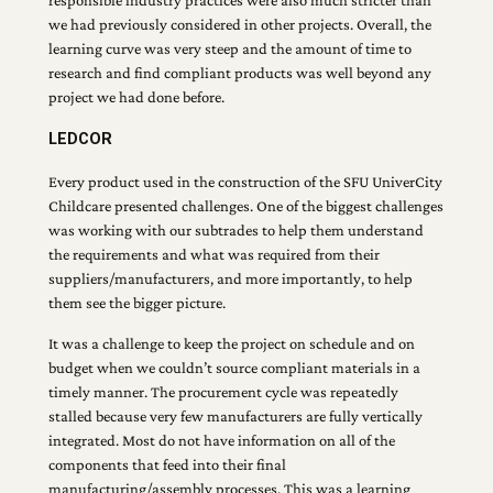
we had previously considered in other projects. Overall, the
learning curve was very steep and the amount of time to
research and find compliant products was well beyond any
project we had done before.
LEDCOR
Every product used in the construction of the SFU UniverCity
Childcare presented challenges. One of the biggest challenges
was working with our subtrades to help them understand
the requirements and what was required from their
suppliers/manufacturers, and more importantly, to help
them see the bigger picture.
It was a challenge to keep the project on schedule and on
budget when we couldn’t source compliant materials in a
timely manner. The procurement cycle was repeatedly
stalled because very few manufacturers are fully vertically
integrated. Most do not have information on all of the
components that feed into their final
manufacturing/assembly processes. This was a learning