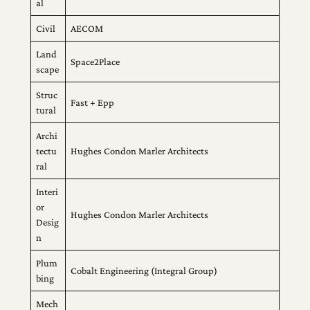
al
Civil
AECOM
Land
Space2Place
scape
Struc
Fast + Epp
tural
Archi
tectu
Hughes Condon Marler Architects
ral
Interi
or
Hughes Condon Marler Architects
Desig
n
Plum
Cobalt Engineering (Integral Group)
bing
Mech